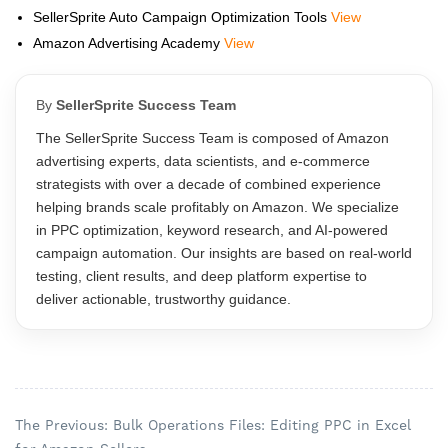
SellerSprite Auto Campaign Optimization Tools
View
Amazon Advertising Academy
View
By
SellerSprite Success Team
The SellerSprite Success Team is composed of Amazon
advertising experts, data scientists, and e-commerce
strategists with over a decade of combined experience
helping brands scale profitably on Amazon. We specialize
in PPC optimization, keyword research, and AI-powered
campaign automation. Our insights are based on real-world
testing, client results, and deep platform expertise to
deliver actionable, trustworthy guidance.
The Previous: Bulk Operations Files: Editing PPC in Excel