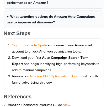
performance on Amazon?
What targeting options do Amazon Auto Campaigns
use to improve ad discovery?
Next Steps
Sign up for SellerSprite
and connect your Amazon ad
account to unlock AI-driven optimization tools.
Download your first
Auto Campaign Search Term
Report
and begin identifying high-performing keywords to
add to manual campaigns.
Review our
Amazon PPC Optimization Hub
to build a full-
funnel advertising strategy.
References
Amazon Sponsored Products Guide
View