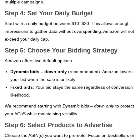
multiple campaigns.
Step 4: Set Your Daily Budget
Start with a daily budget between $10–$20. This allows enough
impressions to gather data without overspending. Amazon will not
exceed your daily cap.
Step 5: Choose Your Bidding Strategy
Amazon offers two default options:
Dynamic bids – down only
(recommended): Amazon lowers
your bid when the sale is unlikely.
Fixed bids
: Your bid stays the same regardless of conversion
likelihood.
We recommend starting with
Dynamic bids – down only
to protect
your ACoS while maintaining visibility.
Step 6: Select Products to Advertise
Choose the ASIN(s) you want to promote. Focus on bestsellers or