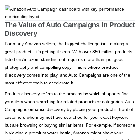
The Value of Auto Campaigns in Product
Discovery
For many Amazon sellers, the biggest challenge isn’t making a
great product—it’s getting it seen. With over 350 million products
listed on Amazon, standing out requires more than just good
photography and compelling copy. This is where
product
discovery
comes into play, and Auto Campaigns are one of the
most effective tools to accelerate it.
Product discovery refers to the process by which shoppers find
your item when searching for related products or categories. Auto
Campaigns enhance discovery by placing your product in front of
customers who may not have searched for your exact keyword
but are browsing or buying similar items. For example, if someone
is viewing a premium water bottle, Amazon might show your