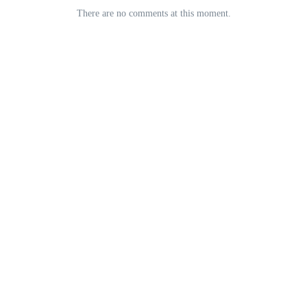
There are no comments at this moment.