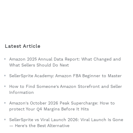
Latest Article
Amazon 2025 Annual Data Report: What Changed and
What Sellers Should Do Next
SellerSprite Academy: Amazon FBA Beginner to Master
How to Find Someone's Amazon Storefront and Seller
Information
Amazon's October 2026 Peak Supercharge: How to
protect Your Q4 Margins Before It Hits
SellerSprite vs Viral Launch 2026: Viral Launch Is Gone
— Here's the Best Alternative