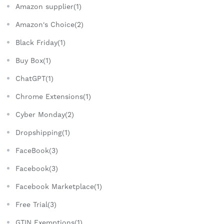
Amazon supplier(1)
Amazon's Choice(2)
Black Friday(1)
Buy Box(1)
ChatGPT(1)
Chrome Extensions(1)
Cyber Monday(2)
Dropshipping(1)
FaceBook(3)
Facebook(3)
Facebook Marketplace(1)
Free Trial(3)
GTIN Exemptions(1)