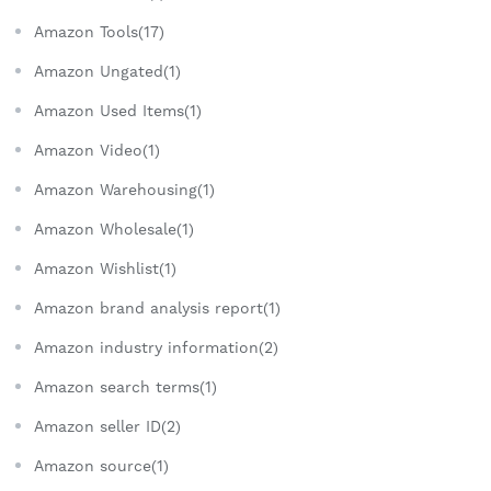
Amazon Tools(17)
Amazon Ungated(1)
Amazon Used Items(1)
Amazon Video(1)
Amazon Warehousing(1)
Amazon Wholesale(1)
Amazon Wishlist(1)
Amazon brand analysis report(1)
Amazon industry information(2)
Amazon search terms(1)
Amazon seller ID(2)
Amazon source(1)