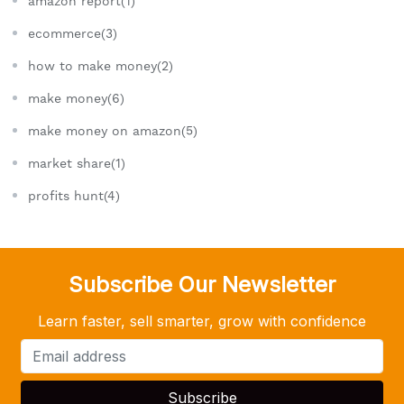
amazon report(1)
ecommerce(3)
how to make money(2)
make money(6)
make money on amazon(5)
market share(1)
profits hunt(4)
Subscribe Our Newsletter
Learn faster, sell smarter, grow with confidence