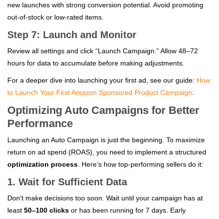
new launches with strong conversion potential. Avoid promoting
out-of-stock or low-rated items.
Step 7: Launch and Monitor
Review all settings and click “Launch Campaign.” Allow 48–72
hours for data to accumulate before making adjustments.
For a deeper dive into launching your first ad, see our guide:
How
to Launch Your First Amazon Sponsored Product Campaign
.
Optimizing Auto Campaigns for Better
Performance
Launching an Auto Campaign is just the beginning. To maximize
return on ad spend (ROAS), you need to implement a structured
optimization process
. Here’s how top-performing sellers do it:
1. Wait for Sufficient Data
Don’t make decisions too soon. Wait until your campaign has at
least
50–100 clicks
or has been running for 7 days. Early