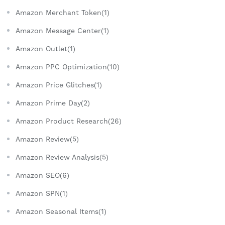
Amazon Merchant Token(1)
Amazon Message Center(1)
Amazon Outlet(1)
Amazon PPC Optimization(10)
Amazon Price Glitches(1)
Amazon Prime Day(2)
Amazon Product Research(26)
Amazon Review(5)
Amazon Review Analysis(5)
Amazon SEO(6)
Amazon SPN(1)
Amazon Seasonal Items(1)