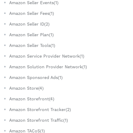
Amazon Seller Events(1)
Amazon Seller Fees(1)
Amazon Seller ID(2)
Amazon Seller Plan(1)
Amazon Seller Tools(1)
Amazon Service Provider Network(1)
Amazon Solution Provider Network(1)
Amazon Sponsored Ads(1)
Amazon Store(4)
Amazon Storefront(4)
Amazon Storefront Tracker(2)
Amazon Storefront Traffic(1)
Amazon TACoS(1)