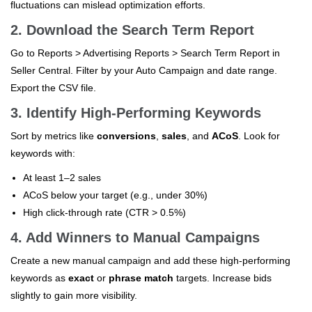
fluctuations can mislead optimization efforts.
2. Download the Search Term Report
Go to Reports > Advertising Reports > Search Term Report in
Seller Central. Filter by your Auto Campaign and date range.
Export the CSV file.
3. Identify High-Performing Keywords
Sort by metrics like
conversions
,
sales
, and
ACoS
. Look for
keywords with:
At least 1–2 sales
ACoS below your target (e.g., under 30%)
High click-through rate (CTR > 0.5%)
4. Add Winners to Manual Campaigns
Create a new manual campaign and add these high-performing
keywords as
exact
or
phrase match
targets. Increase bids
slightly to gain more visibility.