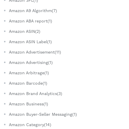
Amazon 3PL(1)
Amazon A9 Algorithm(7)
Amazon ABA report(1)
Amazon ASIN(2)
Amazon ASIN Label(1)
Amazon Advertisement(11)
Amazon Advertising(1)
Amazon Arbitrage(1)
Amazon Barcode(1)
Amazon Brand Analytics(3)
Amazon Business(1)
Amazon Buyer-Seller Messaging(1)
Amazon Category(14)