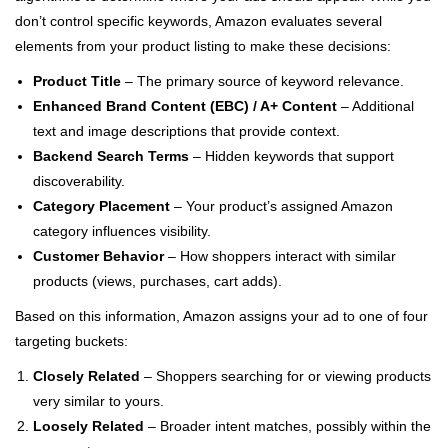
don’t control specific keywords, Amazon evaluates several
elements from your product listing to make these decisions:
Product Title
– The primary source of keyword relevance.
Enhanced Brand Content (EBC) / A+ Content
– Additional
text and image descriptions that provide context.
Backend Search Terms
– Hidden keywords that support
discoverability.
Category Placement
– Your product’s assigned Amazon
category influences visibility.
Customer Behavior
– How shoppers interact with similar
products (views, purchases, cart adds).
Based on this information, Amazon assigns your ad to one of four
targeting buckets:
Closely Related
– Shoppers searching for or viewing products
very similar to yours.
Loosely Related
– Broader intent matches, possibly within the