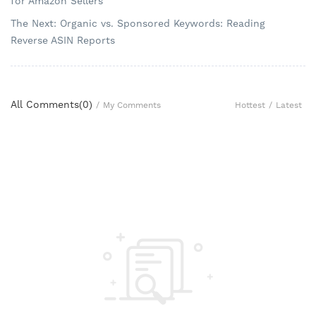
for Amazon Sellers
The Next: Organic vs. Sponsored Keywords: Reading
Reverse ASIN Reports
All Comments(
0
)
Hottest
/
Latest
/
My Comments