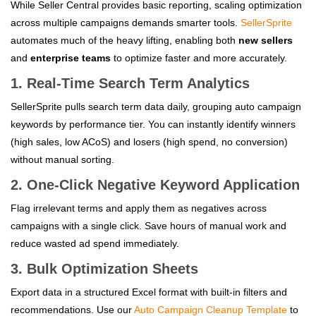
While Seller Central provides basic reporting, scaling optimization
across multiple campaigns demands smarter tools.
SellerSprite
automates much of the heavy lifting, enabling both
new sellers
and
enterprise teams
to optimize faster and more accurately.
1. Real-Time Search Term Analytics
SellerSprite pulls search term data daily, grouping auto campaign
keywords by performance tier. You can instantly identify winners
(high sales, low ACoS) and losers (high spend, no conversion)
without manual sorting.
2. One-Click Negative Keyword Application
Flag irrelevant terms and apply them as negatives across
campaigns with a single click. Save hours of manual work and
reduce wasted ad spend immediately.
3. Bulk Optimization Sheets
Export data in a structured Excel format with built-in filters and
recommendations. Use our
Auto Campaign Cleanup Template
to