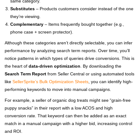
same category.
Substitutes
– Products customers consider instead of the one
they’re viewing.
Complementary
– Items frequently bought together (e.g.,
phone case + screen protector).
Although these categories aren’t directly selectable, you can infer
performance by analyzing search term reports. Over time, you’ll
notice patterns in which types of queries drive conversions. This is
the heart of
data-driven optimization
. By downloading the
Search Term Report
from Seller Central or using automated tools
like
SellerSprite’s Bulk Optimization Sheets
, you can identify high-
performing keywords to move into manual campaigns.
For example, a seller of organic dog treats might see “grain-free
puppy snacks” in their report with a low ACOS and high
conversion rate. That keyword can then be added as an exact
match in a manual campaign with a higher bid, increasing control
and ROI.