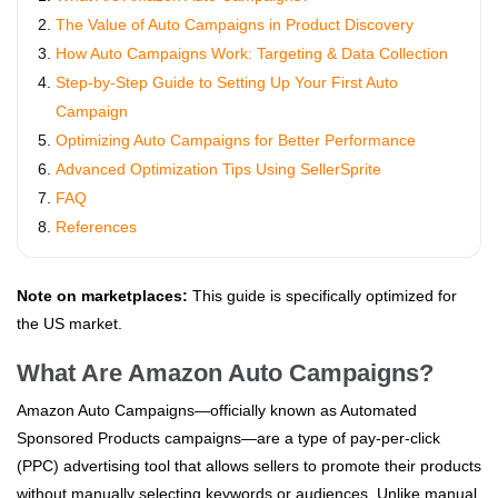
The Value of Auto Campaigns in Product Discovery
How Auto Campaigns Work: Targeting & Data Collection
Step-by-Step Guide to Setting Up Your First Auto
Campaign
Optimizing Auto Campaigns for Better Performance
Advanced Optimization Tips Using SellerSprite
FAQ
References
Note on marketplaces:
This guide is specifically optimized for
the US market.
What Are Amazon Auto Campaigns?
Amazon Auto Campaigns—officially known as Automated
Sponsored Products campaigns—are a type of pay-per-click
(PPC) advertising tool that allows sellers to promote their products
without manually selecting keywords or audiences. Unlike manual