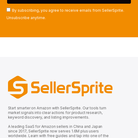
By subscribing, you agree to receive emails from SellerSprite.
Unsubscribe anytime.