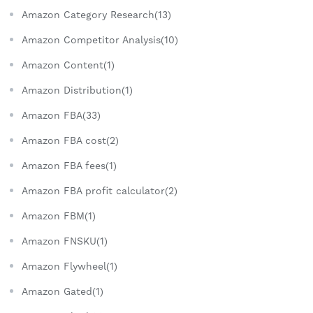
Amazon Category Research(13)
Amazon Competitor Analysis(10)
Amazon Content(1)
Amazon Distribution(1)
Amazon FBA(33)
Amazon FBA cost(2)
Amazon FBA fees(1)
Amazon FBA profit calculator(2)
Amazon FBM(1)
Amazon FNSKU(1)
Amazon Flywheel(1)
Amazon Gated(1)