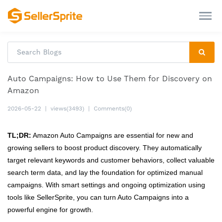
Auto Campaigns: How to Use Them for Discovery on
Amazon
2026-05-22
|
views(3493)
|
Comments(0)
TL;DR:
Amazon Auto Campaigns are essential for new and
growing sellers to boost product discovery. They automatically
target relevant keywords and customer behaviors, collect valuable
search term data, and lay the foundation for optimized manual
campaigns. With smart settings and ongoing optimization using
tools like SellerSprite, you can turn Auto Campaigns into a
powerful engine for growth.