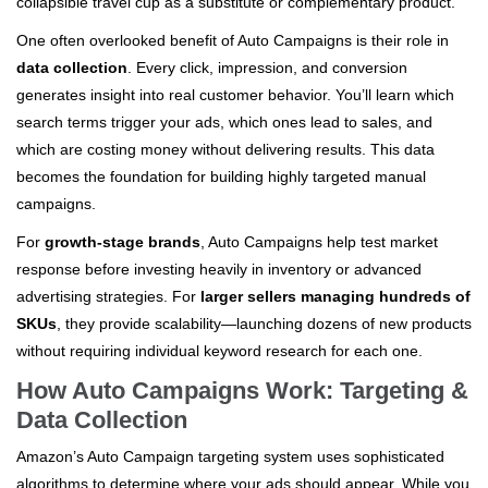
collapsible travel cup as a substitute or complementary product.
One often overlooked benefit of Auto Campaigns is their role in
data collection
. Every click, impression, and conversion
generates insight into real customer behavior. You’ll learn which
search terms trigger your ads, which ones lead to sales, and
which are costing money without delivering results. This data
becomes the foundation for building highly targeted manual
campaigns.
For
growth-stage brands
, Auto Campaigns help test market
response before investing heavily in inventory or advanced
advertising strategies. For
larger sellers managing hundreds of
SKUs
, they provide scalability—launching dozens of new products
without requiring individual keyword research for each one.
How Auto Campaigns Work: Targeting &
Data Collection
Amazon’s Auto Campaign targeting system uses sophisticated
algorithms to determine where your ads should appear. While you