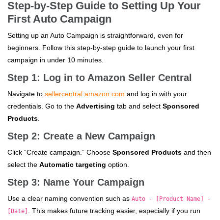
Step-by-Step Guide to Setting Up Your
First Auto Campaign
Setting up an Auto Campaign is straightforward, even for
beginners. Follow this step-by-step guide to launch your first
campaign in under 10 minutes.
Step 1: Log in to Amazon Seller Central
Navigate to
sellercentral.amazon.com
and log in with your
credentials. Go to the
Advertising
tab and select
Sponsored
Products
.
Step 2: Create a New Campaign
Click “Create campaign.” Choose
Sponsored Products
and then
select the
Automatic targeting
option.
Step 3: Name Your Campaign
Use a clear naming convention such as
Auto - [Product Name] -
. This makes future tracking easier, especially if you run
[Date]