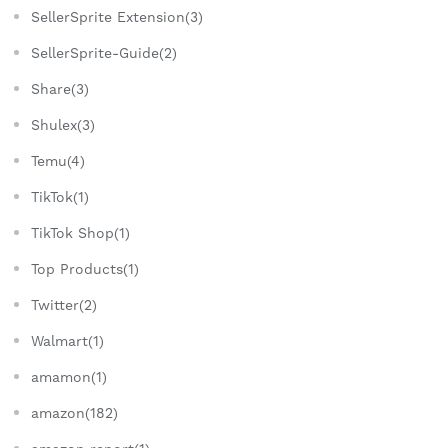
SellerSprite Extension(3)
SellerSprite-Guide(2)
Share(3)
Shulex(3)
Temu(4)
TikTok(1)
TikTok Shop(1)
Top Products(1)
Twitter(2)
Walmart(1)
amamon(1)
amazon(182)