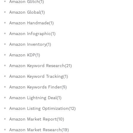
Amazon Glitch(1)
Amazon Global(1)
Amazon Handmade(1)
Amazon Infographic(1)
Amazon Inventory(1)
Amazon KDP(1)
Amazon Keyword Research(21)
Amazon Keyword Tracking(1)
Amazon Keywords Finder(5)
Amazon Lightning Deal(1)
Amazon Listing Optimization(12)
Amazon Market Report(10)
Amazon Market Research(19)