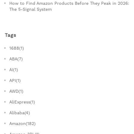
How to Find Amazon Products Before They Peak in 2026:
The 5-Signal System
Tags
1688(1)
ABA(7)
AI(1)
API(1)
AWD(1)
AliExpress(1)
Alibaba(4)
Amazon(182)