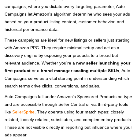
campaigns, where you dictate every targeting parameter, Auto
Campaigns let Amazon’s algorithm determine who sees your ads
based on your product listing content, customer behavior, and
historical performance data.
These campaigns are ideal for new listings or sellers just starting
with Amazon PPC. They require minimal setup and act as a
discovery engine by exposing your products to a broad but
relevant audience. Whether you're a
new seller launching your
first product
or a
brand manager scaling multiple SKUs
, Auto
Campaigns serve as a vital starting point in understanding which
search terms drive clicks, conversions, and sales.
Auto Campaigns fall under Amazon’s Sponsored Products ad type
and are accessible through Seller Central or via third-party tools
like
SellerSprite
. They operate using four match types: closely
related, loosely related, substitutes, and complementary products.
These are not visible directly in reporting but influence where your
ads appear.