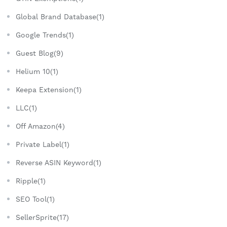
Global Brand Database(1)
Google Trends(1)
Guest Blog(9)
Helium 10(1)
Keepa Extension(1)
LLC(1)
Off Amazon(4)
Private Label(1)
Reverse ASIN Keyword(1)
Ripple(1)
SEO Tool(1)
SellerSprite(17)