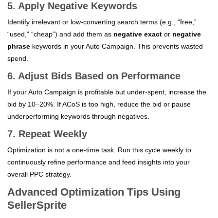
5. Apply Negative Keywords
Identify irrelevant or low-converting search terms (e.g., “free,”
“used,” “cheap”) and add them as
negative exact
or
negative
phrase
keywords in your Auto Campaign. This prevents wasted
spend.
6. Adjust Bids Based on Performance
If your Auto Campaign is profitable but under-spent, increase the
bid by 10–20%. If ACoS is too high, reduce the bid or pause
underperforming keywords through negatives.
7. Repeat Weekly
Optimization is not a one-time task. Run this cycle weekly to
continuously refine performance and feed insights into your
overall PPC strategy.
Advanced Optimization Tips Using
SellerSprite