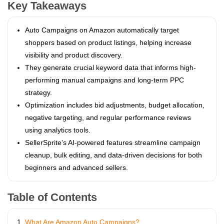
Key Takeaways
Auto Campaigns on Amazon automatically target
shoppers based on product listings, helping increase
visibility and product discovery.
They generate crucial keyword data that informs high-
performing manual campaigns and long-term PPC
strategy.
Optimization includes bid adjustments, budget allocation,
negative targeting, and regular performance reviews
using analytics tools.
SellerSprite’s AI-powered features streamline campaign
cleanup, bulk editing, and data-driven decisions for both
beginners and advanced sellers.
Table of Contents
What Are Amazon Auto Campaigns?