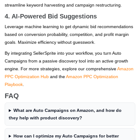
streamline keyword harvesting and campaign restructuring.
4. AI-Powered Bid Suggestions
Leverage machine learning to get dynamic bid recommendations
based on conversion probability, competition, and profit margin
goals. Maximize efficiency without guesswork.
By integrating SellerSprite into your workflow, you turn Auto
Campaigns from a passive discovery tool into an active growth
engine. For more strategies, explore our comprehensive
Amazon
PPC Optimization Hub
and the
Amazon PPC Optimization
Playbook
.
FAQ
What are Auto Campaigns on Amazon, and how do
they help with product discovery?
How can I optimize my Auto Campaigns for better