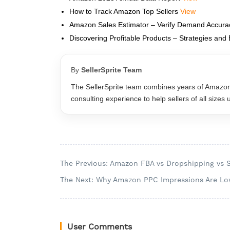
How to Track Amazon Top Sellers
View
Amazon Sales Estimator – Verify Demand Accur
Discovering Profitable Products – Strategies and 
By
SellerSprite Team
The SellerSprite team combines years of Amazo
consulting experience to help sellers of all sizes
The Previous: Amazon FBA vs Dropshipping vs 
The Next: Why Amazon PPC Impressions Are Lo
User Comments