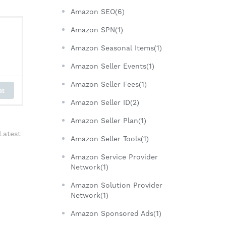
Amazon SEO(6)
Amazon SPN(1)
Amazon Seasonal Items(1)
Amazon Seller Events(1)
Amazon Seller Fees(1)
nt
Amazon Seller ID(2)
Amazon Seller Plan(1)
Latest
Amazon Seller Tools(1)
Amazon Service Provider
Network(1)
Amazon Solution Provider
Network(1)
Amazon Sponsored Ads(1)