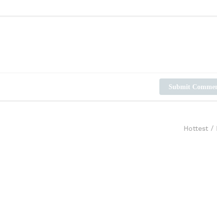
Submit Comme
Hottest
/