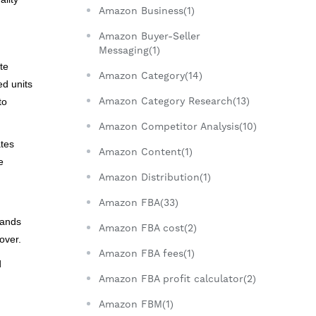
Amazon Business(1)
.
Amazon Buyer-Seller
Messaging(1)
te
Amazon Category(14)
ed units
Amazon Category Research(13)
to
Amazon Competitor Analysis(10)
ates
Amazon Content(1)
e
Amazon Distribution(1)
Amazon FBA(33)
rands
Amazon FBA cost(2)
over.
Amazon FBA fees(1)
d
Amazon FBA profit calculator(2)
Amazon FBM(1)