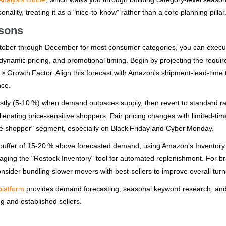
ality, treating it as a "nice‑to‑know" rather than a core planning pillar
asons
October through December for most consumer categories, you can execu
, dynamic pricing, and promotional timing. Begin by projecting the requir
 × Growth Factor. Align this forecast with Amazon's shipment‑lead‑time 
nce.
estly (5‑10 %) when demand outpaces supply, then revert to standard r
ienating price‑sensitive shoppers. Pair pricing changes with limited‑tim
ute shopper" segment, especially on Black Friday and Cyber Monday.
ock buffer of 15‑20 % above forecasted demand, using Amazon's Inventory
raging the "Restock Inventory" tool for automated replenishment. For b
consider bundling slower movers with best‑sellers to improve overall turn
platform
provides demand forecasting, seasonal keyword research, an
g and established sellers.