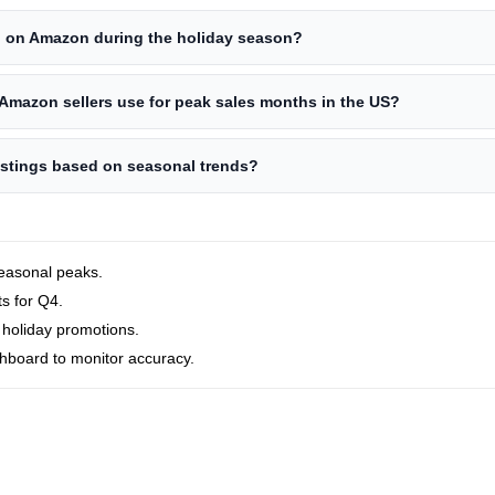
g on Amazon during the holiday season?
Amazon sellers use for peak sales months in the US?
istings based on seasonal trends?
seasonal peaks.
ts for Q4.
 holiday promotions.
shboard to monitor accuracy.