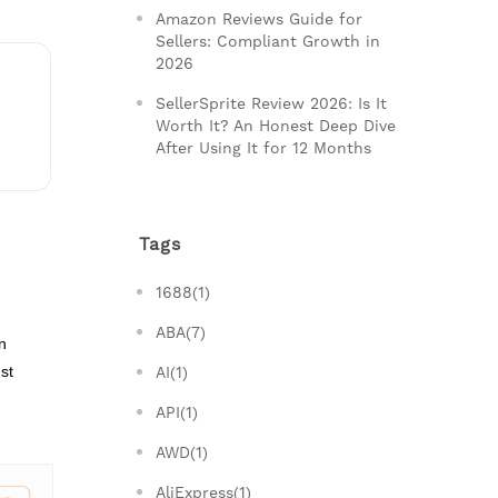
Amazon Reviews Guide for
Sellers: Compliant Growth in
2026
SellerSprite Review 2026: Is It
Worth It? An Honest Deep Dive
After Using It for 12 Months
Tags
1688(1)
ABA(7)
n
st
AI(1)
API(1)
AWD(1)
AliExpress(1)