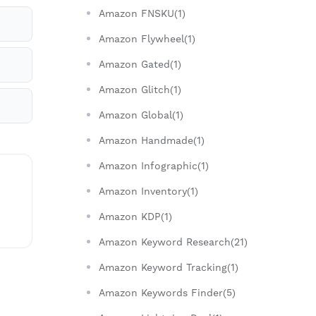
Amazon FNSKU(1)
Amazon Flywheel(1)
Amazon Gated(1)
Amazon Glitch(1)
Amazon Global(1)
Amazon Handmade(1)
Amazon Infographic(1)
Amazon Inventory(1)
Amazon KDP(1)
Amazon Keyword Research(21)
Amazon Keyword Tracking(1)
Amazon Keywords Finder(5)