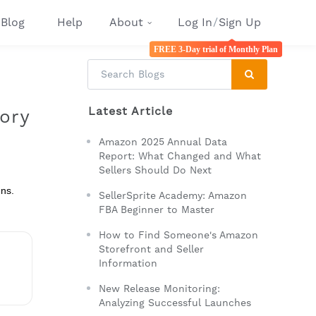
Blog
Help
About
Log In
/
Sign Up
FREE 3-Day trial of Monthly Plan
Latest Article
ory
Amazon 2025 Annual Data
Report: What Changed and What
Sellers Should Do Next
gns.
SellerSprite Academy: Amazon
FBA Beginner to Master
How to Find Someone's Amazon
Storefront and Seller
Information
New Release Monitoring:
Analyzing Successful Launches