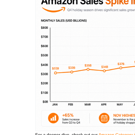
For a deeper dive, check out our
Amazon Category A