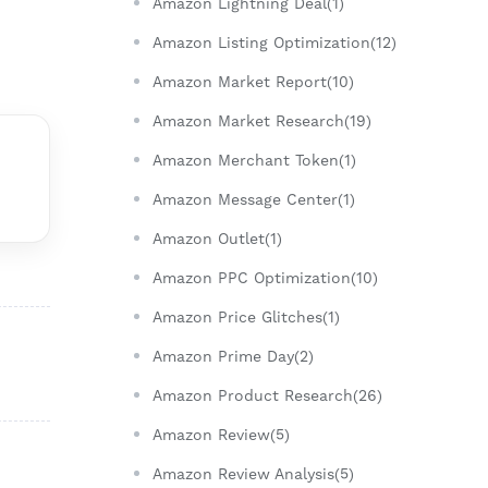
Amazon Lightning Deal(1)
Amazon Listing Optimization(12)
Amazon Market Report(10)
Amazon Market Research(19)
Amazon Merchant Token(1)
Amazon Message Center(1)
Amazon Outlet(1)
Amazon PPC Optimization(10)
Amazon Price Glitches(1)
Amazon Prime Day(2)
Amazon Product Research(26)
Amazon Review(5)
Amazon Review Analysis(5)