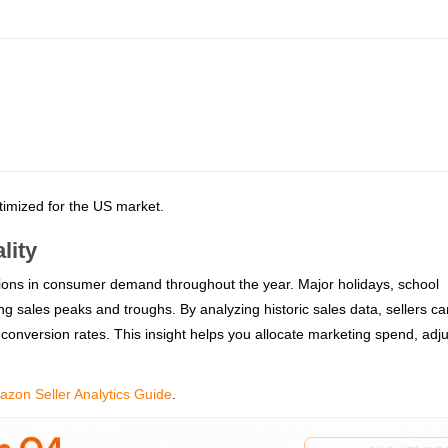
ptimized for the US market.
lity
tions in consumer demand throughout the year. Major holidays, school
g sales peaks and troughs. By analyzing historic sales data, sellers ca
 conversion rates. This insight helps you allocate marketing spend, adju
zon Seller Analytics Guide
.