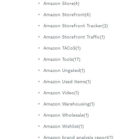
Amazon Store(4)
Amazon Storefront(4)
Amazon Storefront Tracker(2)
Amazon Storefront Traffic(1)
Amazon TACoS(1)
Amazon Tools(17)
Amazon Ungated(1)
Amazon Used Items(1)
Amazon Video(1)
Amazon Warehousing(1)
Amazon Wholesale(1)
Amazon Wishlist(1)
Amazon brand analysis report(1)