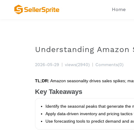
Home
Understanding Amazon S
2026-05-29
|
views(2940)
|
Comments(0)
TL;DR:
Amazon seasonality drives sales spikes; mast
Key Takeaways
Identify the seasonal peaks that generate the
Apply data‑driven inventory and pricing tactics
Use forecasting tools to predict demand and av