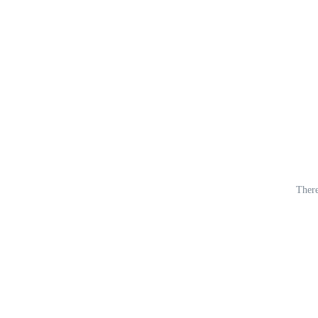
There