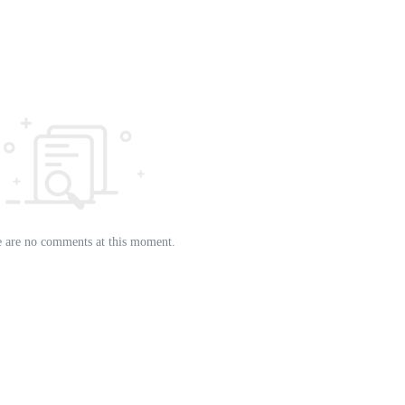
 are no comments at this moment.