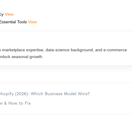
acy
View
Essential Tools
View
n marketplace expertise, data‑science background, and e‑commerce
 unlock seasonal growth.
Shopify (2026): Which Business Model Wins?
w & How to Fix