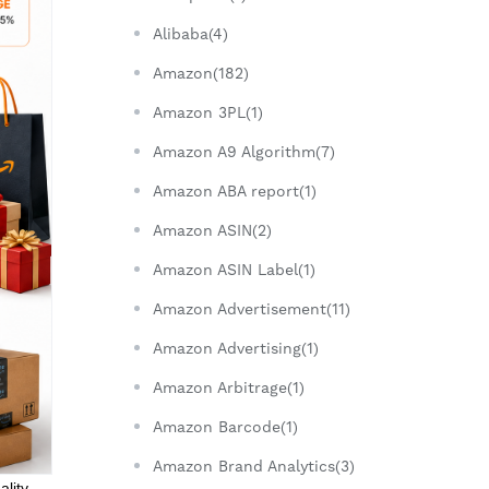
Alibaba(4)
Amazon(182)
Amazon 3PL(1)
Amazon A9 Algorithm(7)
Amazon ABA report(1)
Amazon ASIN(2)
Amazon ASIN Label(1)
Amazon Advertisement(11)
Amazon Advertising(1)
Amazon Arbitrage(1)
Amazon Barcode(1)
Amazon Brand Analytics(3)
ality