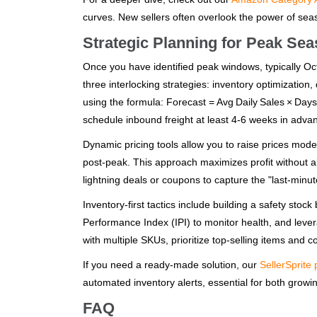
curves. New sellers often overlook the power of season
Strategic Planning for Peak Se
Once you have identified peak windows, typically 
three interlocking strategies: inventory optimization
using the formula: Forecast = Avg Daily Sales × Days
schedule inbound freight at least 4‑6 weeks in adva
Dynamic pricing tools allow you to raise prices mod
post‑peak. This approach maximizes profit without al
lightning deals or coupons to capture the "last‑min
Inventory‑first tactics include building a safety st
Performance Index (IPI) to monitor health, and leve
with multiple SKUs, prioritize top‑selling items and 
If you need a ready‑made solution, our
SellerSprite 
automated inventory alerts, essential for both growin
FAQ