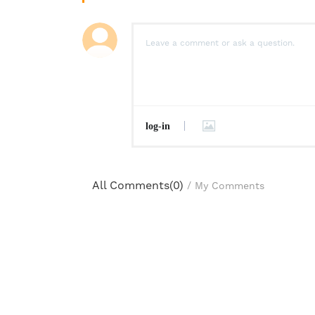
log-in
All Comments(
0
)
/
My Comments