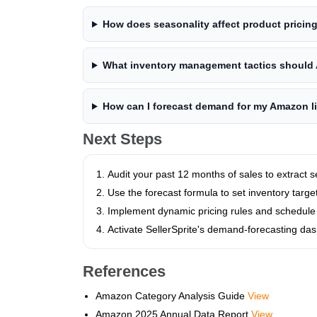
How does seasonality affect product pricin
What inventory management tactics should 
How can I forecast demand for my Amazon l
Next Steps
Audit your past 12 months of sales to extract 
Use the forecast formula to set inventory targe
Implement dynamic pricing rules and schedule
Activate SellerSprite's demand‑forecasting da
References
Amazon Category Analysis Guide
View
Amazon 2025 Annual Data Report
View