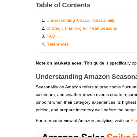
Table of Contents
Understanding Amazon Seasonality
Strategic Planning for Peak Seasons
FAQ
References
Note on marketplaces:
This guide is specifically o
Understanding Amazon Seasona
Seasonality on Amazon refers to predictable fluctua
calendars, and weather‑driven events create recurrin
pinpoint when their category experiences its highest
pricing, and prepare inventory well before the surge.
For a broader view of Amazon analytics, visit our
Ama