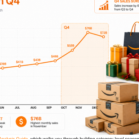
nalysis Guide
, which walks you through building category‑level season