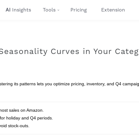
AI
Insights
Tools
Pricing
Extension
easonality Curves in Your Categ
ering its patterns lets you optimize pricing, inventory, and Q4 campai
 most sales on Amazon.
 for holiday and Q4 periods.
oid stock‑outs.