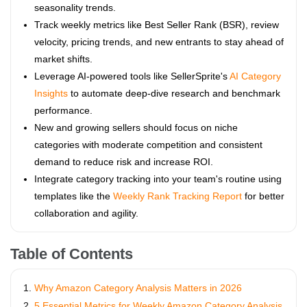
seasonality trends.
Track weekly metrics like Best Seller Rank (BSR), review
velocity, pricing trends, and new entrants to stay ahead of
market shifts.
Leverage AI-powered tools like SellerSprite's
AI Category
Insights
to automate deep-dive research and benchmark
performance.
New and growing sellers should focus on niche
categories with moderate competition and consistent
demand to reduce risk and increase ROI.
Integrate category tracking into your team's routine using
templates like the
Weekly Rank Tracking Report
for better
collaboration and agility.
Table of Contents
Why Amazon Category Analysis Matters in 2026
5 Essential Metrics for Weekly Amazon Category Analysis