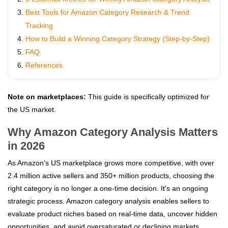
Best Tools for Amazon Category Research & Trend
Tracking
How to Build a Winning Category Strategy (Step-by-Step)
FAQ
References
Note on marketplaces:
This guide is specifically optimized for
the US market.
Why Amazon Category Analysis Matters
in 2026
As Amazon's US marketplace grows more competitive, with over
2.4 million active sellers and 350+ million products, choosing the
right category is no longer a one-time decision. It's an ongoing
strategic process. Amazon category analysis enables sellers to
evaluate product niches based on real-time data, uncover hidden
opportunities, and avoid oversaturated or declining markets.