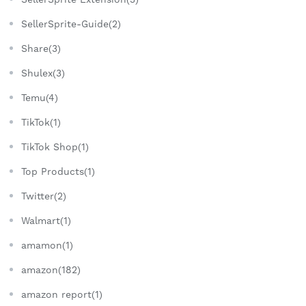
SellerSprite-Guide(2)
Share(3)
Shulex(3)
Temu(4)
TikTok(1)
TikTok Shop(1)
Top Products(1)
Twitter(2)
Walmart(1)
amamon(1)
amazon(182)
amazon report(1)