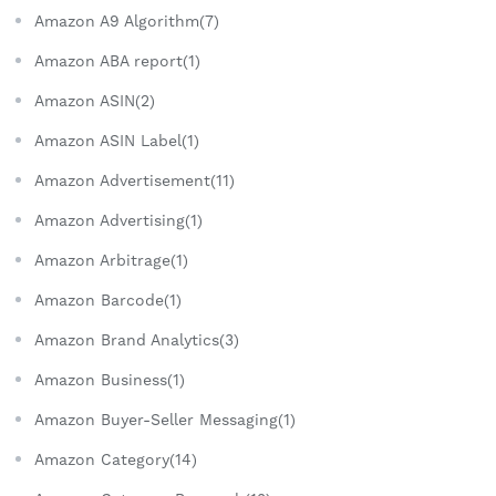
Amazon A9 Algorithm(7)
Amazon ABA report(1)
Amazon ASIN(2)
Amazon ASIN Label(1)
Amazon Advertisement(11)
Amazon Advertising(1)
Amazon Arbitrage(1)
Amazon Barcode(1)
Amazon Brand Analytics(3)
Amazon Business(1)
Amazon Buyer-Seller Messaging(1)
Amazon Category(14)