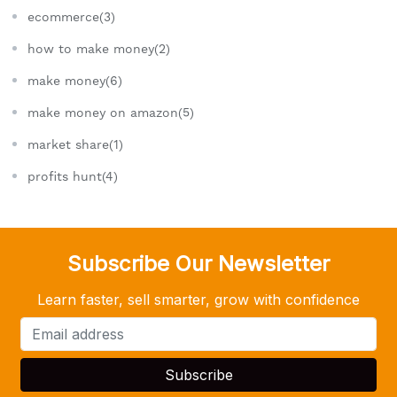
ecommerce(3)
how to make money(2)
make money(6)
make money on amazon(5)
market share(1)
profits hunt(4)
Subscribe Our Newsletter
Learn faster, sell smarter, grow with confidence