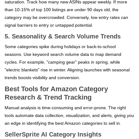
saturation. Track how many new ASINs appear weekly. If more
than 10-15% of top 100 listings are under 90 days old, the
category may be overcrowded. Conversely, low entry rates can
signal barriers to entry or untapped potential.
5. Seasonality & Search Volume Trends
Some categories spike during holidays or back-to-school
seasons. Use keyword search volume data to map demand
cycles. For example, "camping gear" peaks in spring, while
"electric blankets" rise in winter. Aligning launches with seasonal
trends boosts visibility and conversion.
Best Tools for Amazon Category
Research & Trend Tracking
Manual analysis is time-consuming and error-prone. The right
tools automate data collection, visualization, and alerts, giving you
an edge in identifying the best Amazon categories to sell in.
SellerSprite AI Category Insights