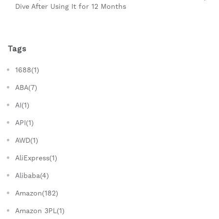
Dive After Using It for 12 Months
Tags
1688(1)
ABA(7)
AI(1)
API(1)
AWD(1)
AliExpress(1)
Alibaba(4)
Amazon(182)
Amazon 3PL(1)