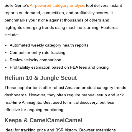
SellerSprite's
AI-powered category analysis
tool delivers instant
reports on demand, competition, and profitability scores. It
benchmarks your niche against thousands of others and
highlights emerging trends using machine learning. Features
include:
Automated weekly category health reports
Competitor entry rate tracking
Review velocity comparison
Profitability estimation based on FBA fees and pricing
Helium 10 & Jungle Scout
These popular tools offer robust Amazon product category trends
dashboards. However, they often require manual setup and lack
real-time AI insights. Best used for initial discovery, but less
effective for ongoing monitoring.
Keepa & CamelCamelCamel
Ideal for tracking price and BSR history. Browser extensions