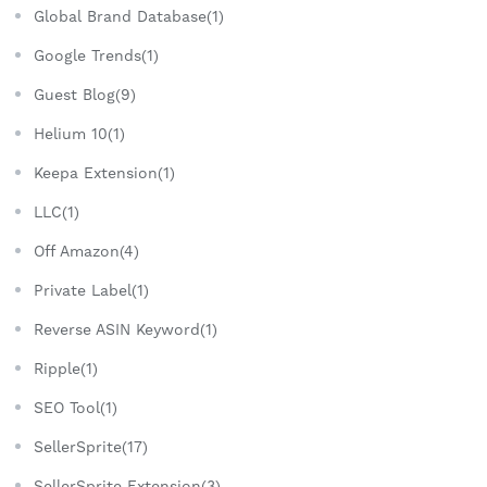
Global Brand Database(1)
Google Trends(1)
Guest Blog(9)
Helium 10(1)
Keepa Extension(1)
LLC(1)
Off Amazon(4)
Private Label(1)
Reverse ASIN Keyword(1)
Ripple(1)
SEO Tool(1)
SellerSprite(17)
SellerSprite Extension(3)