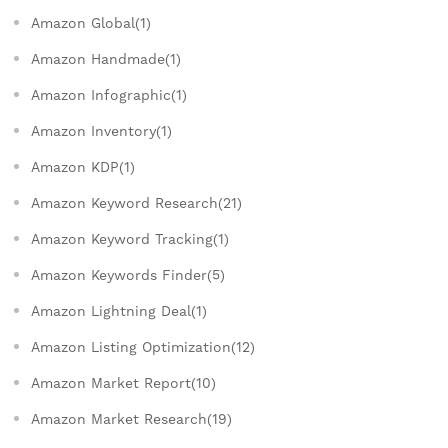
Amazon Global(1)
Amazon Handmade(1)
Amazon Infographic(1)
Amazon Inventory(1)
Amazon KDP(1)
Amazon Keyword Research(21)
Amazon Keyword Tracking(1)
Amazon Keywords Finder(5)
Amazon Lightning Deal(1)
Amazon Listing Optimization(12)
Amazon Market Report(10)
Amazon Market Research(19)