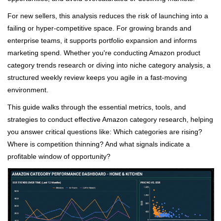
For new sellers, this analysis reduces the risk of launching into a
failing or hyper-competitive space. For growing brands and
enterprise teams, it supports portfolio expansion and informs
marketing spend. Whether you're conducting Amazon product
category trends research or diving into niche category analysis, a
structured weekly review keeps you agile in a fast-moving
environment.
This guide walks through the essential metrics, tools, and
strategies to conduct effective Amazon category research, helping
you answer critical questions like: Which categories are rising?
Where is competition thinning? And what signals indicate a
profitable window of opportunity?