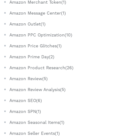
Amazon Merchant Token(1)
Amazon Message Center(1)
Amazon Outlet(1)
Amazon PPC Optimization(10)
Amazon Price Glitches(1)
Amazon Prime Day(2)
Amazon Product Research(26)
Amazon Review(5)
Amazon Review Analysis(5)
Amazon SEO(6)
Amazon SPN(1)
Amazon Seasonal Items(1)
Amazon Seller Events(1)