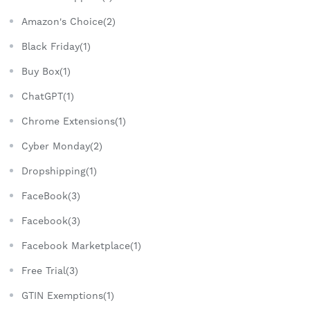
Amazon's Choice(2)
Black Friday(1)
Buy Box(1)
ChatGPT(1)
Chrome Extensions(1)
Cyber Monday(2)
Dropshipping(1)
FaceBook(3)
Facebook(3)
Facebook Marketplace(1)
Free Trial(3)
GTIN Exemptions(1)