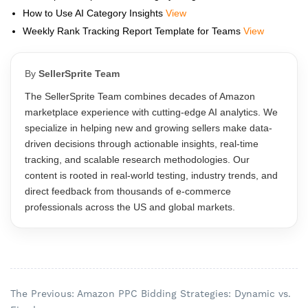
How to Use AI Category Insights
View
Weekly Rank Tracking Report Template for Teams
View
By
SellerSprite Team
The SellerSprite Team combines decades of Amazon
marketplace experience with cutting-edge AI analytics. We
specialize in helping new and growing sellers make data-
driven decisions through actionable insights, real-time
tracking, and scalable research methodologies. Our
content is rooted in real-world testing, industry trends, and
direct feedback from thousands of e-commerce
professionals across the US and global markets.
The Previous: Amazon PPC Bidding Strategies: Dynamic vs.