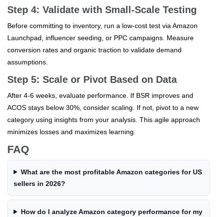
Step 4: Validate with Small-Scale Testing
Before committing to inventory, run a low-cost test via Amazon
Launchpad, influencer seeding, or PPC campaigns. Measure
conversion rates and organic traction to validate demand
assumptions.
Step 5: Scale or Pivot Based on Data
After 4-6 weeks, evaluate performance. If BSR improves and
ACOS stays below 30%, consider scaling. If not, pivot to a new
category using insights from your analysis. This agile approach
minimizes losses and maximizes learning.
FAQ
What are the most profitable Amazon categories for US
sellers in 2026?
How do I analyze Amazon category performance for my