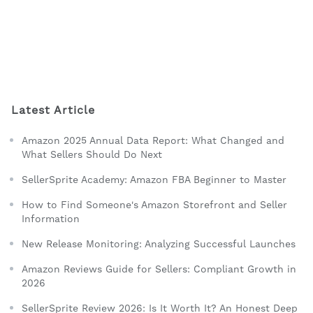
Latest Article
Amazon 2025 Annual Data Report: What Changed and
What Sellers Should Do Next
SellerSprite Academy: Amazon FBA Beginner to Master
How to Find Someone's Amazon Storefront and Seller
Information
New Release Monitoring: Analyzing Successful Launches
Amazon Reviews Guide for Sellers: Compliant Growth in
2026
SellerSprite Review 2026: Is It Worth It? An Honest Deep