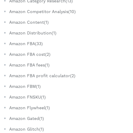
Amazon Category Research(13)
Amazon Competitor Analysis(10)
Amazon Content(1)
Amazon Distribution(1)
Amazon FBA(33)
Amazon FBA cost(2)
Amazon FBA fees(1)
Amazon FBA profit calculator(2)
Amazon FBM(1)
Amazon FNSKU(1)
Amazon Flywheel(1)
Amazon Gated(1)
Amazon Glitch(1)