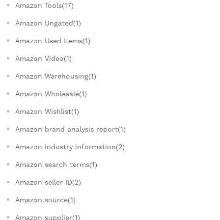
Amazon Tools(17)
Amazon Ungated(1)
Amazon Used Items(1)
Amazon Video(1)
Amazon Warehousing(1)
Amazon Wholesale(1)
Amazon Wishlist(1)
Amazon brand analysis report(1)
Amazon industry information(2)
Amazon search terms(1)
Amazon seller ID(2)
Amazon source(1)
Amazon supplier(1)