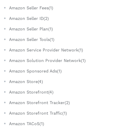
Amazon Seller Fees(1)
Amazon Seller ID(2)
Amazon Seller Plan(1)
Amazon Seller Tools(1)
Amazon Service Provider Network(1)
Amazon Solution Provider Network(1)
Amazon Sponsored Ads(1)
Amazon Store(4)
Amazon Storefront(4)
Amazon Storefront Tracker(2)
Amazon Storefront Traffic(1)
Amazon TACoS(1)