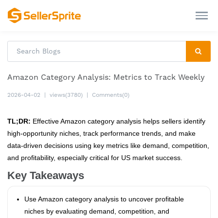
Amazon Category Analysis: Metrics to Track Weekly
2026-04-02
|
views(3780)
|
Comments(0)
TL;DR:
Effective Amazon category analysis helps sellers identify
high-opportunity niches, track performance trends, and make
data-driven decisions using key metrics like demand, competition,
and profitability, especially critical for US market success.
Key Takeaways
Use Amazon category analysis to uncover profitable
niches by evaluating demand, competition, and