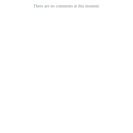
There are no comments at this moment.