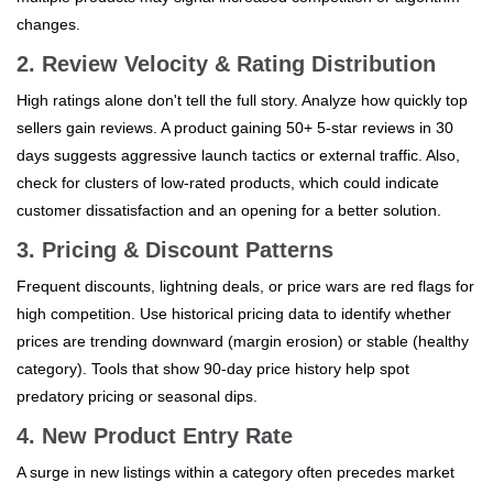
changes.
2. Review Velocity & Rating Distribution
High ratings alone don't tell the full story. Analyze how quickly top
sellers gain reviews. A product gaining 50+ 5-star reviews in 30
days suggests aggressive launch tactics or external traffic. Also,
check for clusters of low-rated products, which could indicate
customer dissatisfaction and an opening for a better solution.
3. Pricing & Discount Patterns
Frequent discounts, lightning deals, or price wars are red flags for
high competition. Use historical pricing data to identify whether
prices are trending downward (margin erosion) or stable (healthy
category). Tools that show 90-day price history help spot
predatory pricing or seasonal dips.
4. New Product Entry Rate
A surge in new listings within a category often precedes market