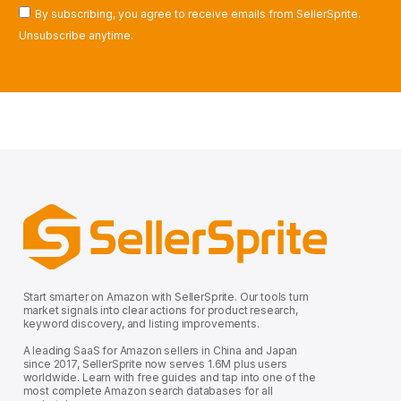
By subscribing, you agree to receive emails from SellerSprite.
Unsubscribe anytime.