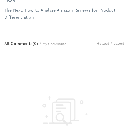
Fixed
The Next: How to Analyze Amazon Reviews for Product
Differentiation
All Comments(
0
)
Hottest
/
Latest
/
My Comments