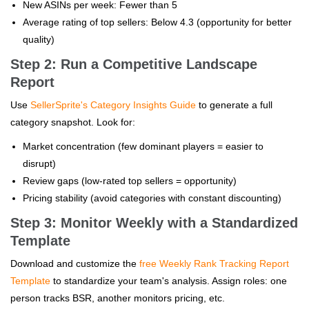
New ASINs per week: Fewer than 5
Average rating of top sellers: Below 4.3 (opportunity for better
quality)
Step 2: Run a Competitive Landscape
Report
Use
SellerSprite's Category Insights Guide
to generate a full
category snapshot. Look for:
Market concentration (few dominant players = easier to
disrupt)
Review gaps (low-rated top sellers = opportunity)
Pricing stability (avoid categories with constant discounting)
Step 3: Monitor Weekly with a Standardized
Template
Download and customize the
free Weekly Rank Tracking Report
Template
to standardize your team's analysis. Assign roles: one
person tracks BSR, another monitors pricing, etc.