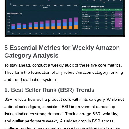
5 Essential Metrics for Weekly Amazon
Category Analysis
To stay ahead, conduct a weekly audit of these five core metrics.
They form the foundation of any robust Amazon category ranking
and trend evaluation system.
1. Best Seller Rank (BSR) Trends
BSR reflects how well a product sells within its category. While not
a direct sales figure, consistent BSR improvement across top
listings indicates strong demand. Track average BSR, volatility,
and outlier performers weekly. A sudden drop in BSR across
multiple products may signal increased competition or algorithm