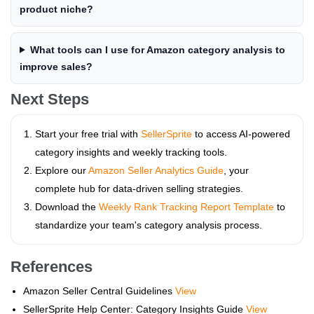
product niche?
What tools can I use for Amazon category analysis to
improve sales?
Next Steps
Start your free trial with
SellerSprite
to access AI-powered
category insights and weekly tracking tools.
Explore our
Amazon Seller Analytics Guide
, your
complete hub for data-driven selling strategies.
Download the
Weekly Rank Tracking Report Template
to
standardize your team's category analysis process.
References
Amazon Seller Central Guidelines
View
SellerSprite Help Center: Category Insights Guide
View