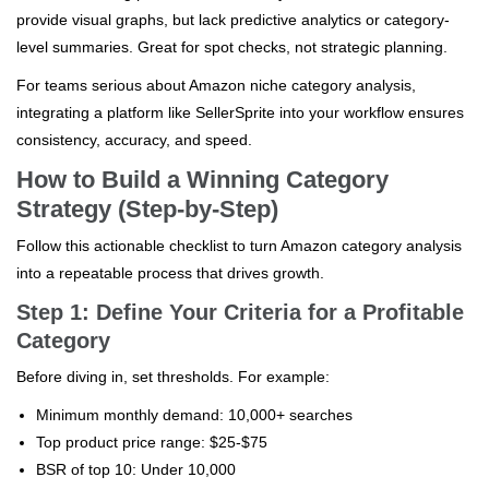
provide visual graphs, but lack predictive analytics or category-
level summaries. Great for spot checks, not strategic planning.
For teams serious about Amazon niche category analysis,
integrating a platform like SellerSprite into your workflow ensures
consistency, accuracy, and speed.
How to Build a Winning Category
Strategy (Step-by-Step)
Follow this actionable checklist to turn Amazon category analysis
into a repeatable process that drives growth.
Step 1: Define Your Criteria for a Profitable
Category
Before diving in, set thresholds. For example:
Minimum monthly demand: 10,000+ searches
Top product price range: $25-$75
BSR of top 10: Under 10,000