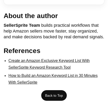
About the author
SellerSprite Team
builds practical workflows that
help Amazon sellers move faster, stay organized,
and make decisions backed by real demand signals.
References
Create an Amazon Exclusive Keyword List With
SellerSprite Keyword Research Tool
How to Build an Amazon Keyword List in 30 Minutes
With SellerSprite
Back to Top