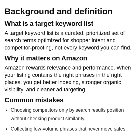
Background and definition
What is a target keyword list
A target keyword list is a curated, prioritized set of
search terms optimized for shopper intent and
competitor-proofing, not every keyword you can find.
Why it matters on Amazon
Amazon rewards relevance and performance. When
your listing contains the right phrases in the right
places, you get better indexing, stronger organic
visibility, and cleaner ad targeting.
Common mistakes
Choosing competitors only by search results position
without checking product similarity.
Collecting low-volume phrases that never move sales.