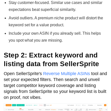
Stay customer-focused. Similar use cases and similar
expectations beat superficial similarity.
Avoid outliers. A premium niche product will distort the
keyword set for a value product.
Include your own ASIN if you already sell. This helps
you spot what you are missing.
Step 2: Extract keyword and
listing data from SellerSprite
Open SellerSprite's
Reverse Multiple ASINs
tool and
set your expected filters. Then search and unveil
target competitor keyword coverage and listing
signals from SellerSprite so your keyword list is built
on proof, not vibes.