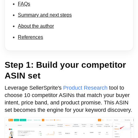
FAQs
Summary and next steps
About the author
References
Step 1: Build your competitor
ASIN set
Leverage SellerSprite's
Product Research
tool to
choose 10 competitor ASINs that match your buyer
intent, price band, and product promise. This ASIN
set becomes the engine for your keyword discovery.