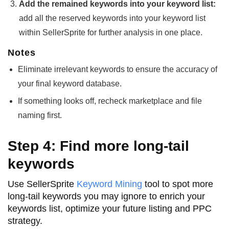
Add the remained keywords into your keyword list:
add all the reserved keywords into your keyword list
within SellerSprite for further analysis in one place.
Notes
Eliminate irrelevant keywords to ensure the accuracy of
your final keyword database.
If something looks off, recheck marketplace and file
naming first.
Step 4: Find more long-tail
keywords
Use SellerSprite
Keyword Mining
tool to spot more
long-tail keywords you may ignore to enrich your
keywords list, optimize your future listing and PPC
strategy.