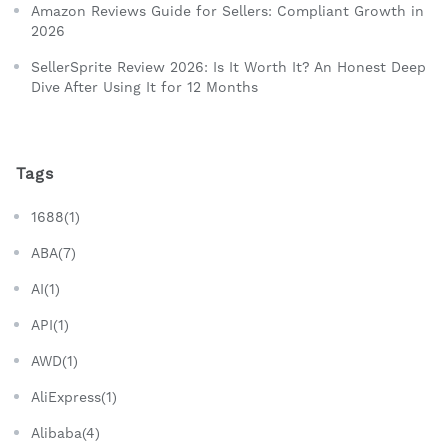
Amazon Reviews Guide for Sellers: Compliant Growth in
2026
SellerSprite Review 2026: Is It Worth It? An Honest Deep
Dive After Using It for 12 Months
Tags
1688(1)
ABA(7)
AI(1)
API(1)
AWD(1)
AliExpress(1)
Alibaba(4)