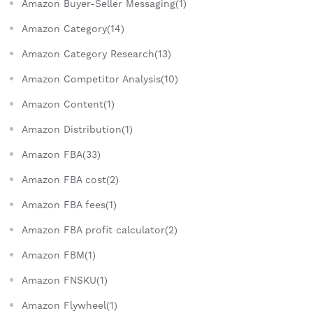
Amazon Buyer-Seller Messaging(1)
Amazon Category(14)
Amazon Category Research(13)
Amazon Competitor Analysis(10)
Amazon Content(1)
Amazon Distribution(1)
Amazon FBA(33)
Amazon FBA cost(2)
Amazon FBA fees(1)
Amazon FBA profit calculator(2)
Amazon FBM(1)
Amazon FNSKU(1)
Amazon Flywheel(1)