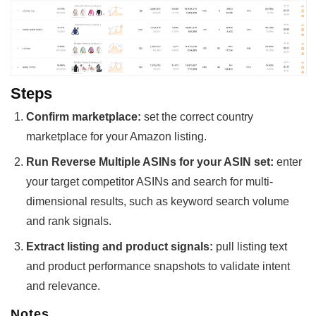
Steps
Confirm marketplace:
set the correct country
marketplace for your Amazon listing.
Run Reverse Multiple ASINs for your ASIN set:
enter
your target competitor ASINs and search for multi-
dimensional results, such as keyword search volume
and rank signals.
Extract listing and product signals:
pull listing text
and product performance snapshots to validate intent
and relevance.
Notes