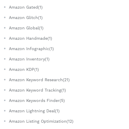
Amazon Gated(1)
Amazon Glitch(1)
Amazon Global(1)
Amazon Handmade(1)
Amazon Infographic(1)
Amazon Inventory(1)
Amazon KDP(1)
Amazon Keyword Research(21)
Amazon Keyword Tracking(1)
Amazon Keywords Finder(5)
Amazon Lightning Deal(1)
Amazon Listing Optimization(12)