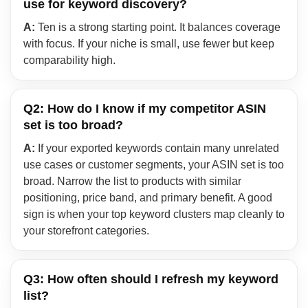
use for keyword discovery?
A:
Ten is a strong starting point. It balances coverage
with focus. If your niche is small, use fewer but keep
comparability high.
Q2: How do I know if my competitor ASIN
set is too broad?
A:
If your exported keywords contain many unrelated
use cases or customer segments, your ASIN set is too
broad. Narrow the list to products with similar
positioning, price band, and primary benefit. A good
sign is when your top keyword clusters map cleanly to
your storefront categories.
Q3: How often should I refresh my keyword
list?