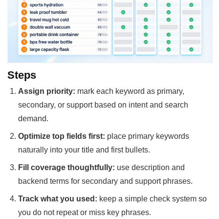
Steps
Assign priority:
mark each keyword as primary,
secondary, or support based on intent and search
demand.
Optimize top fields first:
place primary keywords
naturally into your title and first bullets.
Fill coverage thoughtfully:
use description and
backend terms for secondary and support phrases.
Track what you used:
keep a simple check system so
you do not repeat or miss key phrases.