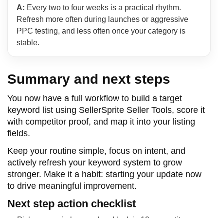
A:
Every two to four weeks is a practical rhythm.
Refresh more often during launches or aggressive
PPC testing, and less often once your category is
stable.
Summary and next steps
You now have a full workflow to build a target
keyword list using SellerSprite Seller Tools, score it
with competitor proof, and map it into your listing
fields.
Keep your routine simple, focus on intent, and
actively refresh your keyword system to grow
stronger. Make it a habit: starting your update now
to drive meaningful improvement.
Next step action checklist