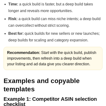
Time:
a quick build is faster, but a deep build takes
longer and reveals more opportunities.
Risk:
a quick build can miss niche intents; a deep build
can overcollect without strict scoring.
Best for:
quick builds for new sellers or new launches;
deep builds for scaling and category expansion.
Recommendation:
Start with the quick build, publish
improvements, then refresh into a deep build when
your listing and ad data give you clearer direction.
Examples and copyable
templates
Example 1: Competitor ASIN selection
checklist