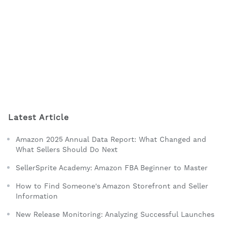
Latest Article
Amazon 2025 Annual Data Report: What Changed and
What Sellers Should Do Next
SellerSprite Academy: Amazon FBA Beginner to Master
How to Find Someone's Amazon Storefront and Seller
Information
New Release Monitoring: Analyzing Successful Launches