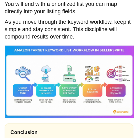
You will end with a prioritized list you can map
directly into your listing fields.
As you move through the keyword workflow, keep it
simple and stay consistent. This discipline will
compound results over time.
Conclusion