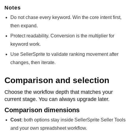
Notes
Do not chase every keyword. Win the core intent first,
then expand.
Protect readability. Conversion is the multiplier for
keyword work.
Use SellerSprite to validate ranking movement after
changes, then iterate.
Comparison and selection
Choose the workflow depth that matches your
current stage. You can always upgrade later.
Comparison dimensions
Cost:
both options stay inside SellerSprite Seller Tools
and your own spreadsheet workflow.