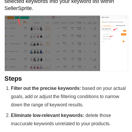
selected keywords into your keyword list within
SellerSprite.
Steps
Filter out the precise keywords:
based on your actual
goals, add or adjust the filtering conditions to narrow
down the range of keyword results.
Eliminate low-relevant keywords:
delete those
inaccurate keywords unrelated to your products.