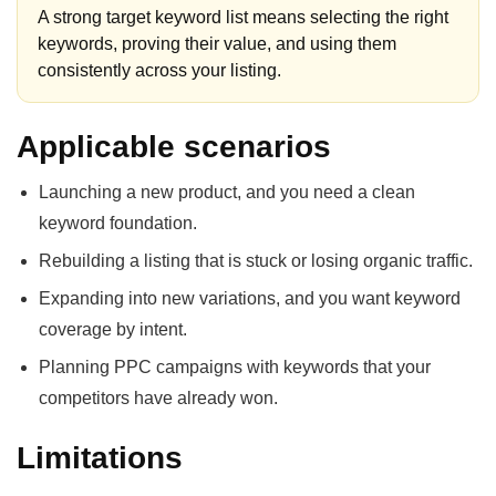
A strong target keyword list means selecting the right
keywords, proving their value, and using them
consistently across your listing.
Applicable scenarios
Launching a new product, and you need a clean
keyword foundation.
Rebuilding a listing that is stuck or losing organic traffic.
Expanding into new variations, and you want keyword
coverage by intent.
Planning PPC campaigns with keywords that your
competitors have already won.
Limitations