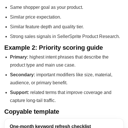
Same shopper goal as your product.
Similar price expectation.
Similar feature depth and quality tier.
Strong sales signals in SellerSprite Product Research.
Example 2: Priority scoring guide
Primary:
highest intent phrases that describe the
product type and main use case.
Secondary:
important modifiers like size, material,
audience, or primary benefit.
Support:
related terms that improve coverage and
capture long-tail traffic.
Copyable template
One-month keyword refresh checklist