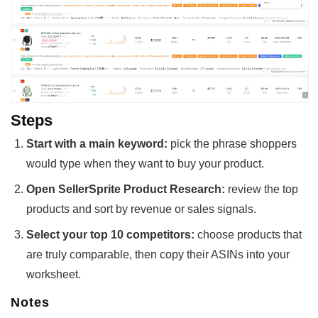
Steps
Start with a main keyword:
pick the phrase shoppers
would type when they want to buy your product.
Open SellerSprite Product Research:
review the top
products and sort by revenue or sales signals.
Select your top 10 competitors:
choose products that
are truly comparable, then copy their ASINs into your
worksheet.
Notes