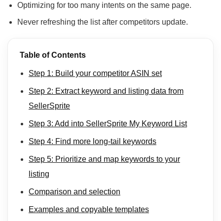
Optimizing for too many intents on the same page.
Never refreshing the list after competitors update.
Table of Contents
Step 1: Build your competitor ASIN set
Step 2: Extract keyword and listing data from
SellerSprite
Step 3: Add into SellerSprite My Keyword List
Step 4: Find more long-tail keywords
Step 5: Prioritize and map keywords to your
listing
Comparison and selection
Examples and copyable templates