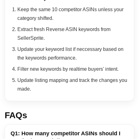
Keep the same 10 competitor ASINs unless your
category shifted.
Extract fresh Reverse ASIN keywords from
SellerSprite.
Update your keyword list if neccessary based on
the keywords performance.
Filter new keywords by realtime buyers' intent.
Update listing mapping and track the changes you
made.
FAQs
Q1: How many competitor ASINs should I