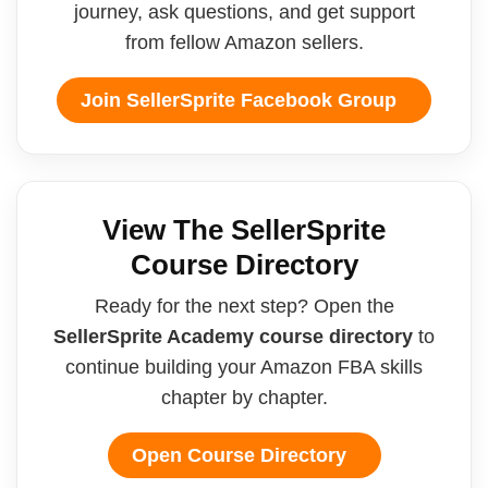
journey, ask questions, and get support
from fellow Amazon sellers.
Join SellerSprite Facebook Group
View The SellerSprite
Course Directory
Ready for the next step? Open the
SellerSprite Academy course directory
to
continue building your Amazon FBA skills
chapter by chapter.
Open Course Directory