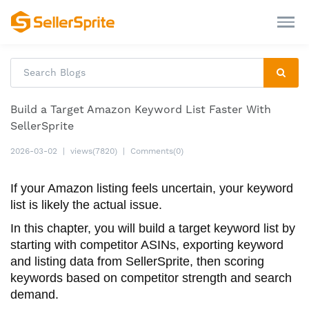
Build a Target Amazon Keyword List Faster With
SellerSprite
2026-03-02
|
views(7820)
|
Comments(0)
If your Amazon listing feels uncertain, your keyword
list is likely the actual issue.
In this chapter, you will build a target keyword list by
starting with competitor ASINs, exporting keyword
and listing data from SellerSprite, then scoring
keywords based on competitor strength and search
demand.