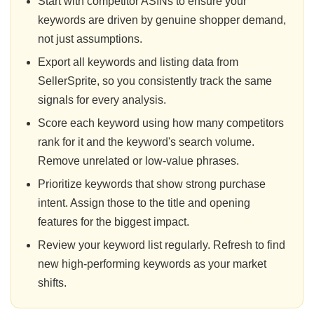
Start with competitor ASINs to ensure your
keywords are driven by genuine shopper demand,
not just assumptions.
Export all keywords and listing data from
SellerSprite, so you consistently track the same
signals for every analysis.
Score each keyword using how many competitors
rank for it and the keyword's search volume.
Remove unrelated or low-value phrases.
Prioritize keywords that show strong purchase
intent. Assign those to the title and opening
features for the biggest impact.
Review your keyword list regularly. Refresh to find
new high-performing keywords as your market
shifts.