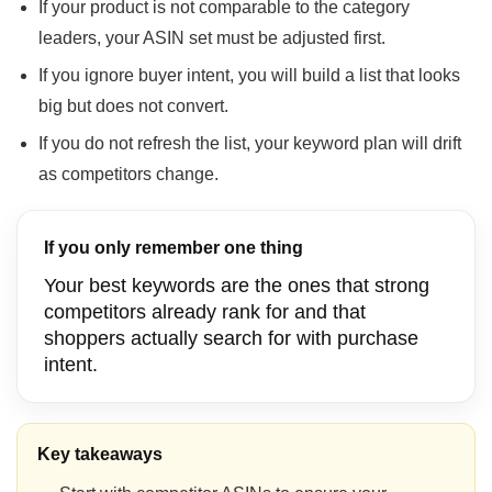
If your product is not comparable to the category
leaders, your ASIN set must be adjusted first.
If you ignore buyer intent, you will build a list that looks
big but does not convert.
If you do not refresh the list, your keyword plan will drift
as competitors change.
If you only remember one thing
Your best keywords are the ones that strong
competitors already rank for and that
shoppers actually search for with purchase
intent.
Key takeaways