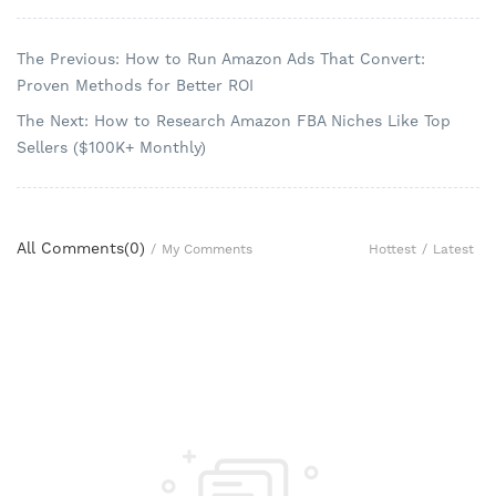
The Previous: How to Run Amazon Ads That Convert:
Proven Methods for Better ROI
The Next: How to Research Amazon FBA Niches Like Top
Sellers ($100K+ Monthly)
All Comments(
0
)
Hottest
/
Latest
/
My Comments