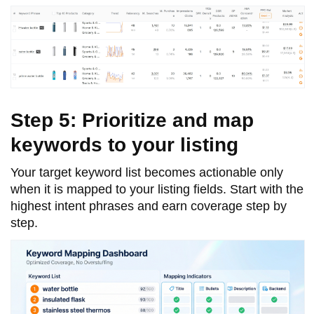
Step 5: Prioritize and map
keywords to your listing
Your target keyword list becomes actionable only
when it is mapped to your listing fields. Start with the
highest intent phrases and earn coverage step by
step.