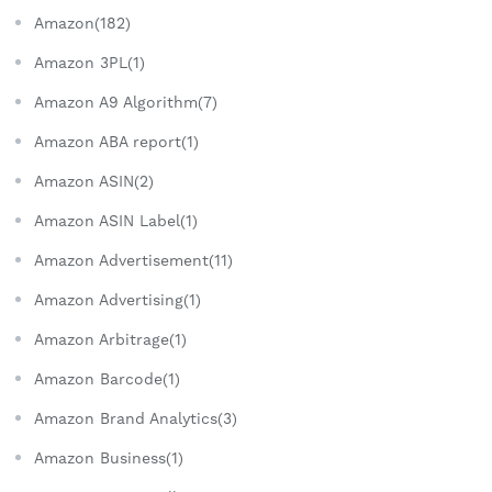
Amazon(182)
Amazon 3PL(1)
Amazon A9 Algorithm(7)
Amazon ABA report(1)
Amazon ASIN(2)
Amazon ASIN Label(1)
Amazon Advertisement(11)
Amazon Advertising(1)
Amazon Arbitrage(1)
Amazon Barcode(1)
Amazon Brand Analytics(3)
Amazon Business(1)