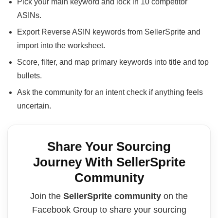
Pick your main keyword and lock in 10 competitor
ASINs.
Export Reverse ASIN keywords from SellerSprite and
import into the worksheet.
Score, filter, and map primary keywords into title and top
bullets.
Ask the community for an intent check if anything feels
uncertain.
Share Your Sourcing
Journey With SellerSprite
Community
Join the
SellerSprite community
on the
Facebook Group to share your sourcing