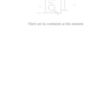
There are no comments at this moment.