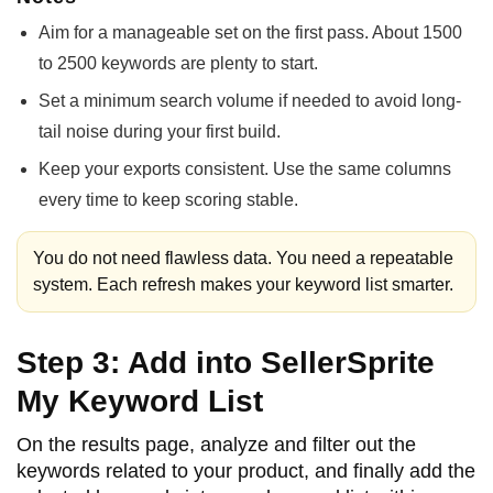
Aim for a manageable set on the first pass. About 1500
to 2500 keywords are plenty to start.
Set a minimum search volume if needed to avoid long-
tail noise during your first build.
Keep your exports consistent. Use the same columns
every time to keep scoring stable.
You do not need flawless data. You need a repeatable
system. Each refresh makes your keyword list smarter.
Step 3: Add into SellerSprite
My Keyword List
On the results page, analyze and filter out the
keywords related to your product, and finally add the