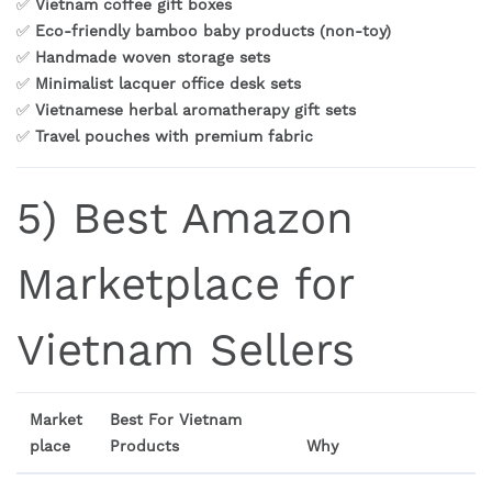
✅
Vietnam coffee gift boxes
✅
Eco-friendly bamboo baby products (non-toy)
✅
Handmade woven storage sets
✅
Minimalist lacquer office desk sets
✅
Vietnamese herbal aromatherapy gift sets
✅
Travel pouches with premium fabric
5) Best Amazon
Marketplace for
Vietnam Sellers
Market
Best For Vietnam
place
Products
Why