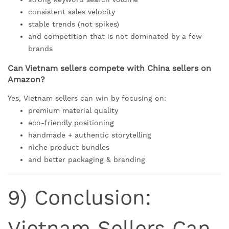
consistent sales velocity
stable trends (not spikes)
and competition that is not dominated by a few
brands
Can Vietnam sellers compete with China sellers on
Amazon?
Yes, Vietnam sellers can win by focusing on:
premium material quality
eco-friendly positioning
handmade + authentic storytelling
niche product bundles
and better packaging & branding
9) Conclusion:
Vietnam Sellers Can