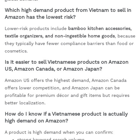
Which high demand product from Vietnam to sell in
Amazon has the lowest risk?
Lower-risk products include
bamboo kitchen accessories,
textile organizers, and non-ingestible home goods
, because
they typically have fewer compliance barriers than food or
cosmetics.
Is it easier to sell Vietnamese products on Amazon
US, Amazon Canada, or Amazon Japan?
Amazon US offers the highest demand, Amazon Canada
offers lower competition, and Amazon Japan can be
profitable for premium décor and gift items but requires
better localization.
How do I know if a Vietnamese product is actually
high demand on Amazon?
A product is high demand when you can confirm:
strong keyword search volume