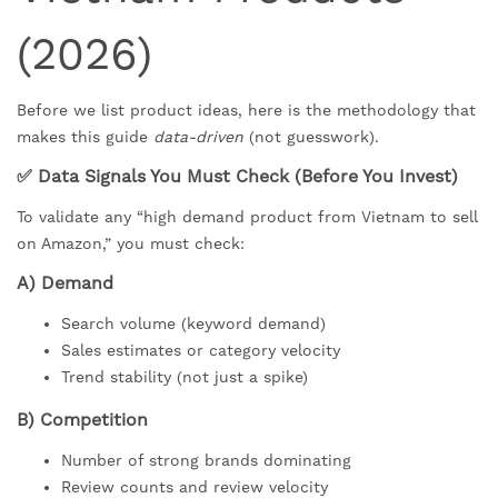
(2026)
Before we list product ideas, here is the methodology that
makes this guide
data-driven
(not guesswork).
✅ Data Signals You Must Check (Before You Invest)
To validate any “high demand product from Vietnam to sell
on Amazon,” you must check:
A) Demand
Search volume (keyword demand)
Sales estimates or category velocity
Trend stability (not just a spike)
B) Competition
Number of strong brands dominating
Review counts and review velocity