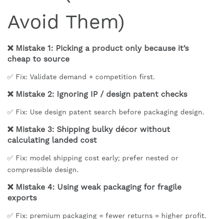
Avoid Them)
❌ Mistake 1: Picking a product only because it’s
cheap to source
✅ Fix: Validate demand + competition first.
❌ Mistake 2: Ignoring IP / design patent checks
✅ Fix: Use design patent search before packaging design.
❌ Mistake 3: Shipping bulky décor without
calculating landed cost
✅ Fix: model shipping cost early; prefer nested or
compressible design.
❌ Mistake 4: Using weak packaging for fragile
exports
✅ Fix: premium packaging = fewer returns = higher profit.