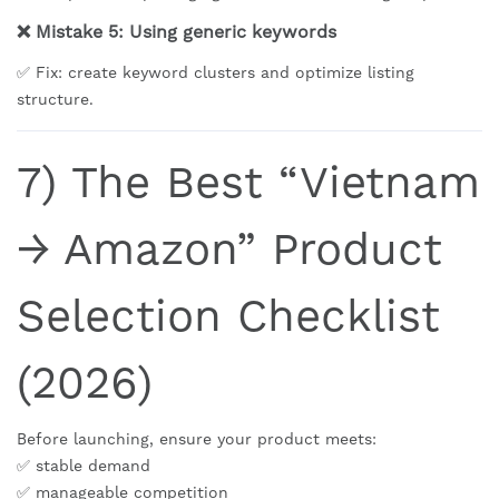
❌ Mistake 5: Using generic keywords
✅ Fix: create keyword clusters and optimize listing
structure.
7) The Best “Vietnam
→ Amazon” Product
Selection Checklist
(2026)
Before launching, ensure your product meets:
✅ stable demand
✅ manageable competition