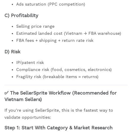
Ads saturation (PPC competition)
C) Profitability
Selling price range
Estimated landed cost (Vietnam → FBA warehouse)
FBA fees + shipping + return rate risk
D) Risk
IP/patent risk
Compliance risk (food, cosmetics, electronics)
Fragility risk (breakable items = returns)
✅ The SellerSprite Workflow (Recommended for
Vietnam Sellers)
If you’re using SellerSprite, this is the fastest way to
validate opportunities:
Step 1: Start With Category & Market Research