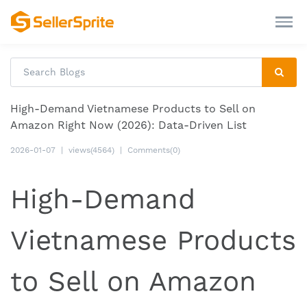
High-Demand Vietnamese Products to Sell on
Amazon Right Now (2026): Data-Driven List
2026-01-07
|
views(4564)
|
Comments(0)
High-Demand
Vietnamese Products
to Sell on Amazon