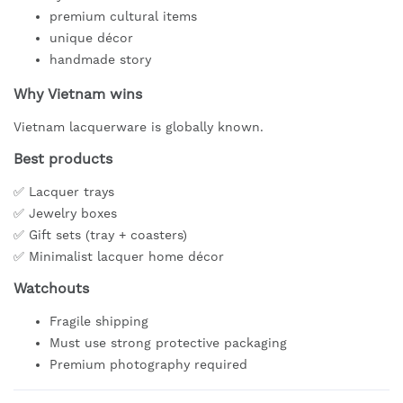
premium cultural items
unique décor
handmade story
Why Vietnam wins
Vietnam lacquerware is globally known.
Best products
✅ Lacquer trays
✅ Jewelry boxes
✅ Gift sets (tray + coasters)
✅ Minimalist lacquer home décor
Watchouts
Fragile shipping
Must use strong protective packaging
Premium photography required