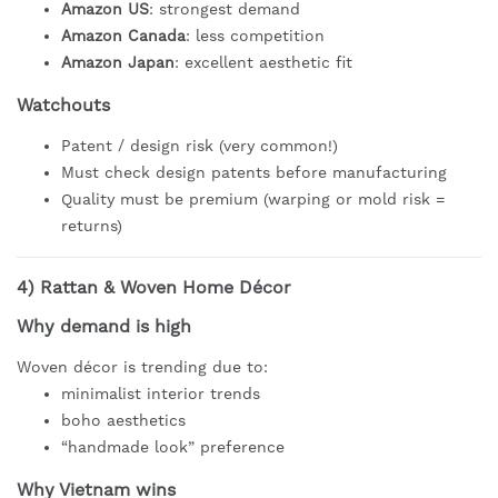
Amazon US
: strongest demand
Amazon Canada
: less competition
Amazon Japan
: excellent aesthetic fit
Watchouts
Patent / design risk (very common!)
Must check design patents before manufacturing
Quality must be premium (warping or mold risk =
returns)
4)
Rattan & Woven Home Décor
Why demand is high
Woven décor is trending due to:
minimalist interior trends
boho aesthetics
“handmade look” preference
Why Vietnam wins