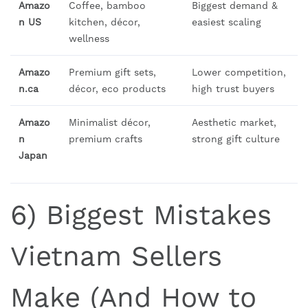
Amazo
Coffee, bamboo
Biggest demand &
n US
kitchen, décor,
easiest scaling
wellness
Amazo
Premium gift sets,
Lower competition,
n.ca
décor, eco products
high trust buyers
Amazo
Minimalist décor,
Aesthetic market,
n
premium crafts
strong gift culture
Japan
6) Biggest Mistakes
Vietnam Sellers
Make (And How to