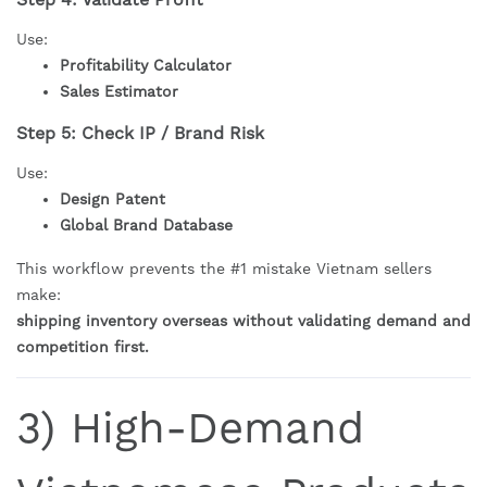
Use:
Profitability Calculator
Sales Estimator
Step 5: Check IP / Brand Risk
Use:
Design Patent
Global Brand Database
This workflow prevents the #1 mistake Vietnam sellers
make:
shipping inventory overseas without validating demand and
competition first.
3) High-Demand