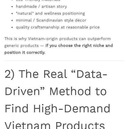
handmade / artisan story
“natural” and wellness positioning
minimal / Scandinavian style décor
quality craftsmanship at reasonable price
This is why Vietnam-origin products can outperform
generic products —
if you choose the right niche and
position it correctly.
2) The Real “Data-
Driven” Method to
Find High-Demand
Vietnam Products