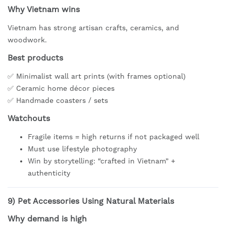
Why Vietnam wins
Vietnam has strong artisan crafts, ceramics, and
woodwork.
Best products
✅ Minimalist wall art prints (with frames optional)
✅ Ceramic home décor pieces
✅ Handmade coasters / sets
Watchouts
Fragile items = high returns if not packaged well
Must use lifestyle photography
Win by storytelling: “crafted in Vietnam” +
authenticity
9)
Pet Accessories Using Natural Materials
Why demand is high