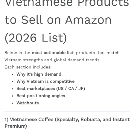
Vietnamese Products
to Sell on Amazon
(2026 List)
Below is the
most actionable list
: products that match
Vietnam strengths and global demand trends.
Each section includes:
Why it’s high demand
Why Vietnam is competitive
Best marketplaces (US / CA / JP)
Best positioning angles
Watchouts
1)
Vietnamese Coffee (Specialty, Robusta, and Instant
Premium)