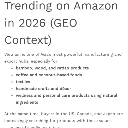
Trending on Amazon
in 2026 (GEO
Context)
Vietnam is one of Asia’s most powerful manufacturing and
export hubs, especially for:
bamboo, wood, and rattan products
coffee and coconut-based foods
textiles
handmade crafts and décor
wellness and personal care products using natural
ingredients
At the same time, buyers in the US, Canada, and Japan are
increasingly searching for products with these values:
eco-friendly materials