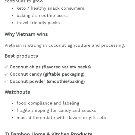
continues to grow:
keto / healthy snack consumers
baking / smoothie users
travel-friendly packs
Why Vietnam wins
Vietnam is strong in coconut agriculture and processing.
Best products
✅
Coconut chips (flavored variety packs)
✅
Coconut candy (giftable packaging)
✅
Coconut powder (smoothie/baking)
Watchouts
food compliance and labeling
fragile shipping for candy and snacks
must differentiate with flavors or gift sets
3)
Bamboo Home & Kitchen Products