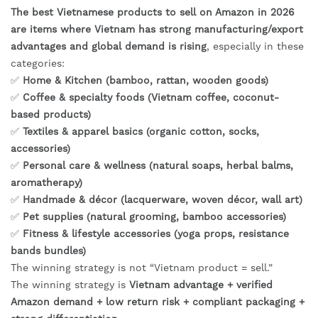
The best Vietnamese products to sell on Amazon in 2026
are items where Vietnam has strong manufacturing/export
advantages and global demand is rising
, especially in these
categories:
✅
Home & Kitchen (bamboo, rattan, wooden goods)
✅
Coffee & specialty foods (Vietnam coffee, coconut-
based products)
✅
Textiles & apparel basics (organic cotton, socks,
accessories)
✅
Personal care & wellness (natural soaps, herbal balms,
aromatherapy)
✅
Handmade & décor (lacquerware, woven décor, wall art)
✅
Pet supplies (natural grooming, bamboo accessories)
✅
Fitness & lifestyle accessories (yoga props, resistance
bands bundles)
The winning strategy is not “Vietnam product = sell.”
The winning strategy is
Vietnam advantage + verified
Amazon demand + low return risk + compliant packaging +