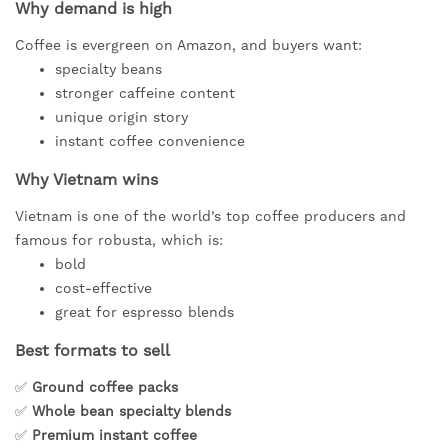
Why demand is high
Coffee is evergreen on Amazon, and buyers want:
specialty beans
stronger caffeine content
unique origin story
instant coffee convenience
Why Vietnam wins
Vietnam is one of the world’s top coffee producers and
famous for robusta, which is:
bold
cost-effective
great for espresso blends
Best formats to sell
✅
Ground coffee packs
✅
Whole bean specialty blends
✅
Premium instant coffee