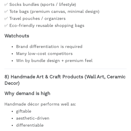
✅ Socks bundles (sports / lifestyle)
✅ Tote bags (premium canvas, minimal design)
✅ Travel pouches / organizers
✅ Eco-friendly reusable shopping bags
Watchouts
Brand differentiation is required
Many low-cost competitors
Win by bundle design + premium feel
8)
Handmade Art & Craft Products (Wall Art, Ceramic
Decor)
Why demand is high
Handmade décor performs well as:
giftable
aesthetic-driven
differentiable