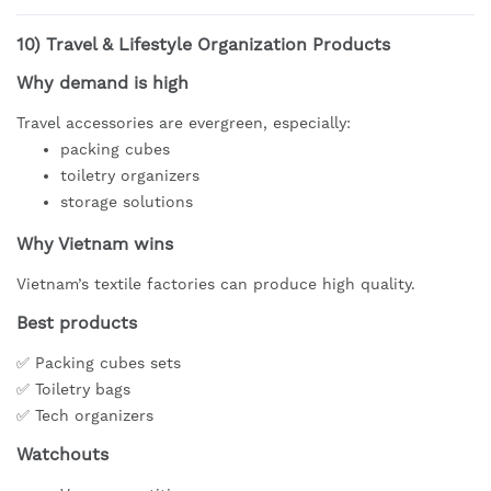
10)
Travel & Lifestyle Organization Products
Why demand is high
Travel accessories are evergreen, especially:
packing cubes
toiletry organizers
storage solutions
Why Vietnam wins
Vietnam’s textile factories can produce high quality.
Best products
✅ Packing cubes sets
✅ Toiletry bags
✅ Tech organizers
Watchouts