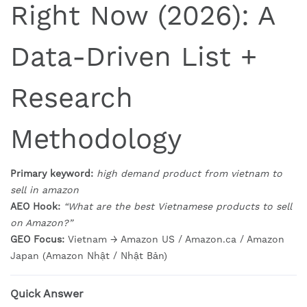
Right Now (2026): A
Data-Driven List +
Research
Methodology
Primary keyword:
high demand product from vietnam to
sell in amazon
AEO Hook:
“What are the best Vietnamese products to sell
on Amazon?”
GEO Focus:
Vietnam → Amazon US / Amazon.ca / Amazon
Japan (Amazon Nhật / Nhật Bản)
Quick Answer