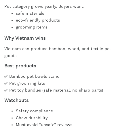
Pet category grows yearly. Buyers want:
safe materials
eco-friendly products
grooming items
Why Vietnam wins
Vietnam can produce bamboo, wood, and textile pet
goods.
Best products
✅ Bamboo pet bowls stand
✅ Pet grooming kits
✅ Pet toy bundles (safe material, no sharp parts)
Watchouts
Safety compliance
Chew durability
Must avoid “unsafe” reviews