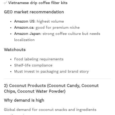
✅
Vietnamese drip coffee filter kits
GEO market recommendation
Amazon US
: highest volume
Amazon.ca
: good for premium niche
Amazon Japan
: strong coffee culture but needs
localization
Watchouts
Food labeling requirements
Shelf-life compliance
Must invest in packaging and brand story
2)
Coconut Products (Coconut Candy, Coconut
Chips, Coconut Water Powder)
Why demand is high
Global demand for coconut snacks and ingredients