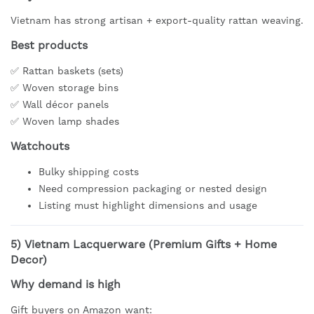
Vietnam has strong artisan + export-quality rattan weaving.
Best products
✅ Rattan baskets (sets)
✅ Woven storage bins
✅ Wall décor panels
✅ Woven lamp shades
Watchouts
Bulky shipping costs
Need compression packaging or nested design
Listing must highlight dimensions and usage
5)
Vietnam Lacquerware (Premium Gifts + Home
Decor)
Why demand is high
Gift buyers on Amazon want: