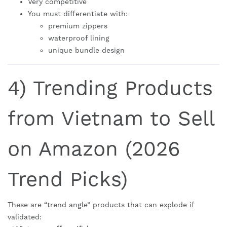
Very competitive
You must differentiate with:
premium zippers
waterproof lining
unique bundle design
4) Trending Products
from Vietnam to Sell
on Amazon (2026
Trend Picks)
These are “trend angle” products that can explode if
validated: