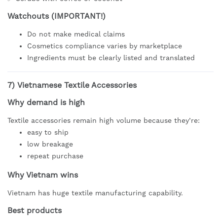
Watchouts (IMPORTANT!)
Do not make medical claims
Cosmetics compliance varies by marketplace
Ingredients must be clearly listed and translated
7)
Vietnamese Textile Accessories
Why demand is high
Textile accessories remain high volume because they’re:
easy to ship
low breakage
repeat purchase
Why Vietnam wins
Vietnam has huge textile manufacturing capability.
Best products