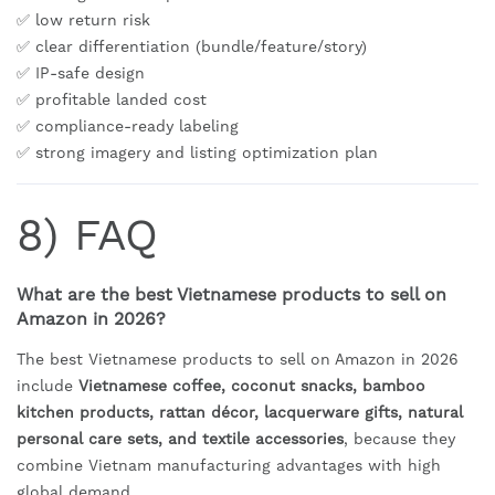
✅ low return risk
✅ clear differentiation (bundle/feature/story)
✅ IP-safe design
✅ profitable landed cost
✅ compliance-ready labeling
✅ strong imagery and listing optimization plan
8) FAQ
What are the best Vietnamese products to sell on
Amazon in 2026?
The best Vietnamese products to sell on Amazon in 2026
include
Vietnamese coffee, coconut snacks, bamboo
kitchen products, rattan décor, lacquerware gifts, natural
personal care sets, and textile accessories
, because they
combine Vietnam manufacturing advantages with high
global demand.