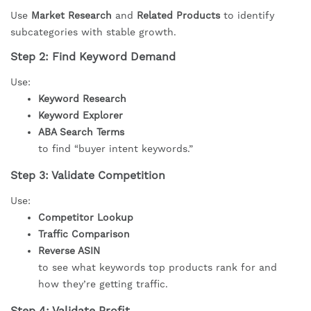
Use
Market Research
and
Related Products
to identify
subcategories with stable growth.
Step 2: Find Keyword Demand
Use:
Keyword Research
Keyword Explorer
ABA Search Terms
to find “buyer intent keywords.”
Step 3: Validate Competition
Use:
Competitor Lookup
Traffic Comparison
Reverse ASIN
to see what keywords top products rank for and
how they’re getting traffic.
Step 4: Validate Profit