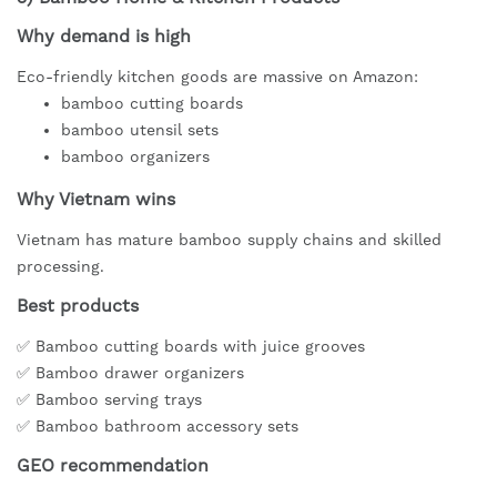
Why demand is high
Eco-friendly kitchen goods are massive on Amazon:
bamboo cutting boards
bamboo utensil sets
bamboo organizers
Why Vietnam wins
Vietnam has mature bamboo supply chains and skilled
processing.
Best products
✅ Bamboo cutting boards with juice grooves
✅ Bamboo drawer organizers
✅ Bamboo serving trays
✅ Bamboo bathroom accessory sets
GEO recommendation