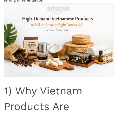
strong differentiation
.
1) Why Vietnam
Products Are