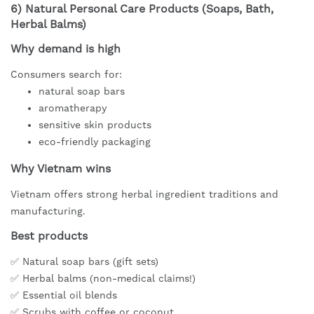
6)
Natural Personal Care Products (Soaps, Bath,
Herbal Balms)
Why demand is high
Consumers search for:
natural soap bars
aromatherapy
sensitive skin products
eco-friendly packaging
Why Vietnam wins
Vietnam offers strong herbal ingredient traditions and
manufacturing.
Best products
✅ Natural soap bars (gift sets)
✅ Herbal balms (non-medical claims!)
✅ Essential oil blends
✅ Scrubs with coffee or coconut