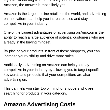
Amazon, the answer is most likely yes.
Amazon is the largest online retailer in the world, and advertising 
on the platform can help you increase sales and stay 
competitive in your industry.
One of the biggest advantages of advertising on Amazon is the 
ability to reach a large audience of potential customers who are 
already in the buying mindset.
By placing your products in front of these shoppers, you can 
increase your visibility and drive more sales.
Additionally, advertising on Amazon can help you stay 
competitive in your industry by allowing you to target specific 
keywords and products that your competitors are also 
advertising on.
This can help you stay top of mind for shoppers who are 
searching for products in your category.
Amazon Advertising Costs