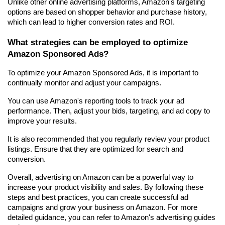
Unlike other online advertising platforms, Amazon's targeting 
options are based on shopper behavior and purchase history, 
which can lead to higher conversion rates and ROI.
What strategies can be employed to optimize 
Amazon Sponsored Ads?
To optimize your Amazon Sponsored Ads, it is important to 
continually monitor and adjust your campaigns.
You can use Amazon's reporting tools to track your ad 
performance. Then, adjust your bids, targeting, and ad copy to 
improve your results.
It is also recommended that you regularly review your product 
listings. Ensure that they are optimized for search and 
conversion.
Overall, advertising on Amazon can be a powerful way to 
increase your product visibility and sales. By following these 
steps and best practices, you can create successful ad 
campaigns and grow your business on Amazon. For more 
detailed guidance, you can refer to Amazon's advertising guides 