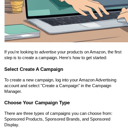
If you're looking to advertise your products on Amazon, the first 
step is to create a campaign. Here's how to get started:
Select Create A Campaign
To create a new campaign, log into your Amazon Advertising 
account and select "Create a Campaign" in the Campaign 
Manager.
Choose Your Campaign Type
There are three types of campaigns you can choose from: 
Sponsored Products, Sponsored Brands, and Sponsored 
Display.