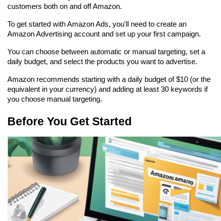
customers both on and off Amazon.
To get started with Amazon Ads, you'll need to create an 
Amazon Advertising account and set up your first campaign.
You can choose between automatic or manual targeting, set a 
daily budget, and select the products you want to advertise.
Amazon recommends starting with a daily budget of $10 (or the 
equivalent in your currency) and adding at least 30 keywords if 
you choose manual targeting.
Before You Get Started