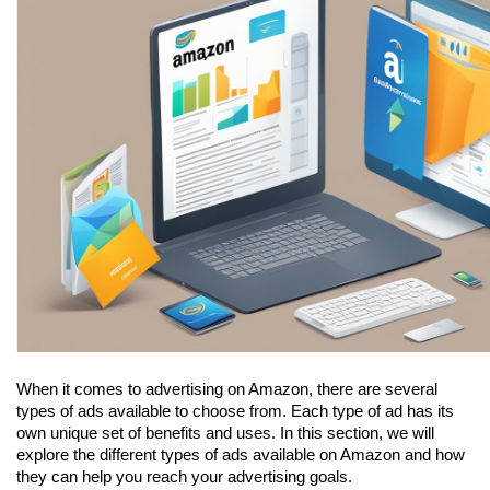
When it comes to advertising on Amazon, there are several 
types of ads available to choose from. Each type of ad has its 
own unique set of benefits and uses. In this section, we will 
explore the different types of ads available on Amazon and how 
they can help you reach your advertising goals.