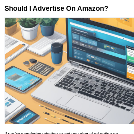
Should I Advertise On Amazon?
If you're wondering whether or not you should advertise on 