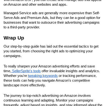
on Amazon and other websites and apps.
Managed-Service ads are generally more expensive than Self-
Serve Ads and Premium Ads, but they can be a good option for 
businesses that want to outsource their advertising campaigns 
to a third-party provider.
Wrap Up
Our step-by-step guide has laid out the essential tactics to get 
you started, from choosing the right ads to optimizing your 
campaigns.
To really sharpen your Amazon advertising efforts and save 
time,
 SellerSprite's tools
 offer invaluable insights and analytics. 
Whether you're 
tweaking keywords
 or tracking performance, 
these tools can help you navigate Amazon's competitive 
landscape more effectively.
The journey to top-notch advertising on Amazon involves 
continuous learning and adapting. Monitor your campaigns 
frequently, adjust based on insights, and stay informed about the 