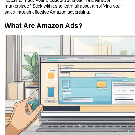
Ready to make your products stand out in the Amazon 
marketplace? Stick with us to learn all about amplifying your 
sales through effective Amazon advertising.
What Are Amazon Ads?