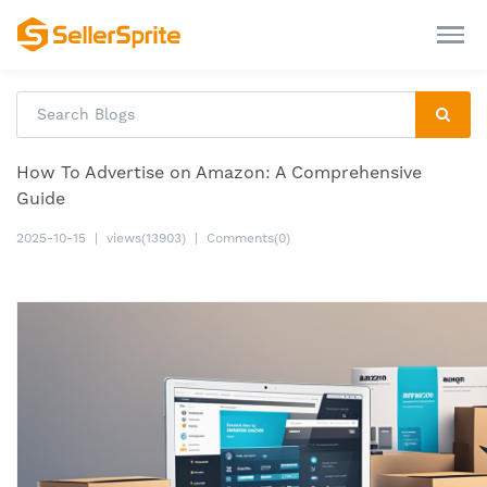
How To Advertise on Amazon: A Comprehensive
Guide
2025-10-15
|
views(13903)
|
Comments(0)