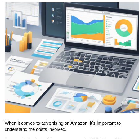
When it comes to advertising on Amazon, it's important to 
understand the costs involved.