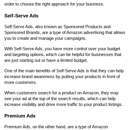
order to choose the right approach for your business.
Self-Serve Ads
Self-Serve Ads, also known as Sponsored Products and 
Sponsored Brands, are a type of Amazon advertising that allows 
you to create and manage your campaigns.
With Self-Serve Ads, you have more control over your budget 
and targeting options, which can be helpful for businesses that 
are just starting out or have a limited budget.
One of the main benefits of Self-Serve Ads is that they can help 
increase brand awareness by putting your products in front of 
more customers.
When customers search for a product on Amazon, they may 
see your ad at the top of the search results, which can help 
increase visibility and drive more traffic to your product listings.
Premium Ads
Premium Ads, on the other hand, are a type of Amazon 