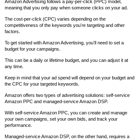
Amazon Advertising follows a pay-per-click (PPC) model, 
meaning that you only pay when someone clicks on your ad.
The cost-per-click (CPC) varies depending on the 
competitiveness of the keywords you're targeting and other 
factors.
To get started with Amazon Advertising, you'll need to set a 
budget for your campaigns.
This can be a daily or lifetime budget, and you can adjust it at 
any time.
Keep in mind that your ad spend will depend on your budget and 
the CPC for your targeted keywords.
Amazon offers two types of advertising solutions: self-service 
Amazon PPC and managed-service Amazon DSP.
With self-service Amazon PPC, you can create and manage 
your own campaigns, set your own bids, and track your 
performance.
Managed-service Amazon DSP, on the other hand, requires a 