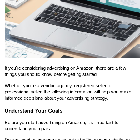
If you're considering advertising on Amazon, there are a few 
things you should know before getting started.
Whether you're a vendor, agency, registered seller, or 
professional seller, the following information will help you make 
informed decisions about your advertising strategy.
Understand Your Goals
Before you start advertising on Amazon, it's important to 
understand your goals.