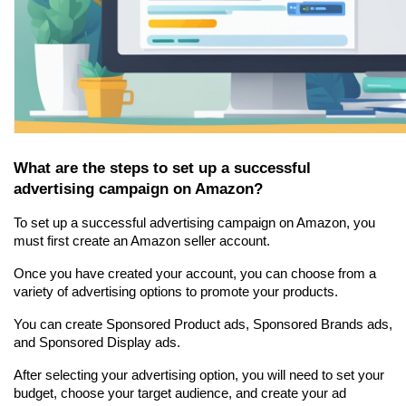
What are the steps to set up a successful 
advertising campaign on Amazon?
To set up a successful advertising campaign on Amazon, you 
must first create an Amazon seller account.
Once you have created your account, you can choose from a 
variety of advertising options to promote your products.
You can create Sponsored Product ads, Sponsored Brands ads, 
and Sponsored Display ads.
After selecting your advertising option, you will need to set your 
budget, choose your target audience, and create your ad 