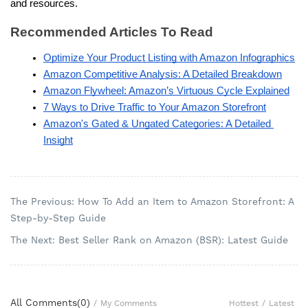
and resources.
Recommended Articles To Read
Optimize Your Product Listing with Amazon Infographics
Amazon Competitive Analysis: A Detailed Breakdown
Amazon Flywheel: Amazon’s Virtuous Cycle Explained
7 Ways to Drive Traffic to Your Amazon Storefront
Amazon's Gated & Ungated Categories: A Detailed 
Insight
The Previous: How To Add an Item to Amazon Storefront: A
Step-by-Step Guide
The Next: Best Seller Rank on Amazon (BSR): Latest Guide
All Comments(
0
)
Hottest
/
Latest
/
My Comments