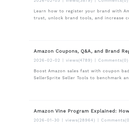
2026-02-03
|
views(3879)
|
Comments(0)
Learn how to register your brand with A
trust, unlock brand tools, and increase c
Amazon Coupons, Q&A, and Brand Reg
2026-02-02
|
views(4789)
|
Comments(0)
Boost Amazon sales fast with coupon bad
SellerSprite Seller Tools to benchmark an
Amazon Vine Program Explained: How 
2026-01-30
|
views(28964)
|
Comments(0