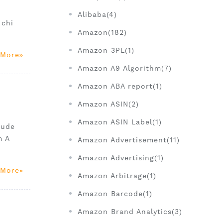
Alibaba(4)
 chi
Amazon(182)
Amazon 3PL(1)
 More
Amazon A9 Algorithm(7)
Amazon ABA report(1)
Amazon ASIN(2)
Amazon ASIN Label(1)
lude
m A
Amazon Advertisement(11)
Amazon Advertising(1)
 More
Amazon Arbitrage(1)
Amazon Barcode(1)
Amazon Brand Analytics(3)