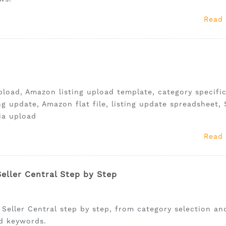
Read
pload, Amazon listing upload template, category specifi
ting update, Amazon flat file, listing update spreadsheet, 
ia upload
Read
eller Central Step by Step
 Seller Central step by step, from category selection an
nd keywords.