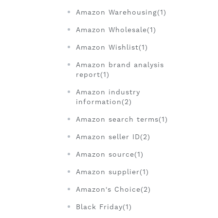
Amazon Warehousing(1)
Amazon Wholesale(1)
Amazon Wishlist(1)
Amazon brand analysis
report(1)
Amazon industry
information(2)
Amazon search terms(1)
Amazon seller ID(2)
Amazon source(1)
Amazon supplier(1)
Amazon's Choice(2)
Black Friday(1)