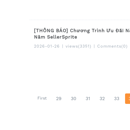
[THÔNG BÁO] Chương Trình Ưu Đãi N
Năm SellerSprite
2026-01-26
|
views(3351)
|
Comments(0)
First
29
30
31
32
33