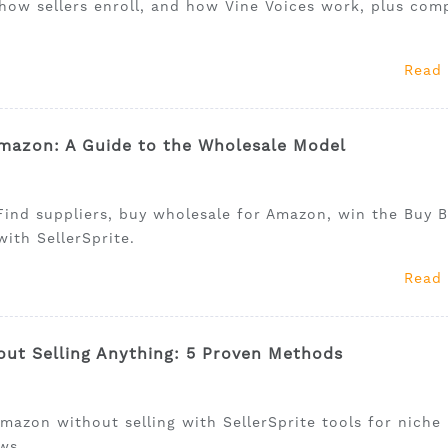
how sellers enroll, and how Vine Voices work, plus comp
Read
mazon: A Guide to the Wholesale Model
ind suppliers, buy wholesale for Amazon, win the Buy B
ith SellerSprite.
Read
t Selling Anything: 5 Proven Methods
azon without selling with SellerSprite tools for niche
ws.