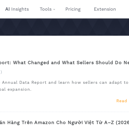
AI
Insights
Tools
Pricing
Extension
ort: What Changed and What Sellers Should Do N
)
 Annual Data Report and learn how sellers can adapt to
obal expansion.
Read
án Hàng Trên Amazon Cho Người Việt Từ A–Z (202