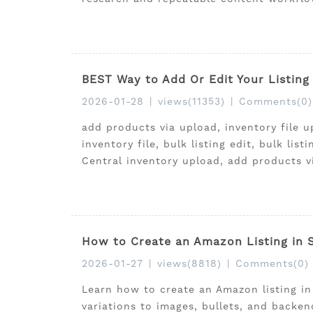
BEST Way to Add Or Edit Your Listing
2026-01-28
|
views(11353)
|
Comments(0)
add products via upload, inventory file u
inventory file, bulk listing edit, bulk lis
Central inventory upload, add products v
How to Create an Amazon Listing in S
2026-01-27
|
views(8818)
|
Comments(0)
Learn how to create an Amazon listing in
variations to images, bullets, and backe