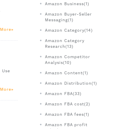
Amazon Business(1)
e
Amazon Buyer-Seller
Messaging(1)
 More
Amazon Category(14)
Amazon Category
Research(13)
Amazon Competitor
Analysis(10)
. Use
Amazon Content(1)
Amazon Distribution(1)
 More
Amazon FBA(33)
Amazon FBA cost(2)
Amazon FBA fees(1)
Amazon FBA profit