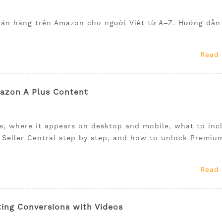
bán hàng trên Amazon cho người Việt từ A–Z. Hướng dẫn
Read
mazon A Plus Content
is, where it appears on desktop and mobile, what to inc
e Seller Central step by step, and how to unlock Premiu
Read
ing Conversions with Videos