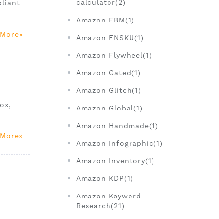
calculator(2)
liant
Amazon FBM(1)
 More
Amazon FNSKU(1)
Amazon Flywheel(1)
Amazon Gated(1)
Amazon Glitch(1)
ox,
Amazon Global(1)
Amazon Handmade(1)
 More
Amazon Infographic(1)
Amazon Inventory(1)
Amazon KDP(1)
Amazon Keyword
Research(21)