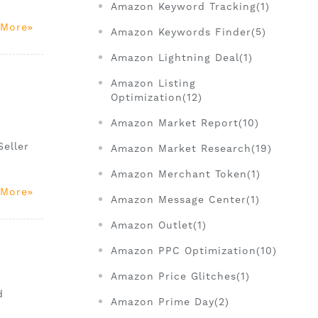
Amazon Keyword Tracking(1)
 More
Amazon Keywords Finder(5)
Amazon Lightning Deal(1)
Amazon Listing
Optimization(12)
Amazon Market Report(10)
c
Seller
Amazon Market Research(19)
Amazon Merchant Token(1)
 More
Amazon Message Center(1)
Amazon Outlet(1)
Amazon PPC Optimization(10)
Amazon Price Glitches(1)
d
Amazon Prime Day(2)