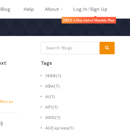
Blog
Help
About
Log In
/
Sign Up
FREE 3-Day trial of Monthly Plan
ext
Tags
1688(1)
ABA(7)
AI(1)
 More
API(1)
AWD(1)
6)
AliExpress(1)