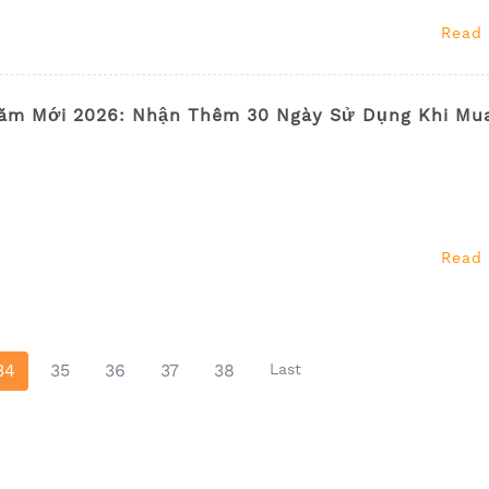
Read
ăm Mới 2026: Nhận Thêm 30 Ngày Sử Dụng Khi Mu
Read
34
35
36
37
38
Last