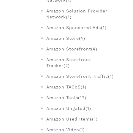
Network(1)
Amazon Solution Provider
Network(1)
Amazon Sponsored Ads(1)
Amazon Store(4)
Amazon Storefront(4)
Amazon Storefront
Tracker(2)
Amazon Storefront Traffic(1)
Amazon TACoS(1)
Amazon Tools(17)
Amazon Ungated(1)
Amazon Used Items(1)
Amazon Video(1)