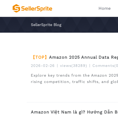
Home
SellerSprite Blog
【TOP】
Amazon 2025 Annual Data Rep
2026-02-26
|
views(38289)
|
Comments(0
Explore key trends from the Amazon 2025
rising competition, traffic shifts, and gl
Amazon Việt Nam là gì? Hướng Dẫn B