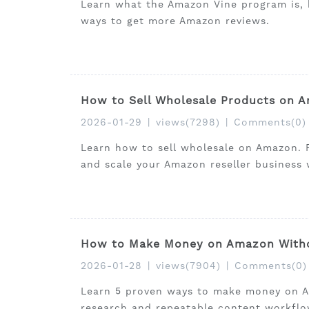
Learn what the Amazon Vine program is, 
ways to get more Amazon reviews.
How to Sell Wholesale Products on A
2026-01-29
|
views(7298)
|
Comments(0)
Learn how to sell wholesale on Amazon. F
and scale your Amazon reseller business w
How to Make Money on Amazon Withou
2026-01-28
|
views(7904)
|
Comments(0)
Learn 5 proven ways to make money on Am
research and repeatable content workflo