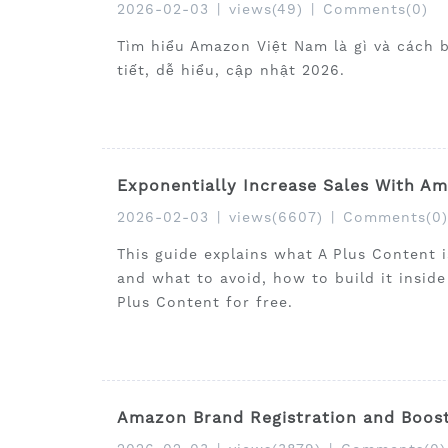
2026-02-03
|
views(49)
|
Comments(0)
Tìm hiểu Amazon Việt Nam là gì và cách 
tiết, dễ hiểu, cập nhật 2026.
Exponentially Increase Sales With A
2026-02-03
|
views(6607)
|
Comments(0)
This guide explains what A Plus Content 
and what to avoid, how to build it insid
Plus Content for free.
Amazon Brand Registration and Boost