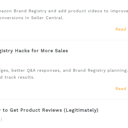
mazon Brand Registry and add product videos to improv
onversions in Seller Central.
Read
istry Hacks for More Sales
ges, better Q&A responses, and Brand Registry planning
d track results.
Read
to Get Product Reviews (Legitimately)
)