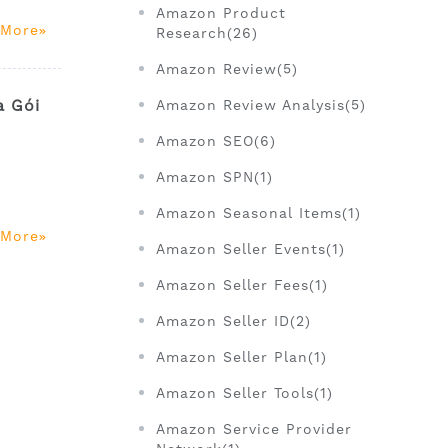
Amazon Product
 More
Research(26)
Amazon Review(5)
a Gói
Amazon Review Analysis(5)
Amazon SEO(6)
Amazon SPN(1)
Amazon Seasonal Items(1)
 More
Amazon Seller Events(1)
Amazon Seller Fees(1)
Amazon Seller ID(2)
Amazon Seller Plan(1)
Amazon Seller Tools(1)
Amazon Service Provider