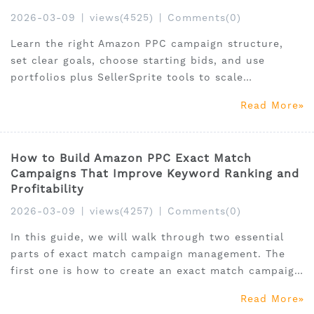
2026-03-09
|
views(4525)
|
Comments(0)
Learn the right Amazon PPC campaign structure,
set clear goals, choose starting bids, and use
portfolios plus SellerSprite tools to scale
profitably.
Read More
How to Build Amazon PPC Exact Match
Campaigns That Improve Keyword Ranking and
Profitability
2026-03-09
|
views(4257)
|
Comments(0)
In this guide, we will walk through two essential
parts of exact match campaign management. The
first one is how to create an exact match campaign
correctly in Amazon Ads, and the other is how to
Read More
structure exact match campaigns to improve