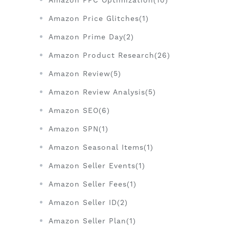
Amazon PPC Optimization(10)
Amazon Price Glitches(1)
Amazon Prime Day(2)
Amazon Product Research(26)
Amazon Review(5)
Amazon Review Analysis(5)
Amazon SEO(6)
Amazon SPN(1)
Amazon Seasonal Items(1)
Amazon Seller Events(1)
Amazon Seller Fees(1)
Amazon Seller ID(2)
Amazon Seller Plan(1)