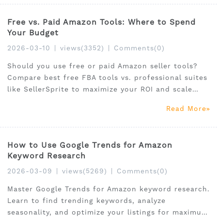
Free vs. Paid Amazon Tools: Where to Spend
Your Budget
2026-03-10
|
views(3352)
|
Comments(0)
Should you use free or paid Amazon seller tools?
Compare best free FBA tools vs. professional suites
like SellerSprite to maximize your ROI and scale
sales.
Read More
How to Use Google Trends for Amazon
Keyword Research
2026-03-09
|
views(5269)
|
Comments(0)
Master Google Trends for Amazon keyword research.
Learn to find trending keywords, analyze
seasonality, and optimize your listings for maximum