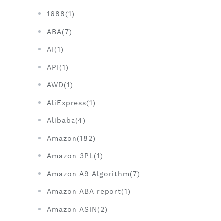
1688(1)
ABA(7)
AI(1)
API(1)
AWD(1)
AliExpress(1)
Alibaba(4)
Amazon(182)
Amazon 3PL(1)
Amazon A9 Algorithm(7)
Amazon ABA report(1)
Amazon ASIN(2)