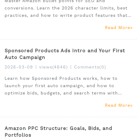
Master Amazon bullet points for SEO and
conversions. Learn the 2026 character limits, best
practices, and how to write product features that
rank and sell.
Read More
Sponsored Products Ads Intro and Your First
Auto Campaign
2026-03-09
|
views(4646)
|
Comments(0)
Learn how Sponsored Products works, how to
launch your first auto campaign, and how to
optimize bids, budgets, and search terms with
SellerSprite.
Read More
Amazon PPC Structure: Goals, Bids, and
Portfolios