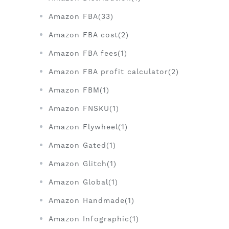
Amazon FBA(33)
Amazon FBA cost(2)
Amazon FBA fees(1)
Amazon FBA profit calculator(2)
Amazon FBM(1)
Amazon FNSKU(1)
Amazon Flywheel(1)
Amazon Gated(1)
Amazon Glitch(1)
Amazon Global(1)
Amazon Handmade(1)
Amazon Infographic(1)