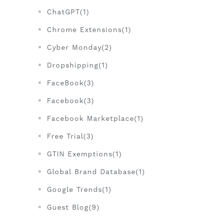
ChatGPT(1)
Chrome Extensions(1)
Cyber Monday(2)
Dropshipping(1)
FaceBook(3)
Facebook(3)
Facebook Marketplace(1)
Free Trial(3)
GTIN Exemptions(1)
Global Brand Database(1)
Google Trends(1)
Guest Blog(9)