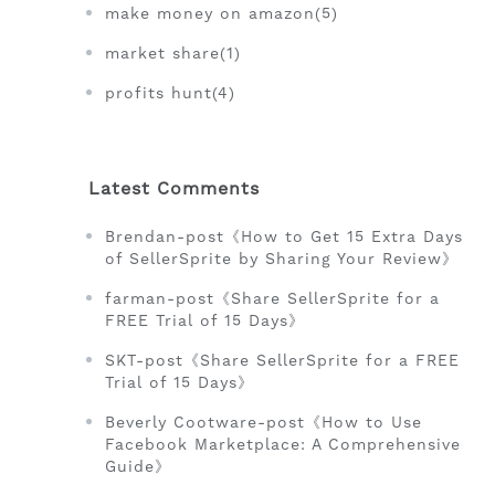
make money on amazon(5)
market share(1)
profits hunt(4)
Latest Comments
Brendan-post《How to Get 15 Extra Days
of SellerSprite by Sharing Your Review》
farman-post《Share SellerSprite for a
FREE Trial of 15 Days》
SKT-post《Share SellerSprite for a FREE
Trial of 15 Days》
Beverly Cootware-post《How to Use
Facebook Marketplace: A Comprehensive
Guide》