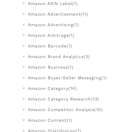
Amazon ASIN Label(1)
Amazon Advertisement(11)
Amazon Advertising(1)
Amazon Arbitrage(1)
Amazon Barcode(1)
Amazon Brand Analytics(3)
Amazon Business(1)
Amazon Buyer-Seller Messaging(1)
Amazon Category(14)
Amazon Category Research(13)
Amazon Competitor Analysis(10)
Amazon Content(1)
Amazon Distribution(1)