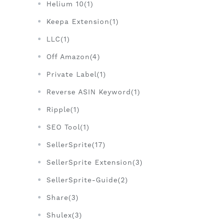
Helium 10(1)
Keepa Extension(1)
LLC(1)
Off Amazon(4)
Private Label(1)
Reverse ASIN Keyword(1)
Ripple(1)
SEO Tool(1)
SellerSprite(17)
SellerSprite Extension(3)
SellerSprite-Guide(2)
Share(3)
Shulex(3)