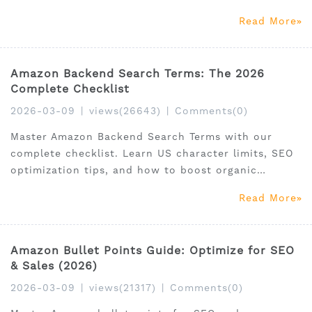
market growth.
Read More
Amazon Backend Search Terms: The 2026
Complete Checklist
2026-03-09
|
views(26643)
|
Comments(0)
Master Amazon Backend Search Terms with our
complete checklist. Learn US character limits, SEO
optimization tips, and how to boost organic
ranking today.
Read More
Amazon Bullet Points Guide: Optimize for SEO
& Sales (2026)
2026-03-09
|
views(21317)
|
Comments(0)