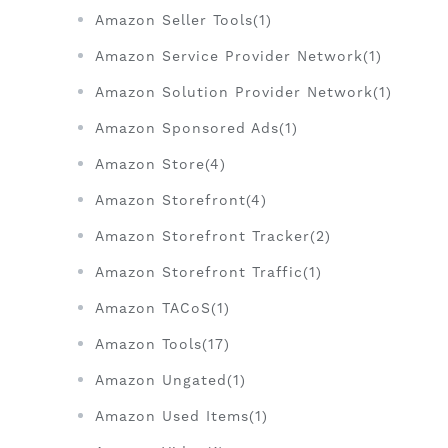
Amazon Seller Tools(1)
Amazon Service Provider Network(1)
Amazon Solution Provider Network(1)
Amazon Sponsored Ads(1)
Amazon Store(4)
Amazon Storefront(4)
Amazon Storefront Tracker(2)
Amazon Storefront Traffic(1)
Amazon TACoS(1)
Amazon Tools(17)
Amazon Ungated(1)
Amazon Used Items(1)