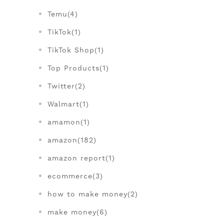
Temu(4)
TikTok(1)
TikTok Shop(1)
Top Products(1)
Twitter(2)
Walmart(1)
amamon(1)
amazon(182)
amazon report(1)
ecommerce(3)
how to make money(2)
make money(6)