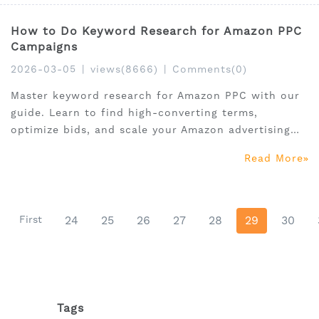
How to Do Keyword Research for Amazon PPC
Campaigns
2026-03-05
|
views(8666)
|
Comments(0)
Master keyword research for Amazon PPC with our
guide. Learn to find high-converting terms,
optimize bids, and scale your Amazon advertising
keyword strategy.
Read More
First
24
25
26
27
28
29
30
Tags