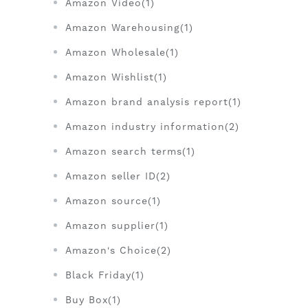
Amazon Video(1)
Amazon Warehousing(1)
Amazon Wholesale(1)
Amazon Wishlist(1)
Amazon brand analysis report(1)
Amazon industry information(2)
Amazon search terms(1)
Amazon seller ID(2)
Amazon source(1)
Amazon supplier(1)
Amazon's Choice(2)
Black Friday(1)
Buy Box(1)