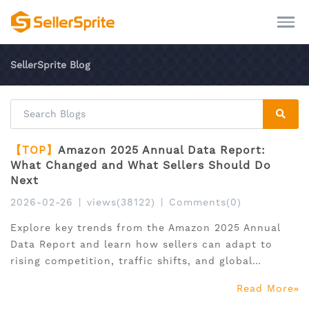
SellerSprite Blog
【TOP】
Amazon 2025 Annual Data Report:
What Changed and What Sellers Should Do
Next
2026-02-26
|
views(38122)
|
Comments(0)
Explore key trends from the Amazon 2025 Annual
Data Report and learn how sellers can adapt to
rising competition, traffic shifts, and global
expansion.
Read More