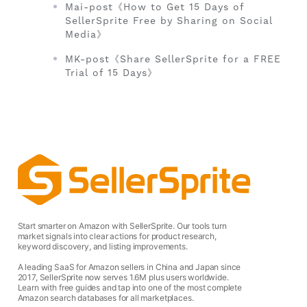
Mai-post《How to Get 15 Days of
SellerSprite Free by Sharing on Social
Media》
MK-post《Share SellerSprite for a FREE
Trial of 15 Days》