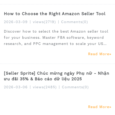
keyword ranking, campaign control, and overall
profitability.
How to Choose the Right Amazon Seller Tool
2026-03-09
|
views(2719)
|
Comments(0)
Discover how to select the best Amazon seller tool
for your business. Master FBA software, keyword
research, and PPC management to scale your US
store effectively.
Read More
[Seller Sprite] Chúc mừng ngày Phụ nữ - Nhận
ưu đãi 35% & Báo cáo dữ liệu 2025
2026-03-06
|
views(2485)
|
Comments(0)
Read More