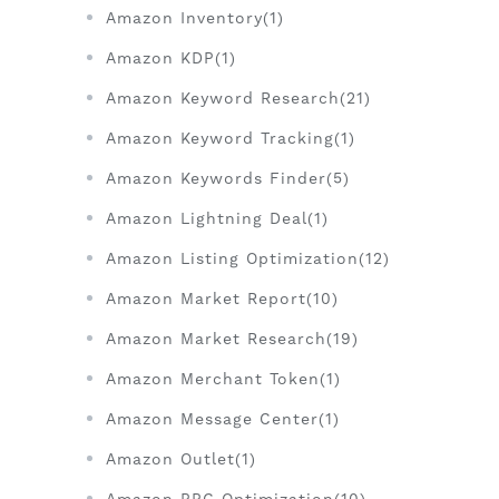
Amazon Inventory(1)
Amazon KDP(1)
Amazon Keyword Research(21)
Amazon Keyword Tracking(1)
Amazon Keywords Finder(5)
Amazon Lightning Deal(1)
Amazon Listing Optimization(12)
Amazon Market Report(10)
Amazon Market Research(19)
Amazon Merchant Token(1)
Amazon Message Center(1)
Amazon Outlet(1)