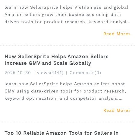
learn how SellerSprite helps Vietnamese and global
Amazon sellers grow their businesses using data-
driven tools for product research, keyword analysis,
and market intelligence.
Read More
How SellerSprite Helps Amazon Sellers
Increase GMV and Scale Globally
2025-10-30
|
views(4141)
|
Comments(0)
learn how SellerSprite helps Amazon sellers boost
GMV using data-driven tools for product research,
keyword optimization, and competitor analysis.
Perfect for global and Vietnamese FBA sellers.
Read More
Top 10 Reliable Amazon Tools for Sellers in