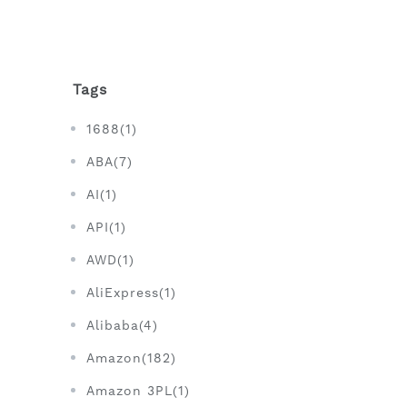
Tags
1688(1)
ABA(7)
AI(1)
API(1)
AWD(1)
AliExpress(1)
Alibaba(4)
Amazon(182)
Amazon 3PL(1)