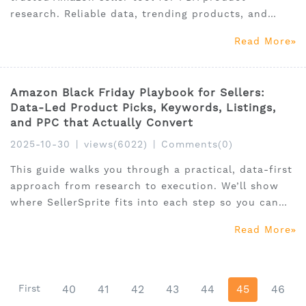
research. Reliable data, trending products, and
affordable pricing for global and Vietnam sellers.
Read More
Amazon Black Friday Playbook for Sellers:
Data-Led Product Picks, Keywords, Listings,
and PPC that Actually Convert
2025-10-30
|
views(6022)
|
Comments(0)
This guide walks you through a practical, data-first
approach from research to execution. We’ll show
where SellerSprite fits into each step so you can
move faster and with more confidence, no
Read More
gimmicks, just a clear system you can run with
immediately.
First
40
41
42
43
44
45
46