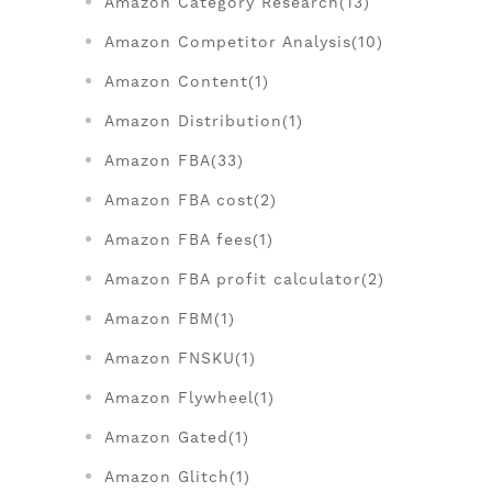
Amazon Category Research(13)
Amazon Competitor Analysis(10)
Amazon Content(1)
Amazon Distribution(1)
Amazon FBA(33)
Amazon FBA cost(2)
Amazon FBA fees(1)
Amazon FBA profit calculator(2)
Amazon FBM(1)
Amazon FNSKU(1)
Amazon Flywheel(1)
Amazon Gated(1)
Amazon Glitch(1)