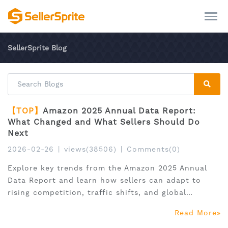
SellerSprite Blog
【TOP】
Amazon 2025 Annual Data Report:
What Changed and What Sellers Should Do
Next
2026-02-26
|
views(38506)
|
Comments(0)
Explore key trends from the Amazon 2025 Annual
Data Report and learn how sellers can adapt to
rising competition, traffic shifts, and global
expansion.
Read More