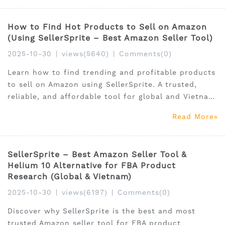
How to Find Hot Products to Sell on Amazon
(Using SellerSprite – Best Amazon Seller Tool)
2025-10-30
|
views(5640)
|
Comments(0)
Learn how to find trending and profitable products
to sell on Amazon using SellerSprite. A trusted,
reliable, and affordable tool for global and Vietnam
FBA sellers.
Read More
SellerSprite – Best Amazon Seller Tool &
Helium 10 Alternative for FBA Product
Research (Global & Vietnam)
2025-10-30
|
views(6197)
|
Comments(0)
Discover why SellerSprite is the best and most
trusted Amazon seller tool for FBA product