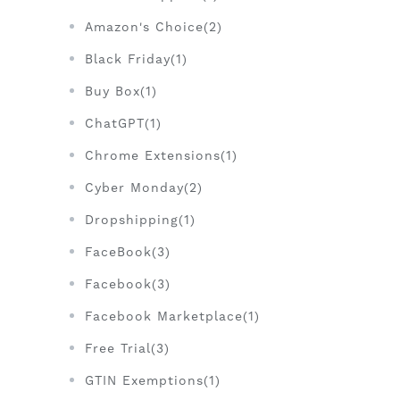
Amazon's Choice(2)
Black Friday(1)
Buy Box(1)
ChatGPT(1)
Chrome Extensions(1)
Cyber Monday(2)
Dropshipping(1)
FaceBook(3)
Facebook(3)
Facebook Marketplace(1)
Free Trial(3)
GTIN Exemptions(1)