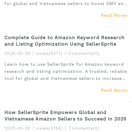
for global and Vietnamese sellers to boost GMV and
ROI.
Read More
Complete Guide to Amazon Keyword Research
and Listing Optimization Using SellerSprite
2025-10-30
|
views(5271)
|
Comments(0)
Learn how to use SellerSprite for Amazon keyword
research and listing optimization. A trusted, reliable
tool for global and Vietnamese sellers to increase
visibility and sales.
Read More
How SellerSprite Empowers Global and
Vietnamese Amazon Sellers to Succeed in 2025
2025-10-30
|
views(5154)
|
Comments(0)