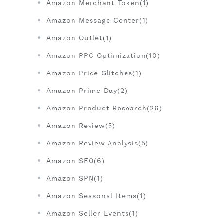
Amazon Merchant Token(1)
Amazon Message Center(1)
Amazon Outlet(1)
Amazon PPC Optimization(10)
Amazon Price Glitches(1)
Amazon Prime Day(2)
Amazon Product Research(26)
Amazon Review(5)
Amazon Review Analysis(5)
Amazon SEO(6)
Amazon SPN(1)
Amazon Seasonal Items(1)
Amazon Seller Events(1)