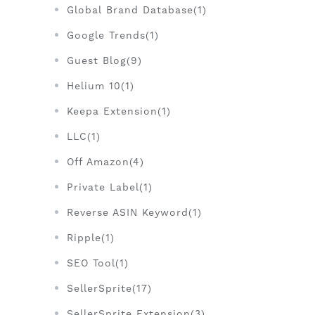
Global Brand Database(1)
Google Trends(1)
Guest Blog(9)
Helium 10(1)
Keepa Extension(1)
LLC(1)
Off Amazon(4)
Private Label(1)
Reverse ASIN Keyword(1)
Ripple(1)
SEO Tool(1)
SellerSprite(17)
SellerSprite Extension(3)