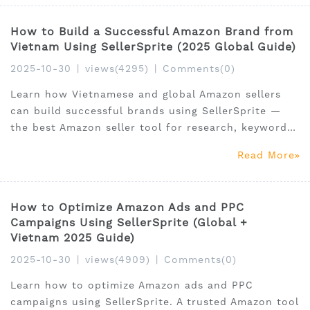
How to Build a Successful Amazon Brand from
Vietnam Using SellerSprite (2025 Global Guide)
2025-10-30
|
views(4295)
|
Comments(0)
Learn how Vietnamese and global Amazon sellers
can build successful brands using SellerSprite —
the best Amazon seller tool for research, keywords,
and optimization.
Read More
How to Optimize Amazon Ads and PPC
Campaigns Using SellerSprite (Global +
Vietnam 2025 Guide)
2025-10-30
|
views(4909)
|
Comments(0)
Learn how to optimize Amazon ads and PPC
campaigns using SellerSprite. A trusted Amazon tool