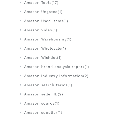
Amazon Tools(17)
Amazon Ungated(1)
Amazon Used Items(1)
Amazon Video(1)
Amazon Warehousing(1)
Amazon Wholesale(1)
Amazon Wishlist(1)
Amazon brand analysis report(1)
Amazon industry information(2)
Amazon search terms(1)
Amazon seller ID(2)
Amazon source(1)
Amazon supplier(1)