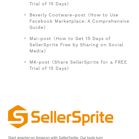
Trial of 15 Days》
Beverly Cootware-post《How to Use
Facebook Marketplace: A Comprehensive
Guide》
Mai-post《How to Get 15 Days of
SellerSprite Free by Sharing on Social
Media》
MK-post《Share SellerSprite for a FREE
Trial of 15 Days》