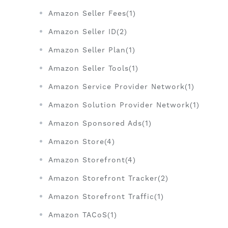
Amazon Seller Fees(1)
Amazon Seller ID(2)
Amazon Seller Plan(1)
Amazon Seller Tools(1)
Amazon Service Provider Network(1)
Amazon Solution Provider Network(1)
Amazon Sponsored Ads(1)
Amazon Store(4)
Amazon Storefront(4)
Amazon Storefront Tracker(2)
Amazon Storefront Traffic(1)
Amazon TACoS(1)