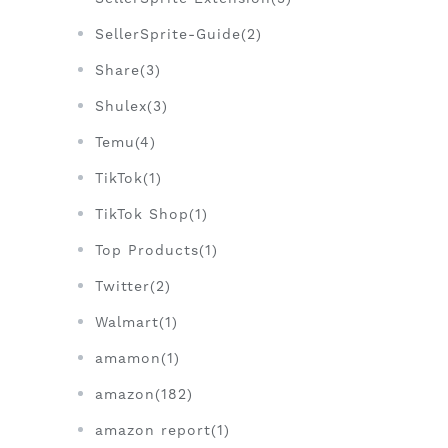
SellerSprite-Guide(2)
Share(3)
Shulex(3)
Temu(4)
TikTok(1)
TikTok Shop(1)
Top Products(1)
Twitter(2)
Walmart(1)
amamon(1)
amazon(182)
amazon report(1)