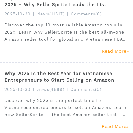
2025 – Why SellerSprite Leads the List
2025-10-30
|
views(11817)
|
Comments(0)
Discover the top 10 most reliable Amazon tools in
2025. Learn why SellerSprite is the best all-in-one
Amazon seller tool for global and Vietnamese FBA
sellers.
Read More
Why 2025 Is the Best Year for Vietnamese
Entrepreneurs to Start Selling on Amazon
2025-10-30
|
views(4689)
|
Comments(0)
Discover why 2025 is the perfect time for
Vietnamese entrepreneurs to sell on Amazon. Learn
how SellerSprite — the best Amazon seller tool —
helps local sellers find hot products, optimize
Read More
listings, and grow globally.