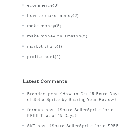
ecommerce(3)
how to make money(2)
make money(6)
make money on amazon(5)
market share(1)
profits hunt(4)
Latest Comments
Brendan-post《How to Get 15 Extra Days
of SellerSprite by Sharing Your Review》
farman-post《Share SellerSprite for a
FREE Trial of 15 Days》
SKT-post《Share SellerSprite for a FREE