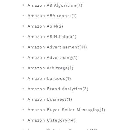
Amazon A9 Algorithm(7)
Amazon ABA report(1)
Amazon ASIN(2)
Amazon ASIN Label(1)
Amazon Advertisement(11)
Amazon Advertising(1)
Amazon Arbitrage(1)
Amazon Barcode(1)
Amazon Brand Analytics(3)
Amazon Business(1)
Amazon Buyer-Seller Messaging(1)
Amazon Category(14)