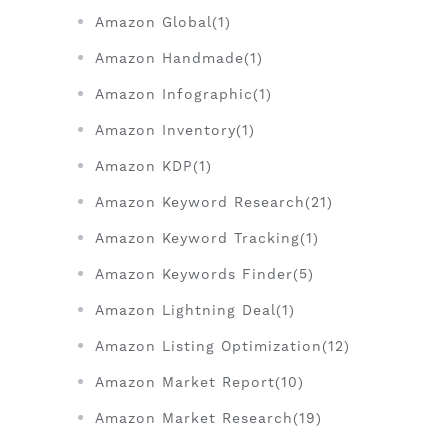
Amazon Global(1)
Amazon Handmade(1)
Amazon Infographic(1)
Amazon Inventory(1)
Amazon KDP(1)
Amazon Keyword Research(21)
Amazon Keyword Tracking(1)
Amazon Keywords Finder(5)
Amazon Lightning Deal(1)
Amazon Listing Optimization(12)
Amazon Market Report(10)
Amazon Market Research(19)