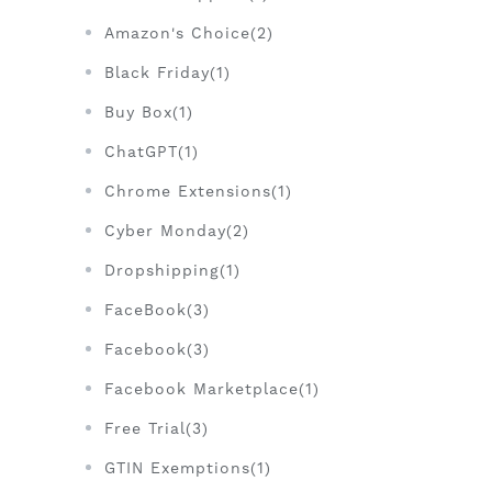
Amazon's Choice(2)
Black Friday(1)
Buy Box(1)
ChatGPT(1)
Chrome Extensions(1)
Cyber Monday(2)
Dropshipping(1)
FaceBook(3)
Facebook(3)
Facebook Marketplace(1)
Free Trial(3)
GTIN Exemptions(1)