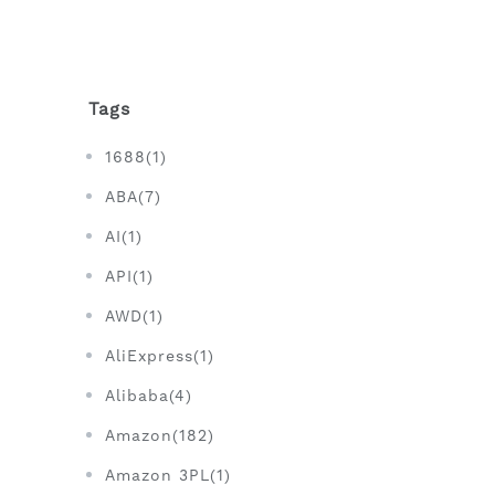
Tags
1688(1)
ABA(7)
AI(1)
API(1)
AWD(1)
AliExpress(1)
Alibaba(4)
Amazon(182)
Amazon 3PL(1)