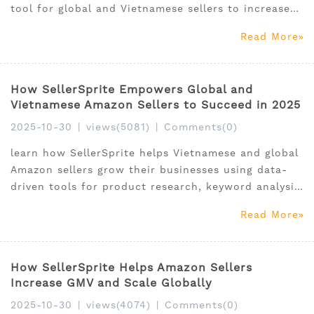
tool for global and Vietnamese sellers to increase
visibility and sales.
Read More
How SellerSprite Empowers Global and
Vietnamese Amazon Sellers to Succeed in 2025
2025-10-30
|
views(5081)
|
Comments(0)
learn how SellerSprite helps Vietnamese and global
Amazon sellers grow their businesses using data-
driven tools for product research, keyword analysis,
and market intelligence.
Read More
How SellerSprite Helps Amazon Sellers
Increase GMV and Scale Globally
2025-10-30
|
views(4074)
|
Comments(0)