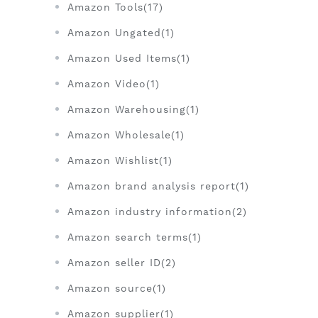
Amazon Tools(17)
Amazon Ungated(1)
Amazon Used Items(1)
Amazon Video(1)
Amazon Warehousing(1)
Amazon Wholesale(1)
Amazon Wishlist(1)
Amazon brand analysis report(1)
Amazon industry information(2)
Amazon search terms(1)
Amazon seller ID(2)
Amazon source(1)
Amazon supplier(1)