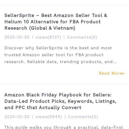
SellerSprite – Best Amazon Seller Tool &
Helium 10 Alternative for FBA Product
Research (Global & Vietnam)
2025-10-30
|
views(6127)
|
Comments(0)
Discover why SellerSprite is the best and most
trusted Amazon seller tool for FBA product
research. Reliable data, trending products, and
affordable pricing for global and Vietnam sellers.
Read More
Amazon Black Friday Playbook for Sellers:
Data-Led Product Picks, Keywords, Listings,
and PPC that Actually Convert
2025-10-30
|
views(5945)
|
Comments(0)
This guide walks you through a practical, data-first