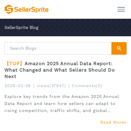
SellerSprite Blog
【TOP】
Amazon 2025 Annual Data Report:
What Changed and What Sellers Should Do
Next
2026-02-26
|
views(37947)
|
Comments(0)
Explore key trends from the Amazon 2025 Annual
Data Report and learn how sellers can adapt to
rising competition, traffic shifts, and global
expansion.
Read More