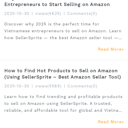
Entrepreneurs to Start Selling on Amazon
2025-10-30
|
views(4625)
|
Comments(0)
Discover why 2025 is the perfect time for
Vietnamese entrepreneurs to sell on Amazon. Learn
how SellerSprite — the best Amazon seller tool —
helps local sellers find hot products, optimize
Read More
listings, and grow globally.
How to Find Hot Products to Sell on Amazon
(Using SellerSprite – Best Amazon Seller Tool)
2025-10-30
|
views(5589)
|
Comments(0)
Learn how to find trending and profitable products
to sell on Amazon using SellerSprite. A trusted,
reliable, and affordable tool for global and Vietnam
FBA sellers.
Read More