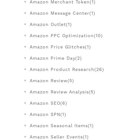
Amazon Merchant Token(1)
Amazon Message Center(1)
Amazon Outlet(1)
Amazon PPC Optimization(10)
Amazon Price Glitches(1)
Amazon Prime Day(2)
Amazon Product Research(26)
Amazon Review(5)
Amazon Review Analysis(5)
Amazon SEO(6)
Amazon SPN(1)
Amazon Seasonal Items(1)
Amazon Seller Events(1)