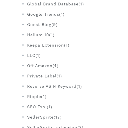
Global Brand Database(1)
Google Trends(1)
Guest Blog(9)
Helium 10(1)
Keepa Extension(1)
LLC(1)
Off Amazon(4)
Private Label(1)
Reverse ASIN Keyword(1)
Ripple(1)
SEO Tool(1)
SellerSprite(17)
SellerSprite Extension(3)