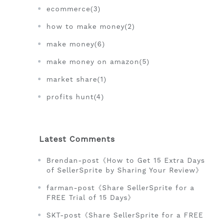
ecommerce(3)
how to make money(2)
make money(6)
make money on amazon(5)
market share(1)
profits hunt(4)
Latest Comments
Brendan-post《How to Get 15 Extra Days
of SellerSprite by Sharing Your Review》
farman-post《Share SellerSprite for a
FREE Trial of 15 Days》
SKT-post《Share SellerSprite for a FREE