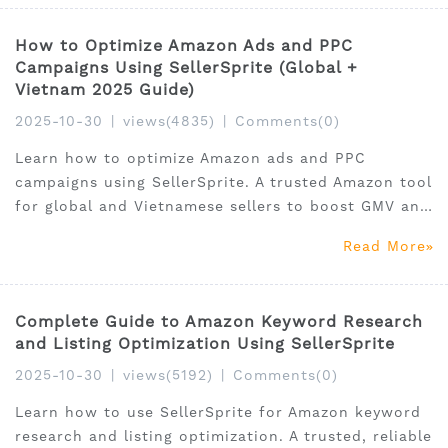
How to Optimize Amazon Ads and PPC
Campaigns Using SellerSprite (Global +
Vietnam 2025 Guide)
2025-10-30
|
views(4835)
|
Comments(0)
Learn how to optimize Amazon ads and PPC
campaigns using SellerSprite. A trusted Amazon tool
for global and Vietnamese sellers to boost GMV and
ROI.
Read More
Complete Guide to Amazon Keyword Research
and Listing Optimization Using SellerSprite
2025-10-30
|
views(5192)
|
Comments(0)
Learn how to use SellerSprite for Amazon keyword
research and listing optimization. A trusted, reliable