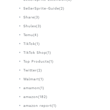
SellerSprite-Guide(2)
Share(3)
Shulex(3)
Temu(4)
TikTok(1)
TikTok Shop(1)
Top Products(1)
Twitter(2)
Walmart(1)
amamon(1)
amazon(182)
amazon report(1)