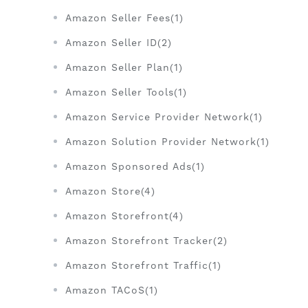
Amazon Seller Fees(1)
Amazon Seller ID(2)
Amazon Seller Plan(1)
Amazon Seller Tools(1)
Amazon Service Provider Network(1)
Amazon Solution Provider Network(1)
Amazon Sponsored Ads(1)
Amazon Store(4)
Amazon Storefront(4)
Amazon Storefront Tracker(2)
Amazon Storefront Traffic(1)
Amazon TACoS(1)