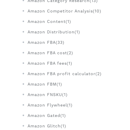
Amazon Category Research(13)
Amazon Competitor Analysis(10)
Amazon Content(1)
Amazon Distribution(1)
Amazon FBA(33)
Amazon FBA cost(2)
Amazon FBA fees(1)
Amazon FBA profit calculator(2)
Amazon FBM(1)
Amazon FNSKU(1)
Amazon Flywheel(1)
Amazon Gated(1)
Amazon Glitch(1)