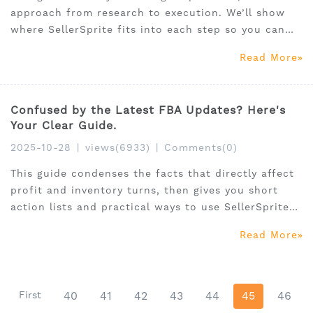
approach from research to execution. We’ll show
where SellerSprite fits into each step so you can
move faster and with more confidence, no
Read More
gimmicks, just a clear system you can run with
immediately.
Confused by the Latest FBA Updates? Here's
Your Clear Guide.
2025-10-28
|
views(6933)
|
Comments(0)
This guide condenses the facts that directly affect
profit and inventory turns, then gives you short
action lists and practical ways to use SellerSprite
to execute.
Read More
First
40
41
42
43
44
45
46