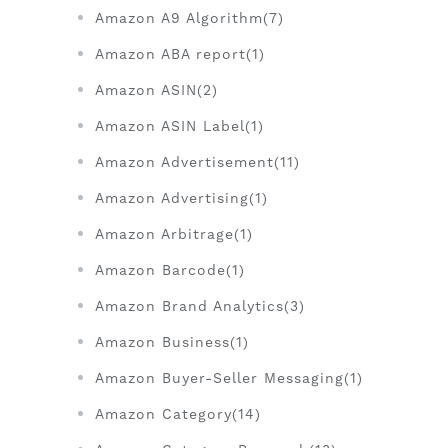
Amazon A9 Algorithm(7)
Amazon ABA report(1)
Amazon ASIN(2)
Amazon ASIN Label(1)
Amazon Advertisement(11)
Amazon Advertising(1)
Amazon Arbitrage(1)
Amazon Barcode(1)
Amazon Brand Analytics(3)
Amazon Business(1)
Amazon Buyer-Seller Messaging(1)
Amazon Category(14)