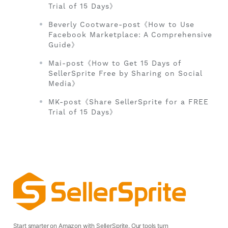
Trial of 15 Days》
Beverly Cootware-post《How to Use
Facebook Marketplace: A Comprehensive
Guide》
Mai-post《How to Get 15 Days of
SellerSprite Free by Sharing on Social
Media》
MK-post《Share SellerSprite for a FREE
Trial of 15 Days》