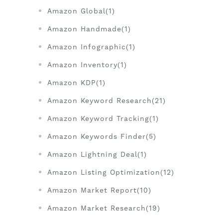
Amazon Global(1)
Amazon Handmade(1)
Amazon Infographic(1)
Amazon Inventory(1)
Amazon KDP(1)
Amazon Keyword Research(21)
Amazon Keyword Tracking(1)
Amazon Keywords Finder(5)
Amazon Lightning Deal(1)
Amazon Listing Optimization(12)
Amazon Market Report(10)
Amazon Market Research(19)