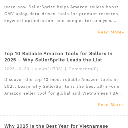
learn how SellerSprite helps Amazon sellers boost
GMV using data-driven tools for product research,
keyword optimization, and competitor analysis.
Perfect for global and Vietnamese FBA sellers.
Read More
Top 10 Reliable Amazon Tools for Sellers in
2025 – Why SellerSprite Leads the List
2025-10-30
|
views(11736)
|
Comments(0)
Discover the top 10 most reliable Amazon tools in
2025. Learn why SellerSprite is the best all-in-one
Amazon seller tool for global and Vietnamese FBA
sellers.
Read More
Why 2025 Is the Best Year for Vietnamese