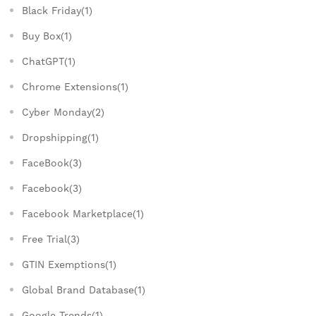
Black Friday(1)
Buy Box(1)
ChatGPT(1)
Chrome Extensions(1)
Cyber Monday(2)
Dropshipping(1)
FaceBook(3)
Facebook(3)
Facebook Marketplace(1)
Free Trial(3)
GTIN Exemptions(1)
Global Brand Database(1)
Google Trends(1)