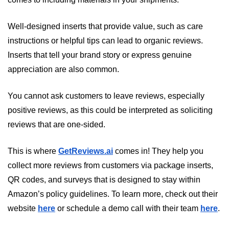
Well-designed inserts that provide value, such as care 
instructions or helpful tips can lead to organic reviews. 
Inserts that tell your brand story or express genuine 
appreciation are also common. 
You cannot ask customers to leave reviews, especially 
positive reviews, as this could be interpreted as soliciting 
reviews that are one-sided.
This is where 
GetReviews.ai
 comes in! They help you 
collect more reviews from customers via package inserts, 
QR codes, and surveys that is designed to stay within 
Amazon’s policy guidelines. To learn more, check out their 
website 
here
 or schedule a demo call with their team 
here
.