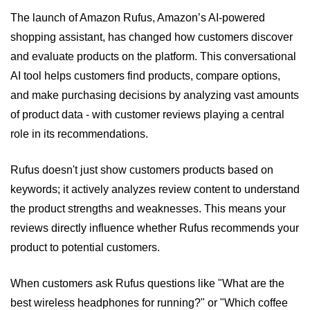
The launch of Amazon Rufus, Amazon’s AI-powered 
shopping assistant, has changed how customers discover 
and evaluate products on the platform. This conversational 
AI tool helps customers find products, compare options, 
and make purchasing decisions by analyzing vast amounts 
of product data - with customer reviews playing a central 
role in its recommendations.
Rufus doesn't just show customers products based on 
keywords; it actively analyzes review content to understand 
the product strengths and weaknesses. This means your 
reviews directly influence whether Rufus recommends your 
product to potential customers.
When customers ask Rufus questions like "What are the 
best wireless headphones for running?" or "Which coffee 