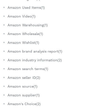
Amazon Used Items(1)
Amazon Video(1)
Amazon Warehousing(1)
Amazon Wholesale(1)
Amazon Wishlist(1)
Amazon brand analysis report(1)
Amazon industry information(2)
Amazon search terms(1)
Amazon seller ID(2)
Amazon source(1)
Amazon supplier(1)
Amazon's Choice(2)