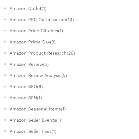
Amazon Outlet(1)
Amazon PPC Optimization(10)
Amazon Price Glitches(1)
Amazon Prime Day(2)
Amazon Product Research(26)
Amazon Review(5)
Amazon Review Analysis(5)
Amazon SEO(6)
Amazon SPN(1)
Amazon Seasonal Items(1)
Amazon Seller Events(1)
Amazon Seller Fees(1)