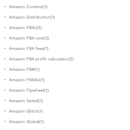
Amazon Content(1)
Amazon Distribution(1)
Amazon FBA(33)
Amazon FBA cost(2)
Amazon FBA fees(1)
Amazon FBA profit calculator(2)
Amazon FBM(1)
Amazon FNSKU(1)
Amazon Flywheel(1)
Amazon Gated(1)
Amazon Glitch(1)
Amazon Global(1)