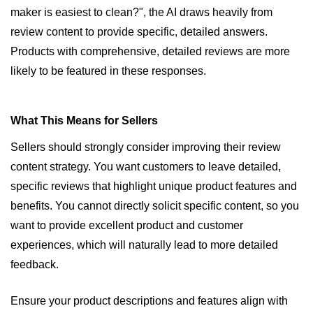
maker is easiest to clean?", the AI draws heavily from 
review content to provide specific, detailed answers. 
Products with comprehensive, detailed reviews are more 
likely to be featured in these responses.
What This Means for Sellers
Sellers should strongly consider improving their review 
content strategy. You want customers to leave detailed, 
specific reviews that highlight unique product features and 
benefits. You cannot directly solicit specific content, so you 
want to provide excellent product and customer 
experiences, which will naturally lead to more detailed 
feedback.
Ensure your product descriptions and features align with 