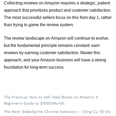
Collecting reviews on Amazon requires a strategic, patient 
approach that prioritizes product and customer satisfaction. 
The most successful sellers focus on this from day 1, rather 
than trying to game the review system. 
The review landscape on Amazon will continue to evolve, 
but the fundamental principle remains constant: earn 
reviews by earning customer satisfaction. Master this 
approach, and your Amazon business will have a strong 
foundation for long-term success.
The Previous: How to Sell Used Books on Amazon: A
Beginner's Guide to $1000/Month
The Next: SellerSprite Chrome Extension – Công Cụ Tối Ưu