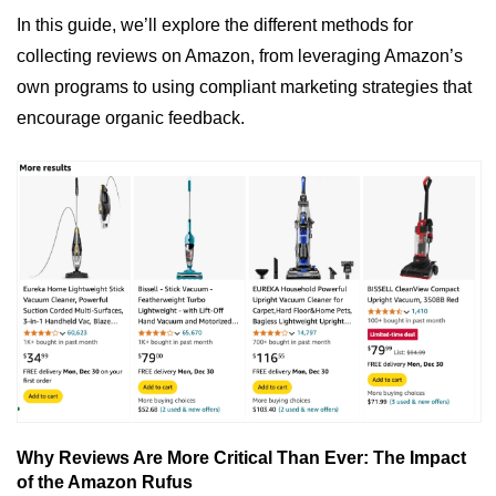
In this guide, we’ll explore the different methods for 
collecting reviews on Amazon, from leveraging Amazon’s 
own programs to using compliant marketing strategies that 
encourage organic feedback.
Why Reviews Are More Critical Than Ever: The Impact 
of the Amazon Rufus