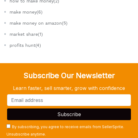
how to make money(2)
make money(6)
make money on amazon(5)
market share(1)
profits hunt(4)
Subscribe Our Newsletter
Learn faster, sell smarter, grow with confidence
By subscribing, you agree to receive emails from SellerSprite.
Unsubscribe anytime.