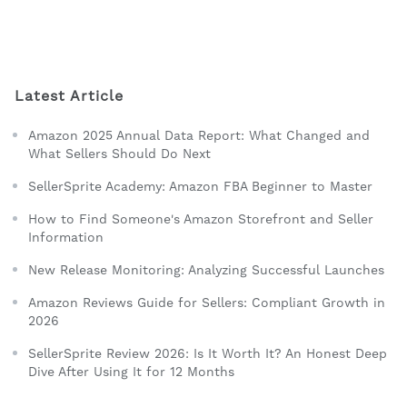
Latest Article
Amazon 2025 Annual Data Report: What Changed and
What Sellers Should Do Next
SellerSprite Academy: Amazon FBA Beginner to Master
How to Find Someone's Amazon Storefront and Seller
Information
New Release Monitoring: Analyzing Successful Launches
Amazon Reviews Guide for Sellers: Compliant Growth in
2026
SellerSprite Review 2026: Is It Worth It? An Honest Deep
Dive After Using It for 12 Months