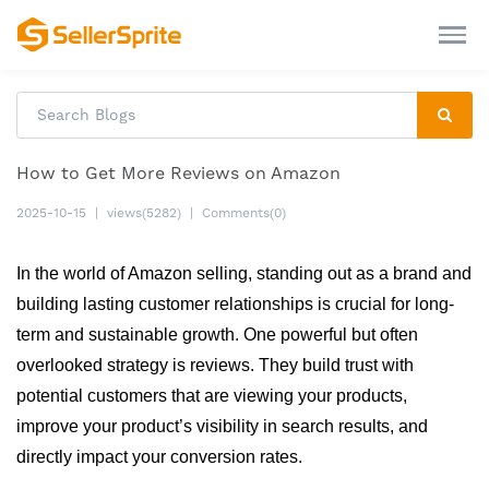
How to Get More Reviews on Amazon
2025-10-15
|
views(5282)
|
Comments(0)
In the world of Amazon selling, standing out as a brand and 
building lasting customer relationships is crucial for long-
term and sustainable growth. One powerful but often 
overlooked strategy is reviews. They build trust with 
potential customers that are viewing your products, 
improve your product’s visibility in search results, and 
directly impact your conversion rates. 