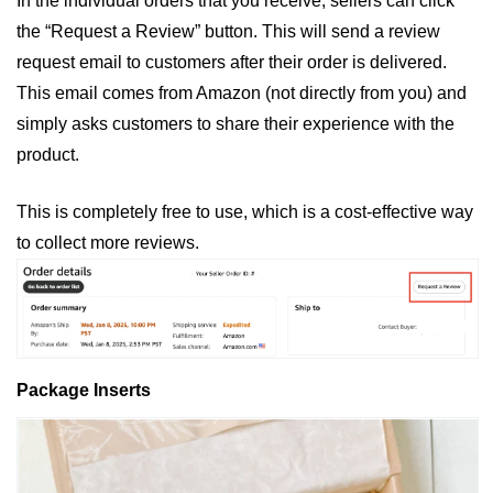
In the individual orders that you receive, sellers can click 
the “Request a Review” button. This will send a review 
request email to customers after their order is delivered. 
This email comes from Amazon (not directly from you) and 
simply asks customers to share their experience with the 
product. 
This is completely free to use, which is a cost-effective way 
to collect more reviews. 
Package Inserts