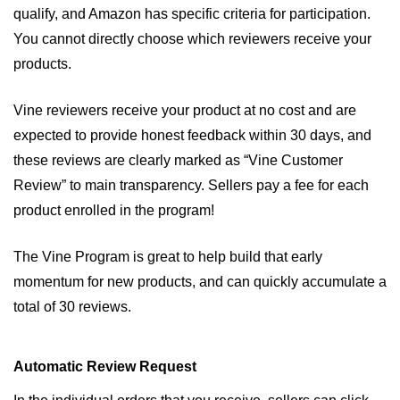
qualify, and Amazon has specific criteria for participation. 
You cannot directly choose which reviewers receive your 
products. 
Vine reviewers receive your product at no cost and are 
expected to provide honest feedback within 30 days, and 
these reviews are clearly marked as “Vine Customer 
Review” to main transparency. Sellers pay a fee for each 
product enrolled in the program!
The Vine Program is great to help build that early 
momentum for new products, and can quickly accumulate a 
total of 30 reviews. 
Automatic Review Request