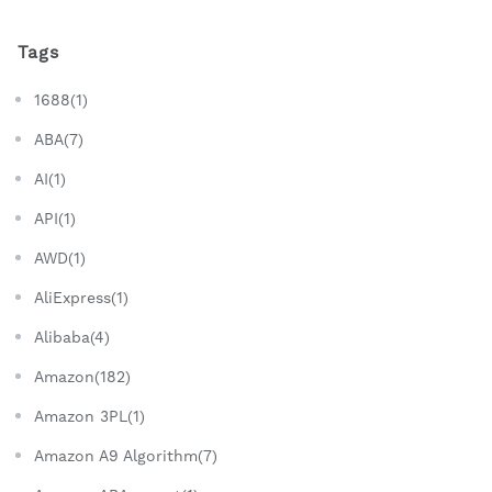
Tags
1688(1)
ABA(7)
AI(1)
API(1)
AWD(1)
AliExpress(1)
Alibaba(4)
Amazon(182)
Amazon 3PL(1)
Amazon A9 Algorithm(7)