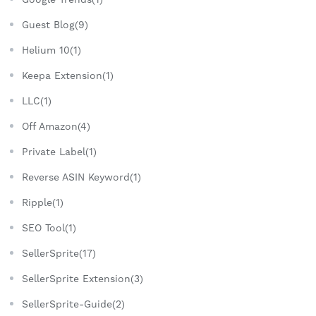
Guest Blog(9)
Helium 10(1)
Keepa Extension(1)
LLC(1)
Off Amazon(4)
Private Label(1)
Reverse ASIN Keyword(1)
Ripple(1)
SEO Tool(1)
SellerSprite(17)
SellerSprite Extension(3)
SellerSprite-Guide(2)