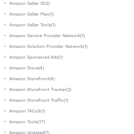
Amazon Seller ID(2)
Amazon Seller Plan(1)
Amazon Seller Tools(1)
Amazon Service Provider Network(1)
Amazon Solution Provider Network(1)
Amazon Sponsored Ads(1)
Amazon Store(4)
Amazon Storefront(4)
Amazon Storefront Tracker(2)
Amazon Storefront Traffic(1)
Amazon TACoS(1)
Amazon Tools(17)
Amazon Ungated(1)