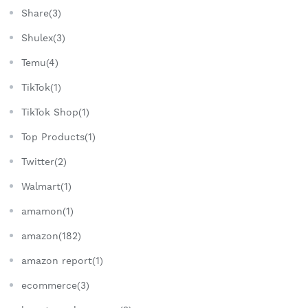
Share(3)
Shulex(3)
Temu(4)
TikTok(1)
TikTok Shop(1)
Top Products(1)
Twitter(2)
Walmart(1)
amamon(1)
amazon(182)
amazon report(1)
ecommerce(3)