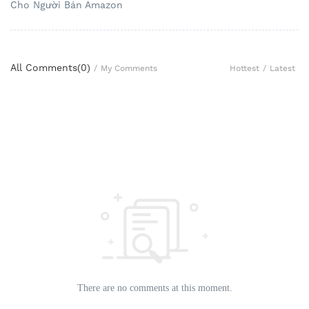
Cho Người Bán Amazon
All Comments(
0
)
Hottest
/
Latest
/
My Comments
There are no comments at this moment.