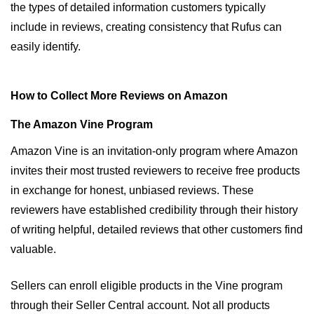
the types of detailed information customers typically 
include in reviews, creating consistency that Rufus can 
easily identify.
How to Collect More Reviews on Amazon
The Amazon Vine Program
Amazon Vine is an invitation-only program where Amazon 
invites their most trusted reviewers to receive free products 
in exchange for honest, unbiased reviews. These 
reviewers have established credibility through their history 
of writing helpful, detailed reviews that other customers find 
valuable.
Sellers can enroll eligible products in the Vine program 
through their Seller Central account. Not all products 