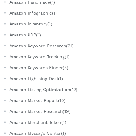
Amazon Handmade(1)
Amazon Infographic(1)
Amazon Inventory(1)
Amazon KDP(1)
Amazon Keyword Research(21)
Amazon Keyword Tracking(1)
Amazon Keywords Finder(5)
Amazon Lightning Deal(1)
Amazon Listing Optimization(12)
Amazon Market Report(10)
Amazon Market Research(19)
Amazon Merchant Token(1)
Amazon Message Center(1)