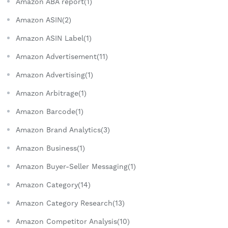
Amazon ABA report(1)
Amazon ASIN(2)
Amazon ASIN Label(1)
Amazon Advertisement(11)
Amazon Advertising(1)
Amazon Arbitrage(1)
Amazon Barcode(1)
Amazon Brand Analytics(3)
Amazon Business(1)
Amazon Buyer-Seller Messaging(1)
Amazon Category(14)
Amazon Category Research(13)
Amazon Competitor Analysis(10)