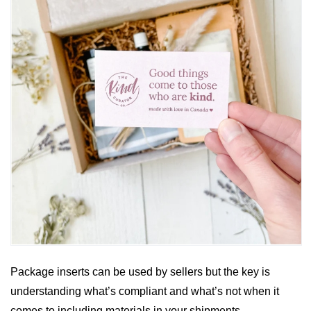
Package inserts can be used by sellers but the key is 
understanding what’s compliant and what’s not when it 
comes to including materials in your shipments. 