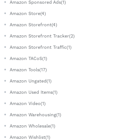
Amazon Sponsored Ads(1)
Amazon Store(4)
Amazon Storefront(4)
Amazon Storefront Tracker(2)
Amazon Storefront Traffic(1)
Amazon TACoS(1)
Amazon Tools(17)
Amazon Ungated(1)
Amazon Used Items(1)
Amazon Video(1)
Amazon Warehousing(1)
Amazon Wholesale(1)
Amazon Wishlist(1)