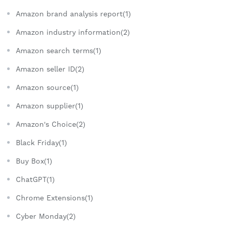
Amazon brand analysis report(1)
Amazon industry information(2)
Amazon search terms(1)
Amazon seller ID(2)
Amazon source(1)
Amazon supplier(1)
Amazon's Choice(2)
Black Friday(1)
Buy Box(1)
ChatGPT(1)
Chrome Extensions(1)
Cyber Monday(2)