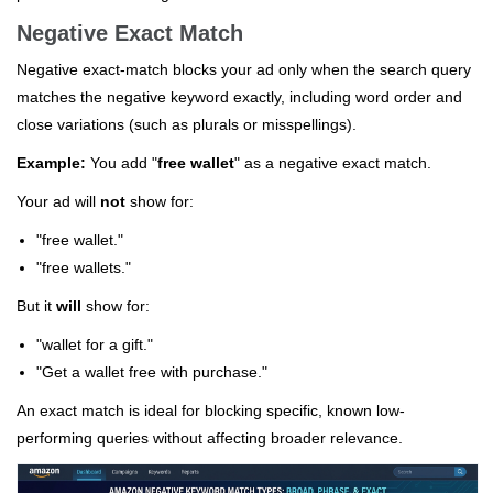
Negative Exact Match
Negative exact-match blocks your ad only when the search query
matches the negative keyword exactly, including word order and
close variations (such as plurals or misspellings).
Example:
You add "
free wallet
" as a negative exact match.
Your ad will
not
show for:
"free wallet."
"free wallets."
But it
will
show for:
"wallet for a gift."
"Get a wallet free with purchase."
An exact match is ideal for blocking specific, known low-
performing queries without affecting broader relevance.