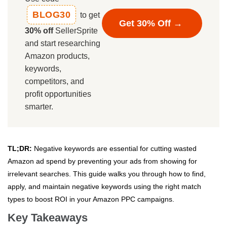
BLOG30
to get
Get 30% Off →
30% off
SellerSprite
and start researching
Amazon products,
keywords,
competitors, and
profit opportunities
smarter.
TL;DR:
Negative keywords are essential for cutting wasted
Amazon ad spend by preventing your ads from showing for
irrelevant searches. This guide walks you through how to find,
apply, and maintain negative keywords using the right match
types to boost ROI in your Amazon PPC campaigns.
Key Takeaways