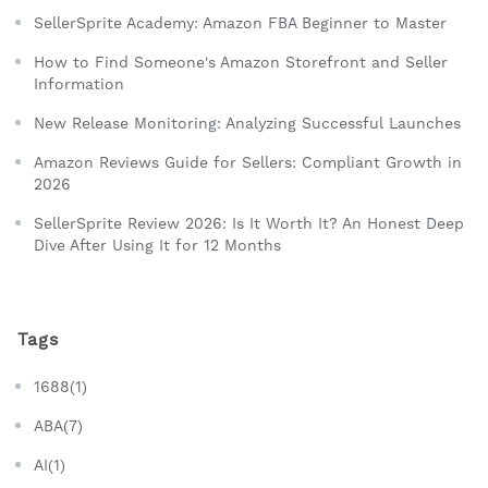
SellerSprite Academy: Amazon FBA Beginner to Master
How to Find Someone's Amazon Storefront and Seller
Information
New Release Monitoring: Analyzing Successful Launches
Amazon Reviews Guide for Sellers: Compliant Growth in
2026
SellerSprite Review 2026: Is It Worth It? An Honest Deep
Dive After Using It for 12 Months
Tags
1688(1)
ABA(7)
AI(1)