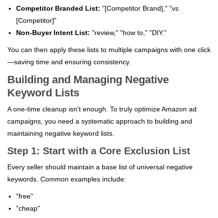
Competitor Branded List:
"[Competitor Brand]," "vs
[Competitor]"
Non-Buyer Intent List:
"review," "how to," "DIY."
You can then apply these lists to multiple campaigns with one click
—saving time and ensuring consistency.
Building and Managing Negative
Keyword Lists
A one-time cleanup isn’t enough. To truly optimize Amazon ad
campaigns, you need a systematic approach to building and
maintaining negative keyword lists.
Step 1: Start with a Core Exclusion List
Every seller should maintain a base list of universal negative
keywords. Common examples include:
"free"
"cheap"