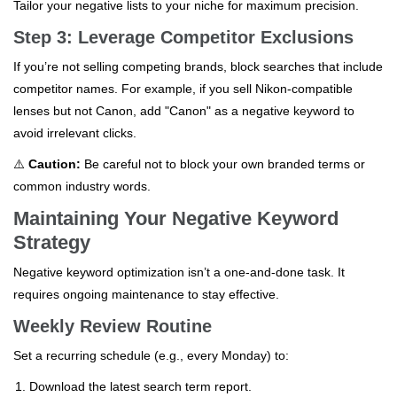
Tailor your negative lists to your niche for maximum precision.
Step 3: Leverage Competitor Exclusions
If you’re not selling competing brands, block searches that include
competitor names. For example, if you sell Nikon-compatible
lenses but not Canon, add "Canon" as a negative keyword to
avoid irrelevant clicks.
⚠️
Caution:
Be careful not to block your own branded terms or
common industry words.
Maintaining Your Negative Keyword
Strategy
Negative keyword optimization isn’t a one-and-done task. It
requires ongoing maintenance to stay effective.
Weekly Review Routine
Set a recurring schedule (e.g., every Monday) to:
Download the latest search term report.