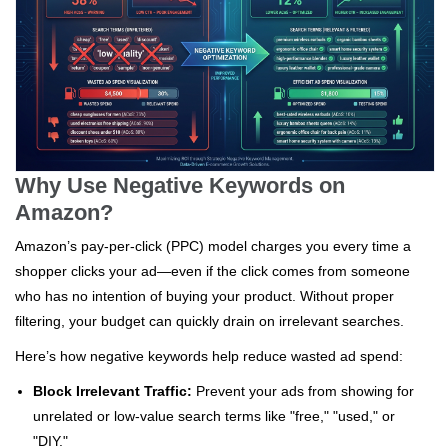
Why Use Negative Keywords on
Amazon?
Amazon’s pay-per-click (PPC) model charges you every time a
shopper clicks your ad—even if the click comes from someone
who has no intention of buying your product. Without proper
filtering, your budget can quickly drain on irrelevant searches.
Here’s how negative keywords help reduce wasted ad spend:
Block Irrelevant Traffic:
Prevent your ads from showing for
unrelated or low-value search terms like "free," "used," or
"DIY."