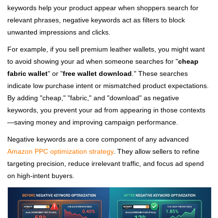
keywords help your product appear when shoppers search for
relevant phrases, negative keywords act as filters to block
unwanted impressions and clicks.
For example, if you sell premium leather wallets, you might want
to avoid showing your ad when someone searches for "
cheap
fabric wallet
" or "
free wallet download
." These searches
indicate low purchase intent or mismatched product expectations.
By adding "cheap," "fabric," and "download" as negative
keywords, you prevent your ad from appearing in those contexts
—saving money and improving campaign performance.
Negative keywords are a core component of any advanced
Amazon PPC optimization strategy
. They allow sellers to refine
targeting precision, reduce irrelevant traffic, and focus ad spend
on high-intent buyers.