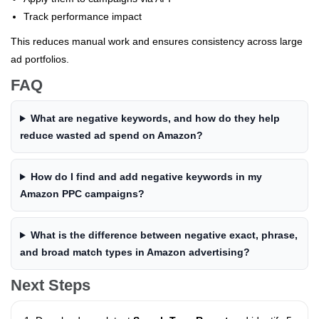
Track performance impact
This reduces manual work and ensures consistency across large
ad portfolios.
FAQ
What are negative keywords, and how do they help
reduce wasted ad spend on Amazon?
How do I find and add negative keywords in my
Amazon PPC campaigns?
What is the difference between negative exact, phrase,
and broad match types in Amazon advertising?
Next Steps