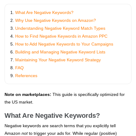
What Are Negative Keywords?
Why Use Negative Keywords on Amazon?
Understanding Negative Keyword Match Types
How to Find Negative Keywords in Amazon PPC
How to Add Negative Keywords to Your Campaigns
Building and Managing Negative Keyword Lists
Maintaining Your Negative Keyword Strategy
FAQ
References
Note on marketplaces:
This guide is specifically optimized for
the US market.
What Are Negative Keywords?
Negative keywords are search terms that you explicitly tell
Amazon
not
to trigger your ads for. While regular (positive)