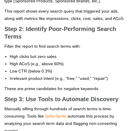
type (Sponsored Products, Sponsored Brands, etc.).
This report shows every search query that triggered your ads,
along with metrics like impressions, clicks, cost, sales, and ACoS.
Step 2: Identify Poor-Performing Search
Terms
Filter the report to find search terms with:
High clicks but zero sales
High ACoS (e.g., above 60%)
Low CTR (below 0.3%)
Irrelevant product intent (e.g., "free," "used," "repair")
These are prime candidates for negative keywords.
Step 3: Use Tools to Automate Discovery
Manually sifting through hundreds of search terms is time-
consuming. Tools like
SellerSprite
automate this process by
analyzing your search term data and flagging non-converting
queries.