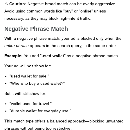
⚠️
Caution:
Negative broad match can be overly aggressive.
Avoid using common words like "buy" or "online" unless
necessary, as they may block high-intent traffic.
Negative Phrase Match
With a negative phrase match, your ad is blocked only when the
entire phrase
appears in the search query, in the same order.
Example:
You add "
used wallet
" as a negative phrase match.
Your ad will
not
show for:
"used wallet for sale."
"Where to buy a used wallet?"
But it
will
still show for:
"wallet used for travel."
"durable wallet for everyday use."
This match type offers a balanced approach—blocking unwanted
phrases without being too restrictive.