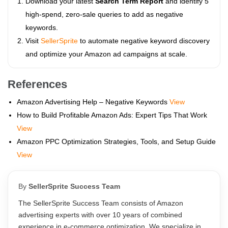
Download your latest
Search Term Report
and identify 5
high-spend, zero-sale queries to add as negative
keywords.
Visit
SellerSprite
to automate negative keyword discovery
and optimize your Amazon ad campaigns at scale.
References
Amazon Advertising Help – Negative Keywords
View
How to Build Profitable Amazon Ads: Expert Tips That Work
View
Amazon PPC Optimization Strategies, Tools, and Setup Guide
View
By
SellerSprite Success Team
The SellerSprite Success Team consists of Amazon
advertising experts with over 10 years of combined
experience in e-commerce optimization. We specialize in