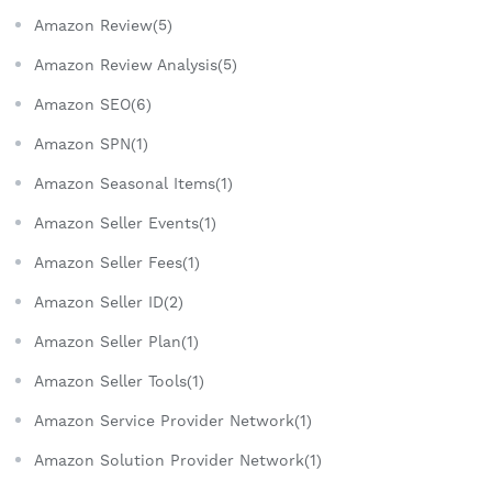
Amazon Review(5)
Amazon Review Analysis(5)
Amazon SEO(6)
Amazon SPN(1)
Amazon Seasonal Items(1)
Amazon Seller Events(1)
Amazon Seller Fees(1)
Amazon Seller ID(2)
Amazon Seller Plan(1)
Amazon Seller Tools(1)
Amazon Service Provider Network(1)
Amazon Solution Provider Network(1)