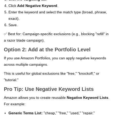
Click
Add Negative Keyword
.
Enter the keyword and select the match type (broad, phrase,
exact).
Save.
✅ Best for: Campaign-specific exclusions (e.g., blocking "refill" in
a razor blade campaign).
Option 2: Add at the Portfolio Level
If you use Amazon Portfolios, you can apply negative keywords
across multiple campaigns.
This is useful for global exclusions like "free," "knockoff," or
"tutorial."
Pro Tip: Use Negative Keyword Lists
Amazon allows you to create reusable
Negative Keyword Lists
.
For example:
Generic Terms List:
"cheap," "free," "used," "repair."