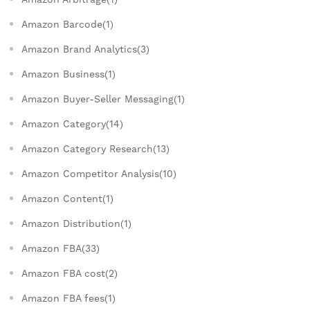
Amazon Barcode(1)
Amazon Brand Analytics(3)
Amazon Business(1)
Amazon Buyer-Seller Messaging(1)
Amazon Category(14)
Amazon Category Research(13)
Amazon Competitor Analysis(10)
Amazon Content(1)
Amazon Distribution(1)
Amazon FBA(33)
Amazon FBA cost(2)
Amazon FBA fees(1)