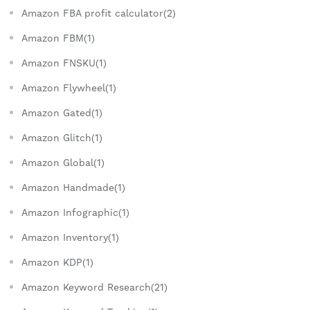
Amazon FBA profit calculator(2)
Amazon FBM(1)
Amazon FNSKU(1)
Amazon Flywheel(1)
Amazon Gated(1)
Amazon Glitch(1)
Amazon Global(1)
Amazon Handmade(1)
Amazon Infographic(1)
Amazon Inventory(1)
Amazon KDP(1)
Amazon Keyword Research(21)