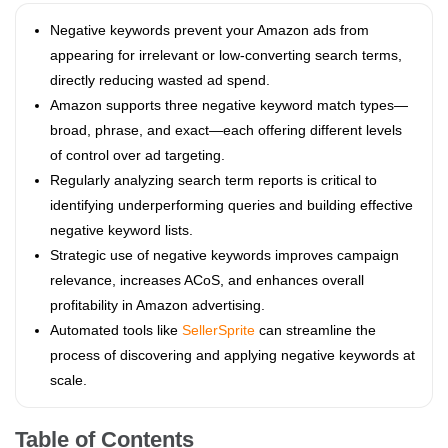
Negative keywords prevent your Amazon ads from
appearing for irrelevant or low-converting search terms,
directly reducing wasted ad spend.
Amazon supports three negative keyword match types—
broad, phrase, and exact—each offering different levels
of control over ad targeting.
Regularly analyzing search term reports is critical to
identifying underperforming queries and building effective
negative keyword lists.
Strategic use of negative keywords improves campaign
relevance, increases ACoS, and enhances overall
profitability in Amazon advertising.
Automated tools like
SellerSprite
can streamline the
process of discovering and applying negative keywords at
scale.
Table of Contents