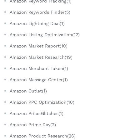
Amazon Keyword Tracking(1)
Amazon Keywords Finder(5)
Amazon Lightning Deal(1)
Amazon Listing Optimization(12)
Amazon Market Report(10)
Amazon Market Research(19)
Amazon Merchant Token(1)
Amazon Message Center(1)
Amazon Outlet(1)
Amazon PPC Optimization(10)
Amazon Price Glitches(1)
Amazon Prime Day(2)
Amazon Product Research(26)