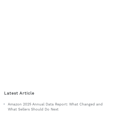
Latest Article
Amazon 2025 Annual Data Report: What Changed and
What Sellers Should Do Next