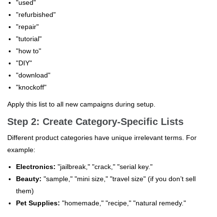
"used"
"refurbished"
"repair"
"tutorial"
"how to"
"DIY"
"download"
"knockoff"
Apply this list to all new campaigns during setup.
Step 2: Create Category-Specific Lists
Different product categories have unique irrelevant terms. For
example:
Electronics:
"jailbreak," "crack," "serial key."
Beauty:
"sample," "mini size," "travel size" (if you don’t sell
them)
Pet Supplies:
"homemade," "recipe," "natural remedy."