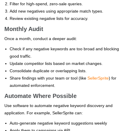
Filter for high-spend, zero-sale queries.
Add new negatives using appropriate match types.
Review existing negative lists for accuracy.
Monthly Audit
Once a month, conduct a deeper audit:
Check if any negative keywords are too broad and blocking
good traffic.
Update competitor lists based on market changes.
Consolidate duplicate or overlapping lists.
Share findings with your team or tool (like
SellerSprite
) for
automated enforcement.
Automate Where Possible
Use software to automate negative keyword discovery and
application. For example, SellerSprite can:
Auto-generate negative keyword suggestions weekly
Apply them to campaigns via API