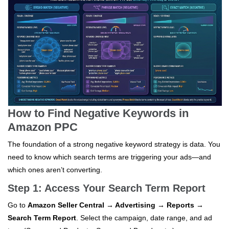
How to Find Negative Keywords in
Amazon PPC
The foundation of a strong negative keyword strategy is data. You
need to know which search terms are triggering your ads—and
which ones aren’t converting.
Step 1: Access Your Search Term Report
Go to
Amazon Seller Central → Advertising → Reports →
Search Term Report
. Select the campaign, date range, and ad