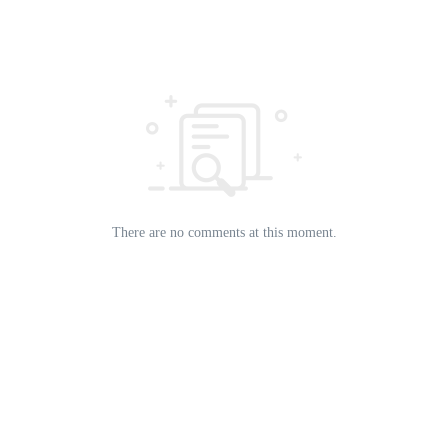
There are no comments at this moment.