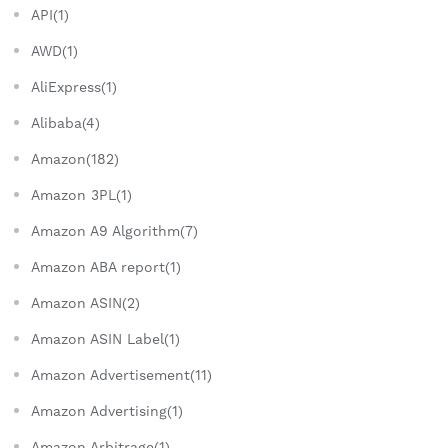
API(1)
AWD(1)
AliExpress(1)
Alibaba(4)
Amazon(182)
Amazon 3PL(1)
Amazon A9 Algorithm(7)
Amazon ABA report(1)
Amazon ASIN(2)
Amazon ASIN Label(1)
Amazon Advertisement(11)
Amazon Advertising(1)
Amazon Arbitrage(1)