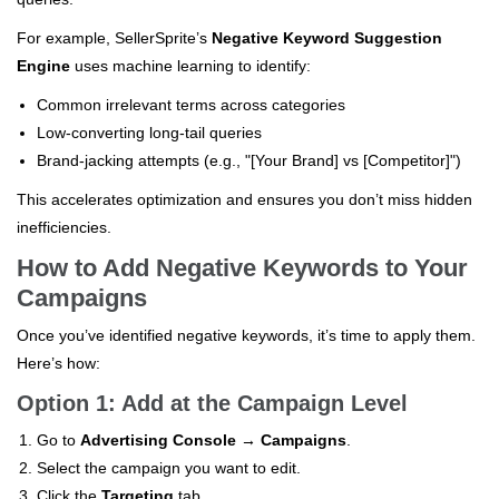
For example, SellerSprite’s
Negative Keyword Suggestion
Engine
uses machine learning to identify:
Common irrelevant terms across categories
Low-converting long-tail queries
Brand-jacking attempts (e.g., "[Your Brand] vs [Competitor]")
This accelerates optimization and ensures you don’t miss hidden
inefficiencies.
How to Add Negative Keywords to Your
Campaigns
Once you’ve identified negative keywords, it’s time to apply them.
Here’s how:
Option 1: Add at the Campaign Level
Go to
Advertising Console → Campaigns
.
Select the campaign you want to edit.
Click the
Targeting
tab.