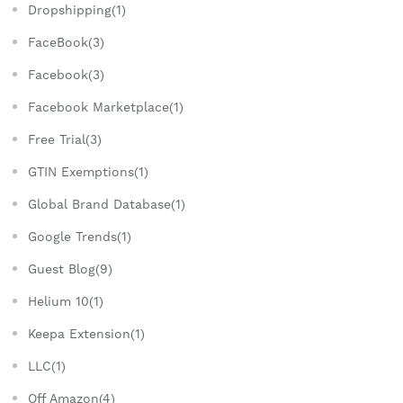
Dropshipping(1)
FaceBook(3)
Facebook(3)
Facebook Marketplace(1)
Free Trial(3)
GTIN Exemptions(1)
Global Brand Database(1)
Google Trends(1)
Guest Blog(9)
Helium 10(1)
Keepa Extension(1)
LLC(1)
Off Amazon(4)