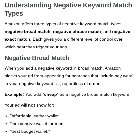
Understanding Negative Keyword Match
Types
Amazon offers three types of negative keyword match types:
negative broad match
,
negative phrase match
, and
negative
exact match
. Each gives you a different level of control over
which searches trigger your ads.
Negative Broad Match
When you add a negative keyword in broad match, Amazon
blocks your ad from appearing for searches that include
any word
in your negative keyword list, regardless of order.
Example:
You add "
cheap
" as a negative broad match keyword.
Your ad will
not
show for:
"affordable leather wallet."
"inexpensive wallet for men."
"best budget wallet."