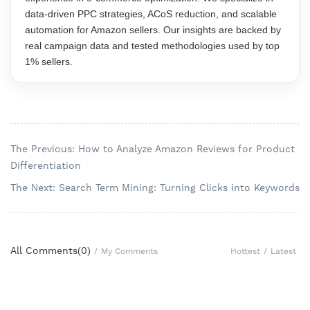
data-driven PPC strategies, ACoS reduction, and scalable
automation for Amazon sellers. Our insights are backed by
real campaign data and tested methodologies used by top
1% sellers.
The Previous: How to Analyze Amazon Reviews for Product
Differentiation
The Next: Search Term Mining: Turning Clicks into Keywords
All Comments(
0
)
Hottest
/
Latest
/
My Comments