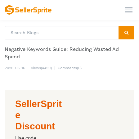
Negative Keywords Guide: Reducing Wasted Ad
Spend
2026-06-16
|
views(4459)
|
Comments(0)
SellerSprit
e
Discount
Use code