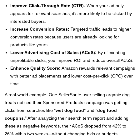
Improve Click-Through Rate (CTR):
When your ad only
appears for relevant searches, it's more likely to be clicked by
interested buyers.
Increase Conversion Rates:
Targeted traffic leads to higher
conversion rates because users are already looking for
products like yours.
Lower Advertising Cost of Sales (ACoS):
By eliminating
unprofitable clicks, you improve ROI and reduce overall ACoS.
Enhance Quality Score:
Amazon rewards relevant campaigns
with better ad placements and lower cost-per-click (CPC) over
time.
A real-world example: One SellerSprite user selling organic dog
treats noticed their Sponsored Products campaign was getting
clicks from searches like "
wet dog food
" and "
dog food
coupons
." After analyzing their search term report and adding
these as negative keywords, their ACoS dropped from 42% to
26% within two weeks—without changing bids or budgets.