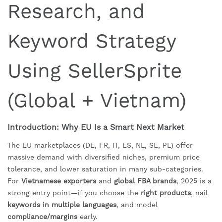
Research, and
Keyword Strategy
Using SellerSprite
(Global + Vietnam)
Introduction: Why EU Is a Smart Next Market
The EU marketplaces (DE, FR, IT, ES, NL, SE, PL) offer
massive demand with diversified niches, premium price
tolerance, and lower saturation in many sub-categories.
For
Vietnamese exporters
and
global FBA brands
, 2025 is a
strong entry point—if you choose the
right products
, nail
keywords in multiple languages
, and model
compliance/margins
early.