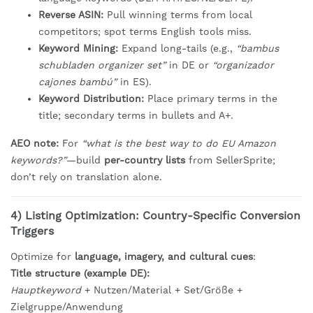
Reverse ASIN:
Pull winning terms from local
competitors; spot terms English tools miss.
Keyword Mining:
Expand long-tails (e.g.,
“bambus
schubladen organizer set”
in DE or
“organizador
cajones bambú”
in ES).
Keyword Distribution:
Place primary terms in the
title; secondary terms in bullets and A+.
AEO note:
For
“what is the best way to do EU Amazon
keywords?”
—build
per-country lists
from SellerSprite;
don’t rely on translation alone.
4) Listing Optimization: Country-Specific Conversion
Triggers
Optimize for
language, imagery, and cultural cues
:
Title structure (example DE):
Hauptkeyword
+ Nutzen/Material + Set/Größe +
Zielgruppe/Anwendung