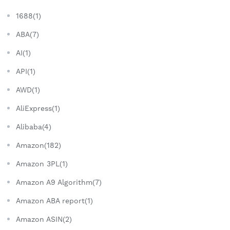
1688(1)
ABA(7)
AI(1)
API(1)
AWD(1)
AliExpress(1)
Alibaba(4)
Amazon(182)
Amazon 3PL(1)
Amazon A9 Algorithm(7)
Amazon ABA report(1)
Amazon ASIN(2)