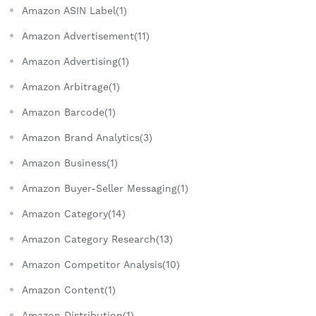
Amazon ASIN Label(1)
Amazon Advertisement(11)
Amazon Advertising(1)
Amazon Arbitrage(1)
Amazon Barcode(1)
Amazon Brand Analytics(3)
Amazon Business(1)
Amazon Buyer-Seller Messaging(1)
Amazon Category(14)
Amazon Category Research(13)
Amazon Competitor Analysis(10)
Amazon Content(1)
Amazon Distribution(1)