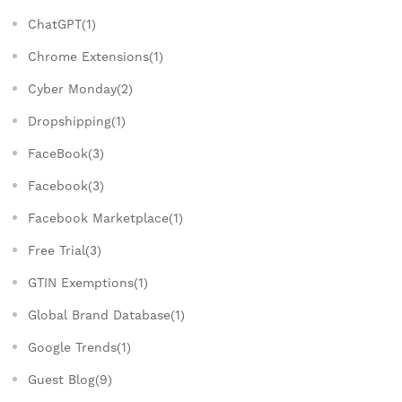
ChatGPT(1)
Chrome Extensions(1)
Cyber Monday(2)
Dropshipping(1)
FaceBook(3)
Facebook(3)
Facebook Marketplace(1)
Free Trial(3)
GTIN Exemptions(1)
Global Brand Database(1)
Google Trends(1)
Guest Blog(9)