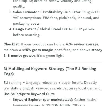
rank top 10; examine review velocity and listing
quality.
Sales Estimator + Profitability Calculator:
Plug in EU
VAT assumptions, FBA fees, pick/pack, inbound, and
packaging costs.
Design Patent / Global Brand DB:
Avoid IP pitfalls
before sourcing.
Checklist:
If your product can hold a
4.3+ review average
,
maintain a
>25% gross margin
post-fees, and shows
steady
3–6 month growth
, it’s a green light.
3) Multilingual Keyword Strategy (The EU Ranking
Edge)
EU ranking = language relevance + buyer intent. Directly
translating English keywords rarely captures local demand.
Use SellerSprite Keyword Suite
Keyword Explorer (per marketplace):
Gather native-
language keywords (DE/FR/IT/ES/NL/SE/PL).