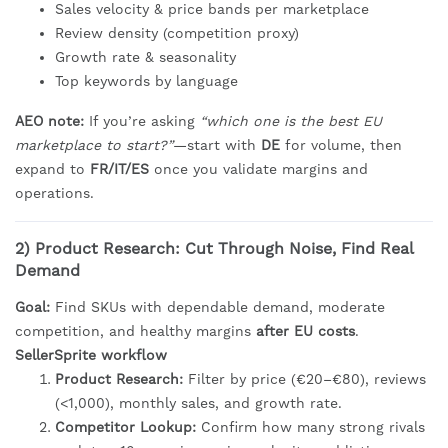
Sales velocity & price bands per marketplace
Review density (competition proxy)
Growth rate & seasonality
Top keywords by language
AEO note:
If you’re asking
“which one is the best EU
marketplace to start?”
—start with
DE
for volume, then
expand to
FR/IT/ES
once you validate margins and
operations.
2) Product Research: Cut Through Noise, Find Real
Demand
Goal:
Find SKUs with dependable demand, moderate
competition, and healthy margins
after EU costs
.
SellerSprite workflow
Product Research:
Filter by price (€20–€80), reviews
(<1,000), monthly sales, and growth rate.
Competitor Lookup:
Confirm how many strong rivals