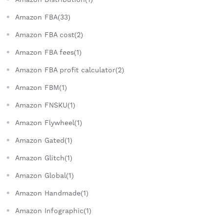
Amazon FBA(33)
Amazon FBA cost(2)
Amazon FBA fees(1)
Amazon FBA profit calculator(2)
Amazon FBM(1)
Amazon FNSKU(1)
Amazon Flywheel(1)
Amazon Gated(1)
Amazon Glitch(1)
Amazon Global(1)
Amazon Handmade(1)
Amazon Infographic(1)