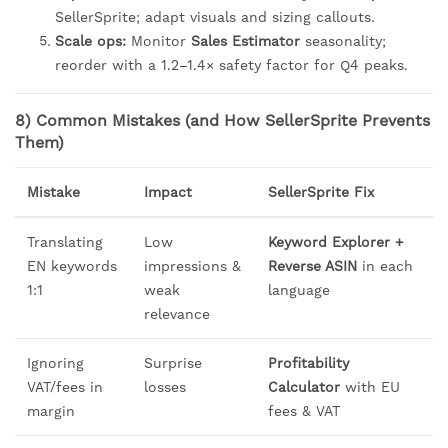
SellerSprite; adapt visuals and sizing callouts.
Scale ops:
Monitor
Sales Estimator
seasonality;
reorder with a 1.2–1.4× safety factor for Q4 peaks.
8) Common Mistakes (and How SellerSprite Prevents
Them)
Mistake
Impact
SellerSprite Fix
Translating
Low
Keyword Explorer +
EN keywords
impressions &
Reverse ASIN
in each
1:1
weak
language
relevance
Ignoring
Surprise
Profitability
VAT/fees in
losses
Calculator
with EU
margin
fees & VAT