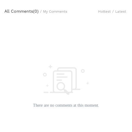
All Comments(
0
)
Hottest
/
Latest
/
My Comments
There are no comments at this moment.