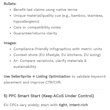
Bullets:
Benefit-led claims using native terms
Unique material/quality cue (e.g., bamboo, stainless,
hypoallergenic)
Care or compatibility notes
Guarantee/returns clarity
Images:
Compliance-friendly infographics with metric units
Context shots (EU lifestyle, EU kitchens, EU sizing)
A+: Compare variations, clarify materials &
sustainability
Use SellerSprite → Listing Optimization
to validate keyword
placement and improve CTR/CVR.
5) PPC Smart Start (Keep ACoS Under Control)
EU CPCs vary widely; start with
tight, intent-rich