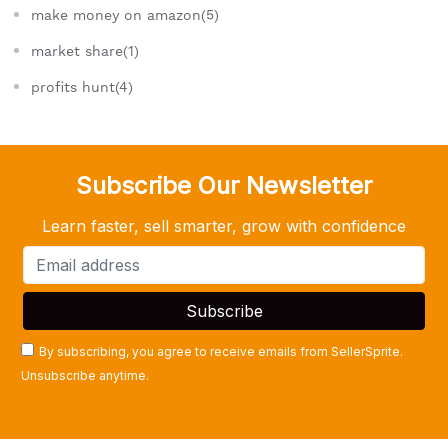
make money on amazon(5)
market share(1)
profits hunt(4)
Subscribe Our Newsletter
Learn faster, sell smarter, grow with confidence
By subscribing, you agree to receive emails from SellerSprite.
Unsubscribe anytime.