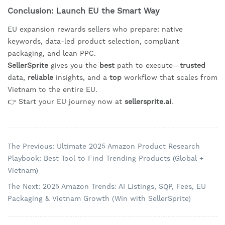
Conclusion: Launch EU the Smart Way
EU expansion rewards sellers who prepare: native
keywords, data-led product selection, compliant
packaging, and lean PPC.
SellerSprite
gives you the
best
path to execute—
trusted
data,
reliable
insights, and a
top
workflow that scales from
Vietnam to the entire EU.
👉 Start your EU journey now at
sellersprite.ai
.
The Previous: Ultimate 2025 Amazon Product Research
Playbook: Best Tool to Find Trending Products (Global +
Vietnam)
The Next: 2025 Amazon Trends: AI Listings, SQP, Fees, EU
Packaging & Vietnam Growth (Win with SellerSprite)