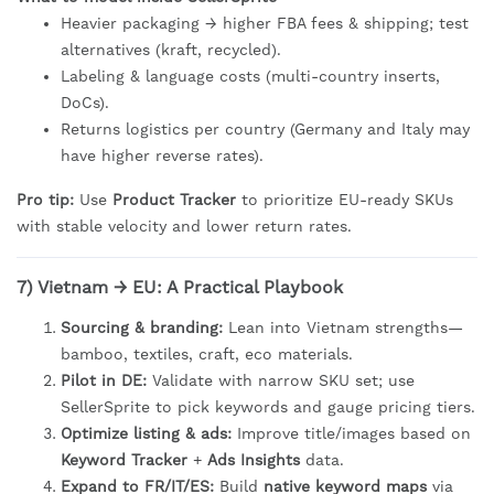
Heavier packaging → higher FBA fees & shipping; test
alternatives (kraft, recycled).
Labeling & language costs (multi-country inserts,
DoCs).
Returns logistics per country (Germany and Italy may
have higher reverse rates).
Pro tip:
Use
Product Tracker
to prioritize EU-ready SKUs
with stable velocity and lower return rates.
7) Vietnam → EU: A Practical Playbook
Sourcing & branding:
Lean into Vietnam strengths—
bamboo, textiles, craft, eco materials.
Pilot in DE:
Validate with narrow SKU set; use
SellerSprite to pick keywords and gauge pricing tiers.
Optimize listing & ads:
Improve title/images based on
Keyword Tracker
+
Ads Insights
data.
Expand to FR/IT/ES:
Build
native keyword maps
via