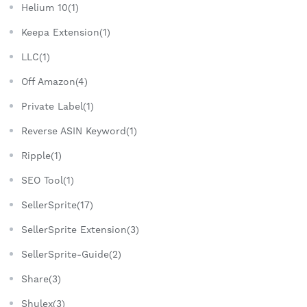
Helium 10(1)
Keepa Extension(1)
LLC(1)
Off Amazon(4)
Private Label(1)
Reverse ASIN Keyword(1)
Ripple(1)
SEO Tool(1)
SellerSprite(17)
SellerSprite Extension(3)
SellerSprite-Guide(2)
Share(3)
Shulex(3)