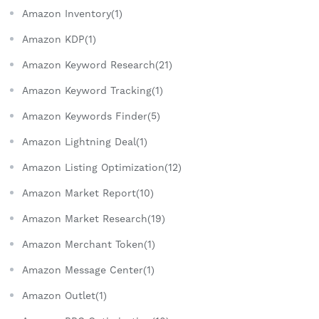
Amazon Inventory(1)
Amazon KDP(1)
Amazon Keyword Research(21)
Amazon Keyword Tracking(1)
Amazon Keywords Finder(5)
Amazon Lightning Deal(1)
Amazon Listing Optimization(12)
Amazon Market Report(10)
Amazon Market Research(19)
Amazon Merchant Token(1)
Amazon Message Center(1)
Amazon Outlet(1)