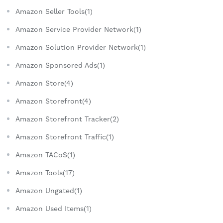
Amazon Seller Tools(1)
Amazon Service Provider Network(1)
Amazon Solution Provider Network(1)
Amazon Sponsored Ads(1)
Amazon Store(4)
Amazon Storefront(4)
Amazon Storefront Tracker(2)
Amazon Storefront Traffic(1)
Amazon TACoS(1)
Amazon Tools(17)
Amazon Ungated(1)
Amazon Used Items(1)