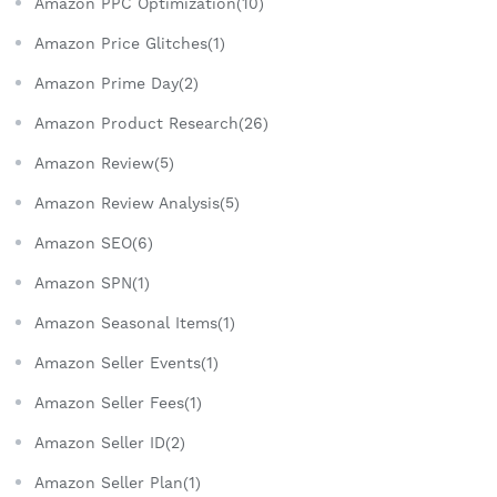
Amazon PPC Optimization(10)
Amazon Price Glitches(1)
Amazon Prime Day(2)
Amazon Product Research(26)
Amazon Review(5)
Amazon Review Analysis(5)
Amazon SEO(6)
Amazon SPN(1)
Amazon Seasonal Items(1)
Amazon Seller Events(1)
Amazon Seller Fees(1)
Amazon Seller ID(2)
Amazon Seller Plan(1)