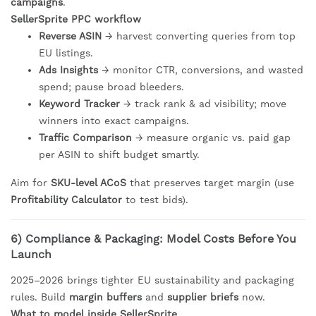
campaigns
.
SellerSprite PPC workflow
Reverse ASIN
→ harvest converting queries from top
EU listings.
Ads Insights
→ monitor CTR, conversions, and wasted
spend; pause broad bleeders.
Keyword Tracker
→ track rank & ad visibility; move
winners into exact campaigns.
Traffic Comparison
→ measure organic vs. paid gap
per ASIN to shift budget smartly.
Aim for
SKU-level ACoS
that preserves target margin (use
Profitability Calculator
to test bids).
6) Compliance & Packaging: Model Costs Before You
Launch
2025–2026 brings tighter EU sustainability and packaging
rules. Build
margin buffers
and
supplier briefs
now.
What to model inside SellerSprite