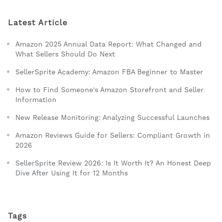
Latest Article
Amazon 2025 Annual Data Report: What Changed and
What Sellers Should Do Next
SellerSprite Academy: Amazon FBA Beginner to Master
How to Find Someone's Amazon Storefront and Seller
Information
New Release Monitoring: Analyzing Successful Launches
Amazon Reviews Guide for Sellers: Compliant Growth in
2026
SellerSprite Review 2026: Is It Worth It? An Honest Deep
Dive After Using It for 12 Months
Tags