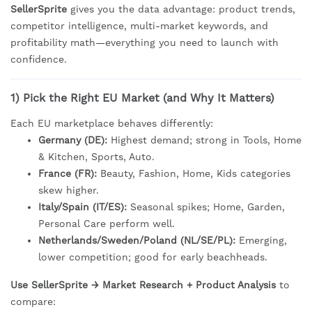
SellerSprite
gives you the data advantage: product trends,
competitor intelligence, multi-market keywords, and
profitability math—everything you need to launch with
confidence.
1) Pick the Right EU Market (and Why It Matters)
Each EU marketplace behaves differently:
Germany (DE):
Highest demand; strong in Tools, Home
& Kitchen, Sports, Auto.
France (FR):
Beauty, Fashion, Home, Kids categories
skew higher.
Italy/Spain (IT/ES):
Seasonal spikes; Home, Garden,
Personal Care perform well.
Netherlands/Sweden/Poland (NL/SE/PL):
Emerging,
lower competition; good for early beachheads.
Use SellerSprite → Market Research + Product Analysis
to
compare: