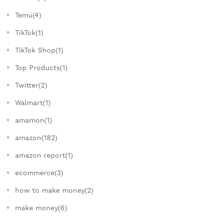
Temu(4)
TikTok(1)
TikTok Shop(1)
Top Products(1)
Twitter(2)
Walmart(1)
amamon(1)
amazon(182)
amazon report(1)
ecommerce(3)
how to make money(2)
make money(6)