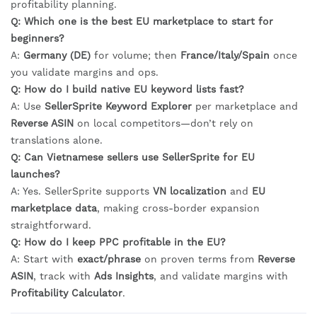
profitability planning.
Q: Which one is the best EU marketplace to start for
beginners?
A:
Germany (DE)
for volume; then
France/Italy/Spain
once
you validate margins and ops.
Q: How do I build native EU keyword lists fast?
A: Use
SellerSprite Keyword Explorer
per marketplace and
Reverse ASIN
on local competitors—don’t rely on
translations alone.
Q: Can Vietnamese sellers use SellerSprite for EU
launches?
A: Yes. SellerSprite supports
VN localization
and
EU
marketplace data
, making cross-border expansion
straightforward.
Q: How do I keep PPC profitable in the EU?
A: Start with
exact/phrase
on proven terms from
Reverse
ASIN
, track with
Ads Insights
, and validate margins with
Profitability Calculator
.