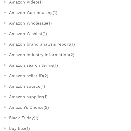
Amazon Video(1)
Amazon Warehousing(1)
Amazon Wholesale(1)
Amazon Wishlist(1)
Amazon brand analysis report(1)
Amazon industry information(2)
Amazon search terms(1)
Amazon seller ID(2)
Amazon source(1)
Amazon supplier(1)
Amazon's Choice(2)
Black Friday(1)
Buy Box(1)