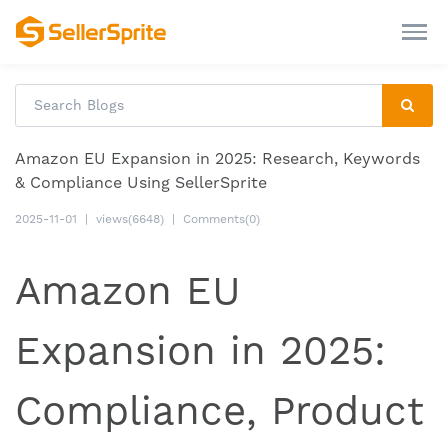
Amazon EU Expansion in 2025: Research, Keywords
& Compliance Using SellerSprite
2025-11-01
|
views(6648)
|
Comments(0)
Amazon EU
Expansion in 2025:
Compliance, Product