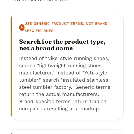
USE GENERIC PRODUCT TERMS, NOT BRAND-
A
SPECIFIC ONES
Search for the product type,
not a brand name
Instead of "Nike-style running shoes,"
search "lightweight running shoes
manufacturer." Instead of "Yeti-style
tumbler," search "insulated stainless
steel tumbler factory." Generic terms
return the actual manufacturers.
Brand-specific terms return trading
companies reselling at a markup.