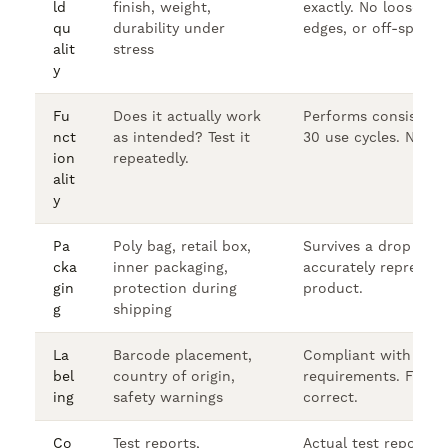
ld
finish, weight,
exactly. No loose pa
qu
durability under
edges, or off-spec d
alit
stress
y
Fu
Does it actually work
Performs consistentl
nct
as intended? Test it
30 use cycles. No fai
ion
repeatedly.
alit
y
Pa
Poly bag, retail box,
Survives a drop test
cka
inner packaging,
accurately represent
gin
protection during
product.
g
shipping
La
Barcode placement,
Compliant with FBA 
bel
country of origin,
requirements. FNSK
ing
safety warnings
correct.
Co
Test reports,
Actual test reports 