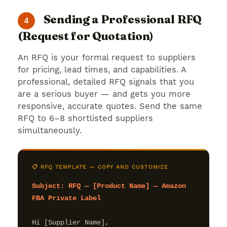
Sending a Professional RFQ
4
(Request for Quotation)
An RFQ is your formal request to suppliers
for pricing, lead times, and capabilities. A
professional, detailed RFQ signals that you
are a serious buyer — and gets you more
responsive, accurate quotes. Send the same
RFQ to 6–8 shortlisted suppliers
simultaneously.
📋 RFQ TEMPLATE — COPY AND CUSTOMIZE
Subject: RFQ — [Product Name] — Amazon 
FBA Private Label
Hi [Supplier Name],
