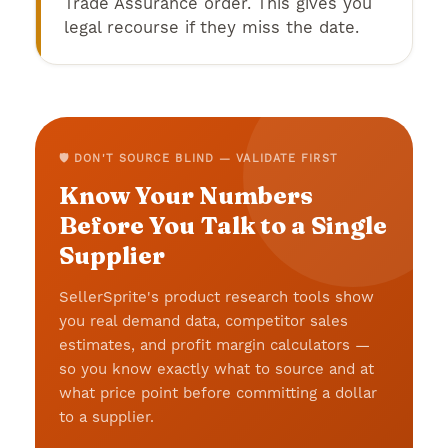
Trade Assurance order. This gives you
legal recourse if they miss the date.
🛡️ DON'T SOURCE BLIND — VALIDATE FIRST
Know Your Numbers
Before You Talk to a Single
Supplier
SellerSprite's product research tools show
you real demand data, competitor sales
estimates, and profit margin calculators —
so you know exactly what to source and at
what price point before committing a dollar
to a supplier.