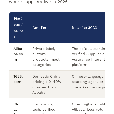
where suppliers live in 2026.
Platf
orm /
Best For
Notes for 2026
Sourc
e
Aliba
Private label,
The default starting po
ba.co
custom
Verified Supplier and T
m
products, most
Assurance filters. Engl
categories
platform.
1688.
Domestic China
Chinese-language only.
com
pricing (10–40%
sourcing agent or trans
cheaper than
Trade Assurance protec
Alibaba)
Glob
Electronics,
Often higher quality su
al
tech, verified
Alibaba. Less volume bu