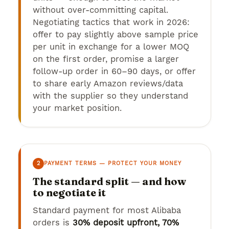
without over-committing capital.
Negotiating tactics that work in 2026:
offer to pay slightly above sample price
per unit in exchange for a lower MOQ
on the first order, promise a larger
follow-up order in 60–90 days, or offer
to share early Amazon reviews/data
with the supplier so they understand
your market position.
2
PAYMENT TERMS — PROTECT YOUR MONEY
The standard split — and how
to negotiate it
Standard payment for most Alibaba
orders is
30% deposit upfront, 70%