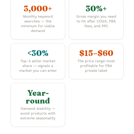
3,000+
30%+
Monthly keyword
Gross margin you need
searches — the
to hit after COGS, FBA
minimum for viable
fees, and PPC
demand
<30%
$15–$60
Top-3 seller market
The price range most
share — signals a
profitable for FBA
market you can enter
private label
Year-
round
Demand stability —
avoid products with
extreme seasonality