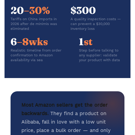
20
–30%
$300
Tariffs on China imports in
A quality inspection costs —
2026 after de minimis was
can prevent a $30,000
eliminated
inventory loss
6
–8wks
1
st
Realistic timeline from order
Step before talking to
confirmation to Amazon
any supplier: validate
availability via sea
your product with data
Most Amazon sellers get the order
backwards.
They find a product on
Alibaba, fall in love with a low unit
price, place a bulk order — and only