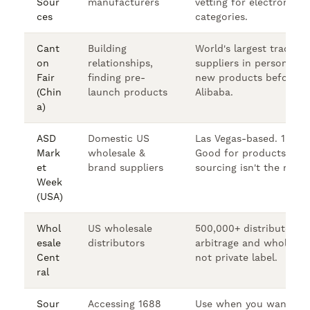
Sour
manufacturers
vetting for electronics/
ces
categories.
Cant
Building
World's largest trade s
on
relationships,
suppliers in person. Ge
Fair
finding pre-
new products before th
(Chin
launch products
Alibaba.
a)
ASD
Domestic US
Las Vegas-based. 1,800
Mark
wholesale &
Good for products whe
et
brand suppliers
sourcing isn't the right f
Week
(USA)
Whol
US wholesale
500,000+ distributors.
esale
distributors
arbitrage and wholesal
Cent
not private label.
ral
Sour
Accessing 1688
Use when you want che