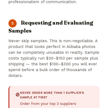
professionalism of communication.
Requesting and Evaluating
5
Samples
Never skip samples. This is non-negotiable. A
product that looks perfect in Alibaba photos
can be completely unusable in reality. Sample
costs typically run $30–$150 per sample plus
shipping — the best $100–$300 you will ever
spend before a bulk order of thousands of
dollars.
NEVER ORDER MORE THAN 1 SUPPLIER'S
🚫
SAMPLE AT FIRST
Order from your top 3 suppliers