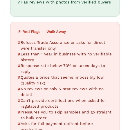
Has reviews with photos from verified buyers
🚩 Red Flags — Walk Away
Refuses Trade Assurance or asks for direct
wire transfer only
Less than 1 year in business with no verifiable
history
Response rate below 70% or takes days to
reply
Quotes a price that seems impossibly low
(quality risk)
No reviews or only 5-star reviews with no
detail
Can't provide certifications when asked for
regulated products
Pressures you to skip samples and go straight
to bulk order
Asks for full payment upfront before
production