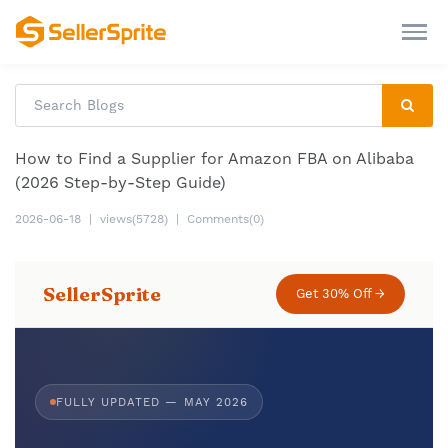
How to Find a Supplier for Amazon FBA on Alibaba
(2026 Step-by-Step Guide)
2026-06-18
|
views(5728)
|
Comments(0)
SellerSprite
Get 30% Off →
FULLY UPDATED — MAY 2026