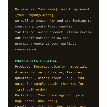
My name is 
[Your Name]
, and I represent 
[Your Company/Brand]
.

We sell on Amazon FBA and are looking to 
source a private label supplier

for the following product. Please review 
our specifications below and

provide a quote at your earliest 
convenience.

PRODUCT SPECIFICATIONS
Product: 
[Describe clearly — material, 
dimensions, weight, color, features]
Quantity: 
[Initial order — e.g., 200 
units for sample batch, then 500 for 
first bulk order]
Packaging: 
[Your branding/logo, poly 
bag, retail box, etc.]
Compliance: 
[CE, FCC, FDA, REACH, etc. — 