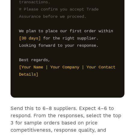
transactions.

# Please confirm you accept Trade 
Assurance before we proceed.
We plan to place our first order within 
[30 days]
 for the right supplier.

Looking forward to your response.

[Your Name | Your Company | Your Contact 
Details]
Send this to 6–8 suppliers. Expect 4–6 to
respond. From the responses, select the top
3 for sample orders based on price
competitiveness, response quality, and