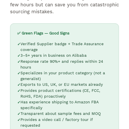
few hours but can save you from catastrophic
sourcing mistakes.
✅ Green Flags — Good Signs
Verified Supplier badge + Trade Assurance
coverage
3–5+ years in business on Alibaba
Response rate 90%+ and replies within 24
hours
Specializes in your product category (not a
generalist)
Exports to US, UK, or EU markets already
Provides product certifications (CE, FCC,
RoHS, FDA) proactively
Has experience shipping to Amazon FBA
specifically
Transparent about sample fees and MOQ
Provides a video call / factory tour if
requested