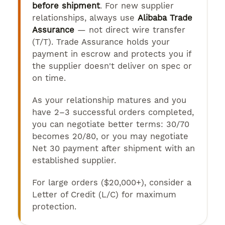
before shipment
. For new supplier
relationships, always use
Alibaba Trade
Assurance
— not direct wire transfer
(T/T). Trade Assurance holds your
payment in escrow and protects you if
the supplier doesn't deliver on spec or
on time.
As your relationship matures and you
have 2–3 successful orders completed,
you can negotiate better terms: 30/70
becomes 20/80, or you may negotiate
Net 30 payment after shipment with an
established supplier.
For large orders ($20,000+), consider a
Letter of Credit (L/C) for maximum
protection.