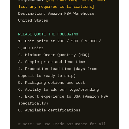
list any required certifications]
Destination: Amazon FBA Warehouse, 
United States

PLEASE QUOTE THE FOLLOWING
1. Unit price at 200 / 500 / 1,000 / 
2,000 units

2. Minimum Order Quantity (MOQ)

3. Sample price and lead time

4. Production lead time (days from 
deposit to ready to ship)

5. Packaging options and cost

6. Ability to add our logo/branding

7. Export experience to USA (Amazon FBA 
specifically)

8. Available certifications

# Note: We use Trade Assurance for all 