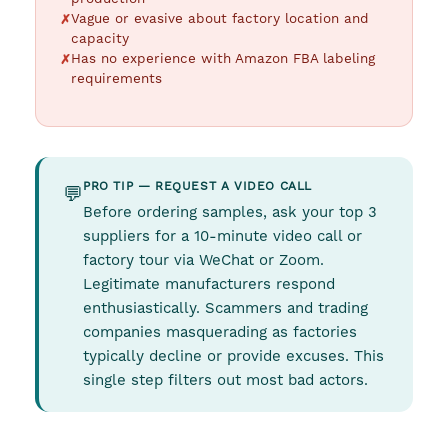
Vague or evasive about factory location and
capacity
Has no experience with Amazon FBA labeling
requirements
PRO TIP — REQUEST A VIDEO CALL
💬
Before ordering samples, ask your top 3
suppliers for a 10-minute video call or
factory tour via WeChat or Zoom.
Legitimate manufacturers respond
enthusiastically. Scammers and trading
companies masquerading as factories
typically decline or provide excuses. This
single step filters out most bad actors.