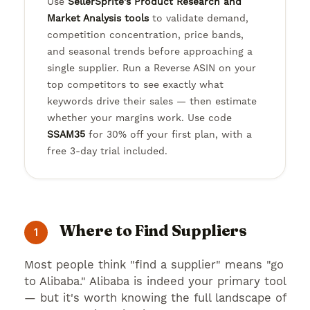
Use
SellerSprite's Product Research and
Market Analysis tools
to validate demand,
competition concentration, price bands,
and seasonal trends before approaching a
single supplier. Run a Reverse ASIN on your
top competitors to see exactly what
keywords drive their sales — then estimate
whether your margins work. Use code
SSAM35
for 30% off your first plan, with a
free 3-day trial included.
Where to Find Suppliers
1
Most people think "find a supplier" means "go
to Alibaba." Alibaba is indeed your primary tool
— but it's worth knowing the full landscape of