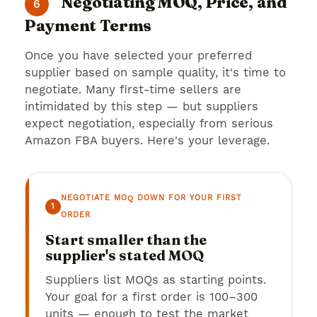
Negotiating MOQ, Price, and
6
Payment Terms
Once you have selected your preferred
supplier based on sample quality, it's time to
negotiate. Many first-time sellers are
intimidated by this step — but suppliers
expect negotiation, especially from serious
Amazon FBA buyers. Here's your leverage.
NEGOTIATE MOQ DOWN FOR YOUR FIRST
1
ORDER
Start smaller than the
supplier's stated MOQ
Suppliers list MOQs as starting points.
Your goal for a first order is 100–300
units — enough to test the market