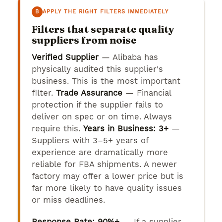
B
APPLY THE RIGHT FILTERS IMMEDIATELY
Filters that separate quality
suppliers from noise
Verified Supplier
— Alibaba has
physically audited this supplier's
business. This is the most important
filter.
Trade Assurance
— Financial
protection if the supplier fails to
deliver on spec or on time. Always
require this.
Years in Business: 3+
—
Suppliers with 3–5+ years of
experience are dramatically more
reliable for FBA shipments. A newer
factory may offer a lower price but is
far more likely to have quality issues
or miss deadlines.
Response Rate: 90%+
— If a supplier