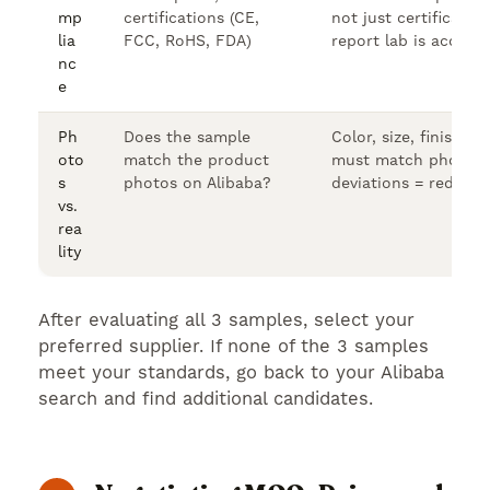
mp
certifications (CE,
not just certificates.
lia
FCC, RoHS, FDA)
report lab is accredi
nc
e
Ph
Does the sample
Color, size, finish, a
oto
match the product
must match photos. 
s
photos on Alibaba?
deviations = red flag
vs.
rea
lity
After evaluating all 3 samples, select your
preferred supplier. If none of the 3 samples
meet your standards, go back to your Alibaba
search and find additional candidates.