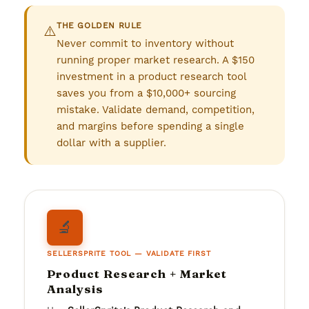
THE GOLDEN RULE
⚠️
Never commit to inventory without
running proper market research. A $150
investment in a product research tool
saves you from a $10,000+ sourcing
mistake. Validate demand, competition,
and margins before spending a single
dollar with a supplier.
🔬
SELLERSPRITE TOOL — VALIDATE FIRST
Product Research + Market
Analysis