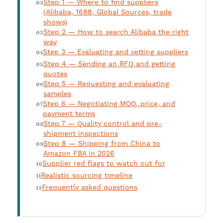
Step 1 — Where to find suppliers
(Alibaba, 1688, Global Sources, trade
shows)
Step 2 — How to search Alibaba the right
way
Step 3 — Evaluating and vetting suppliers
Step 4 — Sending an RFQ and getting
quotes
Step 5 — Requesting and evaluating
samples
Step 6 — Negotiating MOQ, price, and
payment terms
Step 7 — Quality control and pre-
shipment inspections
Step 8 — Shipping from China to
Amazon FBA in 2026
Supplier red flags to watch out for
Realistic sourcing timeline
Frequently asked questions