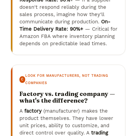
doesn't respond reliably during the
sales process, imagine how they'll
communicate during production.
On-
Time Delivery Rate: 90%+
— Critical for
Amazon FBA where inventory planning
depends on predictable lead times.
LOOK FOR MANUFACTURERS, NOT TRADING
C
COMPANIES
Factory vs. trading company —
what's the difference?
A
factory
(manufacturer) makes the
product themselves. They have lower
unit prices, ability to customize, and
direct control over quality. A
trading