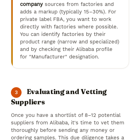
company
sources from factories and
adds a markup (typically 15–30%). For
private label FBA, you want to work
directly with factories where possible.
You can identify factories by their
product range (narrow and specialized)
and by checking their Alibaba profile
for "Manufacturer" designation.
Evaluating and Vetting
3
Suppliers
Once you have a shortlist of 8–12 potential
suppliers from Alibaba, it's time to vet them
thoroughly before sending any money or
ordering samples. This due diligence takes a