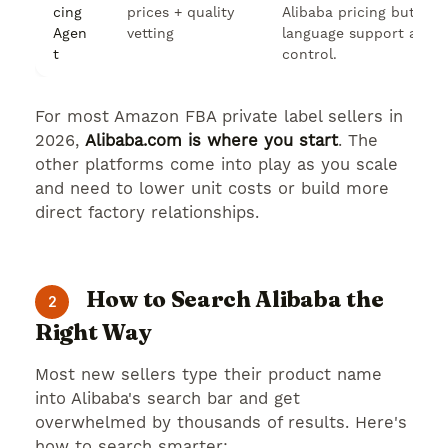
cing
prices + quality
Alibaba pricing but nee
Agen
vetting
language support and q
t
control.
For most Amazon FBA private label sellers in
2026,
Alibaba.com is where you start
. The
other platforms come into play as you scale
and need to lower unit costs or build more
direct factory relationships.
How to Search Alibaba the
2
Right Way
Most new sellers type their product name
into Alibaba's search bar and get
overwhelmed by thousands of results. Here's
how to search smarter: