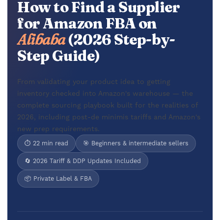
How to Find a Supplier
for Amazon FBA on
Alibaba
(2026 Step-by-
Step Guide)
From validating your product idea to getting
inventory checked into Amazon's warehouse — the
complete sourcing playbook built for the realities of
2026, including post-de minimis tariffs and Amazon's
new prep requirements.
⏱ 22 min read
🎯 Beginners & intermediate sellers
🔄 2026 Tariff & DDP Updates Included
📦 Private Label & FBA