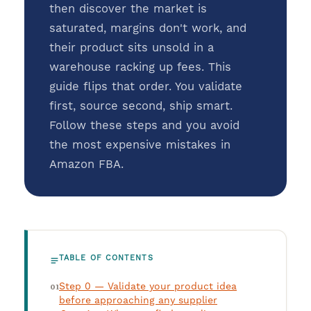
then discover the market is
saturated, margins don't work, and
their product sits unsold in a
warehouse racking up fees. This
guide flips that order. You validate
first, source second, ship smart.
Follow these steps and you avoid
the most expensive mistakes in
Amazon FBA.
TABLE OF CONTENTS
Step 0 — Validate your product idea
before approaching any supplier