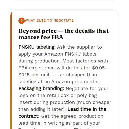
3
WHAT ELSE TO NEGOTIATE
Beyond price — the details that
matter for FBA
FNSKU labeling:
Ask the supplier to
apply your Amazon FNSKU labels
during production. Most factories with
FBA experience will do this for $0.05–
$0.15 per unit — far cheaper than
labeling at an Amazon prep center.
Packaging branding:
Negotiate for your
logo on the retail box or poly bag
insert during production (much cheaper
than adding it later).
Lead time in the
contract:
Get the agreed production
lead time in writing as part of your