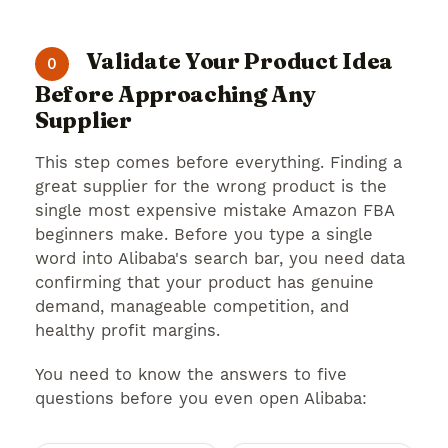
Validate Your Product Idea
0
Before Approaching Any
Supplier
This step comes before everything. Finding a
great supplier for the wrong product is the
single most expensive mistake Amazon FBA
beginners make. Before you type a single
word into Alibaba's search bar, you need data
confirming that your product has genuine
demand, manageable competition, and
healthy profit margins.
You need to know the answers to five
questions before you even open Alibaba: