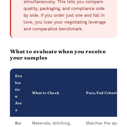
simultaneously. This lets you compare
quality, packaging, and compliance side
by side. If you order just one and fall in
love, you lose your negotiating leverage
and comparative benchmark.
What to evaluate when you receive
your samples
Eva
lua
tio
What to Check
Pass/Fail Criteria
n
Are
a
Bui
Materials, stitching,
Matches the specific