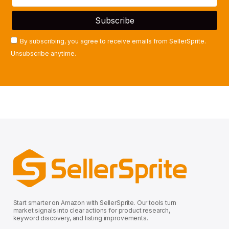
By subscribing, you agree to receive emails from SellerSprite.
Unsubscribe anytime.