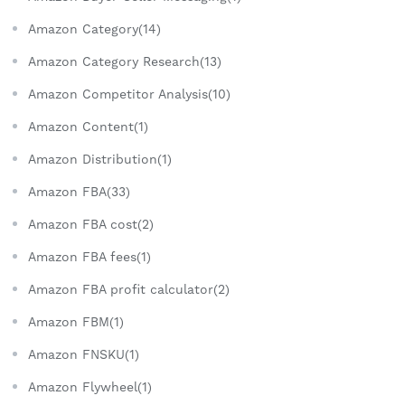
Amazon Category(14)
Amazon Category Research(13)
Amazon Competitor Analysis(10)
Amazon Content(1)
Amazon Distribution(1)
Amazon FBA(33)
Amazon FBA cost(2)
Amazon FBA fees(1)
Amazon FBA profit calculator(2)
Amazon FBM(1)
Amazon FNSKU(1)
Amazon Flywheel(1)