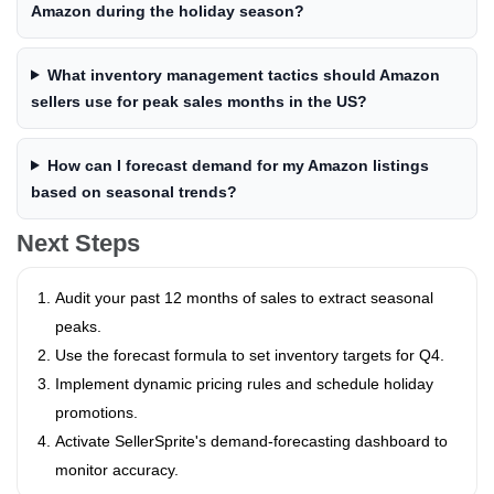
Amazon during the holiday season?
What inventory management tactics should Amazon
sellers use for peak sales months in the US?
How can I forecast demand for my Amazon listings
based on seasonal trends?
Next Steps
Audit your past 12 months of sales to extract seasonal
peaks.
Use the forecast formula to set inventory targets for Q4.
Implement dynamic pricing rules and schedule holiday
promotions.
Activate SellerSprite's demand‑forecasting dashboard to
monitor accuracy.