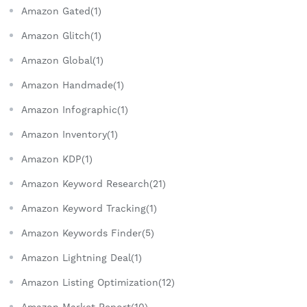
Amazon Gated(1)
Amazon Glitch(1)
Amazon Global(1)
Amazon Handmade(1)
Amazon Infographic(1)
Amazon Inventory(1)
Amazon KDP(1)
Amazon Keyword Research(21)
Amazon Keyword Tracking(1)
Amazon Keywords Finder(5)
Amazon Lightning Deal(1)
Amazon Listing Optimization(12)
Amazon Market Report(10)