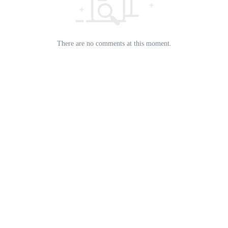
There are no comments at this moment.