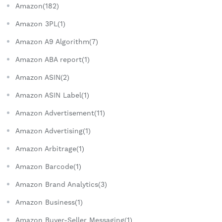
Amazon(182)
Amazon 3PL(1)
Amazon A9 Algorithm(7)
Amazon ABA report(1)
Amazon ASIN(2)
Amazon ASIN Label(1)
Amazon Advertisement(11)
Amazon Advertising(1)
Amazon Arbitrage(1)
Amazon Barcode(1)
Amazon Brand Analytics(3)
Amazon Business(1)
Amazon Buyer-Seller Messaging(1)