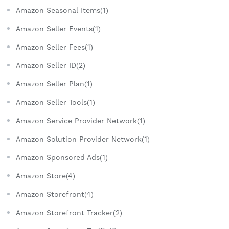
Amazon Seasonal Items(1)
Amazon Seller Events(1)
Amazon Seller Fees(1)
Amazon Seller ID(2)
Amazon Seller Plan(1)
Amazon Seller Tools(1)
Amazon Service Provider Network(1)
Amazon Solution Provider Network(1)
Amazon Sponsored Ads(1)
Amazon Store(4)
Amazon Storefront(4)
Amazon Storefront Tracker(2)