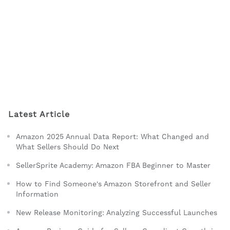
Latest Article
Amazon 2025 Annual Data Report: What Changed and
What Sellers Should Do Next
SellerSprite Academy: Amazon FBA Beginner to Master
How to Find Someone's Amazon Storefront and Seller
Information
New Release Monitoring: Analyzing Successful Launches