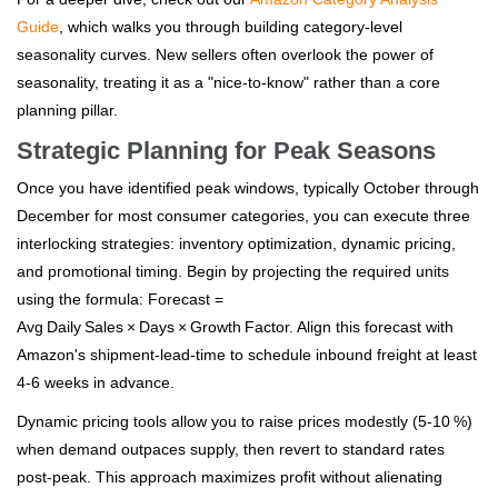
Guide
, which walks you through building category‑level
seasonality curves. New sellers often overlook the power of
seasonality, treating it as a "nice‑to‑know" rather than a core
planning pillar.
Strategic Planning for Peak Seasons
Once you have identified peak windows, typically October through
December for most consumer categories, you can execute three
interlocking strategies: inventory optimization, dynamic pricing,
and promotional timing. Begin by projecting the required units
using the formula: Forecast =
Avg Daily Sales × Days × Growth Factor. Align this forecast with
Amazon's shipment‑lead‑time to schedule inbound freight at least
4‑6 weeks in advance.
Dynamic pricing tools allow you to raise prices modestly (5‑10 %)
when demand outpaces supply, then revert to standard rates
post‑peak. This approach maximizes profit without alienating