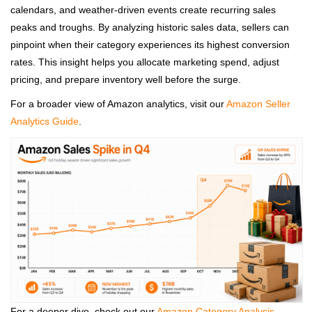
calendars, and weather‑driven events create recurring sales
peaks and troughs. By analyzing historic sales data, sellers can
pinpoint when their category experiences its highest conversion
rates. This insight helps you allocate marketing spend, adjust
pricing, and prepare inventory well before the surge.
For a broader view of Amazon analytics, visit our
Amazon Seller
Analytics Guide
.
For a deeper dive, check out our
Amazon Category Analysis