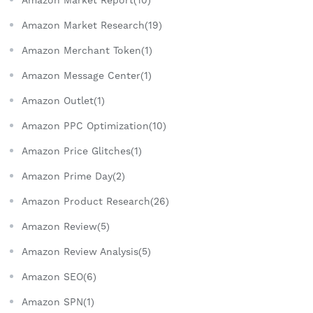
Amazon Market Research(19)
Amazon Merchant Token(1)
Amazon Message Center(1)
Amazon Outlet(1)
Amazon PPC Optimization(10)
Amazon Price Glitches(1)
Amazon Prime Day(2)
Amazon Product Research(26)
Amazon Review(5)
Amazon Review Analysis(5)
Amazon SEO(6)
Amazon SPN(1)