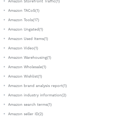
Amazon Storefront Traffic(1)
Amazon TACoS(1)
Amazon Tools(17)
Amazon Ungated(1)
Amazon Used Items(1)
Amazon Video(1)
Amazon Warehousing(1)
Amazon Wholesale(1)
Amazon Wishlist(1)
Amazon brand analysis report(1)
Amazon industry information(2)
Amazon search terms(1)
Amazon seller ID(2)