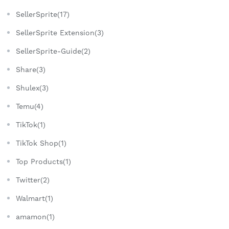
SellerSprite(17)
SellerSprite Extension(3)
SellerSprite-Guide(2)
Share(3)
Shulex(3)
Temu(4)
TikTok(1)
TikTok Shop(1)
Top Products(1)
Twitter(2)
Walmart(1)
amamon(1)