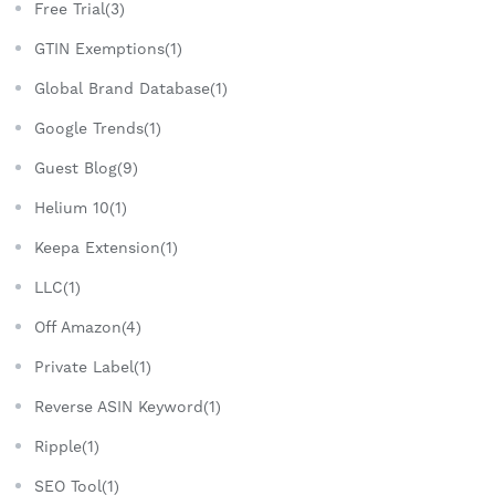
Free Trial(3)
GTIN Exemptions(1)
Global Brand Database(1)
Google Trends(1)
Guest Blog(9)
Helium 10(1)
Keepa Extension(1)
LLC(1)
Off Amazon(4)
Private Label(1)
Reverse ASIN Keyword(1)
Ripple(1)
SEO Tool(1)