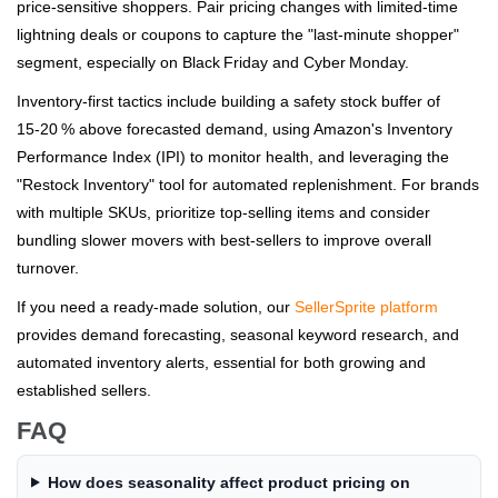
price‑sensitive shoppers. Pair pricing changes with limited‑time
lightning deals or coupons to capture the "last‑minute shopper"
segment, especially on Black Friday and Cyber Monday.
Inventory‑first tactics include building a safety stock buffer of
15‑20 % above forecasted demand, using Amazon's Inventory
Performance Index (IPI) to monitor health, and leveraging the
"Restock Inventory" tool for automated replenishment. For brands
with multiple SKUs, prioritize top‑selling items and consider
bundling slower movers with best‑sellers to improve overall
turnover.
If you need a ready‑made solution, our
SellerSprite platform
provides demand forecasting, seasonal keyword research, and
automated inventory alerts, essential for both growing and
established sellers.
FAQ
How does seasonality affect product pricing on