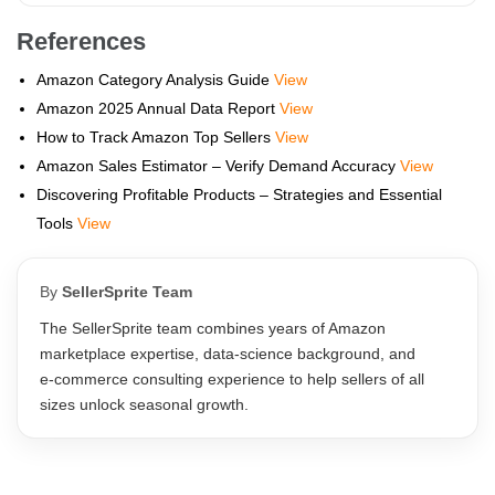
References
Amazon Category Analysis Guide
View
Amazon 2025 Annual Data Report
View
How to Track Amazon Top Sellers
View
Amazon Sales Estimator – Verify Demand Accuracy
View
Discovering Profitable Products – Strategies and Essential
Tools
View
By
SellerSprite Team
The SellerSprite team combines years of Amazon
marketplace expertise, data‑science background, and
e‑commerce consulting experience to help sellers of all
sizes unlock seasonal growth.