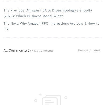
The Previous: Amazon FBA vs Dropshipping vs Shopify
(2026): Which Business Model Wins?
The Next: Why Amazon PPC Impressions Are Low & How to
Fix
All Comments(
0
)
Hottest
/
Latest
/
My Comments