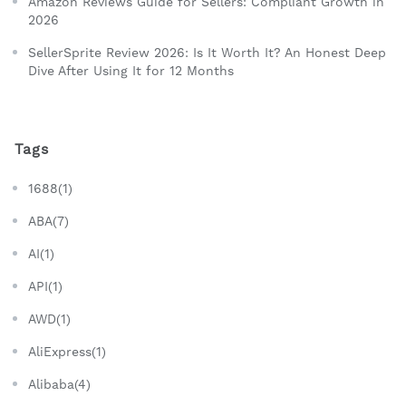
Amazon Reviews Guide for Sellers: Compliant Growth in
2026
SellerSprite Review 2026: Is It Worth It? An Honest Deep
Dive After Using It for 12 Months
Tags
1688(1)
ABA(7)
AI(1)
API(1)
AWD(1)
AliExpress(1)
Alibaba(4)