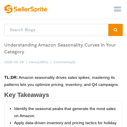
Understanding Amazon Seasonality Curves in Your
Category
2026-05-29
|
views(2953)
|
Comments(0)
TL;DR:
Amazon seasonality drives sales spikes; mastering its
patterns lets you optimize pricing, inventory, and Q4 campaigns.
Key Takeaways
Identify the seasonal peaks that generate the most sales
on Amazon.
Apply data‑driven inventory and pricing tactics for holiday