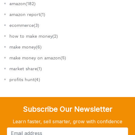
amazon(182)
amazon report(1)
ecommerce(3)
how to make money(2)
make money(6)
make money on amazon(5)
market share(1)
profits hunt(4)
Subscribe Our Newsletter
Learn faster, sell smarter, grow with confidence