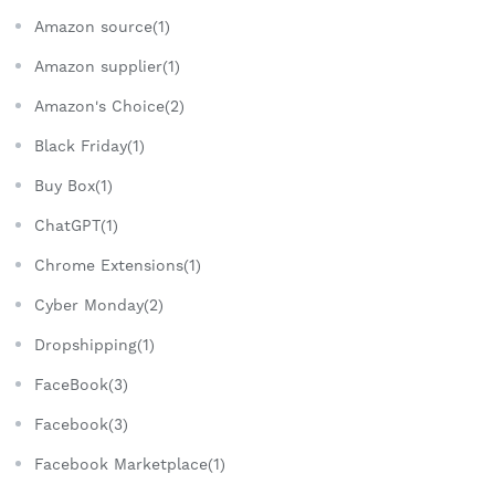
Amazon source(1)
Amazon supplier(1)
Amazon's Choice(2)
Black Friday(1)
Buy Box(1)
ChatGPT(1)
Chrome Extensions(1)
Cyber Monday(2)
Dropshipping(1)
FaceBook(3)
Facebook(3)
Facebook Marketplace(1)