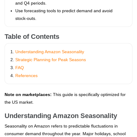
and Q4 periods.
Use forecasting tools to predict demand and avoid
stock‑outs.
Table of Contents
Understanding Amazon Seasonality
Strategic Planning for Peak Seasons
FAQ
References
Note on marketplaces:
This guide is specifically optimized for
the US market.
Understanding Amazon Seasonality
Seasonality on Amazon refers to predictable fluctuations in
consumer demand throughout the year. Major holidays, school