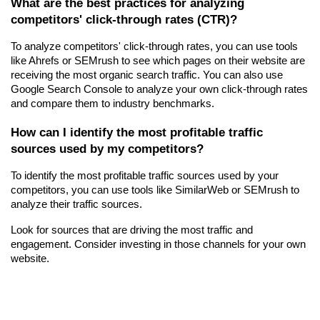
What are the best practices for analyzing 
competitors' click-through rates (CTR)?
To analyze competitors' click-through rates, you can use tools 
like Ahrefs or SEMrush to see which pages on their website are 
receiving the most organic search traffic. You can also use 
Google Search Console to analyze your own click-through rates 
and compare them to industry benchmarks.
How can I identify the most profitable traffic 
sources used by my competitors?
To identify the most profitable traffic sources used by your 
competitors, you can use tools like SimilarWeb or SEMrush to 
analyze their traffic sources.
Look for sources that are driving the most traffic and 
engagement. Consider investing in those channels for your own 
website.