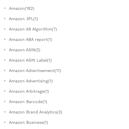
Amazon(182)
Amazon 3PL(1)
Amazon A9 Algorithm(7)
Amazon ABA report(1)
Amazon ASIN(2)
Amazon ASIN Label(1)
Amazon Advertisement(11)
Amazon Advertising(1)
Amazon Arbitrage(1)
Amazon Barcode(1)
Amazon Brand Analytics(3)
Amazon Business(1)