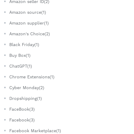
Amazon seller ID(2)
Amazon source(1)
Amazon supplier(1)
Amazon's Choice(2)
Black Friday(1)
Buy Box(1)
ChatGPT(1)
Chrome Extensions(1)
Cyber Monday(2)
Dropshipping(1)
FaceBook(3)
Facebook(3)
Facebook Marketplace(1)