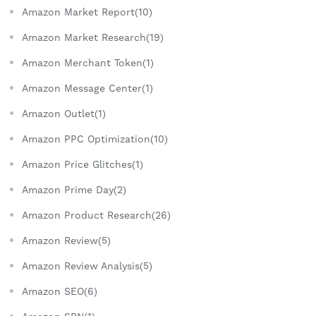
Amazon Market Report(10)
Amazon Market Research(19)
Amazon Merchant Token(1)
Amazon Message Center(1)
Amazon Outlet(1)
Amazon PPC Optimization(10)
Amazon Price Glitches(1)
Amazon Prime Day(2)
Amazon Product Research(26)
Amazon Review(5)
Amazon Review Analysis(5)
Amazon SEO(6)