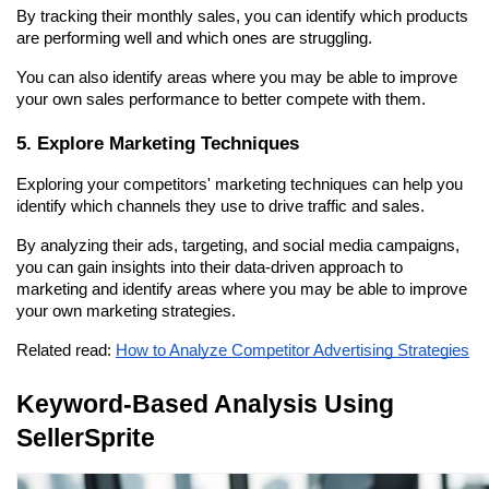
By tracking their monthly sales, you can identify which products 
are performing well and which ones are struggling.
You can also identify areas where you may be able to improve 
your own sales performance to better compete with them.
5. Explore Marketing Techniques
Exploring your competitors' marketing techniques can help you 
identify which channels they use to drive traffic and sales.
By analyzing their ads, targeting, and social media campaigns, 
you can gain insights into their data-driven approach to 
marketing and identify areas where you may be able to improve 
your own marketing strategies.
Related read: 
How to Analyze Competitor Advertising Strategies
Keyword-Based Analysis Using 
SellerSprite