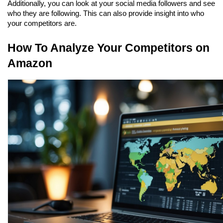
Additionally, you can look at your social media followers and see 
who they are following. This can also provide insight into who 
your competitors are.
How To Analyze Your Competitors on 
Amazon