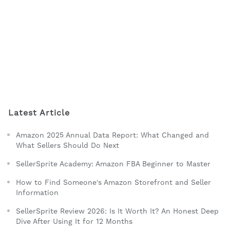
Latest Article
Amazon 2025 Annual Data Report: What Changed and
What Sellers Should Do Next
SellerSprite Academy: Amazon FBA Beginner to Master
How to Find Someone's Amazon Storefront and Seller
Information
SellerSprite Review 2026: Is It Worth It? An Honest Deep
Dive After Using It for 12 Months