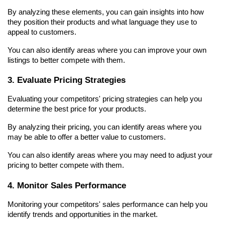
By analyzing these elements, you can gain insights into how 
they position their products and what language they use to 
appeal to customers.
You can also identify areas where you can improve your own 
listings to better compete with them.
3. Evaluate Pricing Strategies
Evaluating your competitors' pricing strategies can help you 
determine the best price for your products.
By analyzing their pricing, you can identify areas where you 
may be able to offer a better value to customers.
You can also identify areas where you may need to adjust your 
pricing to better compete with them.
4. Monitor Sales Performance
Monitoring your competitors' sales performance can help you 
identify trends and opportunities in the market.