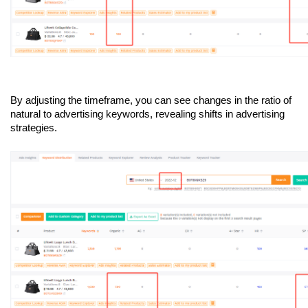
By adjusting the timeframe, you can see changes in the ratio of 
natural to advertising keywords, revealing shifts in advertising 
strategies.