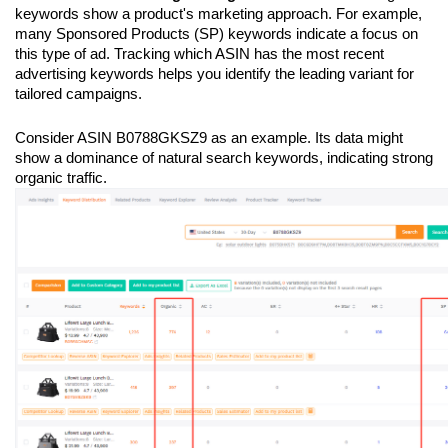
keywords show a product's marketing approach. For example, 
many Sponsored Products (SP) keywords indicate a focus on 
this type of ad. Tracking which ASIN has the most recent 
advertising keywords helps you identify the leading variant for 
tailored campaigns.
Consider ASIN B0788GKSZ9 as an example. Its data might 
show a dominance of natural search keywords, indicating strong 
organic traffic.