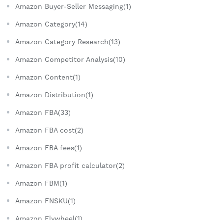
Amazon Buyer-Seller Messaging(1)
Amazon Category(14)
Amazon Category Research(13)
Amazon Competitor Analysis(10)
Amazon Content(1)
Amazon Distribution(1)
Amazon FBA(33)
Amazon FBA cost(2)
Amazon FBA fees(1)
Amazon FBA profit calculator(2)
Amazon FBM(1)
Amazon FNSKU(1)
Amazon Flywheel(1)