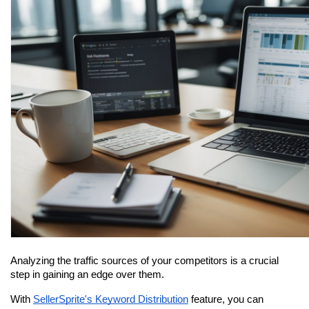
Analyzing the traffic sources of your competitors is a crucial 
step in gaining an edge over them.
With 
SellerSprite's Keyword Distribution
 feature, you can 