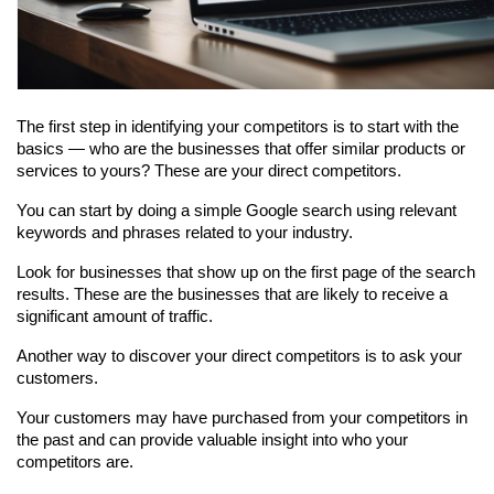
The first step in identifying your competitors is to start with the 
basics — who are the businesses that offer similar products or 
services to yours? These are your direct competitors.
You can start by doing a simple Google search using relevant 
keywords and phrases related to your industry.
Look for businesses that show up on the first page of the search 
results. These are the businesses that are likely to receive a 
significant amount of traffic.
Another way to discover your direct competitors is to ask your 
customers.
Your customers may have purchased from your competitors in 
the past and can provide valuable insight into who your 
competitors are.