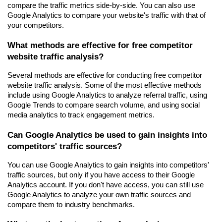
compare the traffic metrics side-by-side. You can also use 
Google Analytics to compare your website's traffic with that of 
your competitors.
What methods are effective for free competitor 
website traffic analysis?
Several methods are effective for conducting free competitor 
website traffic analysis. Some of the most effective methods 
include using Google Analytics to analyze referral traffic, using 
Google Trends to compare search volume, and using social 
media analytics to track engagement metrics.
Can Google Analytics be used to gain insights into 
competitors' traffic sources?
You can use Google Analytics to gain insights into competitors' 
traffic sources, but only if you have access to their Google 
Analytics account. If you don't have access, you can still use 
Google Analytics to analyze your own traffic sources and 
compare them to industry benchmarks.