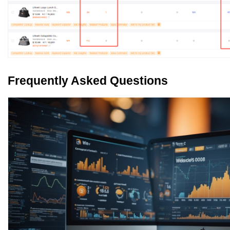
Frequently Asked Questions