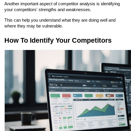
Another important aspect of competitor analysis is identifying 
your competitors' strengths and weaknesses.
This can help you understand what they are doing well and 
where they may be vulnerable.
How To Identify Your Competitors