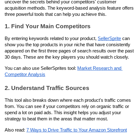
uncover the secrets behind your competitors' customer 
acquisition methods. The keyword-based analysis feature offers 
three powerful tools that can help you achieve this.
1. Find Your Main Competitors
By entering keywords related to your product, 
SellerSprite
 can 
show you the top products in your niche that have consistently 
appeared on the first three pages of search results over the past 
30 days. These are the key players you should watch closely.
You can also use SellerSprites tool: 
Market Research and 
Competitor Analysis
2. Understand Traffic Sources
This tool also breaks down where each product's traffic comes 
from. You can see if your competitors rely on organic traffic or 
spend a lot on paid ads. This insight helps you adjust your 
strategy to beat them in the areas that matter most.
Also read: 
7 Ways to Drive Traffic to Your Amazon Storefront