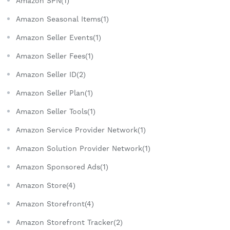
Amazon SPN(1)
Amazon Seasonal Items(1)
Amazon Seller Events(1)
Amazon Seller Fees(1)
Amazon Seller ID(2)
Amazon Seller Plan(1)
Amazon Seller Tools(1)
Amazon Service Provider Network(1)
Amazon Solution Provider Network(1)
Amazon Sponsored Ads(1)
Amazon Store(4)
Amazon Storefront(4)
Amazon Storefront Tracker(2)