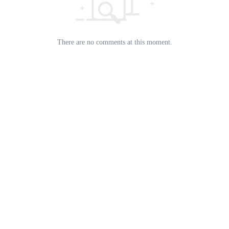
There are no comments at this moment.