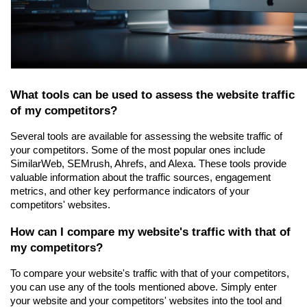
What tools can be used to assess the website traffic 
of my competitors?
Several tools are available for assessing the website traffic of 
your competitors. Some of the most popular ones include 
SimilarWeb, SEMrush, Ahrefs, and Alexa. These tools provide 
valuable information about the traffic sources, engagement 
metrics, and other key performance indicators of your 
competitors' websites.
How can I compare my website's traffic with that of 
my competitors?
To compare your website's traffic with that of your competitors, 
you can use any of the tools mentioned above. Simply enter 
your website and your competitors' websites into the tool and 