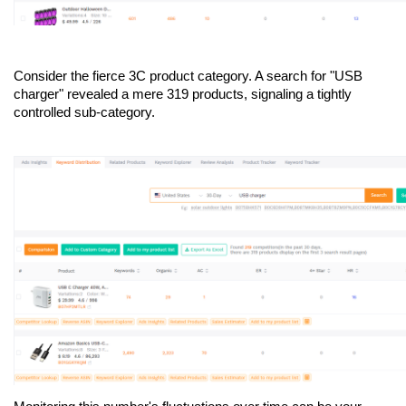
Consider the fierce 3C product category. A search for "USB 
charger" revealed a mere 319 products, signaling a tightly 
controlled sub-category.