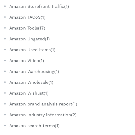
Amazon Storefront Traffic(1)
Amazon TACoS(1)
Amazon Tools(17)
Amazon Ungated(1)
Amazon Used Items(1)
Amazon Video(1)
Amazon Warehousing(1)
Amazon Wholesale(1)
Amazon Wishlist(1)
Amazon brand analysis report(1)
Amazon industry information(2)
Amazon search terms(1)