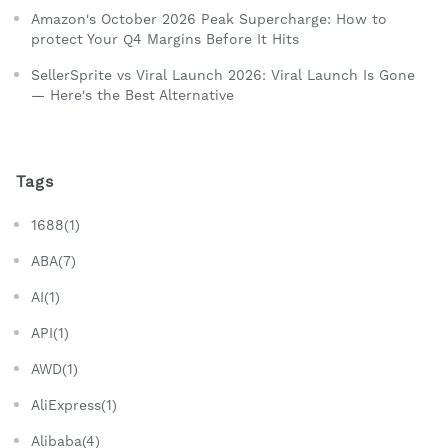
Amazon's October 2026 Peak Supercharge: How to
protect Your Q4 Margins Before It Hits
SellerSprite vs Viral Launch 2026: Viral Launch Is Gone
— Here's the Best Alternative
Tags
1688(1)
ABA(7)
AI(1)
API(1)
AWD(1)
AliExpress(1)
Alibaba(4)