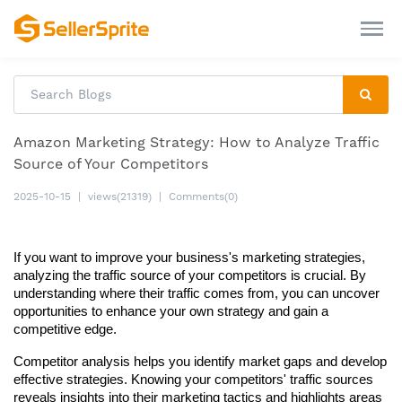
Amazon Marketing Strategy: How to Analyze Traffic
Source of Your Competitors
2025-10-15
|
views(21319)
|
Comments(0)
If you want to improve your business's marketing strategies, 
analyzing the traffic source of your competitors is crucial. By 
understanding where their traffic comes from, you can uncover 
opportunities to enhance your own strategy and gain a 
competitive edge.
Competitor analysis helps you identify market gaps and develop 
effective strategies. Knowing your competitors' traffic sources 
reveals insights into their marketing tactics and highlights areas 