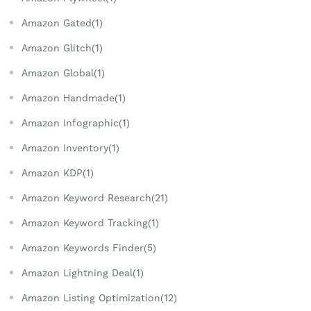
Amazon Gated(1)
Amazon Glitch(1)
Amazon Global(1)
Amazon Handmade(1)
Amazon Infographic(1)
Amazon Inventory(1)
Amazon KDP(1)
Amazon Keyword Research(21)
Amazon Keyword Tracking(1)
Amazon Keywords Finder(5)
Amazon Lightning Deal(1)
Amazon Listing Optimization(12)