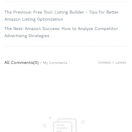
The Previous: Free Tool: Listing Builder - Tips for Better
Amazon Listing Optimization
The Next: Amazon Success: How to Analyze Competitor
Advertising Strategies
All Comments(
0
)
Hottest
/
Latest
/
My Comments