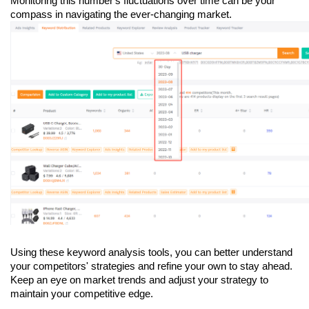
Monitoring this number's fluctuations over time can be your 
compass in navigating the ever-changing market.
Using these keyword analysis tools, you can better understand 
your competitors' strategies and refine your own to stay ahead. 
Keep an eye on market trends and adjust your strategy to 
maintain your competitive edge.