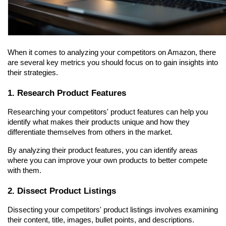
When it comes to analyzing your competitors on Amazon, there 
are several key metrics you should focus on to gain insights into 
their strategies.
1. Research Product Features
Researching your competitors' product features can help you 
identify what makes their products unique and how they 
differentiate themselves from others in the market.
By analyzing their product features, you can identify areas 
where you can improve your own products to better compete 
with them.
2. Dissect Product Listings
Dissecting your competitors' product listings involves examining 
their content, title, images, bullet points, and descriptions.