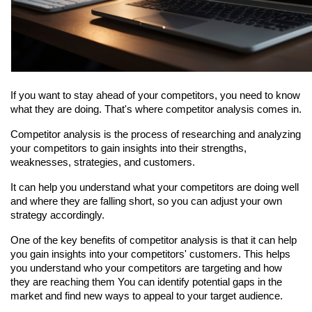
If you want to stay ahead of your competitors, you need to know 
what they are doing. That's where competitor analysis comes in.
Competitor analysis is the process of researching and analyzing 
your competitors to gain insights into their strengths, 
weaknesses, strategies, and customers.
It can help you understand what your competitors are doing well 
and where they are falling short, so you can adjust your own 
strategy accordingly.
One of the key benefits of competitor analysis is that it can help 
you gain insights into your competitors' customers. This helps 
you understand who your competitors are targeting and how 
they are reaching them You can identify potential gaps in the 
market and find new ways to appeal to your target audience.