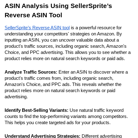
ASIN Analysis Using SellerSprite’s 
Reverse ASIN Tool
SellerSprite’s Reverse ASIN tool
 is a powerful resource for 
understanding your competitors' strategies on Amazon. By 
inputting an ASIN, you can uncover valuable data about a 
product's traffic sources, including organic search, Amazon's 
Choice, and PPC advertising. This allows you to see whether a 
product relies more on natural search keywords or paid ads.
Analyze Traffic Sources:
 Enter an ASIN to discover where a 
product's traffic comes from, including organic search, 
Amazon's Choice, and PPC ads. This reveals whether the 
product relies more on natural search keywords or paid 
advertising.
Identify Best-Selling Variants:
 Use natural traffic keyword 
counts to find the top-performing variants among competitors. 
This helps you create targeted ads for your products.
Understand Advertising Strategies: 
Different advertising 