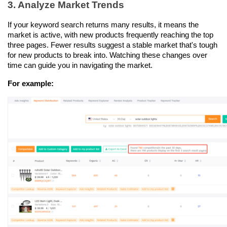
3. Analyze Market Trends
If your keyword search returns many results, it means the 
market is active, with new products frequently reaching the top 
three pages. Fewer results suggest a stable market that's tough 
for new products to break into. Watching these changes over 
time can guide you in navigating the market.
For example: