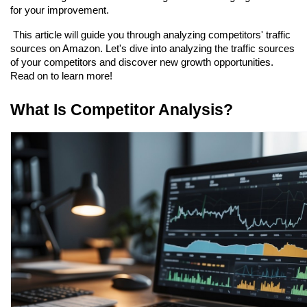
for your improvement.
 This article will guide you through analyzing competitors' traffic 
sources on Amazon. Let's dive into analyzing the traffic sources 
of your competitors and discover new growth opportunities. 
Read on to learn more!
What Is Competitor Analysis?