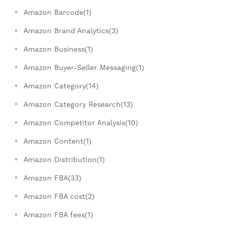
Amazon Barcode(1)
Amazon Brand Analytics(3)
Amazon Business(1)
Amazon Buyer-Seller Messaging(1)
Amazon Category(14)
Amazon Category Research(13)
Amazon Competitor Analysis(10)
Amazon Content(1)
Amazon Distribution(1)
Amazon FBA(33)
Amazon FBA cost(2)
Amazon FBA fees(1)