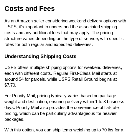
Costs and Fees
As an Amazon seller considering weekend delivery options with 
USPS, it's important to understand the associated shipping 
costs and any additional fees that may apply. The pricing 
structure varies depending on the type of service, with specific 
rates for both regular and expedited deliveries.
Understanding Shipping Costs
USPS offers multiple shipping options for weekend deliveries, 
each with different costs. Regular First-Class Mail starts at 
around $4 for parcels, while USPS Retail Ground begins at 
$7.70.
For Priority Mail, pricing typically varies based on package 
weight and destination, ensuring delivery within 1 to 3 business 
days. Priority Mail also provides the convenience of flat-rate 
pricing, which can be particularly advantageous for heavier 
packages.
With this option, you can ship items weighing up to 70 lbs for a 