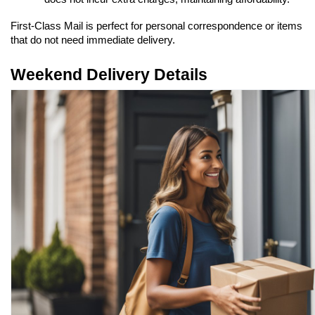
First-Class Mail is perfect for personal correspondence or items 
that do not need immediate delivery.
Weekend Delivery Details