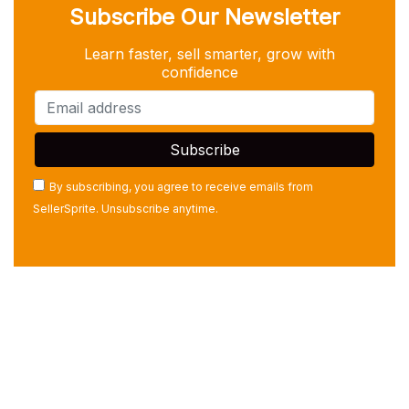
Subscribe Our Newsletter
Learn faster, sell smarter, grow with
confidence
By subscribing, you agree to receive emails from
SellerSprite. Unsubscribe anytime.