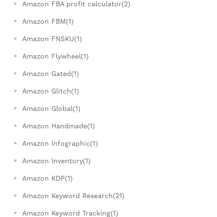
Amazon FBA profit calculator(2)
Amazon FBM(1)
Amazon FNSKU(1)
Amazon Flywheel(1)
Amazon Gated(1)
Amazon Glitch(1)
Amazon Global(1)
Amazon Handmade(1)
Amazon Infographic(1)
Amazon Inventory(1)
Amazon KDP(1)
Amazon Keyword Research(21)
Amazon Keyword Tracking(1)