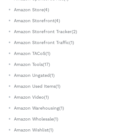
Amazon Store(4)
Amazon Storefront(4)
Amazon Storefront Tracker(2)
Amazon Storefront Traffic(1)
Amazon TACoS(1)
Amazon Tools(17)
Amazon Ungated(1)
Amazon Used Items(1)
Amazon Video(1)
Amazon Warehousing(1)
Amazon Wholesale(1)
Amazon Wishlist(1)