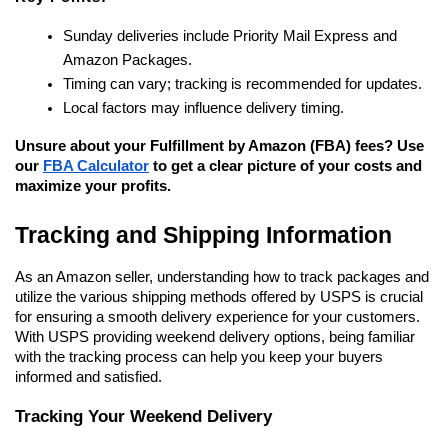
Sunday deliveries include Priority Mail Express and 
Amazon Packages.
Timing can vary; tracking is recommended for updates.
Local factors may influence delivery timing.
Unsure about your Fulfillment by Amazon (FBA) fees? Use 
our 
FBA Calculator
 to get a clear picture of your costs and 
maximize your profits.
Tracking and Shipping Information
As an Amazon seller, understanding how to track packages and 
utilize the various shipping methods offered by USPS is crucial 
for ensuring a smooth delivery experience for your customers. 
With USPS providing weekend delivery options, being familiar 
with the tracking process can help you keep your buyers 
informed and satisfied.
Tracking Your Weekend Delivery