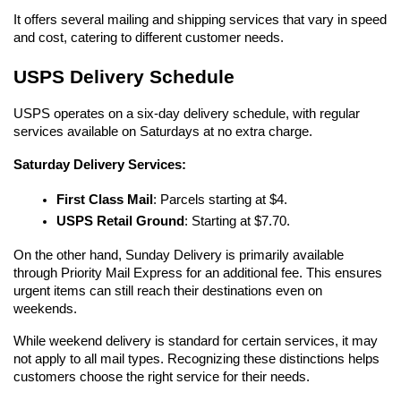
It offers several mailing and shipping services that vary in speed 
and cost, catering to different customer needs.
USPS Delivery Schedule
USPS operates on a six-day delivery schedule, with regular 
services available on Saturdays at no extra charge.
Saturday Delivery Services:
First Class Mail
: Parcels starting at $4.
USPS Retail Ground
: Starting at $7.70.
On the other hand, Sunday Delivery is primarily available 
through Priority Mail Express for an additional fee. This ensures 
urgent items can still reach their destinations even on 
weekends.
While weekend delivery is standard for certain services, it may 
not apply to all mail types. Recognizing these distinctions helps 
customers choose the right service for their needs.