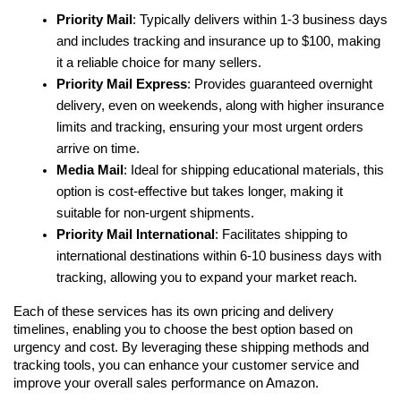
Priority Mail
: Typically delivers within 1-3 business days 
and includes tracking and insurance up to $100, making 
it a reliable choice for many sellers.
Priority Mail Express
: Provides guaranteed overnight 
delivery, even on weekends, along with higher insurance 
limits and tracking, ensuring your most urgent orders 
arrive on time.
Media Mail
: Ideal for shipping educational materials, this 
option is cost-effective but takes longer, making it 
suitable for non-urgent shipments.
Priority Mail International
: Facilitates shipping to 
international destinations within 6-10 business days with 
tracking, allowing you to expand your market reach.
Each of these services has its own pricing and delivery 
timelines, enabling you to choose the best option based on 
urgency and cost. By leveraging these shipping methods and 
tracking tools, you can enhance your customer service and 
improve your overall sales performance on Amazon.