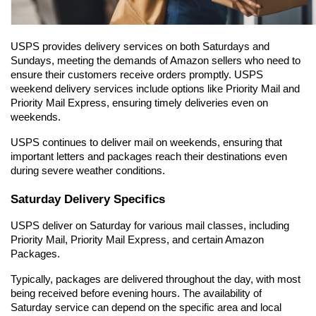
USPS provides delivery services on both Saturdays and 
Sundays, meeting the demands of Amazon sellers who need to 
ensure their customers receive orders promptly. USPS 
weekend delivery services include options like Priority Mail and 
Priority Mail Express, ensuring timely deliveries even on 
weekends.
USPS continues to deliver mail on weekends, ensuring that 
important letters and packages reach their destinations even 
during severe weather conditions.
Saturday Delivery Specifics
USPS deliver on Saturday for various mail classes, including 
Priority Mail, Priority Mail Express, and certain Amazon 
Packages.
Typically, packages are delivered throughout the day, with most 
being received before evening hours. The availability of 
Saturday service can depend on the specific area and local 