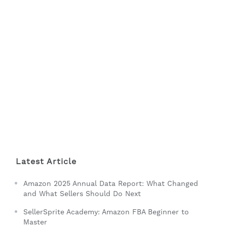
Latest Article
Amazon 2025 Annual Data Report: What Changed
and What Sellers Should Do Next
SellerSprite Academy: Amazon FBA Beginner to
Master