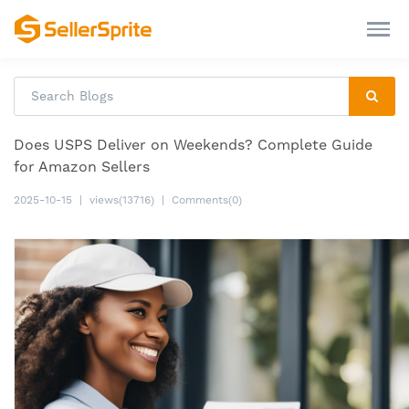
Does USPS Deliver on Weekends? Complete Guide
for Amazon Sellers
2025-10-15
|
views(13716)
|
Comments(0)