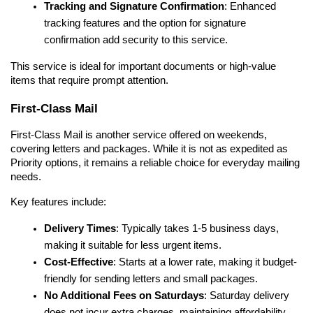
Tracking and Signature Confirmation
: Enhanced 
tracking features and the option for signature 
confirmation add security to this service.
This service is ideal for important documents or high-value 
items that require prompt attention.
First-Class Mail
First-Class Mail is another service offered on weekends, 
covering letters and packages. While it is not as expedited as 
Priority options, it remains a reliable choice for everyday mailing 
needs.
Key features include:
Delivery Times
: Typically takes 1-5 business days, 
making it suitable for less urgent items.
Cost-Effective
: Starts at a lower rate, making it budget-
friendly for sending letters and small packages.
No Additional Fees on Saturdays
: Saturday delivery 
does not incur extra charges, maintaining affordability.