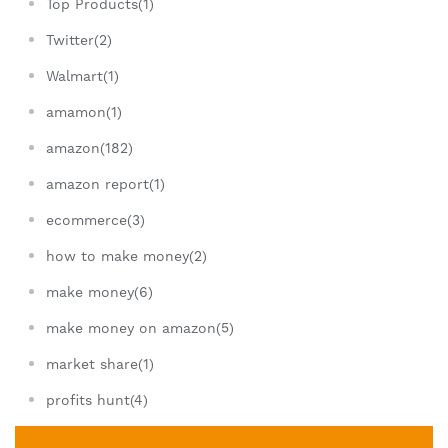
Top Products(1)
Twitter(2)
Walmart(1)
amamon(1)
amazon(182)
amazon report(1)
ecommerce(3)
how to make money(2)
make money(6)
make money on amazon(5)
market share(1)
profits hunt(4)