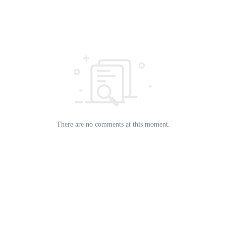
There are no comments at this moment.