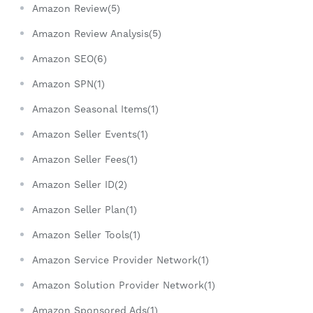
Amazon Review(5)
Amazon Review Analysis(5)
Amazon SEO(6)
Amazon SPN(1)
Amazon Seasonal Items(1)
Amazon Seller Events(1)
Amazon Seller Fees(1)
Amazon Seller ID(2)
Amazon Seller Plan(1)
Amazon Seller Tools(1)
Amazon Service Provider Network(1)
Amazon Solution Provider Network(1)
Amazon Sponsored Ads(1)