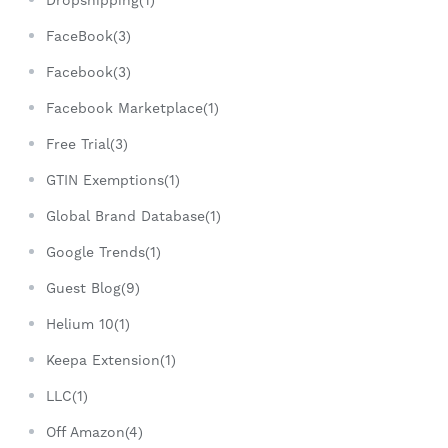
Dropshipping(1)
FaceBook(3)
Facebook(3)
Facebook Marketplace(1)
Free Trial(3)
GTIN Exemptions(1)
Global Brand Database(1)
Google Trends(1)
Guest Blog(9)
Helium 10(1)
Keepa Extension(1)
LLC(1)
Off Amazon(4)