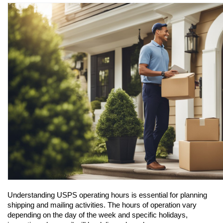
Understanding USPS operating hours is essential for planning 
shipping and mailing activities. The hours of operation vary 
depending on the day of the week and specific holidays, 