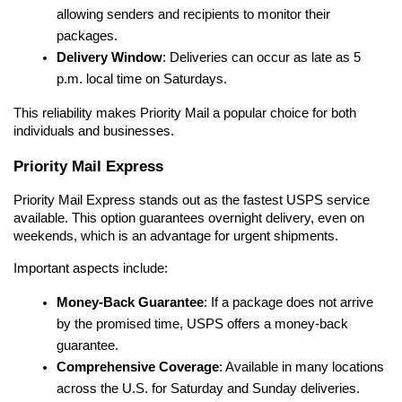
allowing senders and recipients to monitor their 
packages.
Delivery Window
: Deliveries can occur as late as 5 
p.m. local time on Saturdays.
This reliability makes Priority Mail a popular choice for both 
individuals and businesses.
Priority Mail Express
Priority Mail Express stands out as the fastest USPS service 
available. This option guarantees overnight delivery, even on 
weekends, which is an advantage for urgent shipments.
Important aspects include:
Money-Back Guarantee
: If a package does not arrive 
by the promised time, USPS offers a money-back 
guarantee.
Comprehensive Coverage
: Available in many locations 
across the U.S. for Saturday and Sunday deliveries.