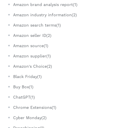
Amazon brand analysis report(1)
Amazon industry information(2)
Amazon search terms(1)
Amazon seller ID(2)
Amazon source(1)
Amazon supplier(1)
Amazon's Choice(2)
Black Friday(1)
Buy Box(1)
ChatGPT(1)
Chrome Extensions(1)
Cyber Monday(2)