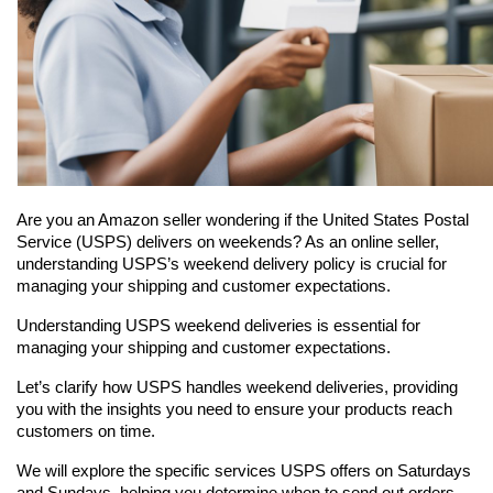
Are you an Amazon seller wondering if the United States Postal 
Service (USPS) delivers on weekends? As an online seller, 
understanding USPS’s weekend delivery policy is crucial for 
managing your shipping and customer expectations.
Understanding USPS weekend deliveries is essential for 
managing your shipping and customer expectations.
Let’s clarify how USPS handles weekend deliveries, providing 
you with the insights you need to ensure your products reach 
customers on time.
We will explore the specific services USPS offers on Saturdays 