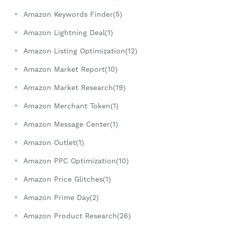
Amazon Keywords Finder(5)
Amazon Lightning Deal(1)
Amazon Listing Optimization(12)
Amazon Market Report(10)
Amazon Market Research(19)
Amazon Merchant Token(1)
Amazon Message Center(1)
Amazon Outlet(1)
Amazon PPC Optimization(10)
Amazon Price Glitches(1)
Amazon Prime Day(2)
Amazon Product Research(26)