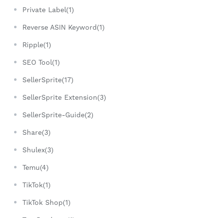
Private Label(1)
Reverse ASIN Keyword(1)
Ripple(1)
SEO Tool(1)
SellerSprite(17)
SellerSprite Extension(3)
SellerSprite-Guide(2)
Share(3)
Shulex(3)
Temu(4)
TikTok(1)
TikTok Shop(1)