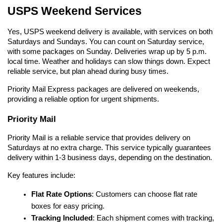
USPS Weekend Services
Yes, USPS weekend delivery is available, with services on both 
Saturdays and Sundays. You can count on Saturday service, 
with some packages on Sunday. Deliveries wrap up by 5 p.m. 
local time. Weather and holidays can slow things down. Expect 
reliable service, but plan ahead during busy times.
Priority Mail Express packages are delivered on weekends, 
providing a reliable option for urgent shipments.
Priority Mail
Priority Mail is a reliable service that provides delivery on 
Saturdays at no extra charge. This service typically guarantees 
delivery within 1-3 business days, depending on the destination.
Key features include:
Flat Rate Options
: Customers can choose flat rate 
boxes for easy pricing.
Tracking Included
: Each shipment comes with tracking, 