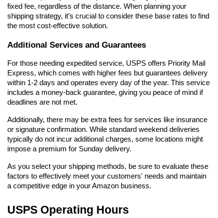
fixed fee, regardless of the distance. When planning your 
shipping strategy, it’s crucial to consider these base rates to find 
the most cost-effective solution.
Additional Services and Guarantees
For those needing expedited service, USPS offers Priority Mail 
Express, which comes with higher fees but guarantees delivery 
within 1-2 days and operates every day of the year. This service 
includes a money-back guarantee, giving you peace of mind if 
deadlines are not met.
Additionally, there may be extra fees for services like insurance 
or signature confirmation. While standard weekend deliveries 
typically do not incur additional charges, some locations might 
impose a premium for Sunday delivery.
As you select your shipping methods, be sure to evaluate these 
factors to effectively meet your customers' needs and maintain 
a competitive edge in your Amazon business.
USPS Operating Hours