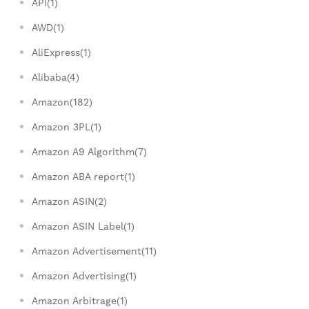
API(1)
AWD(1)
AliExpress(1)
Alibaba(4)
Amazon(182)
Amazon 3PL(1)
Amazon A9 Algorithm(7)
Amazon ABA report(1)
Amazon ASIN(2)
Amazon ASIN Label(1)
Amazon Advertisement(11)
Amazon Advertising(1)
Amazon Arbitrage(1)