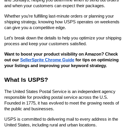
and Sundays, helping you determine when to send out orders 
and when your customers can expect their packages.
Whether you’re fulfilling last-minute orders or planning your 
shipping strategy, knowing how USPS operates on weekends 
can give you a competitive edge.
Let’s break down the details to help you optimize your shipping 
process and keep your customers satisfied.
Want to boost your product visibility on Amazon? Check 
out our 
SellerSprite Chrome Guide
 for tips on optimizing 
your listings and improving your keyword strategy.
What Is USPS?
The United States Postal Service is an independent agency 
responsible for providing postal service across the U.S. 
Founded in 1775, it has evolved to meet the growing needs of 
the public and businesses.
USPS is committed to delivering mail to every address in the 
United States, including rural and urban locations.