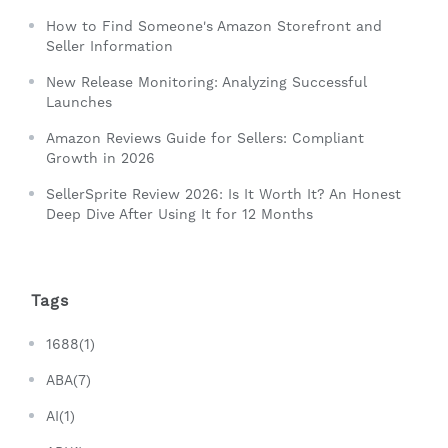
How to Find Someone's Amazon Storefront and
Seller Information
New Release Monitoring: Analyzing Successful
Launches
Amazon Reviews Guide for Sellers: Compliant
Growth in 2026
SellerSprite Review 2026: Is It Worth It? An Honest
Deep Dive After Using It for 12 Months
Tags
1688(1)
ABA(7)
AI(1)