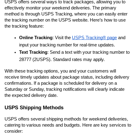
USPS offers several ways to track packages, allowing you to 
effectively monitor your weekend deliveries. The primary 
method is through USPS Tracking, where you can easily enter 
the tracking number on the USPS website. Here’s how to use 
the tracking feature:
Online Tracking
: Visit the 
USPS Tracking® page
 and 
input your tracking number for real-time updates.
Text Tracking
: Send a text with your tracking number to 
28777 (2USPS). Standard rates may apply.
With these tracking options, you and your customers will 
receive timely updates about package status, including delivery 
confirmations. If a package is scheduled for delivery on a 
Saturday or Sunday, tracking notifications will clearly indicate 
the expected delivery date.
USPS Shipping Methods
USPS offers several shipping methods for weekend deliveries, 
catering to various needs and budgets. Here are key services to 
consider: