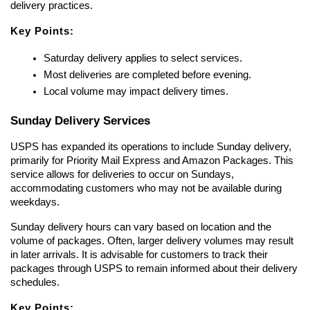
delivery practices.
Key Points:
Saturday delivery applies to select services.
Most deliveries are completed before evening.
Local volume may impact delivery times.
Sunday Delivery Services
USPS has expanded its operations to include Sunday delivery, 
primarily for Priority Mail Express and Amazon Packages. This 
service allows for deliveries to occur on Sundays, 
accommodating customers who may not be available during 
weekdays.
Sunday delivery hours can vary based on location and the 
volume of packages. Often, larger delivery volumes may result 
in later arrivals. It is advisable for customers to track their 
packages through USPS to remain informed about their delivery 
schedules.
Key Points: