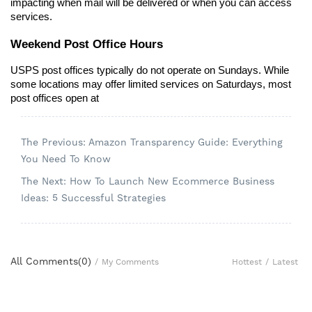
impacting when mail will be delivered or when you can access 
services.
Weekend Post Office Hours
USPS post offices typically do not operate on Sundays. While 
some locations may offer limited services on Saturdays, most 
post offices open at 
The Previous: Amazon Transparency Guide: Everything
You Need To Know
The Next: How To Launch New Ecommerce Business
Ideas: 5 Successful Strategies
All Comments(
0
)
Hottest
/
Latest
/
My Comments