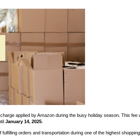
 charge applied by Amazon during the busy holiday season. This fee wi
il 
January 14, 2025
.
fulfilling orders and transportation during one of the highest shopping 