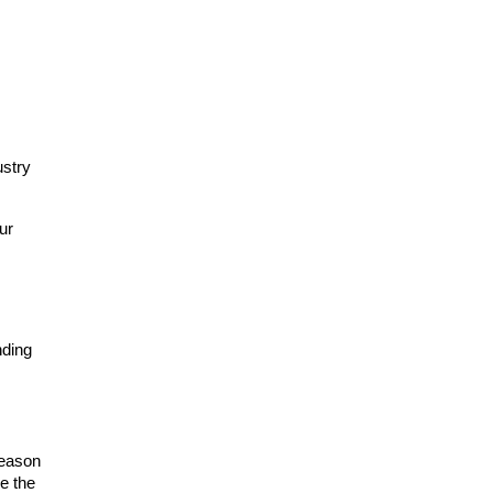
stry 
r 
ding 
eason 
e the 