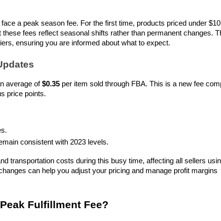
face a peak season fee. For the first time, products priced under $10 w
at these fees reflect seasonal shifts rather than permanent changes. Th
riers, ensuring you are informed about what to expect.
Updates
n average of 
$0.35
 per item sold through FBA. This is a new fee com
s price points.
es.
emain consistent with 2023 levels.
d transportation costs during this busy time, affecting all sellers usin
hanges can help you adjust your pricing and manage profit margins 
eak Fulfillment Fee?