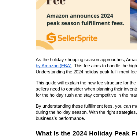
As the holiday shopping season approaches, Amazon wi
by Amazon (FBA)
. This fee aims to handle the hig
Understanding the 2024 holiday peak fulfillment fee 
This guide will explain the new fee structure for th
sellers need to consider when planning their inven
for the holiday rush and stay competitive in the ma
By understanding these fulfillment fees, you can m
during the holiday season. With the right strategi
business's performance.
What Is the 2024 Holiday Peak F