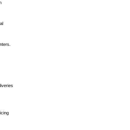
 
l 
ters. 
iveries 
cing 