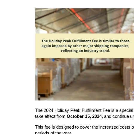
The 2024 Holiday Peak Fulfillment Fee is a special
take effect from 
October 15, 2024
, and continue unt
This fee is designed to cover the increased costs of 
periods of the year.