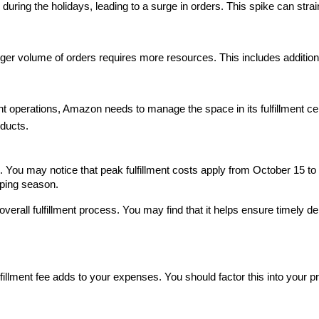
ring the holidays, leading to a surge in orders. This spike can strain
ger volume of orders requires more resources. This includes additiona
ent operations, Amazon needs to manage the space in its fulfillment cen
oducts.
. You may notice that peak fulfillment costs apply from October 15 to 
pping season.
rall fulfillment process. You may find that it helps ensure timely del
fillment fee adds to your expenses. You should factor this into your pri