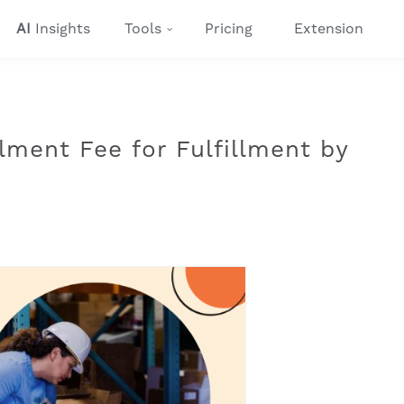
AI
Insights
Tools
Pricing
Extension
lment Fee for Fulfillment by