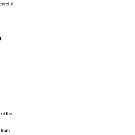
areful 
, 
of the 
 from 