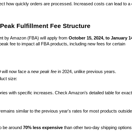
ect how quickly orders are processed. Increased costs can lead to a c
Peak Fulfillment Fee Structure
lment by Amazon (FBA) will apply from 
October 15, 2024, to January 14
peak fee to impact all FBA products, including new fees for certain 
0
 will now face a 
new peak fee
 in 2024, unlike previous years.
duct size:
ories with specific increases. Check Amazon’s detailed table for exact 
emains similar to the previous year's rates for most products outside 
to be around 
70% less expensive
 than other two-day shipping options