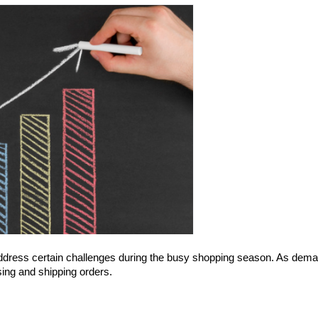
address certain challenges during the busy shopping season. As dema
ing and shipping orders.