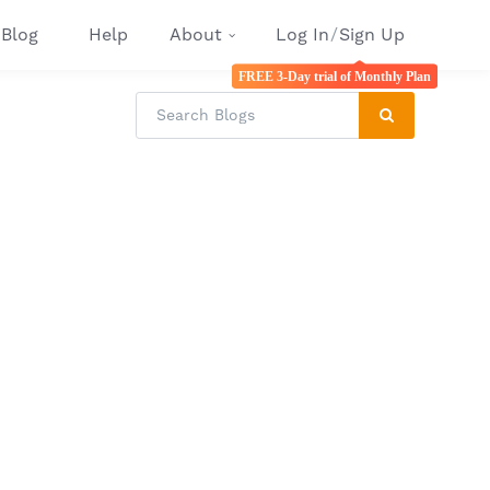
Blog
Help
About
Log In
/
Sign Up
FREE 3-Day trial of Monthly Plan