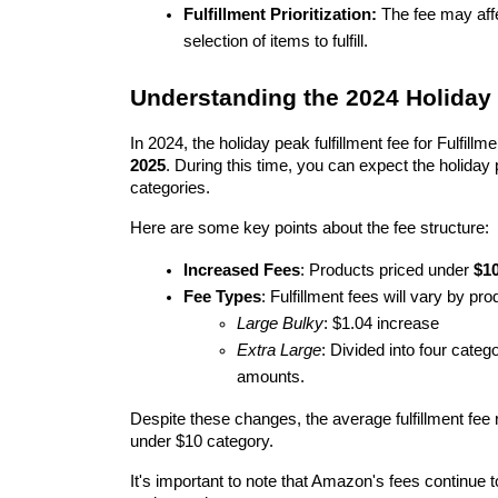
Fulfillment Prioritization:
 The fee may aff
selection of items to fulfill.
Understanding the 2024 Holiday 
In 2024, the holiday peak fulfillment fee for Fulfil
2025
. During this time, you can expect the holiday 
categories.
Here are some key points about the fee structure:
Increased Fees
: Products priced under 
$1
Fee Types
: Fulfillment fees will vary by pro
Large Bulky
: $1.04 increase
Extra Large
: Divided into four categ
amounts.
Despite these changes, the average fulfillment fee r
under $10 category.
It's important to note that Amazon's fees continue 