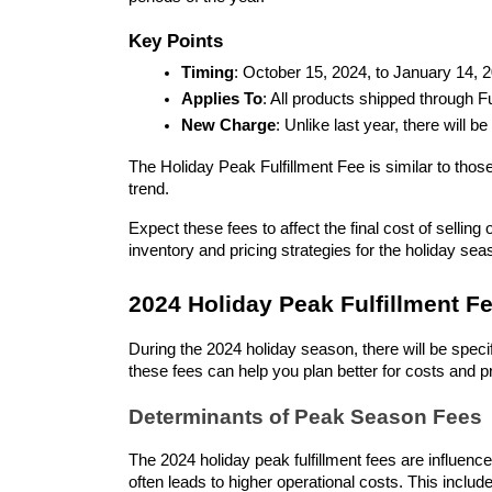
Key Points
Timing
: October 15, 2024, to January 14, 
Applies To
: All products shipped through 
New Charge
: Unlike last year, there will 
The Holiday Peak Fulfillment Fee is similar to thos
trend.
Expect these fees to affect the final cost of selli
inventory and pricing strategies for the holiday sea
2024 Holiday Peak Fulfillment Fe
During the 2024 holiday season, there will be spec
these fees can help you plan better for costs and pr
Determinants of Peak Season Fees
The 2024 holiday peak fulfillment fees are influen
often leads to higher operational costs. This includ