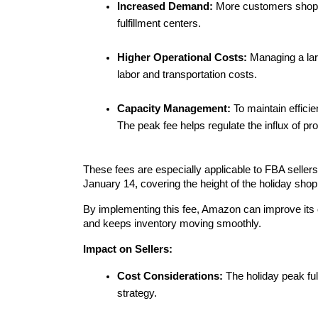
Increased Demand:
 More customers shop du
fulfillment centers.
Higher Operational Costs:
 Managing a lar
labor and transportation costs.
Capacity Management:
 To maintain effici
The peak fee helps regulate the influx of pr
These fees are especially applicable to FBA sellers
January 14, covering the height of the holiday sho
By implementing this fee, Amazon can improve its ove
and keeps inventory moving smoothly.
Impact on Sellers:
Cost Considerations:
 The holiday peak ful
strategy.