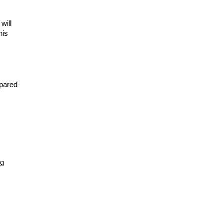
ill 
is 
pared 
g 