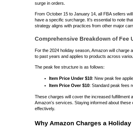
surge in orders.
From October 15 to January 14, all FBA sellers will 
have a specific surcharge. It’s essential to note th
strategy aligns with practices from other major car
Comprehensive Breakdown of Fee 
For the 2024 holiday season, Amazon will charge a
to past years and applies to products across variou
The peak fee structure is as follows:
Item Price Under $10
: New peak fee appli
Item Price Over $10
: Standard peak fees r
These charges will cover the increased fulfillment an
Amazon's services. Staying informed about these c
effectively.
Why Amazon Charges a Holiday P