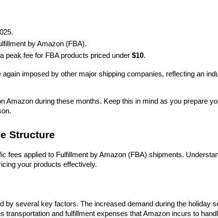
2025.
Fulfillment by Amazon (FBA).
be a peak fee for FBA products priced under 
$10
.
e again imposed by other major shipping companies, reflecting an indu
ng on Amazon during these months. Keep this in mind as you prepare you
son.
e Structure
ific fees applied to Fulfillment by Amazon (FBA) shipments. Understan
icing your products effectively.
ced by several key factors. The increased demand during the holiday s
es transportation and fulfillment expenses that Amazon incurs to handl