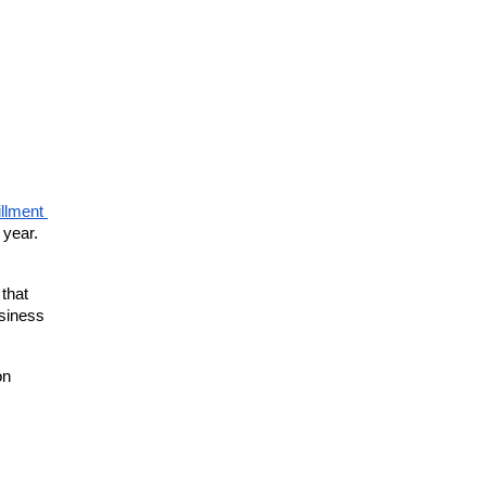
illment 
year. 
that 
siness 
n 