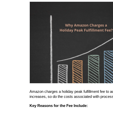
Amazon charges a holiday peak fulfillment fee to 
increases, so do the costs associated with process
Key Reasons for the Fee Include: