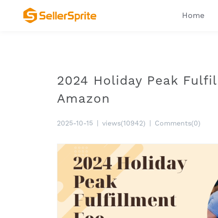
Home
2024 Holiday Peak Fulfil
Amazon
2025-10-15
|
views(10942)
|
Comments(0)