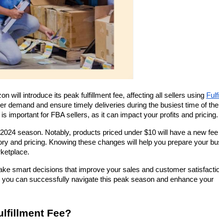
ll introduce its peak fulfillment fee, affecting all sellers using 
Fulf
her demand and ensure timely deliveries during the busiest time of the 
is important for FBA sellers, as it can impact your profits and pricing.
e 2024 season. Notably, products priced under $10 will have a new fee 
tory and pricing. Knowing these changes will help you prepare your bu
rketplace.
ake smart decisions that improve your sales and customer satisfactio
es, you can successfully navigate this peak season and enhance your 
ulfillment Fee?