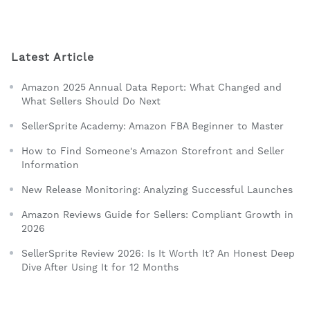
Latest Article
Amazon 2025 Annual Data Report: What Changed and
What Sellers Should Do Next
SellerSprite Academy: Amazon FBA Beginner to Master
How to Find Someone's Amazon Storefront and Seller
Information
New Release Monitoring: Analyzing Successful Launches
Amazon Reviews Guide for Sellers: Compliant Growth in
2026
SellerSprite Review 2026: Is It Worth It? An Honest Deep
Dive After Using It for 12 Months