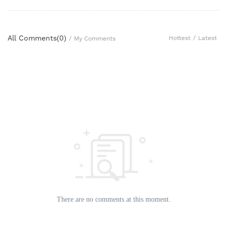
All Comments(
0
)
Hottest
/
Latest
/
My Comments
There are no comments at this moment.