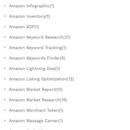
Amazon Infographic(1)
Amazon Inventory(1)
Amazon KDP(1)
Amazon Keyword Research(21)
Amazon Keyword Tracking(1)
Amazon Keywords Finder(5)
Amazon Lightning Deal(1)
Amazon Listing Optimization(12)
Amazon Market Report(10)
Amazon Market Research(19)
Amazon Merchant Token(1)
Amazon Message Center(1)