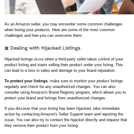
As an Amazon seller, you may encounter some common challenges 
when listing your products. Here are some of the most common 
challenges and how you can overcome them:
✖️ Dealing with Hijacked Listings
Hijacked listings occur when a third-party seller takes control of your 
product listing and starts selling their product under your listing. This 
can lead to a loss in sales and damage to your brand reputation.
To protect your listings
, make sure to monitor your product listings 
regularly and check for any unauthorized changes. You can also 
consider using Amazon's Brand Registry program, which allows you to 
protect your brand and listings from unauthorized changes.
If you discover that your listing has been hijacked, take immediate 
action by contacting Amazon's Seller Support team and reporting the 
issue. You can also try to contact the hijacker directly and request that 
they remove their product from your listing.