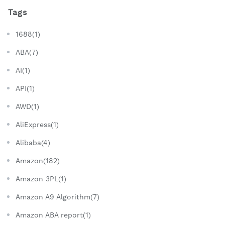
Tags
1688(1)
ABA(7)
AI(1)
API(1)
AWD(1)
AliExpress(1)
Alibaba(4)
Amazon(182)
Amazon 3PL(1)
Amazon A9 Algorithm(7)
Amazon ABA report(1)