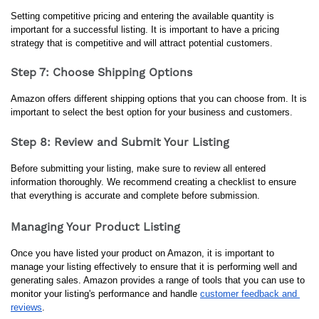
Setting competitive pricing and entering the available quantity is 
important for a successful listing. It is important to have a pricing 
strategy that is competitive and will attract potential customers.
Step 7: Choose Shipping Options
Amazon offers different shipping options that you can choose from. It is 
important to select the best option for your business and customers.
Step 8: Review and Submit Your Listing
Before submitting your listing, make sure to review all entered 
information thoroughly. We recommend creating a checklist to ensure 
that everything is accurate and complete before submission.
Managing Your Product Listing
Once you have listed your product on Amazon, it is important to 
manage your listing effectively to ensure that it is performing well and 
generating sales. Amazon provides a range of tools that you can use to 
monitor your listing's performance and handle 
customer feedback and 
reviews
.