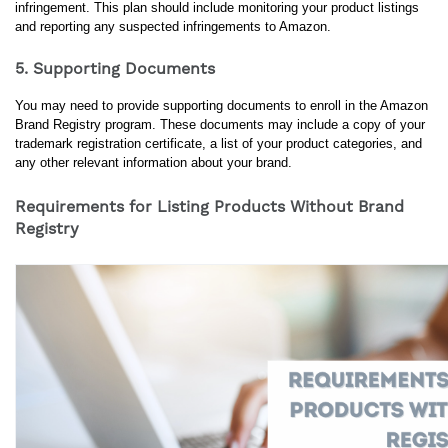
infringement. This plan should include monitoring your product listings 
and reporting any suspected infringements to Amazon.
5. Supporting Documents
You may need to provide supporting documents to enroll in the Amazon 
Brand Registry program. These documents may include a copy of your 
trademark registration certificate, a list of your product categories, and 
any other relevant information about your brand.
Requirements for Listing Products Without Brand
Registry