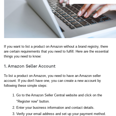
If you want to list a product on Amazon without a brand registry, there 
are certain requirements that you need to fulfill. Here are the essential 
things you need to know:
1. Amazon Seller Account
To list a product on Amazon, you need to have an Amazon seller 
account. If you don't have one, you can create a new account by 
following these simple steps:
Go to the Amazon Seller Central website and click on the 
"Register now" button.
Enter your business information and contact details.
Verify your email address and set up your payment method.