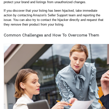
protect your brand and listings from unauthorized changes.
If you discover that your listing has been hijacked, take immediate 
action by contacting Amazon's Seller Support team and reporting the 
issue. You can also try to contact the hijacker directly and request that 
they remove their product from your listing.
Common Challenges and How To Overcome Them