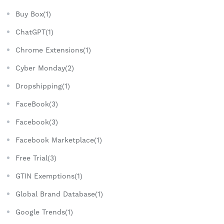
Buy Box(1)
ChatGPT(1)
Chrome Extensions(1)
Cyber Monday(2)
Dropshipping(1)
FaceBook(3)
Facebook(3)
Facebook Marketplace(1)
Free Trial(3)
GTIN Exemptions(1)
Global Brand Database(1)
Google Trends(1)