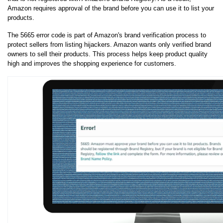
Amazon requires approval of the brand before you can use it to list your 
products.
The 5665 error code is part of Amazon's brand verification process to 
protect sellers from listing hijackers. Amazon wants only verified brand 
owners to sell their products. This process helps keep product quality 
high and improves the shopping experience for customers.