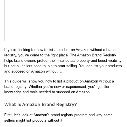
If you're looking for how to list a product on Amazon without a brand 
registry, you've come to the right place. The Amazon Brand Registry 
helps brand owners protect their intellectual property and boost visibility, 
but not all sellers need to join to start selling. You can list your products 
and succeed on Amazon without it.
This guide will show you how to list a product on Amazon without a 
brand registry. Whether you're new or experienced, you'll get the 
knowledge and tools needed to succeed on Amazon.
What Is Amazon Brand Registry?
First, let's look at Amazon's brand registry program and why some 
sellers might list products without it.