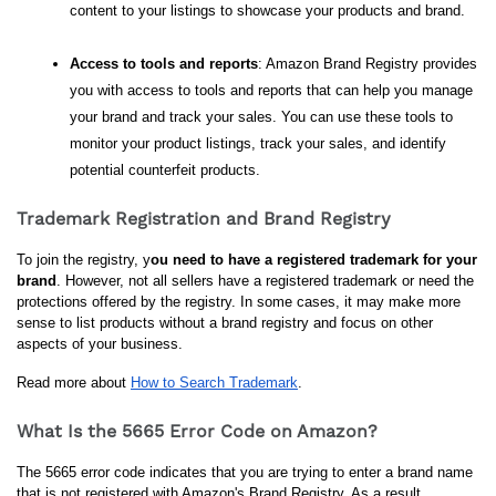
content to your listings to showcase your products and brand.
Access to tools and reports
: Amazon Brand Registry provides 
you with access to tools and reports that can help you manage 
your brand and track your sales. You can use these tools to 
monitor your product listings, track your sales, and identify 
potential counterfeit products.
Trademark Registration and Brand Registry
To join the registry, y
ou need to have a registered trademark for your 
brand
. However, not all sellers have a registered trademark or need the 
protections offered by the registry. In some cases, it may make more 
sense to list products without a brand registry and focus on other 
aspects of your business.
Read more about 
How to Search Trademark
.
What Is the 5665 Error Code on Amazon?
The 5665 error code indicates that you are trying to enter a brand name 
that is not registered with Amazon's Brand Registry. As a result, 