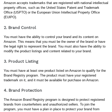
Amazon accepts trademarks that are registered with national intellectual 
property offices, such as the United States Patent and Trademark 
Office (USPTO) or the European Union Intellectual Property Office 
(EUIPO).
2. Brand Control
You must have the ability to control your brand and its content on 
Amazon. This means that you must be the owner of the brand or have 
the legal right to represent the brand. You must also have the ability to 
modify the product listings and content related to your brand.
3. Product Listing
You must have at least one product listed on Amazon to qualify for the 
Brand Registry program. The product must have your registered 
trademark on it, and it must be available for purchase on Amazon.
4. Brand Protection
The Amazon Brand Registry program is designed to protect registered 
brands from counterfeiters and unauthorized sellers. To join the 
program, you must have a plan in place to protect your brand from 