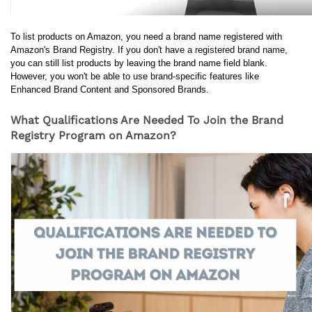
To list products on Amazon, you need a brand name registered with 
Amazon's Brand Registry. If you don't have a registered brand name, 
you can still list products by leaving the brand name field blank. 
However, you won't be able to use brand-specific features like 
Enhanced Brand Content and Sponsored Brands.
What Qualifications Are Needed To Join the Brand
Registry Program on Amazon?