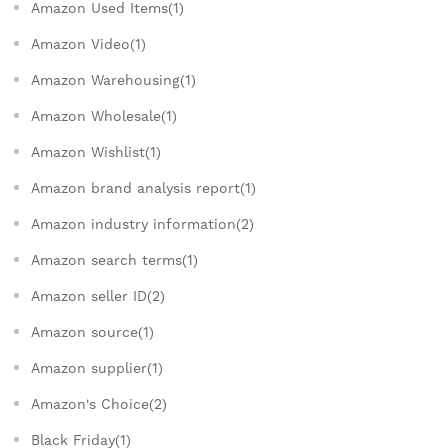
Amazon Used Items(1)
Amazon Video(1)
Amazon Warehousing(1)
Amazon Wholesale(1)
Amazon Wishlist(1)
Amazon brand analysis report(1)
Amazon industry information(2)
Amazon search terms(1)
Amazon seller ID(2)
Amazon source(1)
Amazon supplier(1)
Amazon's Choice(2)
Black Friday(1)