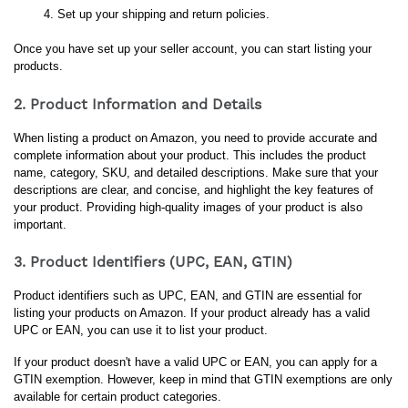
Set up your shipping and return policies.
Once you have set up your seller account, you can start listing your 
products.
2. Product Information and Details
When listing a product on Amazon, you need to provide accurate and 
complete information about your product. This includes the product 
name, category, SKU, and detailed descriptions. Make sure that your 
descriptions are clear, and concise, and highlight the key features of 
your product. Providing high-quality images of your product is also 
important.
3. Product Identifiers (UPC, EAN, GTIN)
Product identifiers such as UPC, EAN, and GTIN are essential for 
listing your products on Amazon. If your product already has a valid 
UPC or EAN, you can use it to list your product. 
If your product doesn't have a valid UPC or EAN, you can apply for a 
GTIN exemption. However, keep in mind that GTIN exemptions are only 
available for certain product categories.