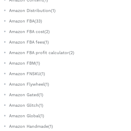
Amazon Distribution(1)
Amazon FBA(33)
Amazon FBA cost(2)
Amazon FBA fees(1)
Amazon FBA profit calculator(2)
Amazon FBM(1)
Amazon FNSKU(1)
Amazon Flywheel(1)
Amazon Gated(1)
Amazon Glitch(1)
Amazon Global(1)
Amazon Handmade(1)