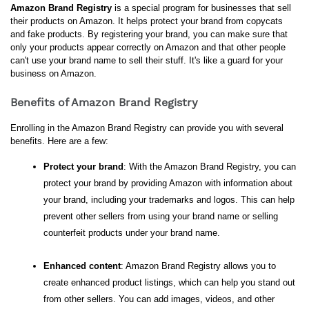
Amazon Brand Registry
 is a special program for businesses that sell 
their products on Amazon. It helps protect your brand from copycats 
and fake products. By registering your brand, you can make sure that 
only your products appear correctly on Amazon and that other people 
can't use your brand name to sell their stuff. It's like a guard for your 
business on Amazon.
Benefits of Amazon Brand Registry
Enrolling in the Amazon Brand Registry can provide you with several 
benefits. Here are a few:
Protect your brand
: With the Amazon Brand Registry, you can 
protect your brand by providing Amazon with information about 
your brand, including your trademarks and logos. This can help 
prevent other sellers from using your brand name or selling 
counterfeit products under your brand name.
Enhanced content
: Amazon Brand Registry allows you to 
create enhanced product listings, which can help you stand out 
from other sellers. You can add images, videos, and other 