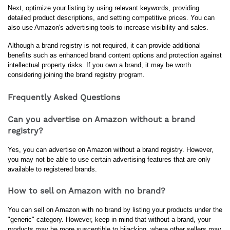
Next, optimize your listing by using relevant keywords, providing 
detailed product descriptions, and setting competitive prices. You can 
also use Amazon's advertising tools to increase visibility and sales.
Although a brand registry is not required, it can provide additional 
benefits such as enhanced brand content options and protection against 
intellectual property risks. If you own a brand, it may be worth 
considering joining the brand registry program.
Frequently Asked Questions
Can you advertise on Amazon without a brand
registry?
Yes, you can advertise on Amazon without a brand registry. However, 
you may not be able to use certain advertising features that are only 
available to registered brands.
How to sell on Amazon with no brand?
You can sell on Amazon with no brand by listing your products under the 
"generic" category. However, keep in mind that without a brand, your 
products may be more susceptible to hijacking, where other sellers may 