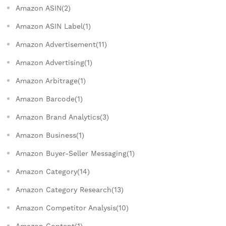
Amazon ASIN(2)
Amazon ASIN Label(1)
Amazon Advertisement(11)
Amazon Advertising(1)
Amazon Arbitrage(1)
Amazon Barcode(1)
Amazon Brand Analytics(3)
Amazon Business(1)
Amazon Buyer-Seller Messaging(1)
Amazon Category(14)
Amazon Category Research(13)
Amazon Competitor Analysis(10)
Amazon Content(1)