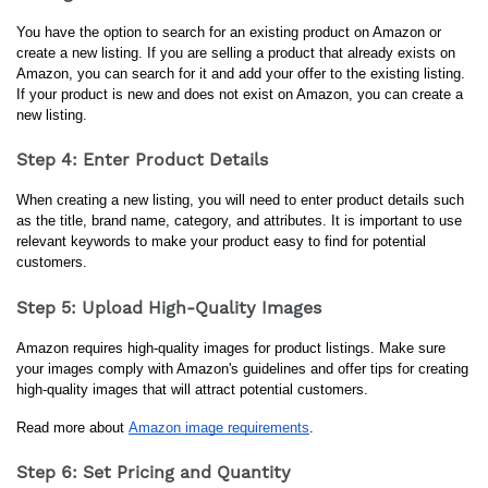
You have the option to search for an existing product on Amazon or 
create a new listing. If you are selling a product that already exists on 
Amazon, you can search for it and add your offer to the existing listing. 
If your product is new and does not exist on Amazon, you can create a 
new listing.
Step 4: Enter Product Details
When creating a new listing, you will need to enter product details such 
as the title, brand name, category, and attributes. It is important to use 
relevant keywords to make your product easy to find for potential 
customers.
Step 5: Upload High-Quality Images
Amazon requires high-quality images for product listings. Make sure 
your images comply with Amazon's guidelines and offer tips for creating 
high-quality images that will attract potential customers.
Read more about 
Amazon image requirements
.
Step 6: Set Pricing and Quantity