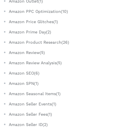
Amazon Outlet(1)
Amazon PPC Optimization(10)
Amazon Price Glitches(1)
Amazon Prime Day(2)
Amazon Product Research(26)
Amazon Review(5)
Amazon Review Analysis(5)
Amazon SEO(6)
Amazon SPN(1)
Amazon Seasonal Items(1)
Amazon Seller Events(1)
Amazon Seller Fees(1)
Amazon Seller ID(2)