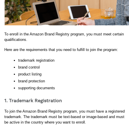
To enroll in the Amazon Brand Registry program, you must meet certain 
qualifications. 
Here are the requirements that you need to fulfill to join the program:
trademark registration
brand control
product listing
brand protection
supporting documents
1. Trademark Registration
To join the Amazon Brand Registry program, you must have a registered 
trademark. The trademark must be text-based or image-based and must 
be active in the country where you want to enroll. 