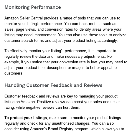
Monitoring Performance
Amazon Seller Central provides a range of tools that you can use to 
monitor your listing's performance. You can track metrics such as 
sales, page views, and conversion rates to identify areas where your 
listing may need improvement. You can also use these tools to analyze 
customer search terms and adjust your product listing accordingly.
To effectively monitor your listing's performance, it is important to 
regularly review the data and make necessary adjustments. For 
example, if you notice that your conversion rate is low, you may need to 
adjust your product title, description, or images to better appeal to 
customers.
Handling Customer Feedback and Reviews
Customer feedback and reviews are key to managing your product 
listing on Amazon. Positive reviews can boost your sales and seller 
rating, while negative reviews can hurt them.
To protect your listings
, make sure to monitor your product listings 
regularly and check for any unauthorized changes. You can also 
consider using Amazon's Brand Registry program, which allows you to 