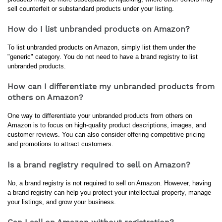
sell counterfeit or substandard products under your listing.
How do I list unbranded products on Amazon?
To list unbranded products on Amazon, simply list them under the 
"generic" category. You do not need to have a brand registry to list 
unbranded products.
How can I differentiate my unbranded products from
others on Amazon?
One way to differentiate your unbranded products from others on 
Amazon is to focus on high-quality product descriptions, images, and 
customer reviews. You can also consider offering competitive pricing 
and promotions to attract customers.
Is a brand registry required to sell on Amazon?
No, a brand registry is not required to sell on Amazon. However, having 
a brand registry can help you protect your intellectual property, manage 
your listings, and grow your business.