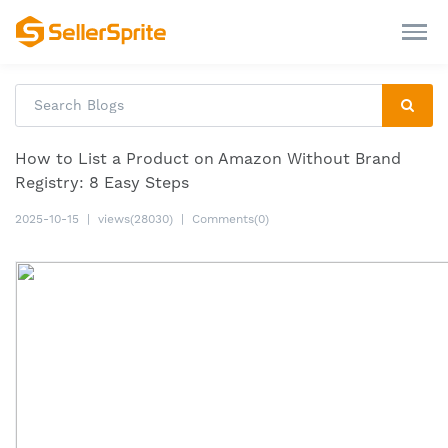
How to List a Product on Amazon Without Brand
Registry: 8 Easy Steps
2025-10-15
|
views(28030)
|
Comments(0)