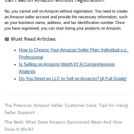
Can I sell on Amazon without registration?
No, you cannot sell on Amazon without registration. You need to create 
an Amazon seller account and provide the necessary information, such 
as your business name, address, and tax identification number. Once 
you have registered, you can start listing your products on Amazon.
📖 Must Read Articles:
How to Choose Your Amazon Seller Plan: Individual v.s. 
Professional
Is Selling on Amazon Worth It? A Comprehensive 
Analysis
Do You Need an LLC to Sell on Amazon? [A Full Guide]
The Previous: Amazon Seller Customer Care: Tips for Using
Seller Support
The Next: What Does Amazon Sponsored Mean And How
Does It Work?