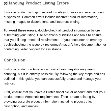
✖️Handling Product Listing Errors
Errors in product listings can lead to delays in sales and even account 
suspension. Common errors include incorrect product information, 
missing images or descriptions, and incorrect pricing.
To avoid these errors
, double-check all product information before 
submitting your listing. Use Amazon's guidelines and tools to ensure 
that your listings meet all requirements. If you encounter an error, try 
troubleshooting the issue by reviewing Amazon's help documentation or 
contacting Seller Support for assistance.
Conclusion
Listing a product on Amazon without a brand registry may seem 
daunting, but it is entirely possible. By following the key steps and tips 
outlined in this guide, you can successfully create and manage your 
listings.
First, ensure that you have a Professional Seller account and that your 
product meets Amazon's requirements. Then, create a listing by 
providing accurate product information, including product title, 
description, and images.