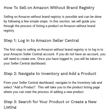
How To Sell on Amazon Without Brand Registry
Selling on Amazon without brand registry is possible and can be done 
by following a few simple steps. In this section, we will guide you 
through the process of listing a product on Amazon without brand 
registry.
Step 1: Log in to Amazon Seller Central
The first step to selling on Amazon without brand registry is to log in to 
your Amazon Seller Central account. If you do not have an account, you 
will need to create one. Once you have logged in, you will be taken to 
your Seller Central dashboard.
Step 2: Navigate to Inventory and Add a Product
From your Seller Central dashboard, navigate to the Inventory tab and 
select "Add a Product". This will take you to the product listing page 
where you can start the process of adding a new product.
Step 3: Search for Your Product or Create a New
Listing