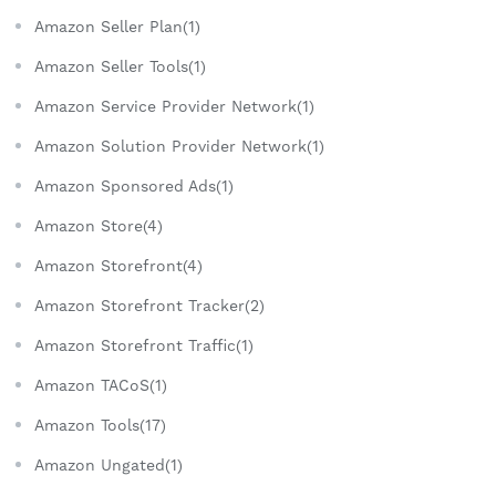
Amazon Seller Plan(1)
Amazon Seller Tools(1)
Amazon Service Provider Network(1)
Amazon Solution Provider Network(1)
Amazon Sponsored Ads(1)
Amazon Store(4)
Amazon Storefront(4)
Amazon Storefront Tracker(2)
Amazon Storefront Traffic(1)
Amazon TACoS(1)
Amazon Tools(17)
Amazon Ungated(1)