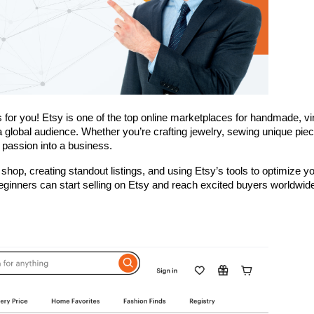
is for you! Etsy is one of the top online marketplaces for handmade, vin
a global audience. Whether you’re crafting jewelry, sewing unique piece
 passion into a business. 
 shop, creating standout listings, and using Etsy’s tools to optimize yo
beginners can start selling on Etsy and reach excited buyers worldwid