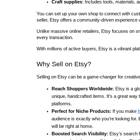
Craft supplies
: Includes tools, materials, a
You can set up your own shop to connect with custo
seller, Etsy offers a community-driven experience 
Unlike massive online retailers, Etsy focuses on sma
every transaction.
With millions of active buyers, Etsy is a vibrant pla
Why Sell on Etsy?
Selling on Etsy can be a game-changer for creative 
Reach Shoppers Worldwide:
 Etsy is a gl
unique, handcrafted items. It’s a great way t
platforms.
Perfect for Niche Products:
 If you make 
audience is exactly who you’re looking for.
will be right at home.
Boosted Search Visibility:
 Etsy’s search f