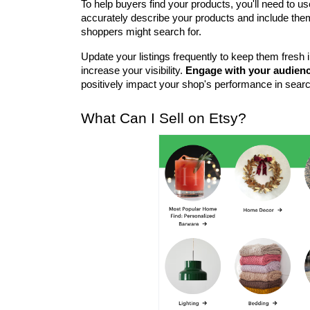
To help buyers find your products, you'll need to 
accurately describe your products and include them i
shoppers might search for.
Update your listings frequently to keep them fresh i
increase your visibility. 
Engage with your audien
positively impact your shop's performance in searc
What Can I Sell on Etsy?