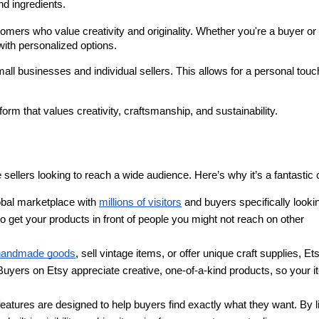
nd ingredients.
mers who value creativity and originality. Whether you're a buyer or 
with personalized options.
ll businesses and individual sellers. This allows for a personal touch
tform that values creativity, craftsmanship, and sustainability.
sellers looking to reach a wide audience. Here’s why it’s a fantastic 
obal marketplace with 
millions of visitors
 and buyers specifically lookin
o get your products in front of people you might not reach on other 
handmade goods
, sell vintage items, or offer unique craft supplies, Ets
 Buyers on Etsy appreciate creative, one-of-a-kind products, so your i
eatures are designed to help buyers find exactly what they want. By li