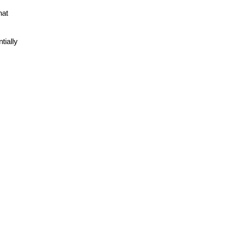
at 
ially 