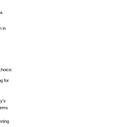
a 
 in 
choice:
g for 
y’s 
tems 
sting 