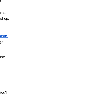
 
res, 
 shop.
zon 
ge 
ase 
u'll 