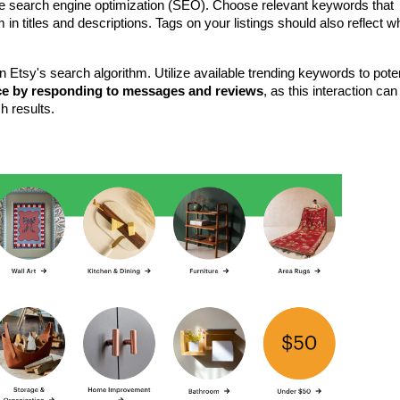
use search engine optimization (SEO). Choose relevant keywords that 
n titles and descriptions. Tags on your listings should also reflect wh
n Etsy's search algorithm. Utilize available trending keywords to potent
ce by responding to messages and reviews
, as this interaction can 
h results.