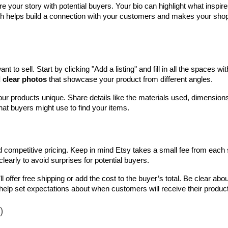
are your story with potential buyers. Your bio can highlight what inspire
ch helps build a connection with your customers and makes your shop 
t to sell. Start by clicking "Add a listing" and fill in all the spaces with
d clear photos
 that showcase your product from different angles.
r products unique. Share details like the materials used, dimensions
hat buyers might use to find your items.
 competitive pricing. Keep in mind Etsy takes a small fee from each s
clearly to avoid surprises for potential buyers.
offer free shipping or add the cost to the buyer’s total. Be clear about
elp set expectations about when customers will receive their produc
)