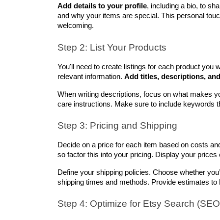
Add details to your profile
, including a bio, to sh
and why your items are special. This personal tou
welcoming.
Step 2: List Your Products
You'll need to create listings for each product you wan
relevant information. 
Add titles, descriptions, an
When writing descriptions, focus on what makes you
care instructions. Make sure to include keywords t
Step 3: Pricing and Shipping
Decide on a price for each item based on costs and
so factor this into your pricing. Display your prices 
Define your shipping policies. Choose whether you’ll 
shipping times and methods. Provide estimates to h
Step 4: Optimize for Etsy Search (SEO