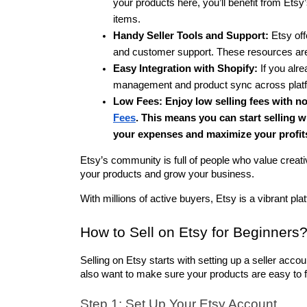
your products here, you’ll benefit from Etsy’s
items.
Handy Seller Tools and Support:
 Etsy off
and customer support. These resources are 
Easy Integration with Shopify:
 If you alr
management and product sync across platform
Low Fees: 
Enjoy low selling fees with n
Fees
. This means you can start selling w
your expenses and maximize your profit
Etsy’s community is full of people who value creati
your products and grow your business.
With millions of active buyers, Etsy is a vibrant pla
How to Sell on Etsy for Beginners
Selling on Etsy starts with setting up a seller accoun
also want to make sure your products are easy to f
Step 1: Set Up Your Etsy Account