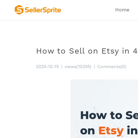
Home
How to Sell on Etsy in 
2025-10-15
|
views(10255)
|
Comments(0)