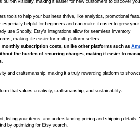
 built-in visibility, making it easier for new customers to discover your
ers tools to help your business thrive, like analytics, promotional featu
especially helpful for beginners and can make it easier to grow your
eady use Shopify, Etsy’s integrations allow for seamless inventory 
s, making life easier for multi-platform sellers.
o monthly subscription costs, unlike other platforms such as 
Ama
ithout the burden of recurring charges, making it easier to mana
s.
vity and craftsmanship, making it a truly rewarding platform to showc
tform that values creativity, craftsmanship, and sustainability.
?
t, listing your items, and understanding pricing and shipping details. Yo
ind by optimizing for Etsy search.