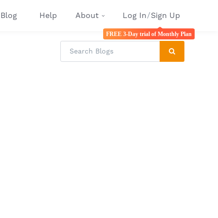
Blog
Help
About
Log In
/
Sign Up
FREE 3-Day trial of Monthly Plan