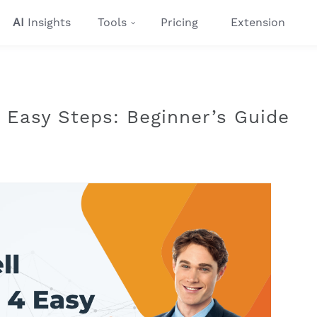
AI
Insights
Tools
Pricing
Extension
4 Easy Steps: Beginner’s Guide