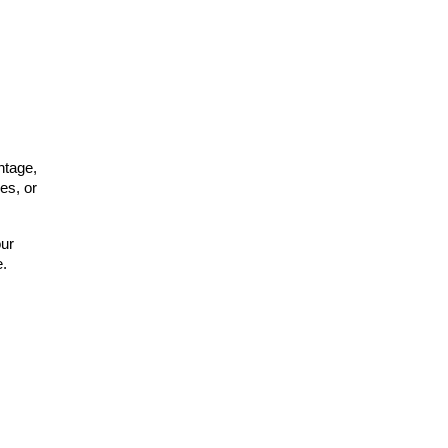
tage, 
s, or 
ur 
e.