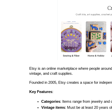
Etsy is an online marketplace where people around 
vintage, and craft supplies.
Founded in 2005, Etsy creates a space for independ
Key Features
:
Categories
: Items range from jewelry and 
Vintage items
: Must be at least 20 years ol