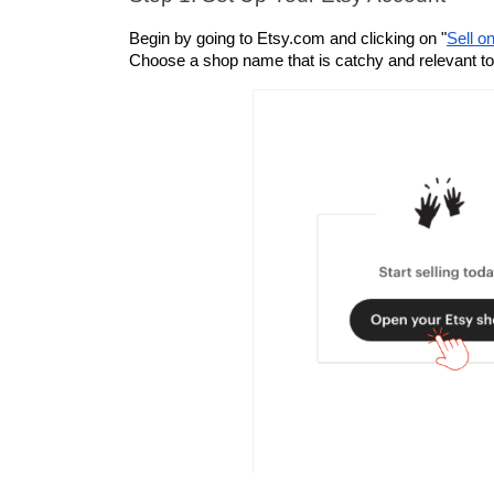
Begin by going to Etsy.com and clicking on "
Sell o
Choose a shop name that is catchy and relevant to