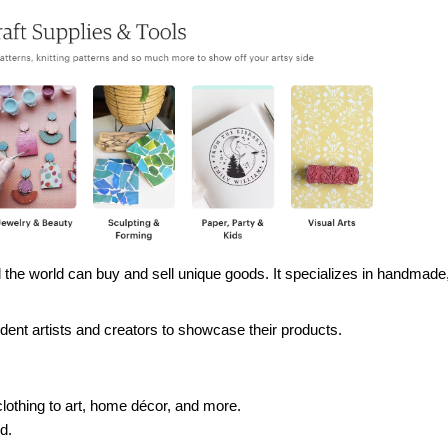
the world can buy and sell unique goods. It specializes in handmade,
ent artists and creators to showcase their products.
clothing to art, home décor, and more.
d.