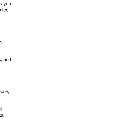
s you 
feel 
 
, and 
ale, 
 
ts.