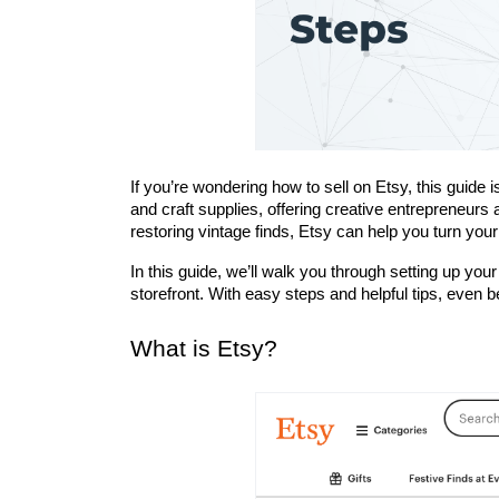
If you’re wondering how to sell on Etsy, this guide 
and craft supplies, offering creative entrepreneurs 
restoring vintage finds, Etsy can help you turn your
In this guide, we’ll walk you through setting up your
storefront. With easy steps and helpful tips, even 
What is Etsy?