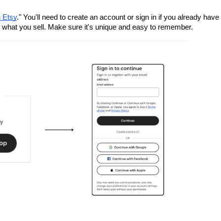
n Etsy
." You'll need to create an account or sign in if you already have 
 what you sell. Make sure it's unique and easy to remember.