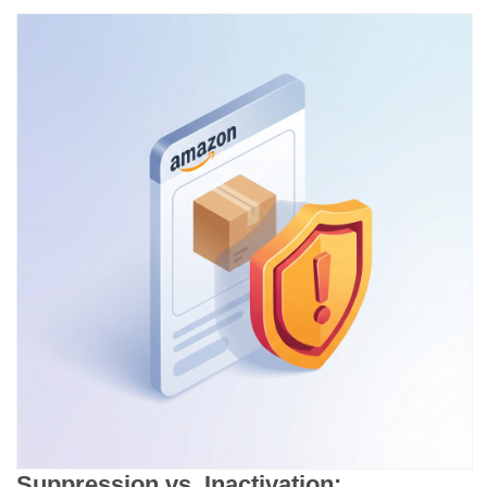
Suppression vs. Inactivation: