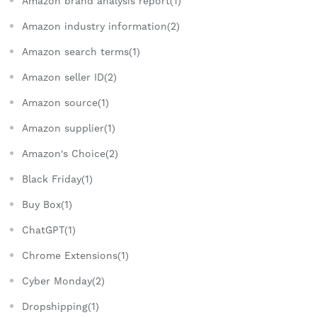
Amazon brand analysis report(1)
Amazon industry information(2)
Amazon search terms(1)
Amazon seller ID(2)
Amazon source(1)
Amazon supplier(1)
Amazon's Choice(2)
Black Friday(1)
Buy Box(1)
ChatGPT(1)
Chrome Extensions(1)
Cyber Monday(2)
Dropshipping(1)