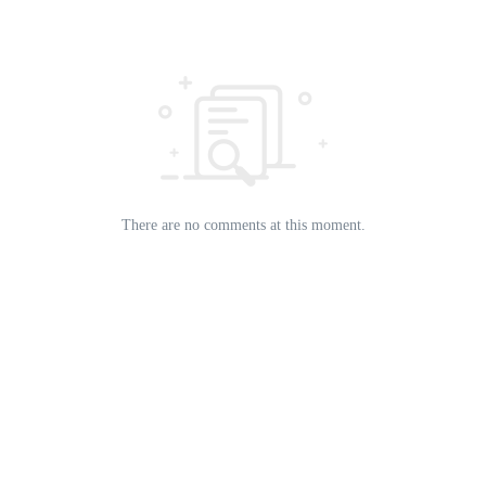
There are no comments at this moment.