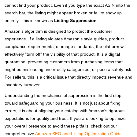
cannot find your product. Even if you type the exact ASIN into the
search bar, the listing might appear broken or fail to show up
entirely. This is known as
Listing Suppression
.
Amazon’s algorithm is designed to protect the customer
experience. If a listing violates Amazon's style guides, product
compliance requirements, or image standards, the platform will
effectively "turn off" the visibility of that product. It is a digital
quarantine, preventing customers from purchasing items that
might be misleading, incorrectly categorized, or pose a safety risk.
For sellers, this is a critical issue that directly impacts revenue and
inventory turnover.
Understanding the mechanics of suppression is the first step
toward safeguarding your business. It is not just about fixing
errors; it is about aligning your catalog with Amazon's rigorous
expectations for quality and trust. If you are looking to optimize
your overall presence to avoid these pitfalls, check out our
comprehensive
Amazon SEO and Listing Optimization Guide
.