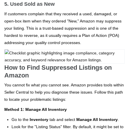
5. Used Sold as New
If customers complain that they received a used, damaged, or
open-box item when they ordered "New," Amazon may suppress
your listing. This is a trust-based suppression and is one of the
hardest to reverse, as it usually requires a Plan of Action (POA)
addressing your quality control processes.
How to Find Suppressed Listings on
Amazon
You cannot fix what you cannot see. Amazon provides tools within
Seller Central to help you diagnose these issues. Follow this path
to locate your problematic listings:
Method 1: Manage All Inventory
Go to the
Inventory
tab and select
Manage All Inventory
.
Look for the "Listing Status" filter. By default, it might be set to