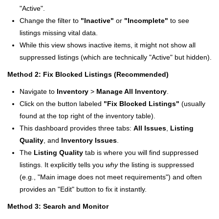
"Active".
Change the filter to
"Inactive"
or
"Incomplete"
to see
listings missing vital data.
While this view shows inactive items, it might not show all
suppressed listings (which are technically "Active" but hidden).
Method 2: Fix Blocked Listings (Recommended)
Navigate to
Inventory
>
Manage All Inventory
.
Click on the button labeled
"Fix Blocked Listings"
(usually
found at the top right of the inventory table).
This dashboard provides three tabs:
All Issues
,
Listing
Quality
, and
Inventory Issues
.
The
Listing Quality
tab is where you will find suppressed
listings. It explicitly tells you
why
the listing is suppressed
(e.g., "Main image does not meet requirements") and often
provides an "Edit" button to fix it instantly.
Method 3: Search and Monitor