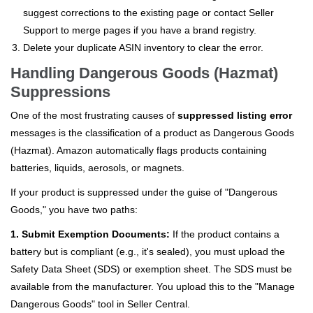
suggest corrections to the existing page or contact Seller
Support to merge pages if you have a brand registry.
Delete your duplicate ASIN inventory to clear the error.
Handling Dangerous Goods (Hazmat)
Suppressions
One of the most frustrating causes of
suppressed listing error
messages is the classification of a product as Dangerous Goods
(Hazmat). Amazon automatically flags products containing
batteries, liquids, aerosols, or magnets.
If your product is suppressed under the guise of "Dangerous
Goods," you have two paths:
1. Submit Exemption Documents:
If the product contains a
battery but is compliant (e.g., it's sealed), you must upload the
Safety Data Sheet (SDS) or exemption sheet. The SDS must be
available from the manufacturer. You upload this to the "Manage
Dangerous Goods" tool in Seller Central.