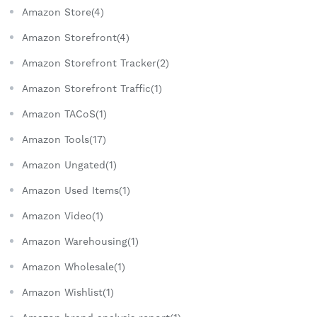
Amazon Store(4)
Amazon Storefront(4)
Amazon Storefront Tracker(2)
Amazon Storefront Traffic(1)
Amazon TACoS(1)
Amazon Tools(17)
Amazon Ungated(1)
Amazon Used Items(1)
Amazon Video(1)
Amazon Warehousing(1)
Amazon Wholesale(1)
Amazon Wishlist(1)