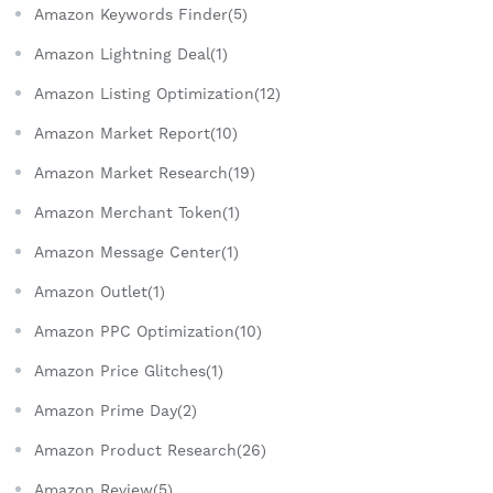
Amazon Keywords Finder(5)
Amazon Lightning Deal(1)
Amazon Listing Optimization(12)
Amazon Market Report(10)
Amazon Market Research(19)
Amazon Merchant Token(1)
Amazon Message Center(1)
Amazon Outlet(1)
Amazon PPC Optimization(10)
Amazon Price Glitches(1)
Amazon Prime Day(2)
Amazon Product Research(26)
Amazon Review(5)