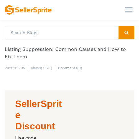
Listing Suppression: Common Causes and How to
Fix Them
2026-06-15
|
views(7327)
|
Comments(0)
SellerSprit
e
Discount
Use code