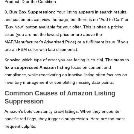
Product ID or the Condition.
3. Buy Box Suppression:
Your listing appears in search results,
and customers can view the page, but there is no "Add to Cart" or
"Buy Now" button available for your offer. This is often a pricing
issue (you are not the lowest price or are above the
MAP/Manufacturer's Advertised Price) or a fulfillment issue (if you
are an FBM seller with late shipments).
Knowing which type of error you are facing is crucial. The steps to
fix a suppressed Amazon listing
focus on content and
compliance, while reactivating an inactive listing often focuses on
inventory management or completing missing data points.
Common Causes of Amazon Listing
Suppression
Amazon’s bots constantly crawl listings. When they encounter
specific red flags, they trigger a suppression. Here are the most
frequent culprits: