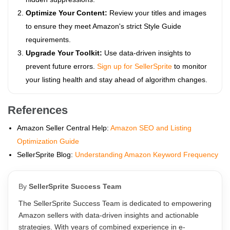
Optimize Your Content:
Review your titles and images
to ensure they meet Amazon's strict Style Guide
requirements.
Upgrade Your Toolkit:
Use data-driven insights to
prevent future errors.
Sign up for SellerSprite
to monitor
your listing health and stay ahead of algorithm changes.
References
Amazon Seller Central Help:
Amazon SEO and Listing
Optimization Guide
SellerSprite Blog:
Understanding Amazon Keyword Frequency
By
SellerSprite Success Team
The SellerSprite Success Team is dedicated to empowering
Amazon sellers with data-driven insights and actionable
strategies. With years of combined experience in e-