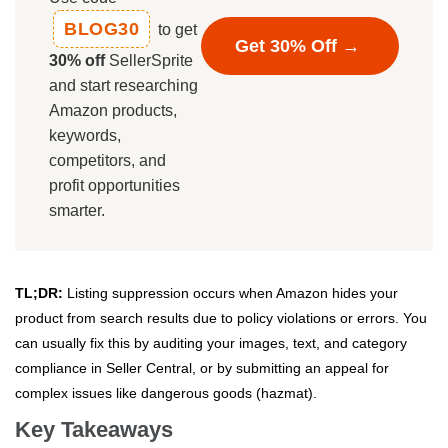
BLOG30
to get
Get 30% Off →
30% off
SellerSprite
and start researching
Amazon products,
keywords,
competitors, and
profit opportunities
smarter.
TL;DR:
Listing suppression occurs when Amazon hides your
product from search results due to policy violations or errors. You
can usually fix this by auditing your images, text, and category
compliance in Seller Central, or by submitting an appeal for
complex issues like dangerous goods (hazmat).
Key Takeaways