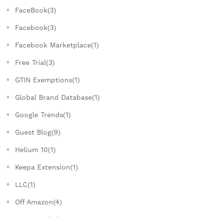
FaceBook(3)
Facebook(3)
Facebook Marketplace(1)
Free Trial(3)
GTIN Exemptions(1)
Global Brand Database(1)
Google Trends(1)
Guest Blog(9)
Helium 10(1)
Keepa Extension(1)
LLC(1)
Off Amazon(4)