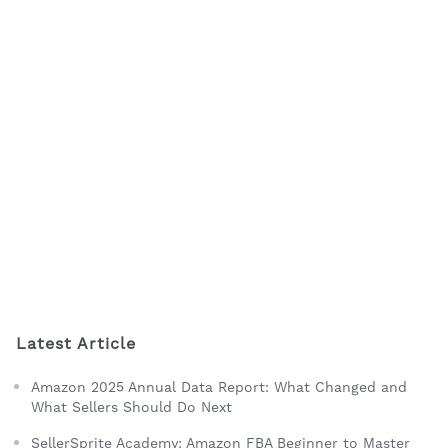
Latest Article
Amazon 2025 Annual Data Report: What Changed and
What Sellers Should Do Next
SellerSprite Academy: Amazon FBA Beginner to Master