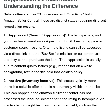
Understanding the Difference
Sellers often confuse "Suppression" with "Inactivity," but in
Amazon Seller Central, these are distinct states requiring different
remediation actions.
1. Suppressed (Search Suppression):
The listing exists, and
you may have inventory assigned to it, but it does not appear in
customer search results. Often, the listing can still be accessed
via a direct link, but the "Buy Box" is missing, or customers are
told they cannot purchase the item. The suppression is usually
due to content quality issues (e.g., images not on a white
background, text in the title field that violates policy).
2. Inactive (Inventory Inactive):
This status typically means
there is a sellable offer, but it is not currently visible on the site.
This can happen if the Amazon fulfillment center has not
processed the inbound shipment or if the listing is incomplete. An
inactive listing might be missing a required field, such as the