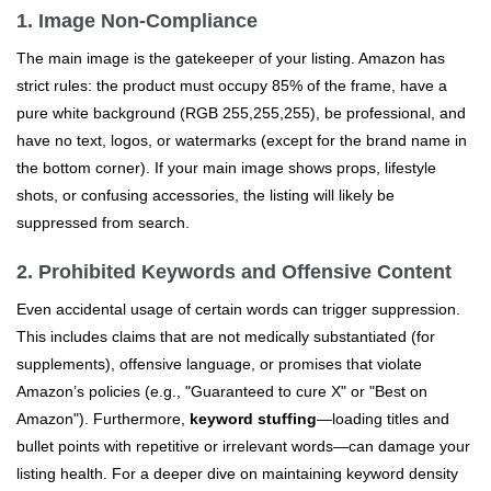
1. Image Non-Compliance
The main image is the gatekeeper of your listing. Amazon has
strict rules: the product must occupy 85% of the frame, have a
pure white background (RGB 255,255,255), be professional, and
have no text, logos, or watermarks (except for the brand name in
the bottom corner). If your main image shows props, lifestyle
shots, or confusing accessories, the listing will likely be
suppressed from search.
2. Prohibited Keywords and Offensive Content
Even accidental usage of certain words can trigger suppression.
This includes claims that are not medically substantiated (for
supplements), offensive language, or promises that violate
Amazon’s policies (e.g., "Guaranteed to cure X" or "Best on
Amazon"). Furthermore,
keyword stuffing
—loading titles and
bullet points with repetitive or irrelevant words—can damage your
listing health. For a deeper dive on maintaining keyword density