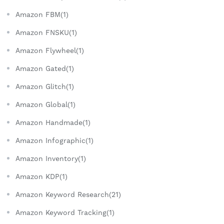
Amazon FBM(1)
Amazon FNSKU(1)
Amazon Flywheel(1)
Amazon Gated(1)
Amazon Glitch(1)
Amazon Global(1)
Amazon Handmade(1)
Amazon Infographic(1)
Amazon Inventory(1)
Amazon KDP(1)
Amazon Keyword Research(21)
Amazon Keyword Tracking(1)