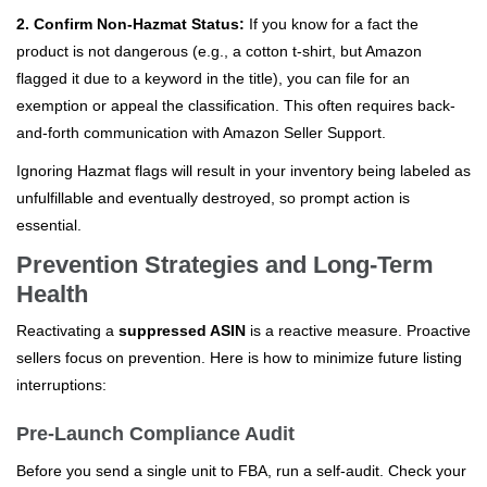
2. Confirm Non-Hazmat Status:
If you know for a fact the
product is not dangerous (e.g., a cotton t-shirt, but Amazon
flagged it due to a keyword in the title), you can file for an
exemption or appeal the classification. This often requires back-
and-forth communication with Amazon Seller Support.
Ignoring Hazmat flags will result in your inventory being labeled as
unfulfillable and eventually destroyed, so prompt action is
essential.
Prevention Strategies and Long-Term
Health
Reactivating a
suppressed ASIN
is a reactive measure. Proactive
sellers focus on prevention. Here is how to minimize future listing
interruptions:
Pre-Launch Compliance Audit
Before you send a single unit to FBA, run a self-audit. Check your