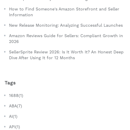
How to Find Someone's Amazon Storefront and Seller
Information
New Release Monitoring: Analyzing Successful Launches
Amazon Reviews Guide for Sellers: Compliant Growth in
2026
SellerSprite Review 2026: Is It Worth It? An Honest Deep
Dive After Using It for 12 Months
Tags
1688(1)
ABA(7)
AI(1)
API(1)