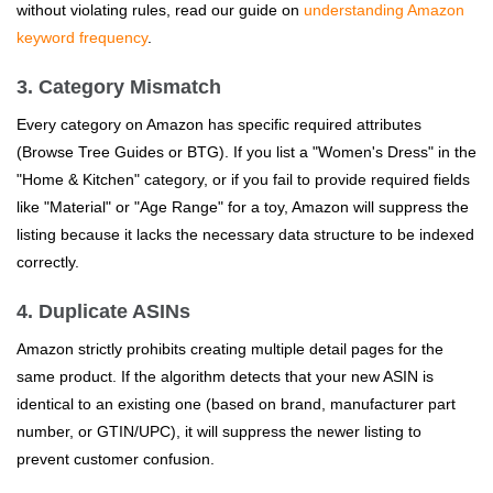
without violating rules, read our guide on
understanding Amazon
keyword frequency
.
3. Category Mismatch
Every category on Amazon has specific required attributes
(Browse Tree Guides or BTG). If you list a "Women's Dress" in the
"Home & Kitchen" category, or if you fail to provide required fields
like "Material" or "Age Range" for a toy, Amazon will suppress the
listing because it lacks the necessary data structure to be indexed
correctly.
4. Duplicate ASINs
Amazon strictly prohibits creating multiple detail pages for the
same product. If the algorithm detects that your new ASIN is
identical to an existing one (based on brand, manufacturer part
number, or GTIN/UPC), it will suppress the newer listing to
prevent customer confusion.