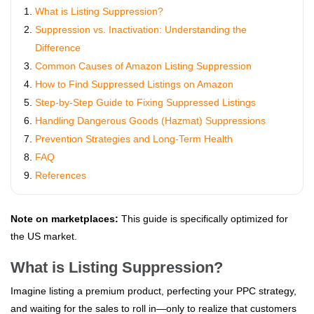
What is Listing Suppression?
Suppression vs. Inactivation: Understanding the
Difference
Common Causes of Amazon Listing Suppression
How to Find Suppressed Listings on Amazon
Step-by-Step Guide to Fixing Suppressed Listings
Handling Dangerous Goods (Hazmat) Suppressions
Prevention Strategies and Long-Term Health
FAQ
References
Note on marketplaces:
This guide is specifically optimized for
the US market.
What is Listing Suppression?
Imagine listing a premium product, perfecting your PPC strategy,
and waiting for the sales to roll in—only to realize that customers