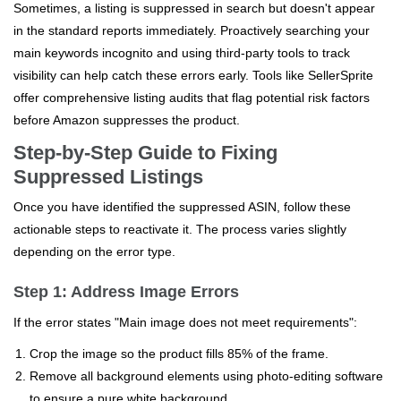
Sometimes, a listing is suppressed in search but doesn't appear
in the standard reports immediately. Proactively searching your
main keywords incognito and using third-party tools to track
visibility can help catch these errors early. Tools like SellerSprite
offer comprehensive listing audits that flag potential risk factors
before Amazon suppresses the product.
Step-by-Step Guide to Fixing
Suppressed Listings
Once you have identified the suppressed ASIN, follow these
actionable steps to reactivate it. The process varies slightly
depending on the error type.
Step 1: Address Image Errors
If the error states "Main image does not meet requirements":
Crop the image so the product fills 85% of the frame.
Remove all background elements using photo-editing software
to ensure a pure white background.