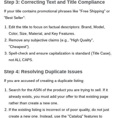
Step 3: Correcting Text and Title Compliance
If your title contains promotional phrases like "Free Shipping" or
"Best Seller":
Edit the title to focus on factual descriptors: Brand, Model,
Color, Size, Material, and Key Features.
Remove any subjective claims (e.g., "High Quality",
"Cheapest").
Spell-check and ensure capitalization is standard (Title Case),
not ALL CAPS.
Step 4: Resolving Duplicate Issues
If you are accused of creating a duplicate listing:
Search for the ASIN of the product you are trying to sell. If it
already exists, you must add your offer to that existing page
rather than create a new one.
If the existing listing is incorrect or of poor quality, do not just
create a new one. Instead, use the "Catalog" features to