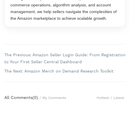
commerce operations, algorithm analysis, and account
management, we help sellers navigate the complexities of
the Amazon marketplace to achieve scalable growth.
The Previous: Amazon Seller Login Guide: From Registration
to Your First Seller Central Dashboard
The Next: Amazon Merch on Demand Research Toolkit
All Comments(
0
)
Hottest
/
Latest
/
My Comments