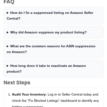
FAQ
How do I fix a suppressed listing on Amazon Seller
Central?
Why did Amazon suppress my product listing?
What are the common reasons for ASIN suppression
on Amazon?
How long does it take to reactivate an Amazon
product?
Next Steps
Audit Your Inventory:
Log in to Seller Central today and
check the "Fix Blocked Listings" dashboard to identify any
hidden suppressions.