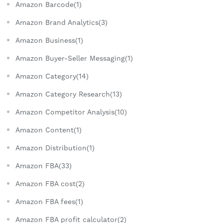
Amazon Barcode(1)
Amazon Brand Analytics(3)
Amazon Business(1)
Amazon Buyer-Seller Messaging(1)
Amazon Category(14)
Amazon Category Research(13)
Amazon Competitor Analysis(10)
Amazon Content(1)
Amazon Distribution(1)
Amazon FBA(33)
Amazon FBA cost(2)
Amazon FBA fees(1)
Amazon FBA profit calculator(2)