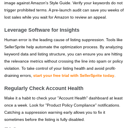
image against Amazon's Style Guide. Verify your keywords do not
trigger prohibited terms. A pre-launch audit can save you weeks of
lost sales while you wait for Amazon to review an appeal.
Leverage Software for Insights
Human error is the leading cause of listing suppression. Tools like
SellerSprite help automate the optimization process. By analyzing
keyword data and listing structure, you can ensure you are hitting
the relevance metrics without crossing the line into spam or policy
violation. To take control of your listing health and avoid profit-
draining errors,
start your free trial with SellerSprite today
.
Regularly Check Account Health
Make it a habit to check your "Account Health" dashboard at least
once a week. Look for "Product Policy Compliance" notifications.
Catching a suppression warning early allows you to fix it
sometimes before the listing is fully disabled.