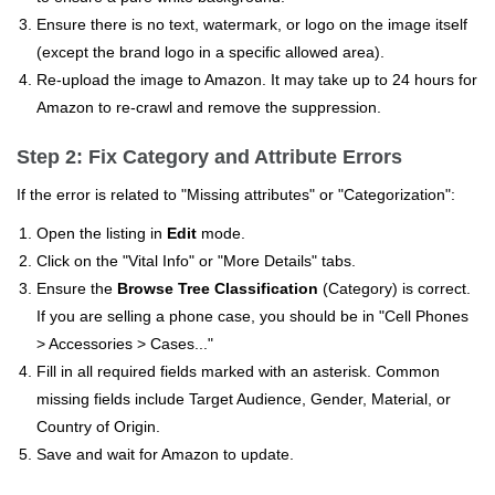
Ensure there is no text, watermark, or logo on the image itself
(except the brand logo in a specific allowed area).
Re-upload the image to Amazon. It may take up to 24 hours for
Amazon to re-crawl and remove the suppression.
Step 2: Fix Category and Attribute Errors
If the error is related to "Missing attributes" or "Categorization":
Open the listing in
Edit
mode.
Click on the "Vital Info" or "More Details" tabs.
Ensure the
Browse Tree Classification
(Category) is correct.
If you are selling a phone case, you should be in "Cell Phones
> Accessories > Cases..."
Fill in all required fields marked with an asterisk. Common
missing fields include Target Audience, Gender, Material, or
Country of Origin.
Save and wait for Amazon to update.