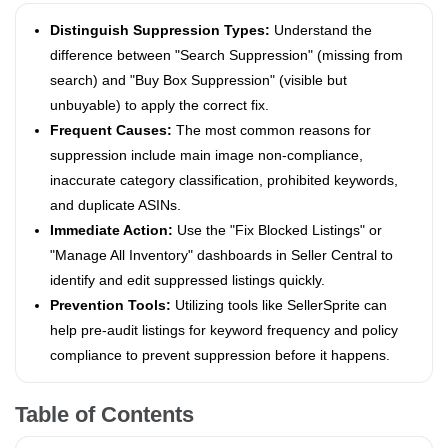
Distinguish Suppression Types:
Understand the
difference between "Search Suppression" (missing from
search) and "Buy Box Suppression" (visible but
unbuyable) to apply the correct fix.
Frequent Causes:
The most common reasons for
suppression include main image non-compliance,
inaccurate category classification, prohibited keywords,
and duplicate ASINs.
Immediate Action:
Use the "Fix Blocked Listings" or
"Manage All Inventory" dashboards in Seller Central to
identify and edit suppressed listings quickly.
Prevention Tools:
Utilizing tools like SellerSprite can
help pre-audit listings for keyword frequency and policy
compliance to prevent suppression before it happens.
Table of Contents