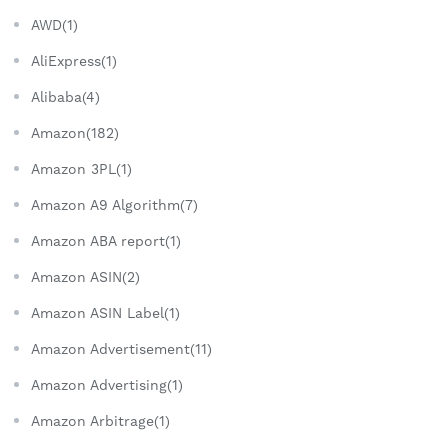
AWD(1)
AliExpress(1)
Alibaba(4)
Amazon(182)
Amazon 3PL(1)
Amazon A9 Algorithm(7)
Amazon ABA report(1)
Amazon ASIN(2)
Amazon ASIN Label(1)
Amazon Advertisement(11)
Amazon Advertising(1)
Amazon Arbitrage(1)