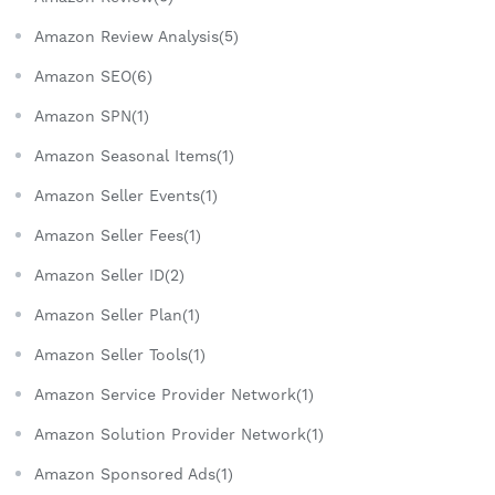
Amazon Review Analysis(5)
Amazon SEO(6)
Amazon SPN(1)
Amazon Seasonal Items(1)
Amazon Seller Events(1)
Amazon Seller Fees(1)
Amazon Seller ID(2)
Amazon Seller Plan(1)
Amazon Seller Tools(1)
Amazon Service Provider Network(1)
Amazon Solution Provider Network(1)
Amazon Sponsored Ads(1)