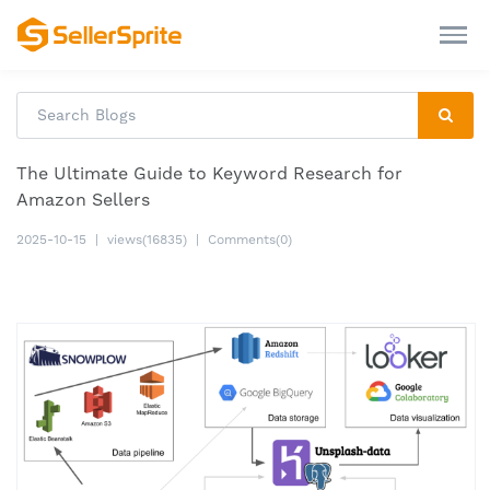
The Ultimate Guide to Keyword Research for
Amazon Sellers
2025-10-15
|
views(16835)
|
Comments(0)