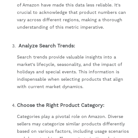
of Amazon have made this data less reliable. It's
crucial to acknowledge that product numbers can
vary across different regions, making a thorough
understanding of this metric imperative.
Analyze Search Trends:
Search trends provide valuable insights into a
market's lifecycle, seasonality, and the impact of
holidays and special events. This information is
indispensable when selecting products that align
with current market dynamics.
Choose the Right Product Category:
Categories play a pivotal role on Amazon. Diverse
sellers may categorize similar products differently
based on various factors, including usage scenarios