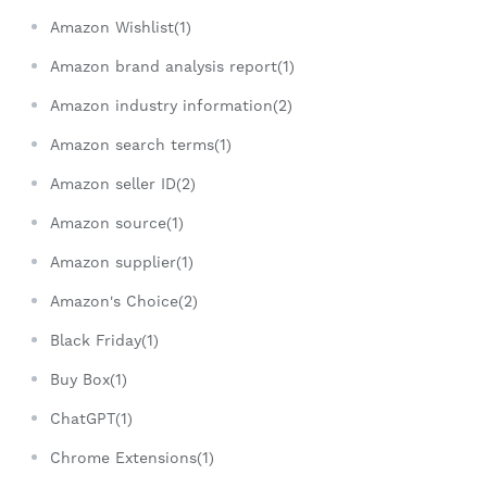
Amazon Wishlist(1)
Amazon brand analysis report(1)
Amazon industry information(2)
Amazon search terms(1)
Amazon seller ID(2)
Amazon source(1)
Amazon supplier(1)
Amazon's Choice(2)
Black Friday(1)
Buy Box(1)
ChatGPT(1)
Chrome Extensions(1)