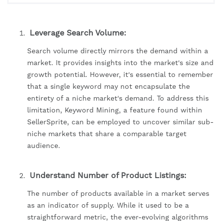
Leverage Search Volume:
Search volume directly mirrors the demand within a
market. It provides insights into the market's size and
growth potential. However, it's essential to remember
that a single keyword may not encapsulate the
entirety of a niche market's demand. To address this
limitation, Keyword Mining, a feature found within
SellerSprite, can be employed to uncover similar sub-
niche markets that share a comparable target
audience.
Understand Number of Product Listings:
The number of products available in a market serves
as an indicator of supply. While it used to be a
straightforward metric, the ever-evolving algorithms