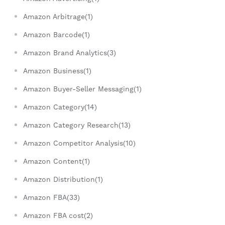
Amazon Arbitrage(1)
Amazon Barcode(1)
Amazon Brand Analytics(3)
Amazon Business(1)
Amazon Buyer-Seller Messaging(1)
Amazon Category(14)
Amazon Category Research(13)
Amazon Competitor Analysis(10)
Amazon Content(1)
Amazon Distribution(1)
Amazon FBA(33)
Amazon FBA cost(2)