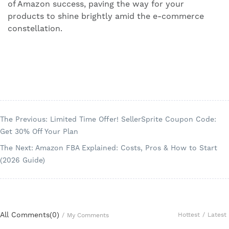
of Amazon success, paving the way for your
products to shine brightly amid the e-commerce
constellation.
The Previous: Limited Time Offer! SellerSprite Coupon Code:
Get 30% Off Your Plan
The Next: Amazon FBA Explained: Costs, Pros & How to Start
(2026 Guide)
All Comments(
0
)
Hottest
/
Latest
/
My Comments