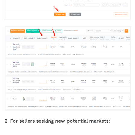
2. For sellers seeking new potential markets: