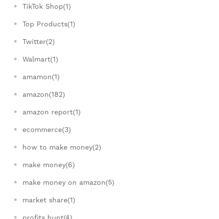
TikTok Shop(1)
Top Products(1)
Twitter(2)
Walmart(1)
amamon(1)
amazon(182)
amazon report(1)
ecommerce(3)
how to make money(2)
make money(6)
make money on amazon(5)
market share(1)
profits hunt(4)