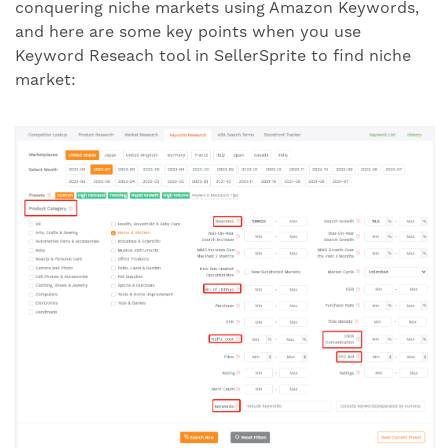
conquering niche markets using Amazon Keywords,
and here are some key points when you use
Keyword Reseach tool in SellerSprite to find niche
market: