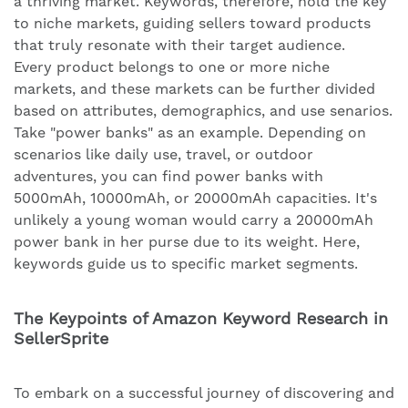
a thriving market. Keywords, therefore, hold the key
to niche markets, guiding sellers toward products
that truly resonate with their target audience.
Every product belongs to one or more niche
markets, and these markets can be further divided
based on attributes, demographics, and use senarios.
Take "power banks" as an example. Depending on
scenarios like daily use, travel, or outdoor
adventures, you can find power banks with
5000mAh, 10000mAh, or 20000mAh capacities. It's
unlikely a young woman would carry a 20000mAh
power bank in her purse due to its weight. Here,
keywords guide us to specific market segments.
The Keypoints of Amazon Keyword Research in
SellerSprite
To embark on a successful journey of discovering and