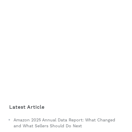
Latest Article
Amazon 2025 Annual Data Report: What Changed
and What Sellers Should Do Next