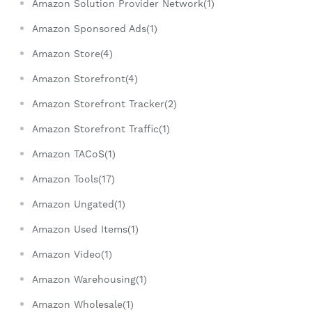
Amazon Solution Provider Network(1)
Amazon Sponsored Ads(1)
Amazon Store(4)
Amazon Storefront(4)
Amazon Storefront Tracker(2)
Amazon Storefront Traffic(1)
Amazon TACoS(1)
Amazon Tools(17)
Amazon Ungated(1)
Amazon Used Items(1)
Amazon Video(1)
Amazon Warehousing(1)
Amazon Wholesale(1)