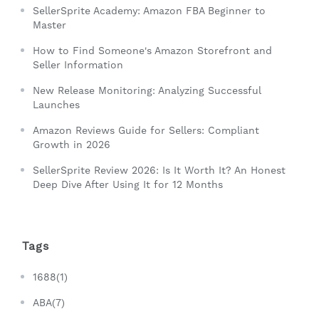
SellerSprite Academy: Amazon FBA Beginner to
Master
How to Find Someone's Amazon Storefront and
Seller Information
New Release Monitoring: Analyzing Successful
Launches
Amazon Reviews Guide for Sellers: Compliant
Growth in 2026
SellerSprite Review 2026: Is It Worth It? An Honest
Deep Dive After Using It for 12 Months
Tags
1688(1)
ABA(7)