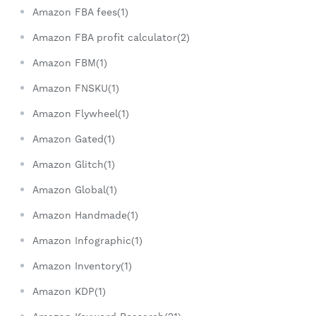
Amazon FBA fees(1)
Amazon FBA profit calculator(2)
Amazon FBM(1)
Amazon FNSKU(1)
Amazon Flywheel(1)
Amazon Gated(1)
Amazon Glitch(1)
Amazon Global(1)
Amazon Handmade(1)
Amazon Infographic(1)
Amazon Inventory(1)
Amazon KDP(1)