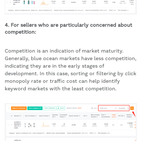
4. For sellers who are particularly concerned about
competition:
Competition is an indication of market maturity.
Generally, blue ocean markets have less competition,
indicating they are in the early stages of
development. In this case, sorting or filtering by click
monopoly rate or traffic cost can help identify
keyword markets with the least competition.