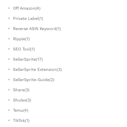
Off Amazon(4)
Private Label(1)
Reverse ASIN Keyword(1)
Ripple(1)
SEO Tool(1)
SellerSprite(17)
SellerSprite Extension(3)
SellerSprite-Guide(2)
Share(3)
Shulex(3)
Temu(4)
TikTok(1)