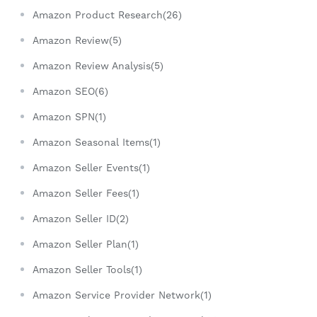
Amazon Product Research(26)
Amazon Review(5)
Amazon Review Analysis(5)
Amazon SEO(6)
Amazon SPN(1)
Amazon Seasonal Items(1)
Amazon Seller Events(1)
Amazon Seller Fees(1)
Amazon Seller ID(2)
Amazon Seller Plan(1)
Amazon Seller Tools(1)
Amazon Service Provider Network(1)