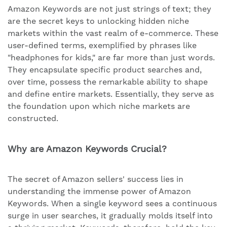
Amazon Keywords are not just strings of text; they
are the secret keys to unlocking hidden niche
markets within the vast realm of e-commerce. These
user-defined terms, exemplified by phrases like
"headphones for kids," are far more than just words.
They encapsulate specific product searches and,
over time, possess the remarkable ability to shape
and define entire markets. Essentially, they serve as
the foundation upon which niche markets are
constructed.
Why are Amazon Keywords Crucial?
The secret of Amazon sellers' success lies in
understanding the immense power of Amazon
Keywords. When a single keyword sees a continuous
surge in user searches, it gradually molds itself into