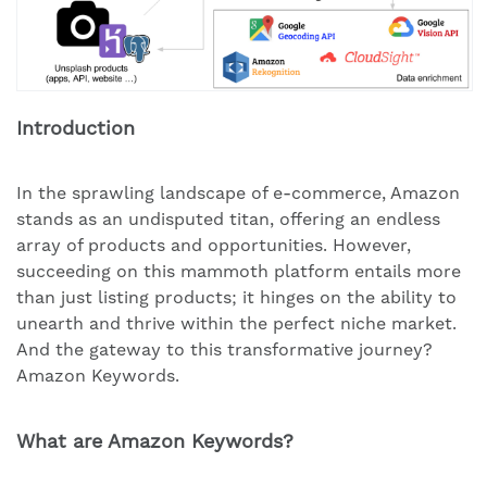
Introduction
In the sprawling landscape of e-commerce, Amazon
stands as an undisputed titan, offering an endless
array of products and opportunities. However,
succeeding on this mammoth platform entails more
than just listing products; it hinges on the ability to
unearth and thrive within the perfect niche market.
And the gateway to this transformative journey?
Amazon Keywords.
What are Amazon Keywords?