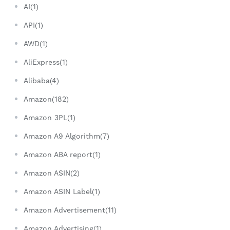
AI(1)
API(1)
AWD(1)
AliExpress(1)
Alibaba(4)
Amazon(182)
Amazon 3PL(1)
Amazon A9 Algorithm(7)
Amazon ABA report(1)
Amazon ASIN(2)
Amazon ASIN Label(1)
Amazon Advertisement(11)
Amazon Advertising(1)