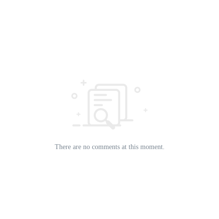
There are no comments at this moment.