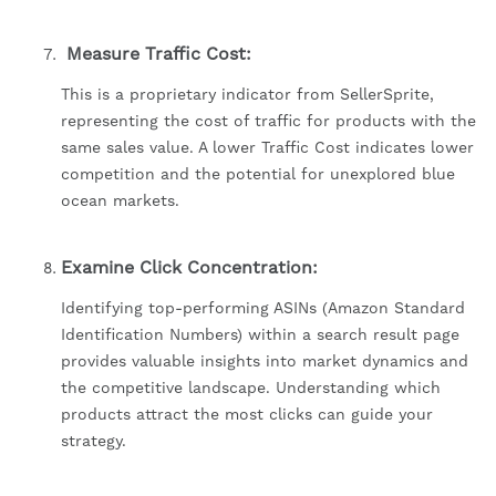
Measure Traffic Cost:
This is a proprietary indicator from SellerSprite,
representing the cost of traffic for products with the
same sales value. A lower Traffic Cost indicates lower
competition and the potential for unexplored blue
ocean markets.
Examine Click Concentration:
Identifying top-performing ASINs (Amazon Standard
Identification Numbers) within a search result page
provides valuable insights into market dynamics and
the competitive landscape. Understanding which
products attract the most clicks can guide your
strategy.