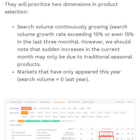
They will prioritize two dimensions in product
selection:
Search volume continuously growing (search
volume growth rate exceeding 10% or even 15%
in the last three months). However, we should
note that sudden increases in the current
month may only be due to traditional seasonal
products.
Markets that have only appeared this year
(search volume = 0 last year).