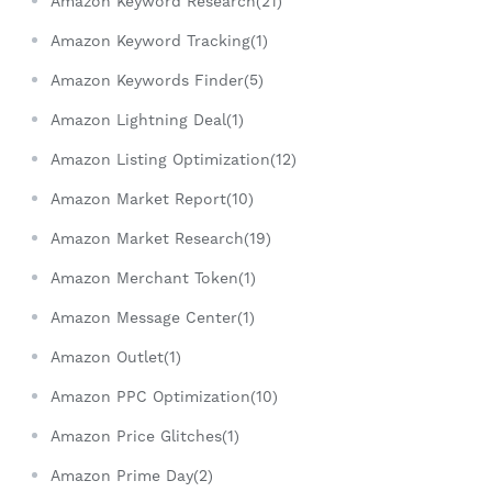
Amazon Keyword Research(21)
Amazon Keyword Tracking(1)
Amazon Keywords Finder(5)
Amazon Lightning Deal(1)
Amazon Listing Optimization(12)
Amazon Market Report(10)
Amazon Market Research(19)
Amazon Merchant Token(1)
Amazon Message Center(1)
Amazon Outlet(1)
Amazon PPC Optimization(10)
Amazon Price Glitches(1)
Amazon Prime Day(2)