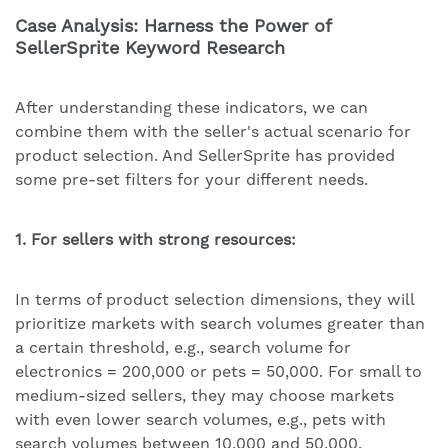
Case Analysis: Harness the Power of
SellerSprite Keyword Research
After understanding these indicators, we can
combine them with the seller's actual scenario for
product selection. And SellerSprite has provided
some pre-set filters for your different needs.
1. For sellers with strong resources:
In terms of product selection dimensions, they will
prioritize markets with search volumes greater than
a certain threshold, e.g., search volume for
electronics = 200,000 or pets = 50,000. For small to
medium-sized sellers, they may choose markets
with even lower search volumes, e.g., pets with
search volumes between 10,000 and 50,000.