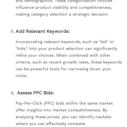
and demographics. These categorization choices
influence product visibility and competitiveness,
making category selection a strategic decision.
Add Relevant Keywords:
Incorporating relevant keywords, such as "led" or
"kids," into your product selection can significantly
refine your choices. When combined with other
criteria, such as recent growth rates, these keywords
can be powerful tools for narrowing down your
niche.
Assess PPC Bids:
Pay-Per-Click (PPC) bids within the same market
offer insights into market competitiveness. By
analyzing these prices, you can identify markets
where you can effectively compete.