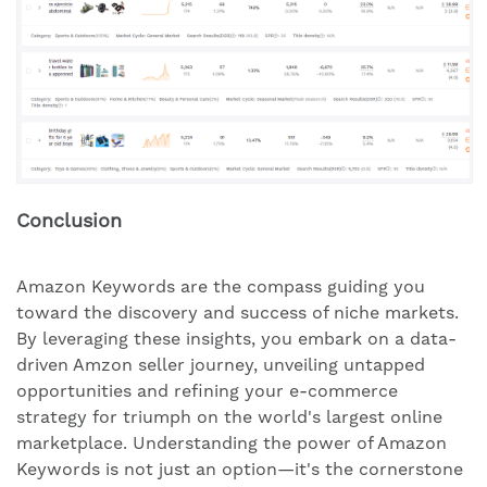
Conclusion
Amazon Keywords are the compass guiding you
toward the discovery and success of niche markets.
By leveraging these insights, you embark on a data-
driven Amzon seller journey, unveiling untapped
opportunities and refining your e-commerce
strategy for triumph on the world's largest online
marketplace. Understanding the power of Amazon
Keywords is not just an option—it's the cornerstone