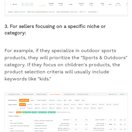
3. For sellers focusing on a specific niche or
category:
For example, if they specialize in outdoor sports
products, they will prioritize the "Sports & Outdoors"
category. If they focus on children's products, the
product selection criteria will usually include
keywords like "kids."