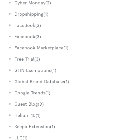
Cyber Monday(2)
Dropshipping(1)
FaceBook(3)
Facebook(3)
Facebook Marketplace(1)
Free Trial(3)
GTIN Exemptions(1)
Global Brand Database(1)
Google Trends(1)
Guest Blog(9)
Helium 10(1)
Keepa Extension(1)
LLC(1)