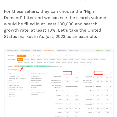
For these sellers, they can choose the "High
Demand" filter and we can see the search volume
would be filled in at least 100,000 and search
growth rate, at least 10%. Let's take the United
States market in August, 2023 as an example: