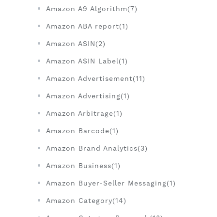
Amazon A9 Algorithm(7)
Amazon ABA report(1)
Amazon ASIN(2)
Amazon ASIN Label(1)
Amazon Advertisement(11)
Amazon Advertising(1)
Amazon Arbitrage(1)
Amazon Barcode(1)
Amazon Brand Analytics(3)
Amazon Business(1)
Amazon Buyer-Seller Messaging(1)
Amazon Category(14)