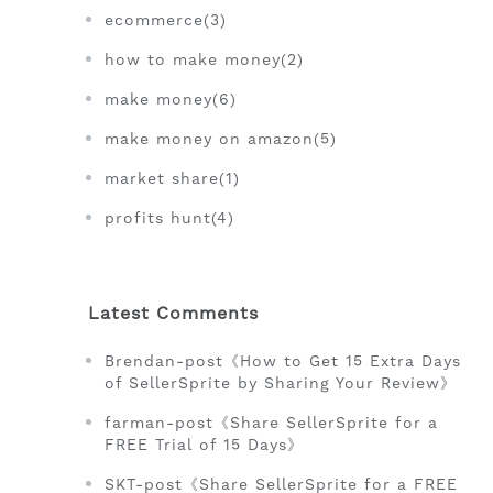
ecommerce(3)
how to make money(2)
make money(6)
make money on amazon(5)
market share(1)
profits hunt(4)
Latest Comments
Brendan-post《How to Get 15 Extra Days
of SellerSprite by Sharing Your Review》
farman-post《Share SellerSprite for a
FREE Trial of 15 Days》
SKT-post《Share SellerSprite for a FREE