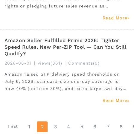
rights or pledging future sales revenue as
collateral. This guide covers who is affected, what
Read More
the aggregator market looks like now (2.5–4× SDE),
the formal compliance path for M&A, and what
drives pre
Amazon Seller Fulfilled Prime 2026: Tighter
Speed Rules, New Per-ZIP Tool — Can You Still
Qualify?
2026-08-01
|
views(861)
|
Comments(0)
Amazon raised SFP delivery speed thresholds on
July 6, 2026: standard-size one-day coverage is
now 40% (up from 30%), and extra-large two-day
jumped 67%. A grace period runs until October 17.
Read More
Here's what every SFP seller needs to audit, decide,
and action before the deadline. Includes 30% off
Seller
First
1
2
3
4
5
6
7
8