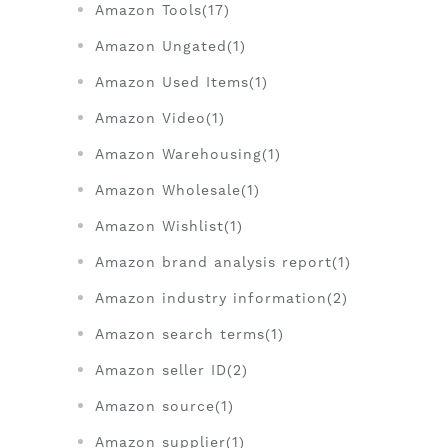
Amazon Tools(17)
Amazon Ungated(1)
Amazon Used Items(1)
Amazon Video(1)
Amazon Warehousing(1)
Amazon Wholesale(1)
Amazon Wishlist(1)
Amazon brand analysis report(1)
Amazon industry information(2)
Amazon search terms(1)
Amazon seller ID(2)
Amazon source(1)
Amazon supplier(1)