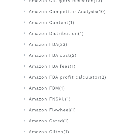
Amazon Category Research(13)
Amazon Competitor Analysis(10)
Amazon Content(1)
Amazon Distribution(1)
Amazon FBA(33)
Amazon FBA cost(2)
Amazon FBA fees(1)
Amazon FBA profit calculator(2)
Amazon FBM(1)
Amazon FNSKU(1)
Amazon Flywheel(1)
Amazon Gated(1)
Amazon Glitch(1)