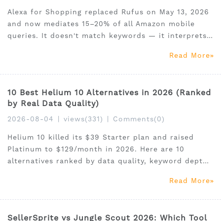
Alexa for Shopping replaced Rufus on May 13, 2026
and now mediates 15–20% of all Amazon mobile
queries. It doesn't match keywords — it interprets
intent. This playbook covers the 5 listing elements
Read More
Alexa reads, how to optimise each one, structured
attributes most sellers miss, and how to use SellerS
10 Best Helium 10 Alternatives in 2026 (Ranked
by Real Data Quality)
2026-08-04
|
views(331)
|
Comments(0)
Helium 10 killed its $39 Starter plan and raised
Platinum to $129/month in 2026. Here are 10
alternatives ranked by data quality, keyword depth,
and value — including the only tool with native
Read More
Claude MCP integration. Get 30% off SellerSprite
with code SSAM35.
SellerSprite vs Jungle Scout 2026: Which Tool