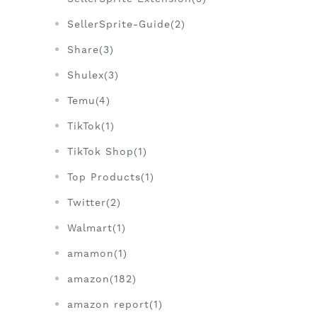
SellerSprite-Guide(2)
Share(3)
Shulex(3)
Temu(4)
TikTok(1)
TikTok Shop(1)
Top Products(1)
Twitter(2)
Walmart(1)
amamon(1)
amazon(182)
amazon report(1)