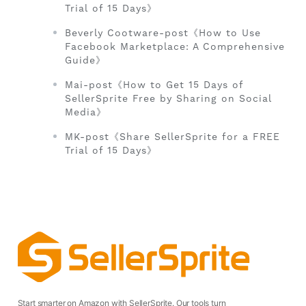
Trial of 15 Days》
Beverly Cootware-post《How to Use
Facebook Marketplace: A Comprehensive
Guide》
Mai-post《How to Get 15 Days of
SellerSprite Free by Sharing on Social
Media》
MK-post《Share SellerSprite for a FREE
Trial of 15 Days》