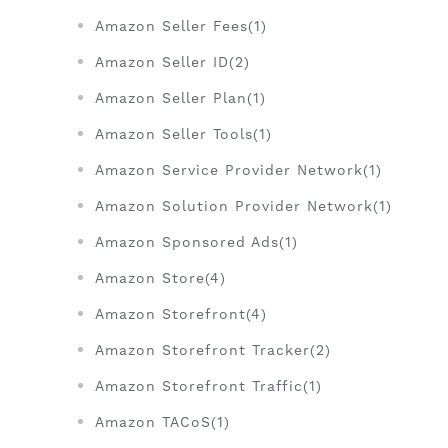
Amazon Seller Fees(1)
Amazon Seller ID(2)
Amazon Seller Plan(1)
Amazon Seller Tools(1)
Amazon Service Provider Network(1)
Amazon Solution Provider Network(1)
Amazon Sponsored Ads(1)
Amazon Store(4)
Amazon Storefront(4)
Amazon Storefront Tracker(2)
Amazon Storefront Traffic(1)
Amazon TACoS(1)