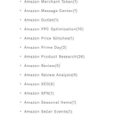
Amazon Merchant Token(1)
Amazon Message Center(1)
Amazon Outlet(1)
Amazon PPC Optimization(10)
Amazon Price Glitches(1)
Amazon Prime Day(2)
Amazon Product Research(26)
Amazon Review(5)
Amazon Review Analysis(5)
Amazon SEO(6)
Amazon SPN(1)
Amazon Seasonal Items(1)
Amazon Seller Events(1)