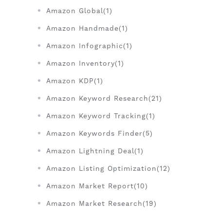
Amazon Global(1)
Amazon Handmade(1)
Amazon Infographic(1)
Amazon Inventory(1)
Amazon KDP(1)
Amazon Keyword Research(21)
Amazon Keyword Tracking(1)
Amazon Keywords Finder(5)
Amazon Lightning Deal(1)
Amazon Listing Optimization(12)
Amazon Market Report(10)
Amazon Market Research(19)