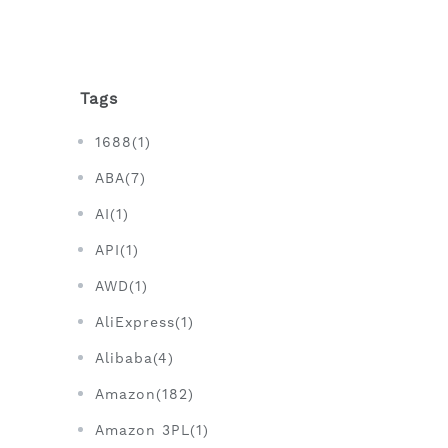
Tags
1688(1)
ABA(7)
AI(1)
API(1)
AWD(1)
AliExpress(1)
Alibaba(4)
Amazon(182)
Amazon 3PL(1)