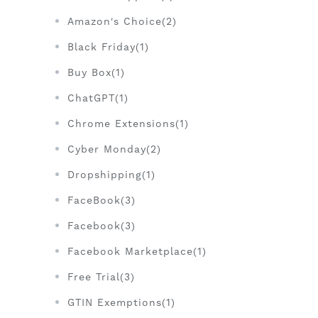
Amazon's Choice(2)
Black Friday(1)
Buy Box(1)
ChatGPT(1)
Chrome Extensions(1)
Cyber Monday(2)
Dropshipping(1)
FaceBook(3)
Facebook(3)
Facebook Marketplace(1)
Free Trial(3)
GTIN Exemptions(1)