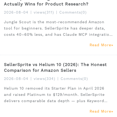
Actually Wins for Product Research?
2026-08-04
|
views(311)
|
Comments(0)
Jungle Scout is the most-recommended Amazon
tool for beginners. SellerSprite has deeper data,
costs 40–60% less, and has Claude MCP integration
Jungle Scout doesn't offer. This 2026 feature-by-
Read More
feature comparison covers product research,
keywords, reverse ASIN, pricing, and final verdict.
30% off
SellerSprite vs Helium 10 (2026): The Honest
Comparison for Amazon Sellers
2026-08-04
|
views(334)
|
Comments(0)
Helium 10 removed its Starter Plan in April 2026
and raised Platinum to $129/month. SellerSprite
delivers comparable data depth — plus Keyword
Conversion Rate data and Claude MCP integration
Read More
— at 40–60% less. Updated July 2026 with verified