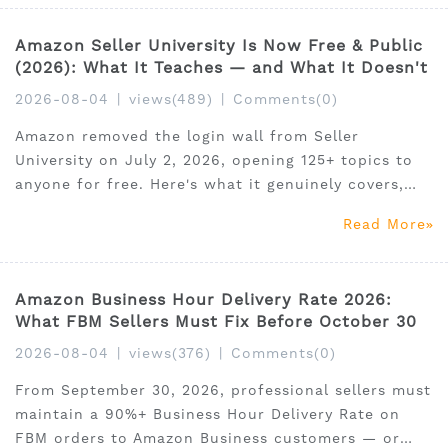
Amazon Seller University Is Now Free & Public
(2026): What It Teaches — and What It Doesn't
2026-08-04
|
views(489)
|
Comments(0)
Amazon removed the login wall from Seller
University on July 2, 2026, opening 125+ topics to
anyone for free. Here's what it genuinely covers,
the 5 critical gaps it leaves open, and the complete
Read More
learning path to combine free education with the
market data tools that actually determine success.
Amazon Business Hour Delivery Rate 2026:
What FBM Sellers Must Fix Before October 30
2026-08-04
|
views(376)
|
Comments(0)
From September 30, 2026, professional sellers must
maintain a 90%+ Business Hour Delivery Rate on
FBM orders to Amazon Business customers — or