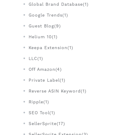
Global Brand Database(1)
Google Trends(1)
Guest Blog(9)
Helium 10(1)
Keepa Extension(1)
LLC(1)
Off Amazon(4)
Private Label(1)
Reverse ASIN Keyword(1)
Ripple(1)
SEO Tool(1)
SellerSprite(17)
SellerSprite Extension(3)