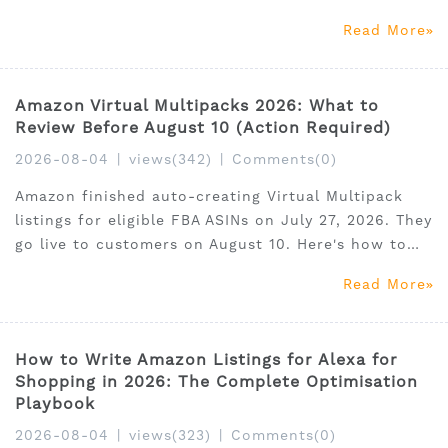
face offer deactivation by October 30. Here's how
Read More
to find your score, what to fix, and when migrating
to FBA is the right call. 30% off SellerSprite with
cod
Amazon Virtual Multipacks 2026: What to
Review Before August 10 (Action Required)
2026-08-04
|
views(342)
|
Comments(0)
Amazon finished auto-creating Virtual Multipack
listings for eligible FBA ASINs on July 27, 2026. They
go live to customers on August 10. Here's how to
find them, what to edit, what to delete, and what
Read More
the PPC implications are — plus 30% off
SellerSprite with code SSAM35.
How to Write Amazon Listings for Alexa for
Shopping in 2026: The Complete Optimisation
Playbook
2026-08-04
|
views(323)
|
Comments(0)