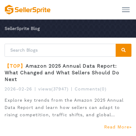
SellerSprite Blog
【TOP】
Amazon 2025 Annual Data Report:
What Changed and What Sellers Should Do
Next
2026-02-26
|
views(37947)
|
Comments(0)
Explore key trends from the Amazon 2025 Annual
Data Report and learn how sellers can adapt to
rising competition, traffic shifts, and global
expansion.
Read More