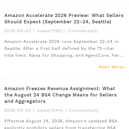
pricing, feature table, and honest verdict. Use code
SSAM35
Amazon Accelerate 2026 Preview: What Sellers
Should Expect (September 22–24, Seattle)
2026-08-02
|
views(1190)
|
Comments(0)
Amazon Accelerate 2026 runs September 22–24 in
Seattle. After a first half defined by the 75-char
title limit, Alexa for Shopping, and AgentCore, here
are 5 data-backed predictions for what gets
Read More
announced — and how to prepare your business
before September. Early-bird pricing ends August 8.
Includes
Amazon Freezes Revenue Assignment: What
the August 24 BSA Change Means for Sellers
and Aggregators
2026-08-02
|
views(1244)
|
Comments(0)
Effective August 24, 2026, Amazon's updated BSA
explicitly prohibits sellers from transferring BSA