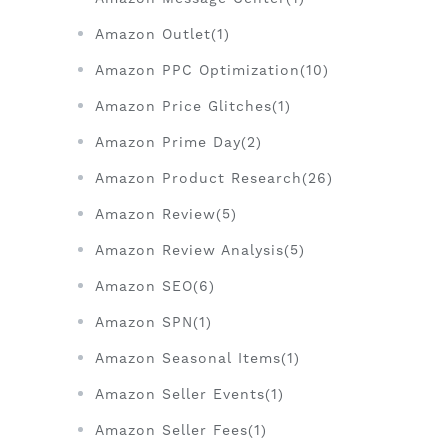
Amazon Outlet(1)
Amazon PPC Optimization(10)
Amazon Price Glitches(1)
Amazon Prime Day(2)
Amazon Product Research(26)
Amazon Review(5)
Amazon Review Analysis(5)
Amazon SEO(6)
Amazon SPN(1)
Amazon Seasonal Items(1)
Amazon Seller Events(1)
Amazon Seller Fees(1)