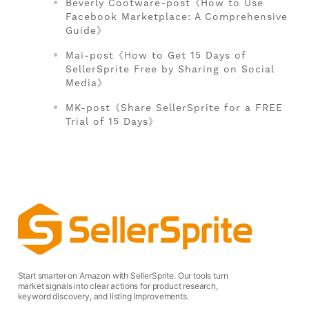
Beverly Cootware-post《How to Use
Facebook Marketplace: A Comprehensive
Guide》
Mai-post《How to Get 15 Days of
SellerSprite Free by Sharing on Social
Media》
MK-post《Share SellerSprite for a FREE
Trial of 15 Days》