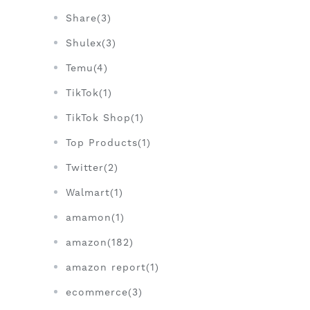
Share(3)
Shulex(3)
Temu(4)
TikTok(1)
TikTok Shop(1)
Top Products(1)
Twitter(2)
Walmart(1)
amamon(1)
amazon(182)
amazon report(1)
ecommerce(3)