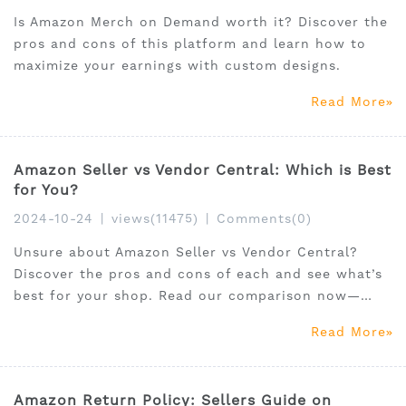
Is Amazon Merch on Demand worth it? Discover the
pros and cons of this platform and learn how to
maximize your earnings with custom designs.
Read More
Amazon Seller vs Vendor Central: Which is Best
for You?
2024-10-24
|
views(11475)
|
Comments(0)
Unsure about Amazon Seller vs Vendor Central?
Discover the pros and cons of each and see what’s
best for your shop. Read our comparison now—
click here!
Read More
Amazon Return Policy: Sellers Guide on