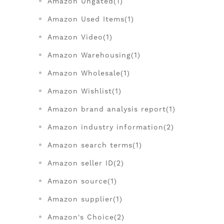
Amazon Ungated(1)
Amazon Used Items(1)
Amazon Video(1)
Amazon Warehousing(1)
Amazon Wholesale(1)
Amazon Wishlist(1)
Amazon brand analysis report(1)
Amazon industry information(2)
Amazon search terms(1)
Amazon seller ID(2)
Amazon source(1)
Amazon supplier(1)
Amazon's Choice(2)