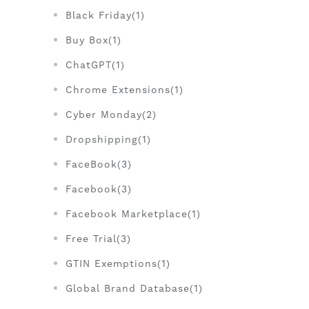
Black Friday(1)
Buy Box(1)
ChatGPT(1)
Chrome Extensions(1)
Cyber Monday(2)
Dropshipping(1)
FaceBook(3)
Facebook(3)
Facebook Marketplace(1)
Free Trial(3)
GTIN Exemptions(1)
Global Brand Database(1)