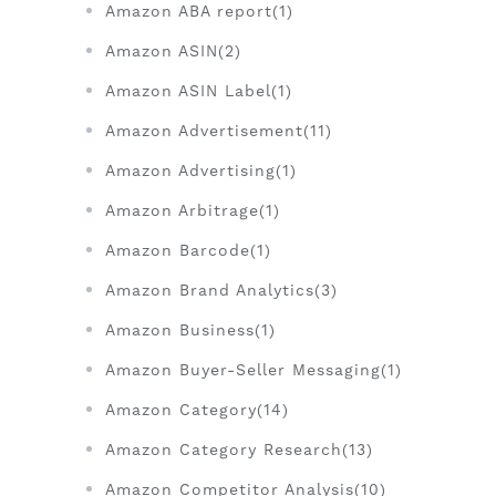
Amazon ABA report(1)
Amazon ASIN(2)
Amazon ASIN Label(1)
Amazon Advertisement(11)
Amazon Advertising(1)
Amazon Arbitrage(1)
Amazon Barcode(1)
Amazon Brand Analytics(3)
Amazon Business(1)
Amazon Buyer-Seller Messaging(1)
Amazon Category(14)
Amazon Category Research(13)
Amazon Competitor Analysis(10)