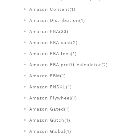
Amazon Content(1)
Amazon Distribution(1)
Amazon FBA(33)
Amazon FBA cost(2)
Amazon FBA fees(1)
Amazon FBA profit calculator(2)
Amazon FBM(1)
Amazon FNSKU(1)
Amazon Flywheel(1)
Amazon Gated(1)
Amazon Glitch(1)
Amazon Global(1)