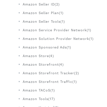
Amazon Seller ID(2)
Amazon Seller Plan(1)
Amazon Seller Tools(1)
Amazon Service Provider Network(1)
Amazon Solution Provider Network(1)
Amazon Sponsored Ads(1)
Amazon Store(4)
Amazon Storefront(4)
Amazon Storefront Tracker(2)
Amazon Storefront Traffic(1)
Amazon TACoS(1)
Amazon Tools(17)