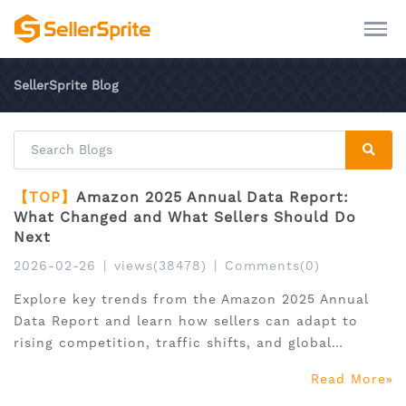
SellerSprite Blog
【TOP】
Amazon 2025 Annual Data Report:
What Changed and What Sellers Should Do
Next
2026-02-26
|
views(38478)
|
Comments(0)
Explore key trends from the Amazon 2025 Annual
Data Report and learn how sellers can adapt to
rising competition, traffic shifts, and global
expansion.
Read More