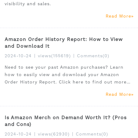
visibility and sales.
Read More
Amazon Order History Report: How to View
and Download It
2024-10-24
|
views(155619)
|
Comments(0)
Need to see your past Amazon purchases? Learn
how to easily view and download your Amazon
Order History Report. Click here to find out more
and get started!
Read More
Is Amazon Merch on Demand Worth It? (Pros
and Cons)
2024-10-24
|
views(62930)
|
Comments(0)