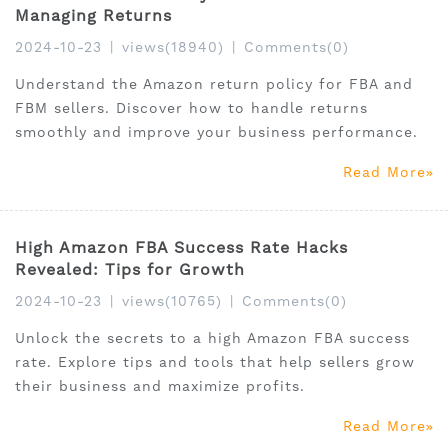
Managing Returns
2024-10-23
|
views(18940)
|
Comments(0)
Understand the Amazon return policy for FBA and
FBM sellers. Discover how to handle returns
smoothly and improve your business performance.
Read More
High Amazon FBA Success Rate Hacks
Revealed: Tips for Growth
2024-10-23
|
views(10765)
|
Comments(0)
Unlock the secrets to a high Amazon FBA success
rate. Explore tips and tools that help sellers grow
their business and maximize profits.
Read More