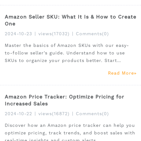
Amazon Seller SKU: What It Is & How to Create
One
2024-10-23
|
views(17032)
|
Comments(0)
Master the basics of Amazon SKUs with our easy-
to-follow seller’s guide. Understand how to use
SKUs to organize your products better. Start
learning by clicking here!
Read More
Amazon Price Tracker: Optimize Pricing for
Increased Sales
2024-10-22
|
views(16872)
|
Comments(0)
Discover how an Amazon price tracker can help you
optimize pricing, track trends, and boost sales with
real-time insights and custom alerts.