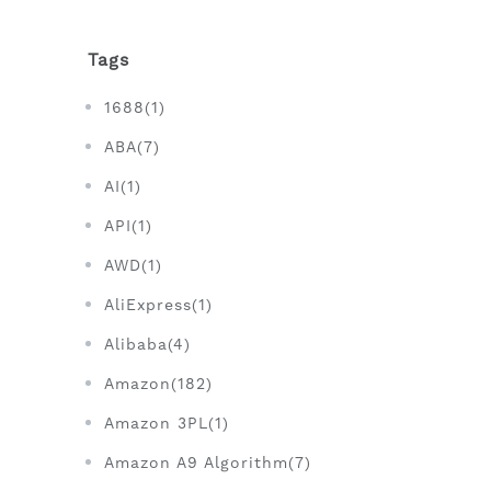
Tags
1688(1)
ABA(7)
AI(1)
API(1)
AWD(1)
AliExpress(1)
Alibaba(4)
Amazon(182)
Amazon 3PL(1)
Amazon A9 Algorithm(7)