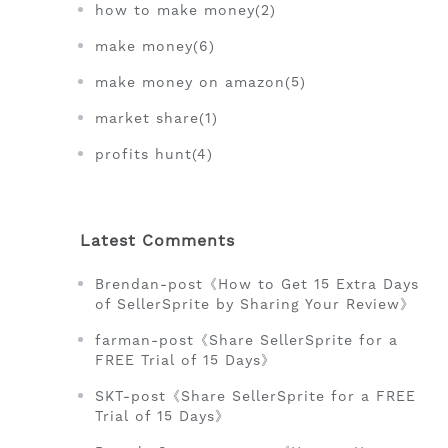
how to make money(2)
make money(6)
make money on amazon(5)
market share(1)
profits hunt(4)
Latest Comments
Brendan-post《How to Get 15 Extra Days
of SellerSprite by Sharing Your Review》
farman-post《Share SellerSprite for a
FREE Trial of 15 Days》
SKT-post《Share SellerSprite for a FREE
Trial of 15 Days》