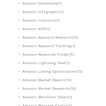
Amazon Handmade(1)
Amazon Infographic(1)
Amazon Inventory(1)
Amazon KDP(1)
Amazon Keyword Research(21)
Amazon Keyword Tracking(1)
Amazon Keywords Finder(5)
Amazon Lightning Deal(1)
Amazon Listing Optimization(12)
Amazon Market Report(10)
Amazon Market Research(19)
Amazon Merchant Token(1)
Amazon Message Center(1)