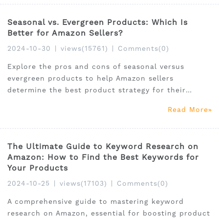
Seasonal vs. Evergreen Products: Which Is
Better for Amazon Sellers?
2024-10-30
|
views(15761)
|
Comments(0)
Explore the pros and cons of seasonal versus
evergreen products to help Amazon sellers
determine the best product strategy for their
business goals.
Read More
The Ultimate Guide to Keyword Research on
Amazon: How to Find the Best Keywords for
Your Products
2024-10-25
|
views(17103)
|
Comments(0)
A comprehensive guide to mastering keyword
research on Amazon, essential for boosting product