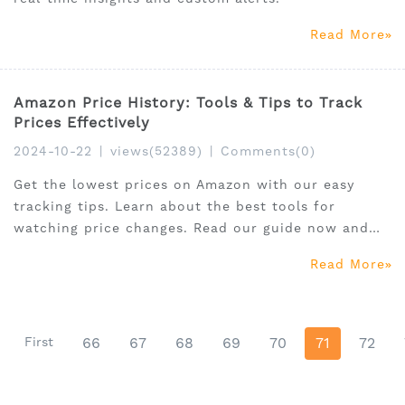
Read More
Amazon Price History: Tools & Tips to Track
Prices Effectively
2024-10-22
|
views(52389)
|
Comments(0)
Get the lowest prices on Amazon with our easy
tracking tips. Learn about the best tools for
watching price changes. Read our guide now and
start saving!
Read More
First
66
67
68
69
70
71
72