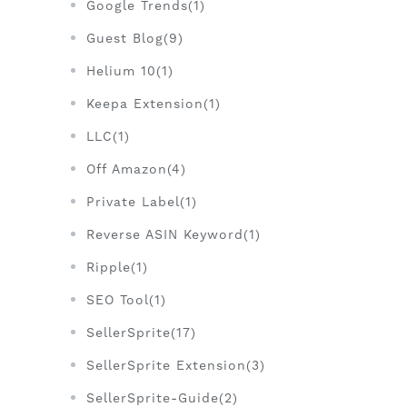
Google Trends(1)
Guest Blog(9)
Helium 10(1)
Keepa Extension(1)
LLC(1)
Off Amazon(4)
Private Label(1)
Reverse ASIN Keyword(1)
Ripple(1)
SEO Tool(1)
SellerSprite(17)
SellerSprite Extension(3)
SellerSprite-Guide(2)