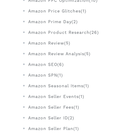
Amazon PPC Optimization(10)
Amazon Price Glitches(1)
Amazon Prime Day(2)
Amazon Product Research(26)
Amazon Review(5)
Amazon Review Analysis(5)
Amazon SEO(6)
Amazon SPN(1)
Amazon Seasonal Items(1)
Amazon Seller Events(1)
Amazon Seller Fees(1)
Amazon Seller ID(2)
Amazon Seller Plan(1)