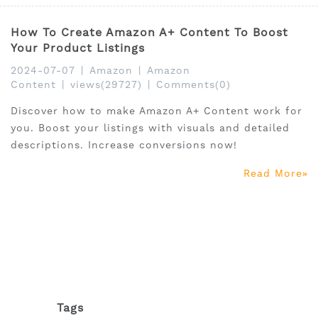
How To Create Amazon A+ Content To Boost
Your Product Listings
2024-07-07
|
Amazon
|
Amazon
Content
|
views(29727)
|
Comments(0)
Discover how to make Amazon A+ Content work for
you. Boost your listings with visuals and detailed
descriptions. Increase conversions now!
Read More
Tags