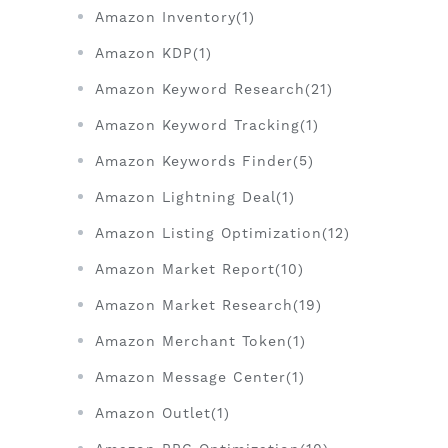
Amazon Inventory(1)
Amazon KDP(1)
Amazon Keyword Research(21)
Amazon Keyword Tracking(1)
Amazon Keywords Finder(5)
Amazon Lightning Deal(1)
Amazon Listing Optimization(12)
Amazon Market Report(10)
Amazon Market Research(19)
Amazon Merchant Token(1)
Amazon Message Center(1)
Amazon Outlet(1)