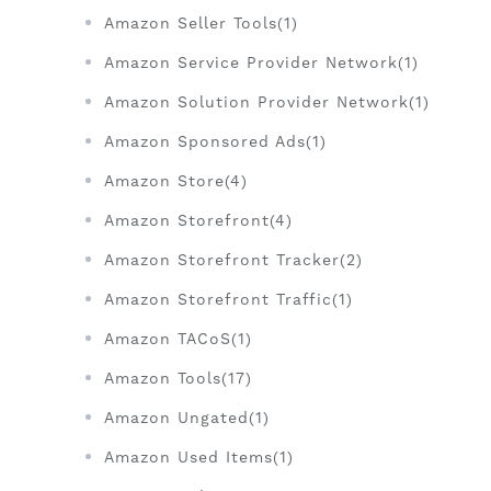
Amazon Seller Tools(1)
Amazon Service Provider Network(1)
Amazon Solution Provider Network(1)
Amazon Sponsored Ads(1)
Amazon Store(4)
Amazon Storefront(4)
Amazon Storefront Tracker(2)
Amazon Storefront Traffic(1)
Amazon TACoS(1)
Amazon Tools(17)
Amazon Ungated(1)
Amazon Used Items(1)