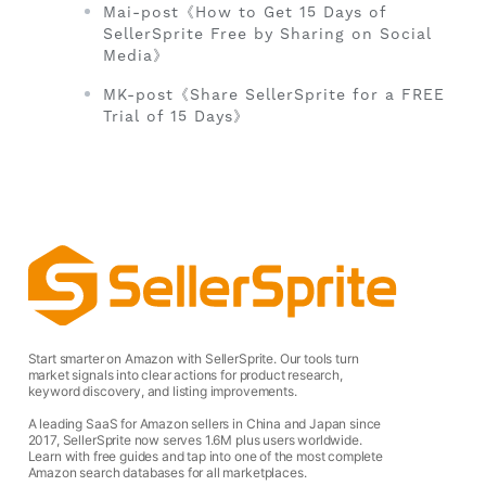
Mai-post《How to Get 15 Days of
SellerSprite Free by Sharing on Social
Media》
MK-post《Share SellerSprite for a FREE
Trial of 15 Days》