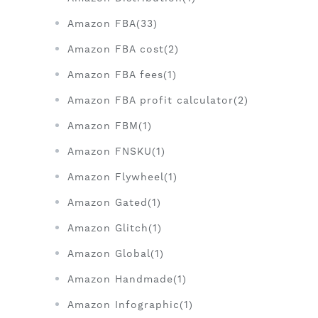
Amazon FBA(33)
Amazon FBA cost(2)
Amazon FBA fees(1)
Amazon FBA profit calculator(2)
Amazon FBM(1)
Amazon FNSKU(1)
Amazon Flywheel(1)
Amazon Gated(1)
Amazon Glitch(1)
Amazon Global(1)
Amazon Handmade(1)
Amazon Infographic(1)