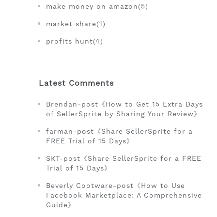
make money on amazon(5)
market share(1)
profits hunt(4)
Latest Comments
Brendan-post《How to Get 15 Extra Days
of SellerSprite by Sharing Your Review》
farman-post《Share SellerSprite for a
FREE Trial of 15 Days》
SKT-post《Share SellerSprite for a FREE
Trial of 15 Days》
Beverly Cootware-post《How to Use
Facebook Marketplace: A Comprehensive
Guide》