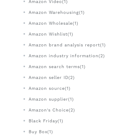
Amazon Video(1)
Amazon Warehousing(1)
Amazon Wholesale(1)
Amazon Wishlist(1)
Amazon brand analysis report(1)
Amazon industry information(2)
Amazon search terms(1)
Amazon seller ID(2)
Amazon source(1)
Amazon supplier(1)
Amazon's Choice(2)
Black Friday(1)
Buy Box(1)