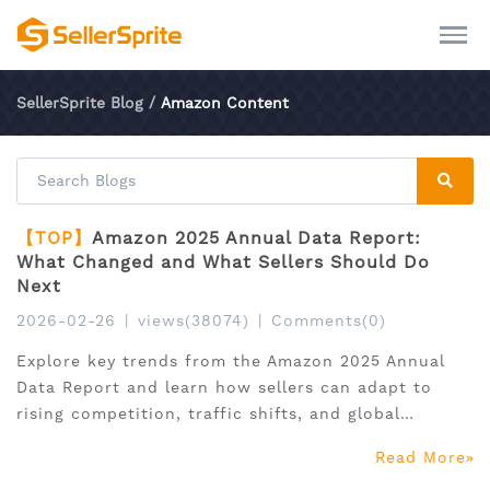
SellerSprite Blog
/
Amazon Content
【TOP】
Amazon 2025 Annual Data Report:
What Changed and What Sellers Should Do
Next
2026-02-26
|
views(38074)
|
Comments(0)
Explore key trends from the Amazon 2025 Annual
Data Report and learn how sellers can adapt to
rising competition, traffic shifts, and global
expansion.
Read More