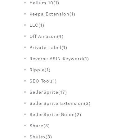
Helium 10(1)
Keepa Extension(1)
LLC(1)
Off Amazon(4)
Private Label(1)
Reverse ASIN Keyword(1)
Ripple(1)
SEO Tool(1)
SellerSprite(17)
SellerSprite Extension(3)
SellerSprite-Guide(2)
Share(3)
Shulex(3)