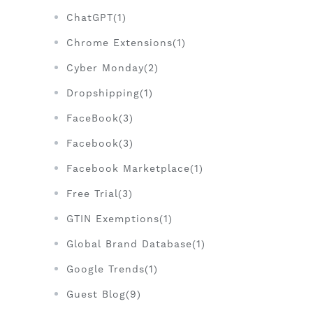
ChatGPT(1)
Chrome Extensions(1)
Cyber Monday(2)
Dropshipping(1)
FaceBook(3)
Facebook(3)
Facebook Marketplace(1)
Free Trial(3)
GTIN Exemptions(1)
Global Brand Database(1)
Google Trends(1)
Guest Blog(9)