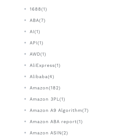
1688(1)
ABA(7)
AI(1)
API(1)
AWD(1)
AliExpress(1)
Alibaba(4)
Amazon(182)
Amazon 3PL(1)
Amazon A9 Algorithm(7)
Amazon ABA report(1)
Amazon ASIN(2)