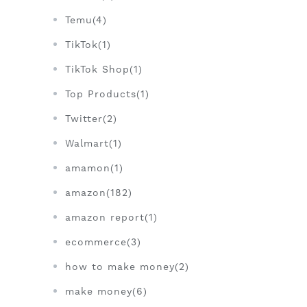
Temu(4)
TikTok(1)
TikTok Shop(1)
Top Products(1)
Twitter(2)
Walmart(1)
amamon(1)
amazon(182)
amazon report(1)
ecommerce(3)
how to make money(2)
make money(6)