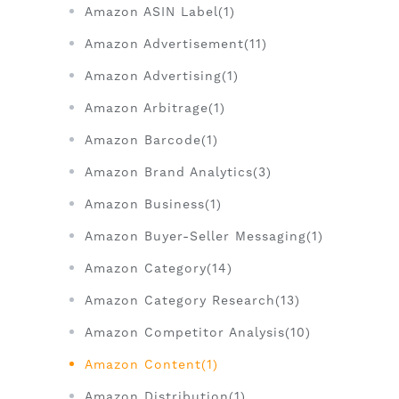
Amazon ASIN Label(1)
Amazon Advertisement(11)
Amazon Advertising(1)
Amazon Arbitrage(1)
Amazon Barcode(1)
Amazon Brand Analytics(3)
Amazon Business(1)
Amazon Buyer-Seller Messaging(1)
Amazon Category(14)
Amazon Category Research(13)
Amazon Competitor Analysis(10)
Amazon Content(1)
Amazon Distribution(1)