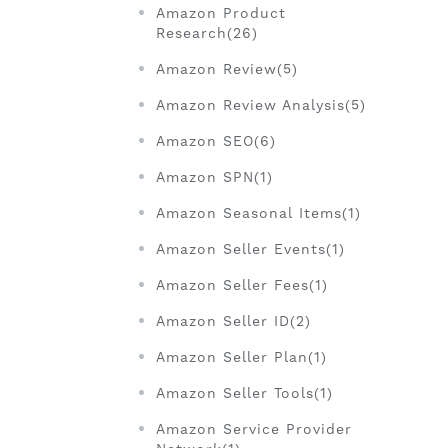
Amazon Product
Research(26)
Amazon Review(5)
Amazon Review Analysis(5)
Amazon SEO(6)
Amazon SPN(1)
Amazon Seasonal Items(1)
Amazon Seller Events(1)
Amazon Seller Fees(1)
Amazon Seller ID(2)
Amazon Seller Plan(1)
Amazon Seller Tools(1)
Amazon Service Provider