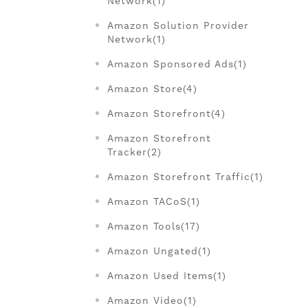
Network(1)
Amazon Solution Provider
Network(1)
Amazon Sponsored Ads(1)
Amazon Store(4)
Amazon Storefront(4)
Amazon Storefront
Tracker(2)
Amazon Storefront Traffic(1)
Amazon TACoS(1)
Amazon Tools(17)
Amazon Ungated(1)
Amazon Used Items(1)
Amazon Video(1)