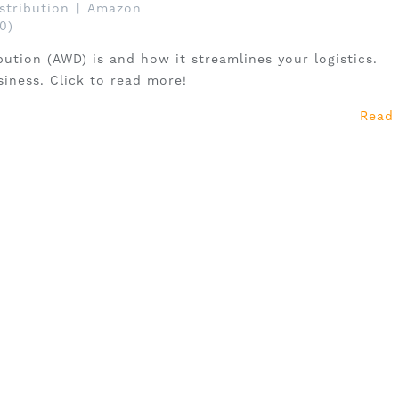
stribution
|
Amazon
0)
tion (AWD) is and how it streamlines your logistics.
siness. Click to read more!
Read