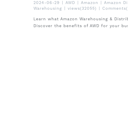
2024-06-29
|
AWD
|
Amazon
|
Amazon Di
Warehousing
|
views(32055)
|
Comments(
Learn what Amazon Warehousing & Distribu
Discover the benefits of AWD for your bu