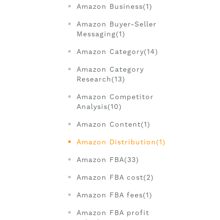
Amazon Business(1)
Amazon Buyer-Seller
Messaging(1)
Amazon Category(14)
Amazon Category
Research(13)
Amazon Competitor
Analysis(10)
Amazon Content(1)
Amazon Distribution(1)
Amazon FBA(33)
Amazon FBA cost(2)
Amazon FBA fees(1)
Amazon FBA profit