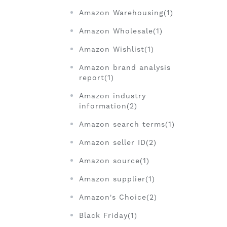
Amazon Warehousing(1)
Amazon Wholesale(1)
Amazon Wishlist(1)
Amazon brand analysis
report(1)
Amazon industry
information(2)
Amazon search terms(1)
Amazon seller ID(2)
Amazon source(1)
Amazon supplier(1)
Amazon's Choice(2)
Black Friday(1)