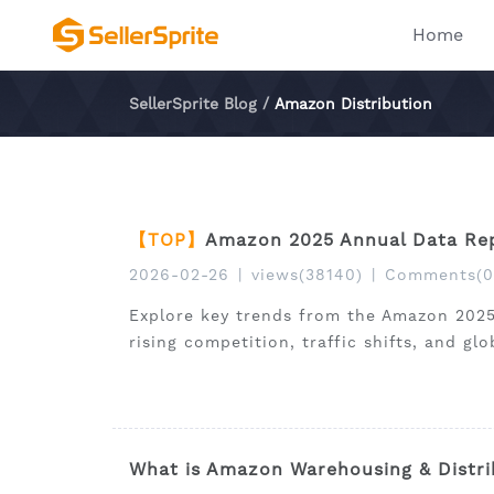
Home
SellerSprite Blog
/
Amazon Distribution
【TOP】
Amazon 2025 Annual Data Rep
2026-02-26
|
views(38140)
|
Comments(0
Explore key trends from the Amazon 2025
rising competition, traffic shifts, and gl
What is Amazon Warehousing & Distri