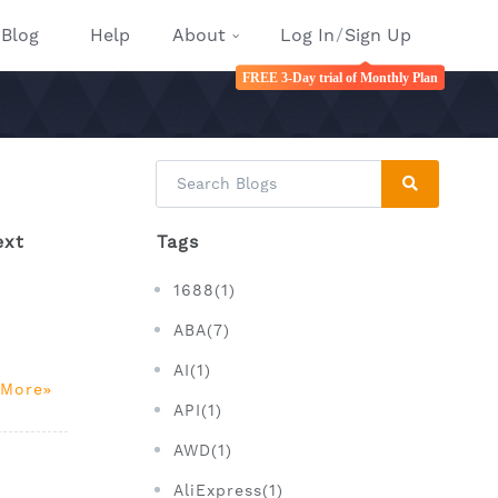
Blog
Help
About
Log In
/
Sign Up
FREE 3-Day trial of Monthly Plan
ext
Tags
1688(1)
ABA(7)
AI(1)
 More
API(1)
AWD(1)
AliExpress(1)