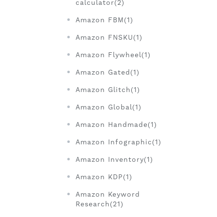
calculator(2)
Amazon FBM(1)
Amazon FNSKU(1)
Amazon Flywheel(1)
Amazon Gated(1)
Amazon Glitch(1)
Amazon Global(1)
Amazon Handmade(1)
Amazon Infographic(1)
Amazon Inventory(1)
Amazon KDP(1)
Amazon Keyword
Research(21)