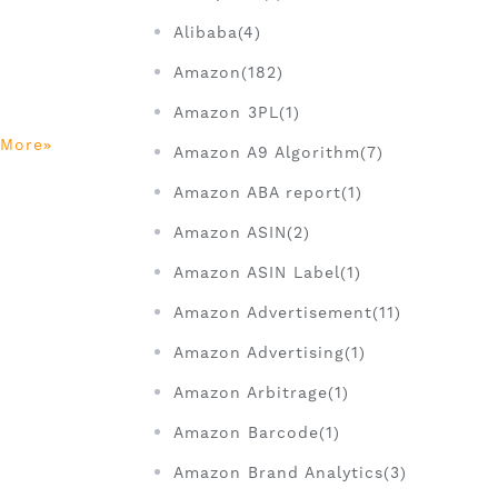
Alibaba(4)
Amazon(182)
Amazon 3PL(1)
 More
Amazon A9 Algorithm(7)
Amazon ABA report(1)
Amazon ASIN(2)
Amazon ASIN Label(1)
Amazon Advertisement(11)
Amazon Advertising(1)
Amazon Arbitrage(1)
Amazon Barcode(1)
Amazon Brand Analytics(3)