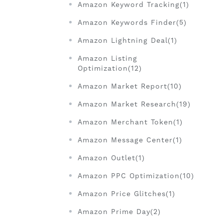
Amazon Keyword Tracking(1)
Amazon Keywords Finder(5)
Amazon Lightning Deal(1)
Amazon Listing
Optimization(12)
Amazon Market Report(10)
Amazon Market Research(19)
Amazon Merchant Token(1)
Amazon Message Center(1)
Amazon Outlet(1)
Amazon PPC Optimization(10)
Amazon Price Glitches(1)
Amazon Prime Day(2)