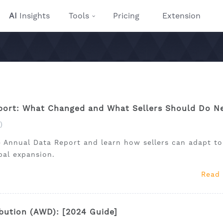
AI
Insights
Tools
Pricing
Extension
ort: What Changed and What Sellers Should Do N
)
 Annual Data Report and learn how sellers can adapt to
obal expansion.
Read
bution (AWD): [2024 Guide]