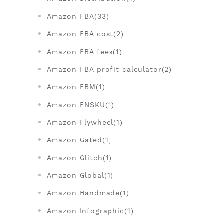
Amazon FBA(33)
Amazon FBA cost(2)
Amazon FBA fees(1)
Amazon FBA profit calculator(2)
Amazon FBM(1)
Amazon FNSKU(1)
Amazon Flywheel(1)
Amazon Gated(1)
Amazon Glitch(1)
Amazon Global(1)
Amazon Handmade(1)
Amazon Infographic(1)