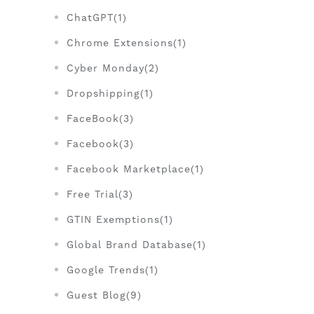
ChatGPT(1)
Chrome Extensions(1)
Cyber Monday(2)
Dropshipping(1)
FaceBook(3)
Facebook(3)
Facebook Marketplace(1)
Free Trial(3)
GTIN Exemptions(1)
Global Brand Database(1)
Google Trends(1)
Guest Blog(9)