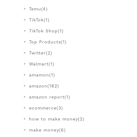
Temu(4)
TikTok(1)
TikTok Shop(1)
Top Products(1)
Twitter(2)
Walmart(1)
amamon(1)
amazon(182)
amazon report(1)
ecommerce(3)
how to make money(2)
make money(6)