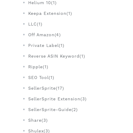
Helium 10(1)
Keepa Extension(1)
LLC(1)
Off Amazon(4)
Private Label(1)
Reverse ASIN Keyword(1)
Ripple(1)
SEO Tool(1)
SellerSprite(17)
SellerSprite Extension(3)
SellerSprite-Guide(2)
Share(3)
Shulex(3)