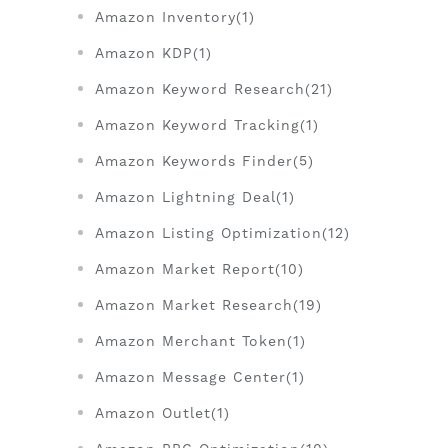
Amazon Inventory(1)
Amazon KDP(1)
Amazon Keyword Research(21)
Amazon Keyword Tracking(1)
Amazon Keywords Finder(5)
Amazon Lightning Deal(1)
Amazon Listing Optimization(12)
Amazon Market Report(10)
Amazon Market Research(19)
Amazon Merchant Token(1)
Amazon Message Center(1)
Amazon Outlet(1)