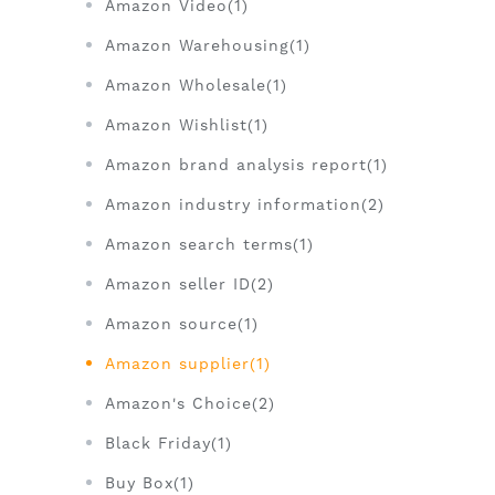
Amazon Video(1)
Amazon Warehousing(1)
Amazon Wholesale(1)
Amazon Wishlist(1)
Amazon brand analysis report(1)
Amazon industry information(2)
Amazon search terms(1)
Amazon seller ID(2)
Amazon source(1)
Amazon supplier(1)
Amazon's Choice(2)
Black Friday(1)
Buy Box(1)