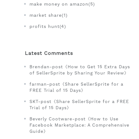
make money on amazon(5)
market share(1)
profits hunt(4)
Latest Comments
Brendan-post《How to Get 15 Extra Days
of SellerSprite by Sharing Your Review》
farman-post《Share SellerSprite for a
FREE Trial of 15 Days》
SKT-post《Share SellerSprite for a FREE
Trial of 15 Days》
Beverly Cootware-post《How to Use
Facebook Marketplace: A Comprehensive
Guide》