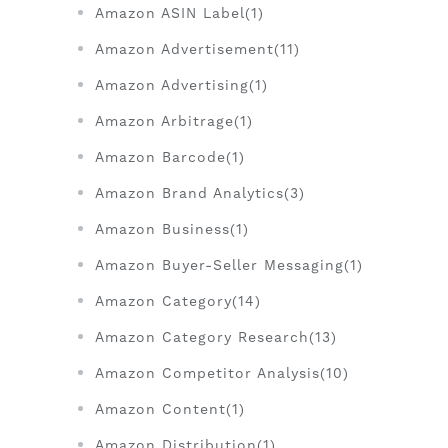
Amazon ASIN Label(1)
Amazon Advertisement(11)
Amazon Advertising(1)
Amazon Arbitrage(1)
Amazon Barcode(1)
Amazon Brand Analytics(3)
Amazon Business(1)
Amazon Buyer-Seller Messaging(1)
Amazon Category(14)
Amazon Category Research(13)
Amazon Competitor Analysis(10)
Amazon Content(1)
Amazon Distribution(1)