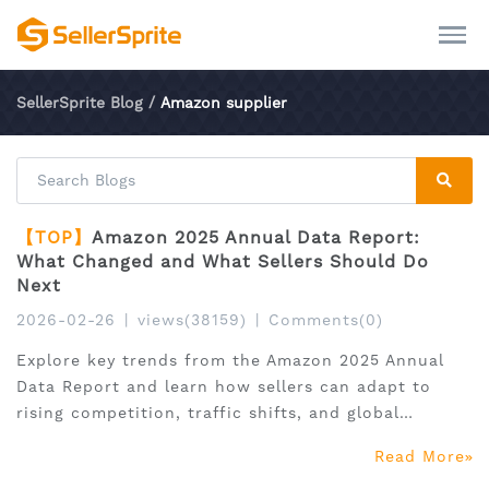
SellerSprite Blog
/
Amazon supplier
【TOP】
Amazon 2025 Annual Data Report:
What Changed and What Sellers Should Do
Next
2026-02-26
|
views(38159)
|
Comments(0)
Explore key trends from the Amazon 2025 Annual
Data Report and learn how sellers can adapt to
rising competition, traffic shifts, and global
expansion.
Read More