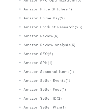
Amazon PPC Optimization(10)
Amazon Price Glitches(1)
Amazon Prime Day(2)
Amazon Product Research(26)
Amazon Review(5)
Amazon Review Analysis(5)
Amazon SEO(6)
Amazon SPN(1)
Amazon Seasonal Items(1)
Amazon Seller Events(1)
Amazon Seller Fees(1)
Amazon Seller ID(2)
Amazon Seller Plan(1)