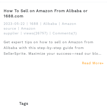
How To Sell on Amazon From Alibaba or
1688.com
2023-05-22
|
1688
|
Alibaba
|
Amazon
source
|
Amazon
supplier
|
views(26757)
|
Comments(1)
Get expert tips on how to sell on Amazon from
Alibaba with this step-by-step guide from
SellerSprite. Maximize your success—read our blog
now!
Read More
Tags