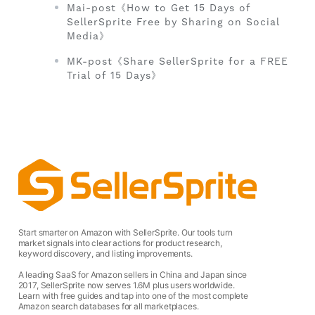
Mai-post《How to Get 15 Days of
SellerSprite Free by Sharing on Social
Media》
MK-post《Share SellerSprite for a FREE
Trial of 15 Days》