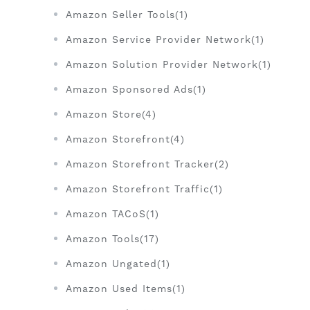
Amazon Seller Tools(1)
Amazon Service Provider Network(1)
Amazon Solution Provider Network(1)
Amazon Sponsored Ads(1)
Amazon Store(4)
Amazon Storefront(4)
Amazon Storefront Tracker(2)
Amazon Storefront Traffic(1)
Amazon TACoS(1)
Amazon Tools(17)
Amazon Ungated(1)
Amazon Used Items(1)