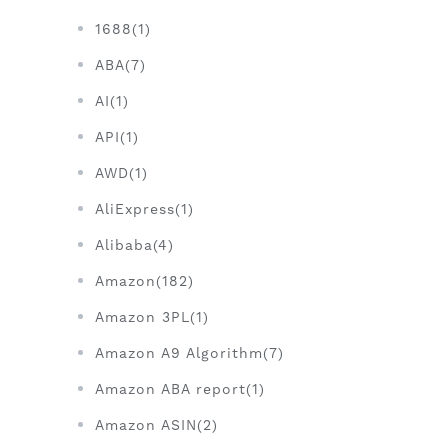
1688(1)
ABA(7)
AI(1)
API(1)
AWD(1)
AliExpress(1)
Alibaba(4)
Amazon(182)
Amazon 3PL(1)
Amazon A9 Algorithm(7)
Amazon ABA report(1)
Amazon ASIN(2)