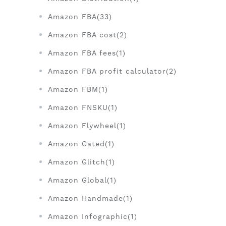
Amazon FBA(33)
Amazon FBA cost(2)
Amazon FBA fees(1)
Amazon FBA profit calculator(2)
Amazon FBM(1)
Amazon FNSKU(1)
Amazon Flywheel(1)
Amazon Gated(1)
Amazon Glitch(1)
Amazon Global(1)
Amazon Handmade(1)
Amazon Infographic(1)