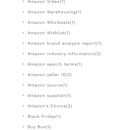
Amazon Video(1)
Amazon Warehousing(1)
Amazon Wholesale(1)
Amazon Wishlist(1)
Amazon brand analysis report(1)
Amazon industry information(2)
Amazon search terms(1)
Amazon seller ID(2)
Amazon source(1)
Amazon supplier(1)
Amazon's Choice(2)
Black Friday(1)
Buy Box(1)