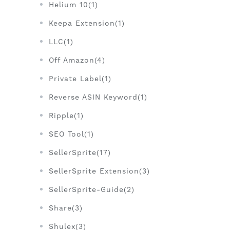
Helium 10(1)
Keepa Extension(1)
LLC(1)
Off Amazon(4)
Private Label(1)
Reverse ASIN Keyword(1)
Ripple(1)
SEO Tool(1)
SellerSprite(17)
SellerSprite Extension(3)
SellerSprite-Guide(2)
Share(3)
Shulex(3)