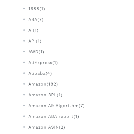
1688(1)
ABA(7)
AI(1)
API(1)
AWD(1)
AliExpress(1)
Alibaba(4)
Amazon(182)
Amazon 3PL(1)
Amazon A9 Algorithm(7)
Amazon ABA report(1)
Amazon ASIN(2)