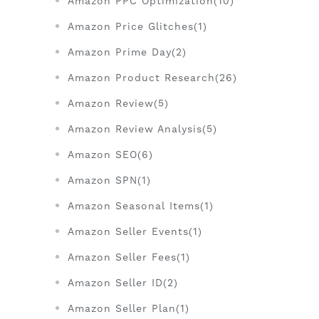
Amazon PPC Optimization(10)
Amazon Price Glitches(1)
Amazon Prime Day(2)
Amazon Product Research(26)
Amazon Review(5)
Amazon Review Analysis(5)
Amazon SEO(6)
Amazon SPN(1)
Amazon Seasonal Items(1)
Amazon Seller Events(1)
Amazon Seller Fees(1)
Amazon Seller ID(2)
Amazon Seller Plan(1)