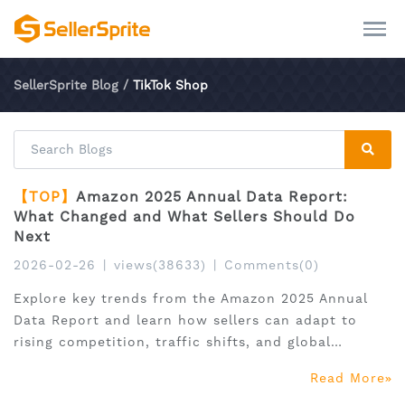
SellerSprite Blog
/
TikTok Shop
【TOP】
Amazon 2025 Annual Data Report:
What Changed and What Sellers Should Do
Next
2026-02-26
|
views(38633)
|
Comments(0)
Explore key trends from the Amazon 2025 Annual
Data Report and learn how sellers can adapt to
rising competition, traffic shifts, and global
expansion.
Read More