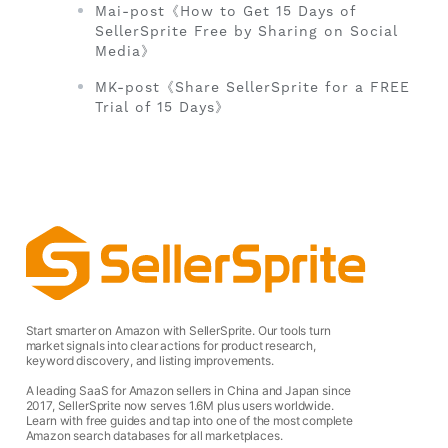
Mai-post《How to Get 15 Days of
SellerSprite Free by Sharing on Social
Media》
MK-post《Share SellerSprite for a FREE
Trial of 15 Days》