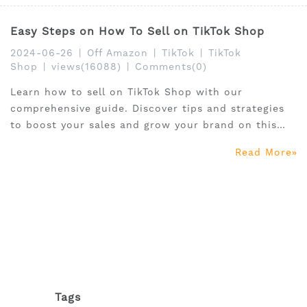
Easy Steps on How To Sell on TikTok Shop
2024-06-26
|
Off Amazon
|
TikTok
|
TikTok
Shop
|
views(16088)
|
Comments(0)
Learn how to sell on TikTok Shop with our
comprehensive guide. Discover tips and strategies
to boost your sales and grow your brand on this
popular platform.
Read More
Tags