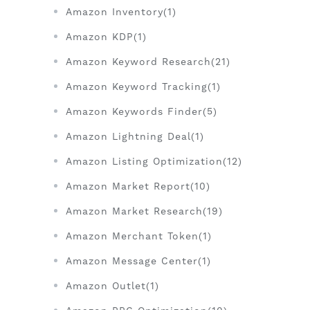
Amazon Inventory(1)
Amazon KDP(1)
Amazon Keyword Research(21)
Amazon Keyword Tracking(1)
Amazon Keywords Finder(5)
Amazon Lightning Deal(1)
Amazon Listing Optimization(12)
Amazon Market Report(10)
Amazon Market Research(19)
Amazon Merchant Token(1)
Amazon Message Center(1)
Amazon Outlet(1)