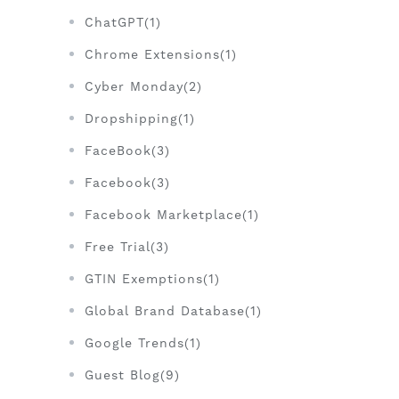
ChatGPT(1)
Chrome Extensions(1)
Cyber Monday(2)
Dropshipping(1)
FaceBook(3)
Facebook(3)
Facebook Marketplace(1)
Free Trial(3)
GTIN Exemptions(1)
Global Brand Database(1)
Google Trends(1)
Guest Blog(9)