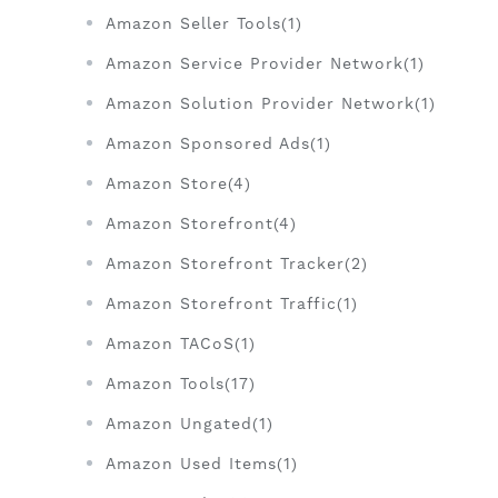
Amazon Seller Tools(1)
Amazon Service Provider Network(1)
Amazon Solution Provider Network(1)
Amazon Sponsored Ads(1)
Amazon Store(4)
Amazon Storefront(4)
Amazon Storefront Tracker(2)
Amazon Storefront Traffic(1)
Amazon TACoS(1)
Amazon Tools(17)
Amazon Ungated(1)
Amazon Used Items(1)