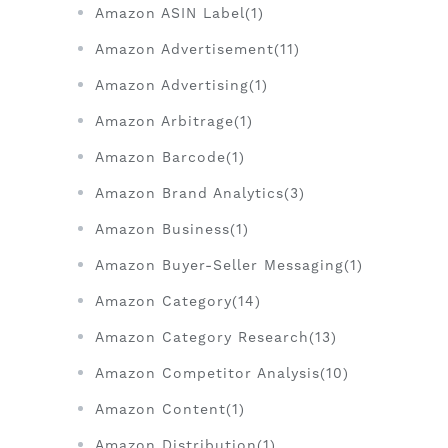
Amazon ASIN Label(1)
Amazon Advertisement(11)
Amazon Advertising(1)
Amazon Arbitrage(1)
Amazon Barcode(1)
Amazon Brand Analytics(3)
Amazon Business(1)
Amazon Buyer-Seller Messaging(1)
Amazon Category(14)
Amazon Category Research(13)
Amazon Competitor Analysis(10)
Amazon Content(1)
Amazon Distribution(1)