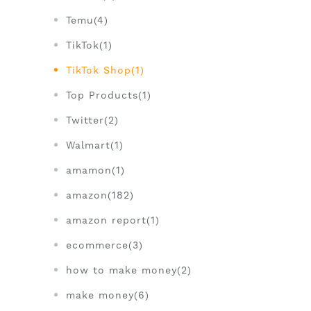
Temu(4)
TikTok(1)
TikTok Shop(1)
Top Products(1)
Twitter(2)
Walmart(1)
amamon(1)
amazon(182)
amazon report(1)
ecommerce(3)
how to make money(2)
make money(6)