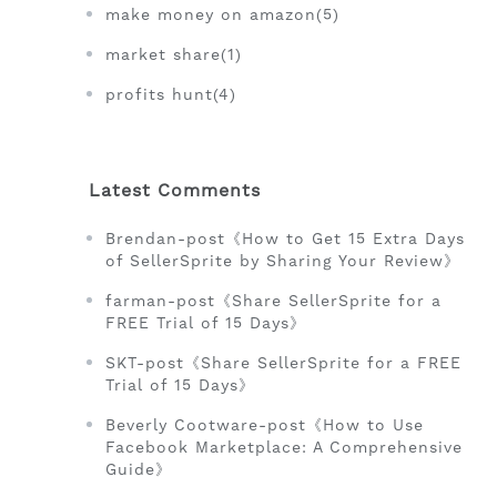
make money on amazon(5)
market share(1)
profits hunt(4)
Latest Comments
Brendan-post《How to Get 15 Extra Days
of SellerSprite by Sharing Your Review》
farman-post《Share SellerSprite for a
FREE Trial of 15 Days》
SKT-post《Share SellerSprite for a FREE
Trial of 15 Days》
Beverly Cootware-post《How to Use
Facebook Marketplace: A Comprehensive
Guide》