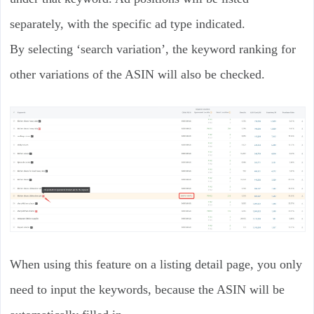
separately, with the specific ad type indicated.
By selecting ‘search variation’, the keyword ranking for
other variations of the ASIN will also be checked.
When using this feature on a listing detail page, you only
need to input the keywords, because the ASIN will be