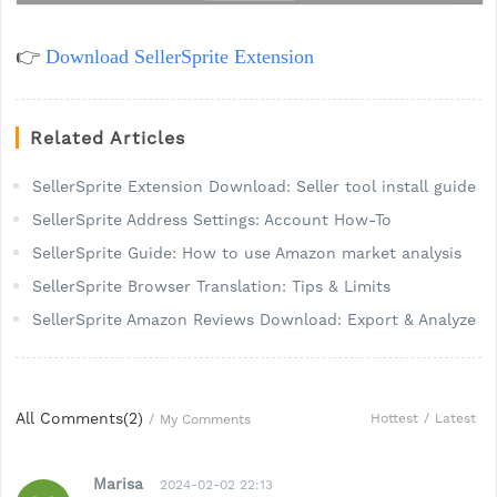
👉
Download SellerSprite Extension
Related Articles
SellerSprite Extension Download: Seller tool install guide
SellerSprite Address Settings: Account How-To
SellerSprite Guide: How to use Amazon market analysis
SellerSprite Browser Translation: Tips & Limits
SellerSprite Amazon Reviews Download: Export & Analyze
All Comments(
2
)
Hottest
/
Latest
/
My Comments
Marisa
2024-02-02 22:13