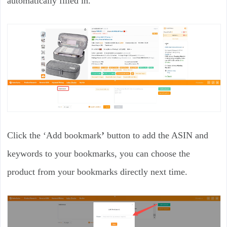
automatically filled in.
Click the ‘Add bookmark
’
button to add the ASIN and
keywords to your bookmarks, you can choose the
product from your bookmarks directly next time.