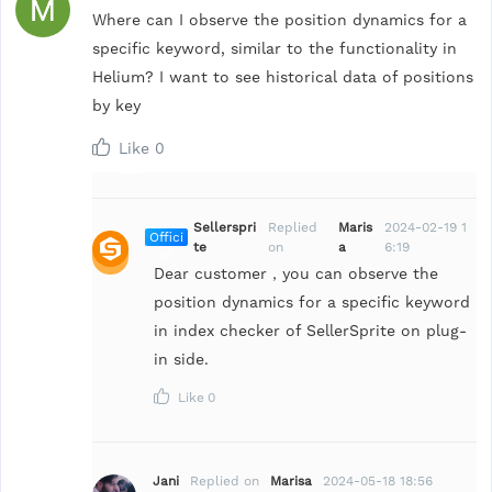
Where can I observe the position dynamics for a
specific keyword, similar to the functionality in
Helium? I want to see historical data of positions
by key
Like
0
Sellerspri
Replied
Maris
2024-02-19 1
Offici
te
on
a
6:19
al
Dear customer，you can observe the
position dynamics for a specific keyword
in index checker of SellerSprite on plug-
in side.
Like
0
Jani
Replied on
Marisa
2024-05-18 18:56