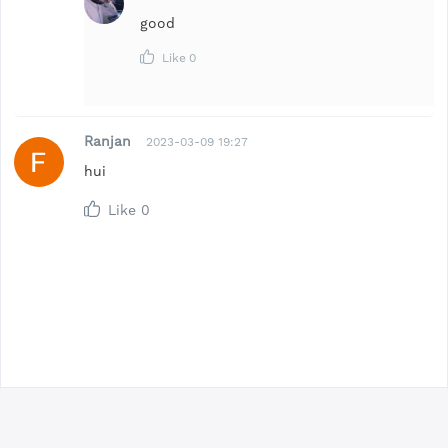
good
Like
0
Ranjan
2023-03-09 19:27
hui
Like
0