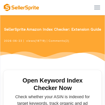
SellerSprite Amazon Index Checker: Extension Guide
2026-06-23
|
views(18719)
|
Comments(2)
Open Keyword Index
Checker Now
Check whether your ASIN is indexed for
target keywords, track organic and ad