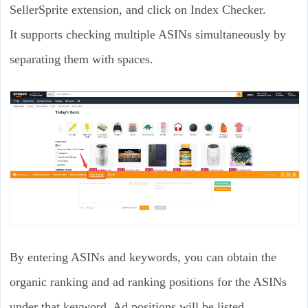
SellerSprite extension, and click on Index Checker.
It supports checking multiple ASINs simultaneously by
separating them with spaces.
By entering ASINs and keywords, you can obtain the
organic ranking and ad ranking positions for the ASINs
under that keyword. Ad positions will be listed