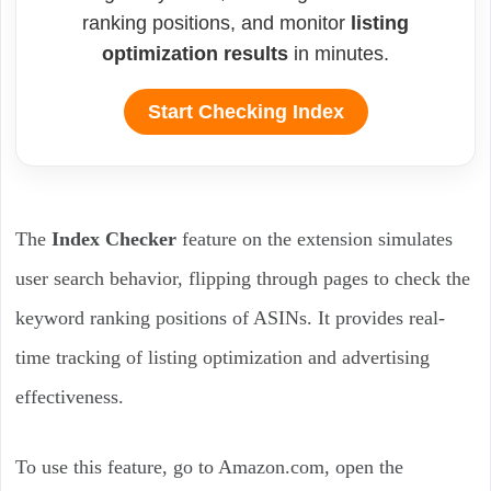
ranking positions, and monitor
listing
optimization results
in minutes.
Start Checking Index
The
Index Checker
feature on the extension simulates
user search behavior, flipping through pages to check the
keyword ranking positions of ASINs. It provides real-
time tracking of listing optimization and advertising
effectiveness.
To use this feature, go to Amazon.com, open the