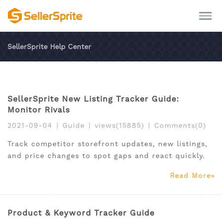
SellerSprite Help Center
SellerSprite New Listing Tracker Guide:
Monitor Rivals
2021-09-04
|
Guide
|
views(15885)
|
Comments(0)
Track competitor storefront updates, new listings,
and price changes to spot gaps and react quickly.
Read More
Product & Keyword Tracker Guide