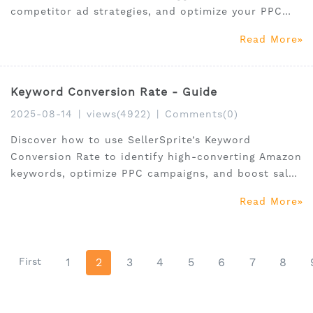
competitor ad strategies, and optimize your PPC
campaigns with data-driven insights.
Read More
Keyword Conversion Rate - Guide
2025-08-14
|
views(4922)
|
Comments(0)
Discover how to use SellerSprite’s Keyword
Conversion Rate to identify high-converting Amazon
keywords, optimize PPC campaigns, and boost sales
with data-driven insights.
Read More
First
1
2
3
4
5
6
7
8