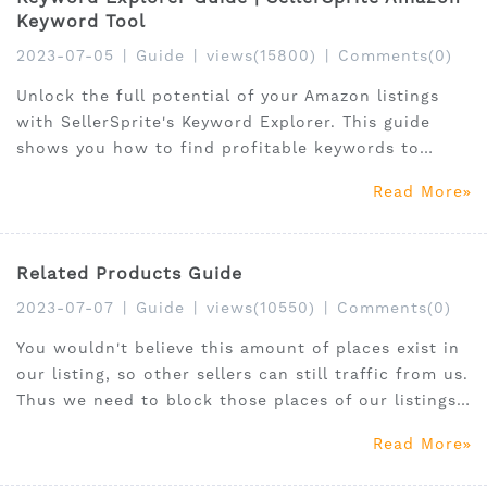
Keyword Tool
2023-07-05
|
Guide
|
views(15800)
|
Comments(0)
Unlock the full potential of your Amazon listings
with SellerSprite's Keyword Explorer. This guide
shows you how to find profitable keywords to
boost product visibility and drive sales.
Read More
Related Products Guide
2023-07-07
|
Guide
|
views(10550)
|
Comments(0)
You wouldn't believe this amount of places exist in
our listing, so other sellers can still traffic from us.
Thus we need to block those places of our listings.
Or we need to locate on those places of others'
Read More
listings to get additional traffic from SellerSprite.