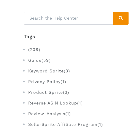
Tags
(208)
Guide(59)
Keyword Sprite(3)
Privacy Policy(1)
Product Sprite(3)
Reverse ASIN Lookup(1)
Review-Analysis(1)
SellerSprite Affiliate Program(1)