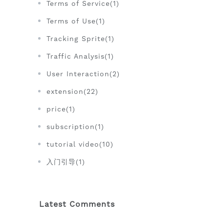
Terms of Service(1)
Terms of Use(1)
Tracking Sprite(1)
Traffic Analysis(1)
User Interaction(2)
extension(22)
price(1)
subscription(1)
tutorial video(10)
入门引导(1)
Latest Comments