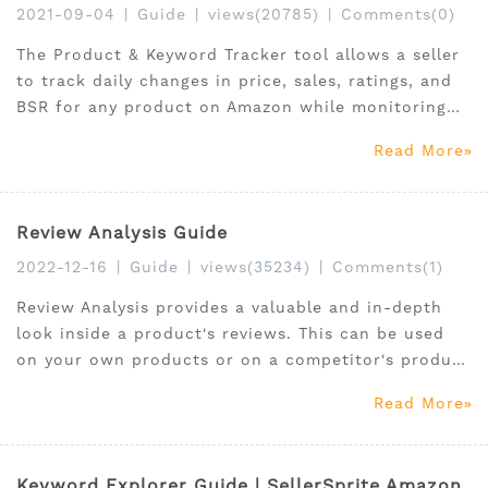
2021-09-04
|
Guide
|
views(20785)
|
Comments(0)
The Product & Keyword Tracker tool allows a seller
to track daily changes in price, sales, ratings, and
BSR for any product on Amazon while monitoring
competitor product and keyword performance.
Read More
Review Analysis Guide
2022-12-16
|
Guide
|
views(35234)
|
Comments(1)
Review Analysis provides a valuable and in-depth
look inside a product's reviews. This can be used
on your own products or on a competitor's product
to see how they are faring. Review Analysis is part
Read More
of our Chrome Extension tool.
Keyword Explorer Guide | SellerSprite Amazon