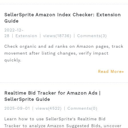
SellerSprite Amazon Index Checker: Extension
Guide
2022-12-
28
|
Extension
|
views(18736)
|
Comments(3)
Check organic and ad ranks on Amazon pages, track
movement after listing changes, verify impact
quickly.
Read More
Realtime Bid Tracker for Amazon Ads |
SellerSprite Guide
2025-09-01
|
views(4522)
|
Comments(0)
Learn how to use SellerSprite's Realtime Bid
Tracker to analyze Amazon Suggested Bids, uncover