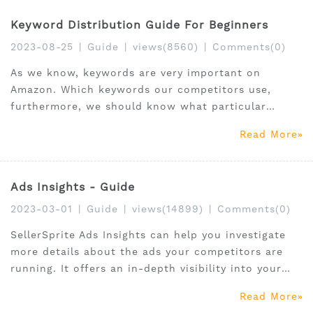
Keyword Distribution Guide For Beginners
2023-08-25
|
Guide
|
views(8560)
|
Comments(0)
As we know, keywords are very important on
Amazon. Which keywords our competitors use,
furthermore, we should know what particular
keywords have been used. What purpose for they
Read More
use those keywords.
Ads Insights - Guide
2023-03-01
|
Guide
|
views(14899)
|
Comments(0)
SellerSprite Ads Insights can help you investigate
more details about the ads your competitors are
running. It offers an in-depth visibility into your
competitors ad’s structure and performance.
Read More