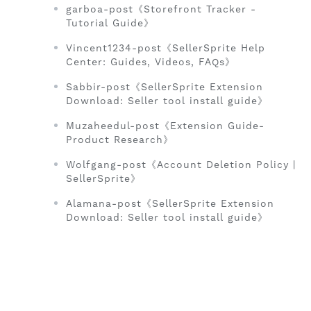
garboa-post《Storefront Tracker -
Tutorial Guide》
Vincent1234-post《SellerSprite Help
Center: Guides, Videos, FAQs》
Sabbir-post《SellerSprite Extension
Download: Seller tool install guide》
Muzaheedul-post《Extension Guide-
Product Research》
Wolfgang-post《Account Deletion Policy |
SellerSprite》
Alamana-post《SellerSprite Extension
Download: Seller tool install guide》