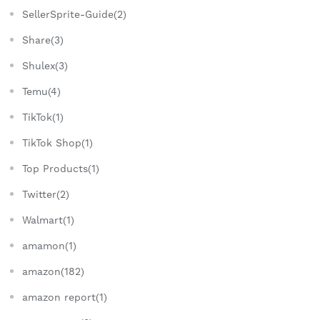
SellerSprite-Guide(2)
Share(3)
Shulex(3)
Temu(4)
TikTok(1)
TikTok Shop(1)
Top Products(1)
Twitter(2)
Walmart(1)
amamon(1)
amazon(182)
amazon report(1)