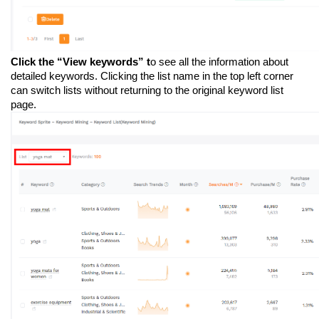
Click the “View keywords” t
o see all the information about 
detailed keywords. Clicking the list name in the top left corner 
can switch lists without returning to the original keyword list 
page.