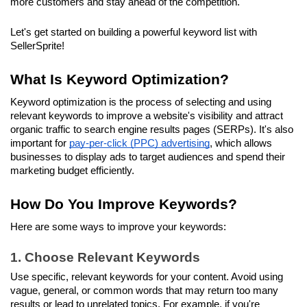
more customers and stay ahead of the competition. 
Let's get started on building a powerful keyword list with 
SellerSprite!
What Is Keyword Optimization?
Keyword optimization is the process of selecting and using 
relevant keywords to improve a website's visibility and attract 
organic traffic to search engine results pages (SERPs). It's also 
important for 
pay-per-click (PPC) advertising
, which allows 
businesses to display ads to target audiences and spend their 
marketing budget efficiently. 
How Do You Improve Keywords?
Here are some ways to improve your keywords:
1. Choose Relevant Keywords
Use specific, relevant keywords for your content. Avoid using 
vague, general, or common words that may return too many 
results or lead to unrelated topics. For example, if you're 