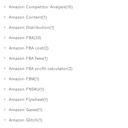
Amazon Competitor Analysis(10)
Amazon Content(1)
Amazon Distribution(1)
Amazon FBA(33)
Amazon FBA cost(2)
Amazon FBA fees(1)
Amazon FBA profit calculator(2)
Amazon FBM(1)
Amazon FNSKU(1)
Amazon Flywheel(1)
Amazon Gated(1)
Amazon Glitch(1)