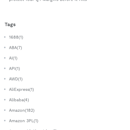
Tags
1688(1)
ABA(7)
AI(1)
API(1)
AWD(1)
AliExpress(1)
Alibaba(4)
Amazon(182)
Amazon 3PL(1)