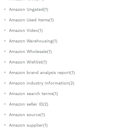
Amazon Ungated(1)
Amazon Used Items(1)
Amazon Video(1)
Amazon Warehousing(1)
Amazon Wholesale(1)
Amazon Wishlist(1)
Amazon brand analysis report(1)
Amazon industry information(2)
Amazon search terms(1)
Amazon seller ID(2)
Amazon source(1)
Amazon supplier(1)