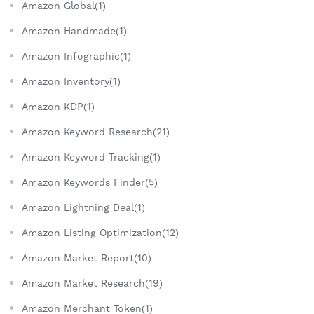
Amazon Global(1)
Amazon Handmade(1)
Amazon Infographic(1)
Amazon Inventory(1)
Amazon KDP(1)
Amazon Keyword Research(21)
Amazon Keyword Tracking(1)
Amazon Keywords Finder(5)
Amazon Lightning Deal(1)
Amazon Listing Optimization(12)
Amazon Market Report(10)
Amazon Market Research(19)
Amazon Merchant Token(1)