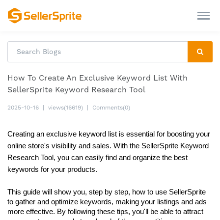
How To Create An Exclusive Keyword List With
SellerSprite Keyword Research Tool
2025-10-16
|
views(16619)
|
Comments(0)
Creating an exclusive keyword list is essential for boosting your 
online store's visibility and sales. With the SellerSprite Keyword 
Research Tool, you can easily find and organize the best 
keywords for your products. 
This guide will show you, step by step, how to use SellerSprite 
to gather and optimize keywords, making your listings and ads 
more effective. By following these tips, you'll be able to attract 