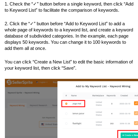
1. Check the “✓” button before a single keyword, then click “Add 
to Keyword List” to facilitate the comparison of keywords.
2. Click the “✓” button before “Add to Keyword List” to add a 
whole page of keywords to a keyword list, and create a keyword 
database of subdivided categories. In the example, each page 
displays 50 keywords. You can change it to 100 keywords to 
add them all at once.
You can click “Create a New List” to edit the basic information of 
your keyword list, then click “Save”.