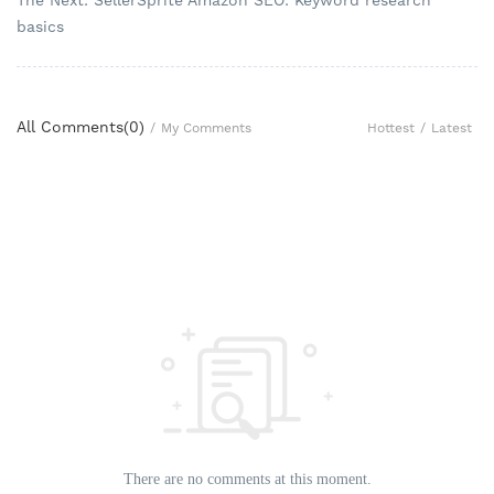
The Next: SellerSprite Amazon SEO: Keyword research
basics
All Comments(
0
)
Hottest
/
Latest
/
My Comments
There are no comments at this moment.