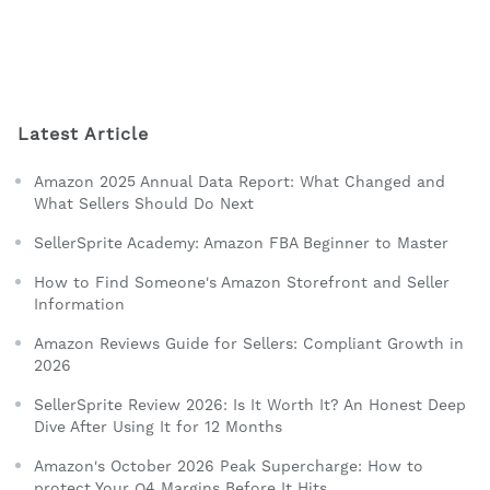
Latest Article
Amazon 2025 Annual Data Report: What Changed and
What Sellers Should Do Next
SellerSprite Academy: Amazon FBA Beginner to Master
How to Find Someone's Amazon Storefront and Seller
Information
Amazon Reviews Guide for Sellers: Compliant Growth in
2026
SellerSprite Review 2026: Is It Worth It? An Honest Deep
Dive After Using It for 12 Months
Amazon's October 2026 Peak Supercharge: How to
protect Your Q4 Margins Before It Hits