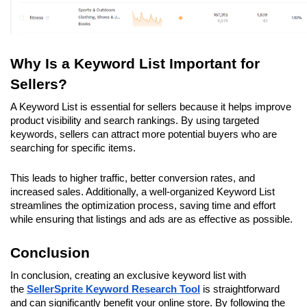
Why Is a Keyword List Important for 
Sellers?
A Keyword List is essential for sellers because it helps improve 
product visibility and search rankings. By using targeted 
keywords, sellers can attract more potential buyers who are 
searching for specific items. 
This leads to higher traffic, better conversion rates, and 
increased sales. Additionally, a well-organized Keyword List 
streamlines the optimization process, saving time and effort 
while ensuring that listings and ads are as effective as possible.
Conclusion
In conclusion, creating an exclusive keyword list with 
the 
SellerSprite Keyword Research
Tool
 is straightforward 
and can significantly benefit your online store. By following the 