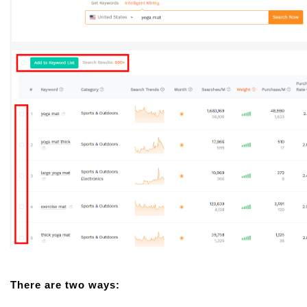
There are two ways: