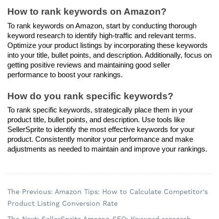
How to rank keywords on Amazon?
To rank keywords on Amazon, start by conducting thorough 
keyword research to identify high-traffic and relevant terms. 
Optimize your product listings by incorporating these keywords 
into your title, bullet points, and description. Additionally, focus on 
getting positive reviews and maintaining good seller 
performance to boost your rankings.
How do you rank specific keywords?
To rank specific keywords, strategically place them in your 
product title, bullet points, and description. Use tools like 
SellerSprite to identify the most effective keywords for your 
product. Consistently monitor your performance and make 
adjustments as needed to maintain and improve your rankings.
The Previous: Amazon Tips: How to Calculate Competitor's
Product Listing Conversion Rate