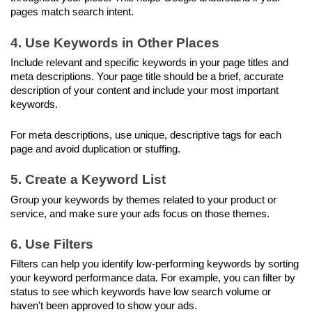
pages match search intent.
4. Use Keywords in Other Places
Include relevant and specific keywords in your page titles and 
meta descriptions. Your page title should be a brief, accurate 
description of your content and include your most important 
keywords.
For meta descriptions, use unique, descriptive tags for each 
page and avoid duplication or stuffing.
5. Create a Keyword List
Group your keywords by themes related to your product or 
service, and make sure your ads focus on those themes.
6. Use Filters
Filters can help you identify low-performing keywords by sorting 
your keyword performance data. For example, you can filter by 
status to see which keywords have low search volume or 
haven't been approved to show your ads.