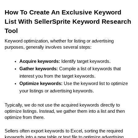
How To Create An Exclusive Keyword 
List With SellerSprite Keyword Research 
Tool
Keyword optimization, whether for listing or advertising 
purposes, generally involves several steps:
Acquire keywords:
 Identify target keywords.
Gather keywords:
 Compile a list of keywords that 
interest you from the target keywords.
Optimize keywords:
 Use the keyword list to optimize 
your listings or advertising keywords.
Typically, we do not use the acquired keywords directly to 
optimize listings. Instead, we gather them into a list and then 
optimize from there.
Sellers often export keywords to Excel, sorting the required 
keywords into a new table or text file to optimize advertising 