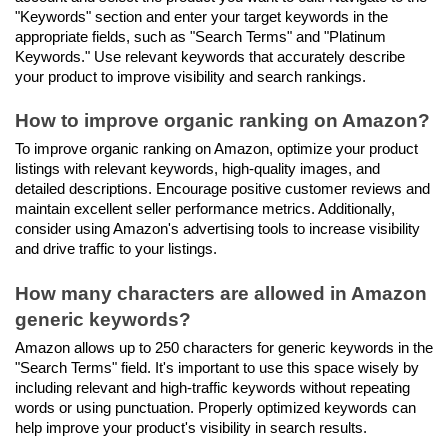
"Keywords" section and enter your target keywords in the 
appropriate fields, such as "Search Terms" and "Platinum 
Keywords." Use relevant keywords that accurately describe 
your product to improve visibility and search rankings.
How to improve organic ranking on Amazon?
To improve organic ranking on Amazon, optimize your product 
listings with relevant keywords, high-quality images, and 
detailed descriptions. Encourage positive customer reviews and 
maintain excellent seller performance metrics. Additionally, 
consider using Amazon's advertising tools to increase visibility 
and drive traffic to your listings.
How many characters are allowed in Amazon 
generic keywords?
Amazon allows up to 250 characters for generic keywords in the 
"Search Terms" field. It's important to use this space wisely by 
including relevant and high-traffic keywords without repeating 
words or using punctuation. Properly optimized keywords can 
help improve your product's visibility in search results.