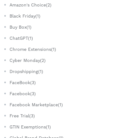
Amazon's Choice(2)
Black Friday(1)
Buy Box(1)
ChatGPT(1)
Chrome Extensions(1)
Cyber Monday(2)
Dropshipping(1)
FaceBook(3)
Facebook(3)
Facebook Marketplace(1)
Free Trial(3)
GTIN Exemptions(1)