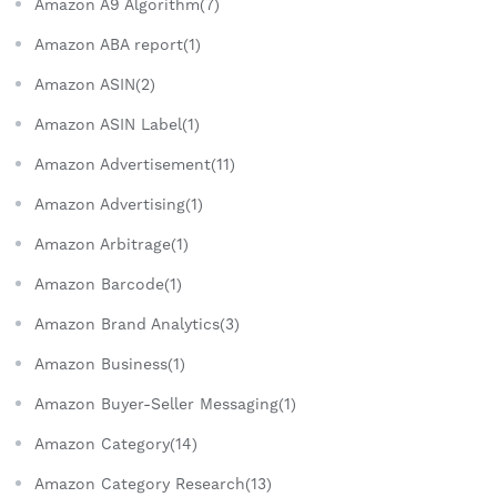
Amazon A9 Algorithm(7)
Amazon ABA report(1)
Amazon ASIN(2)
Amazon ASIN Label(1)
Amazon Advertisement(11)
Amazon Advertising(1)
Amazon Arbitrage(1)
Amazon Barcode(1)
Amazon Brand Analytics(3)
Amazon Business(1)
Amazon Buyer-Seller Messaging(1)
Amazon Category(14)
Amazon Category Research(13)