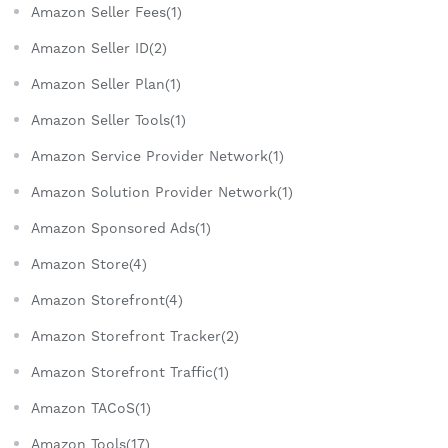
Amazon Seller Fees(1)
Amazon Seller ID(2)
Amazon Seller Plan(1)
Amazon Seller Tools(1)
Amazon Service Provider Network(1)
Amazon Solution Provider Network(1)
Amazon Sponsored Ads(1)
Amazon Store(4)
Amazon Storefront(4)
Amazon Storefront Tracker(2)
Amazon Storefront Traffic(1)
Amazon TACoS(1)
Amazon Tools(17)