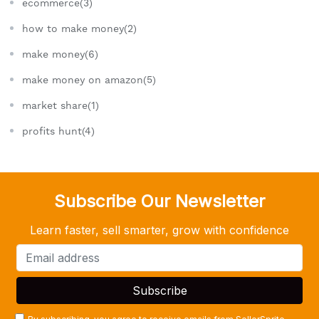
ecommerce(3)
how to make money(2)
make money(6)
make money on amazon(5)
market share(1)
profits hunt(4)
Subscribe Our Newsletter
Learn faster, sell smarter, grow with confidence