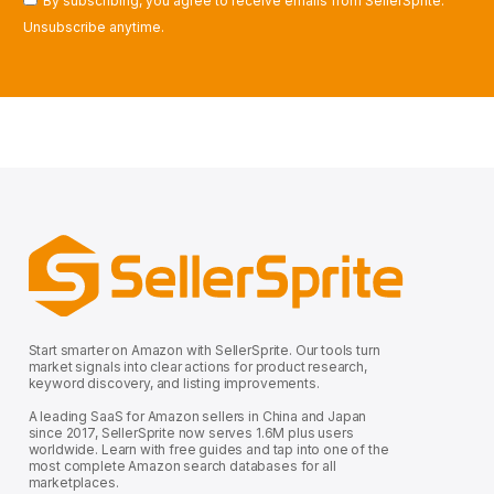
By subscribing, you agree to receive emails from SellerSprite.
Unsubscribe anytime.