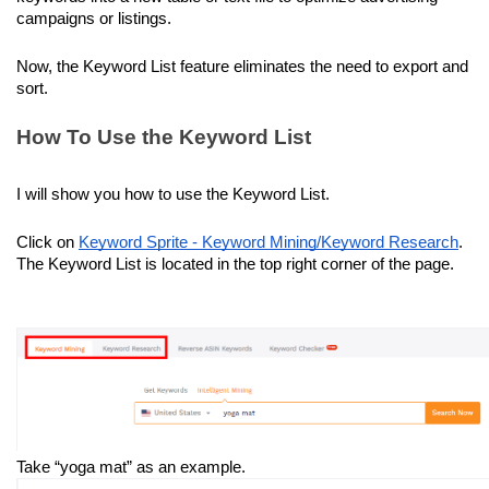
campaigns or listings.
Now, the Keyword List feature eliminates the need to export and 
sort.
How To Use the Keyword List
I will show you how to use the Keyword List.
Click on 
Keyword Sprite - Keyword Mining/Keyword Research
. 
The Keyword List is located in the top right corner of the page.
Take “yoga mat” as an example.