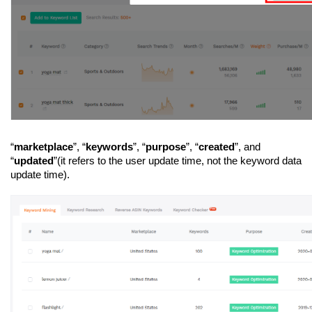
“
marketplace
”, “
keywords
”, “
purpose
”, “
created
”, and 
“
updated
”(it refers to the user update time, not the keyword data 
update time).