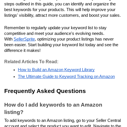
steps outlined in this guide, you can identify and organize the 
best keywords for your products. This will help improve your 
listings' visibility, attract more customers, and boost your sales. 
Remember to regularly update your keyword list to stay 
competitive and meet your audience's evolving needs. 
With 
SellerSprite
, optimizing your product listings has never 
been easier. Start building your keyword list today and see the 
difference it makes!
Related Articles To Read:
How to Build an Amazon Keyword Library
The Ultimate Guide to Keyword Tracking on Amazon
Frequently Asked Questions
How do I add keywords to an Amazon 
listing?
To add keywords to an Amazon listing, go to your Seller Central 
account and select the product you want to edit. Navigate to the 