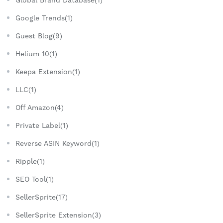
Global Brand Database(1)
Google Trends(1)
Guest Blog(9)
Helium 10(1)
Keepa Extension(1)
LLC(1)
Off Amazon(4)
Private Label(1)
Reverse ASIN Keyword(1)
Ripple(1)
SEO Tool(1)
SellerSprite(17)
SellerSprite Extension(3)