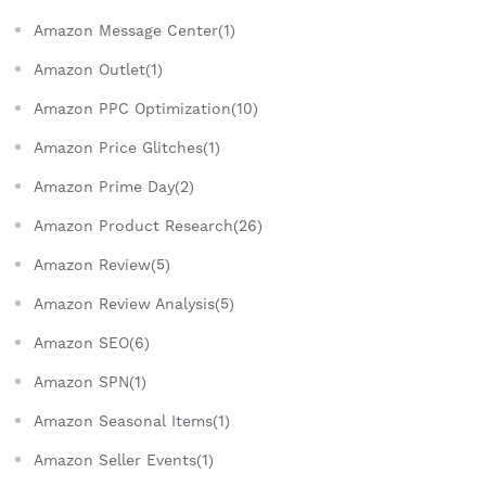
Amazon Message Center(1)
Amazon Outlet(1)
Amazon PPC Optimization(10)
Amazon Price Glitches(1)
Amazon Prime Day(2)
Amazon Product Research(26)
Amazon Review(5)
Amazon Review Analysis(5)
Amazon SEO(6)
Amazon SPN(1)
Amazon Seasonal Items(1)
Amazon Seller Events(1)