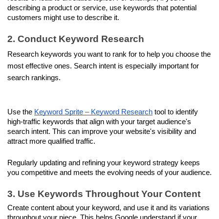
describing a product or service, use keywords that potential 
customers might use to describe it.
2. Conduct Keyword Research
Research keywords you want to rank for to help you choose the 
most effective ones. Search intent is especially important for 
search rankings.
Use the 
Keyword Sprite – Keyword Research
 tool to identify 
high-traffic keywords that align with your target audience's 
search intent. This can improve your website's visibility and 
attract more qualified traffic. 
Regularly updating and refining your keyword strategy keeps 
you competitive and meets the evolving needs of your audience.
3. Use Keywords Throughout Your Content
Create content about your keyword, and use it and its variations 
throughout your piece. This helps Google understand if your 