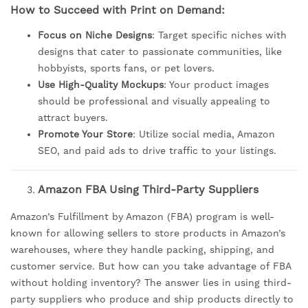
How to Succeed with Print on Demand:
Focus on Niche Designs
: Target specific niches with
designs that cater to passionate communities, like
hobbyists, sports fans, or pet lovers.
Use High-Quality Mockups
: Your product images
should be professional and visually appealing to
attract buyers.
Promote Your Store
: Utilize social media, Amazon
SEO, and paid ads to drive traffic to your listings.
Amazon FBA Using Third-Party Suppliers
Amazon’s Fulfillment by Amazon (FBA) program is well-
known for allowing sellers to store products in Amazon’s
warehouses, where they handle packing, shipping, and
customer service. But how can you take advantage of FBA
without holding inventory? The answer lies in using third-
party suppliers who produce and ship products directly to