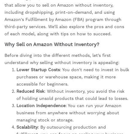
that allow you to sell on Amazon without inventory,
including dropshipping, print-on-demand, and using
Amazon's Fulfillment by Amazon (FBA) program through
third-party services. We’ll also explore the pros and cons
of each model, along with tips on how to succeed.
Why Sell on Amazon Without Inventory?
Before diving into the different methods, let’s first
understand why selling without inventory is appealing:
Lower Startup Costs
: You don’t need to invest in bulk
purchases or warehouse space, making it more
accessible for beginners.
Reduced Risk
: Without inventory, you avoid the risk
of holding unsold products that could lead to losses.
Location Independence
: You can run your Amazon
business from anywhere without worrying about
managing stock or storage.
Scalability
: By outsourcing production and