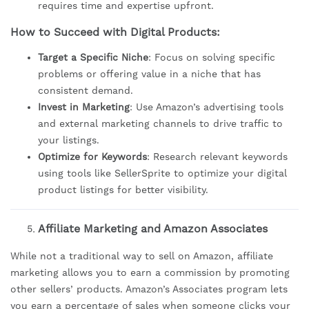
requires time and expertise upfront.
How to Succeed with Digital Products:
Target a Specific Niche
: Focus on solving specific
problems or offering value in a niche that has
consistent demand.
Invest in Marketing
: Use Amazon’s advertising tools
and external marketing channels to drive traffic to
your listings.
Optimize for Keywords
: Research relevant keywords
using tools like SellerSprite to optimize your digital
product listings for better visibility.
Affiliate Marketing and Amazon Associates
While not a traditional way to sell on Amazon, affiliate
marketing allows you to earn a commission by promoting
other sellers’ products. Amazon’s Associates program lets
you earn a percentage of sales when someone clicks your