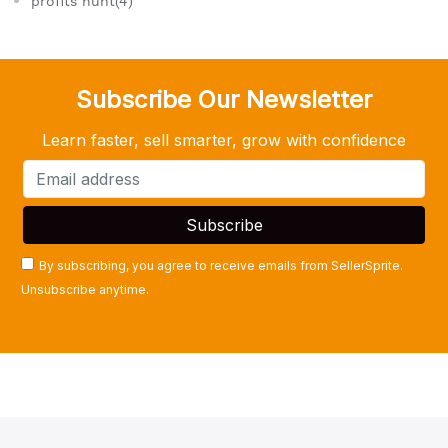
profits hunt(4)
Subscribe Our Newsletter
Learn faster, sell smarter, grow with confidence
By subscribing, you agree to receive emails from SellerSprite.
Unsubscribe anytime.