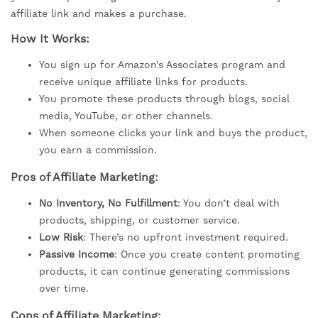
affiliate link and makes a purchase.
How It Works:
You sign up for Amazon’s Associates program and
receive unique affiliate links for products.
You promote these products through blogs, social
media, YouTube, or other channels.
When someone clicks your link and buys the product,
you earn a commission.
Pros of Affiliate Marketing:
No Inventory, No Fulfillment
: You don’t deal with
products, shipping, or customer service.
Low Risk
: There’s no upfront investment required.
Passive Income
: Once you create content promoting
products, it can continue generating commissions
over time.
Cons of Affiliate Marketing: