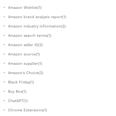
Amazon Wishlist(1)
Amazon brand analysis report(1)
Amazon industry information(2)
Amazon search terms(1)
Amazon seller ID(2)
Amazon source(1)
Amazon supplier(1)
Amazon's Choice(2)
Black Friday(1)
Buy Box(1)
ChatGPT(1)
Chrome Extensions(1)