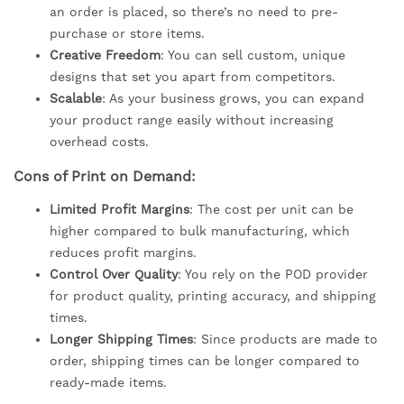
an order is placed, so there’s no need to pre-
purchase or store items.
Creative Freedom
: You can sell custom, unique
designs that set you apart from competitors.
Scalable
: As your business grows, you can expand
your product range easily without increasing
overhead costs.
Cons of Print on Demand:
Limited Profit Margins
: The cost per unit can be
higher compared to bulk manufacturing, which
reduces profit margins.
Control Over Quality
: You rely on the POD provider
for product quality, printing accuracy, and shipping
times.
Longer Shipping Times
: Since products are made to
order, shipping times can be longer compared to
ready-made items.