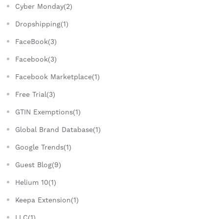
Cyber Monday(2)
Dropshipping(1)
FaceBook(3)
Facebook(3)
Facebook Marketplace(1)
Free Trial(3)
GTIN Exemptions(1)
Global Brand Database(1)
Google Trends(1)
Guest Blog(9)
Helium 10(1)
Keepa Extension(1)
LLC(1)