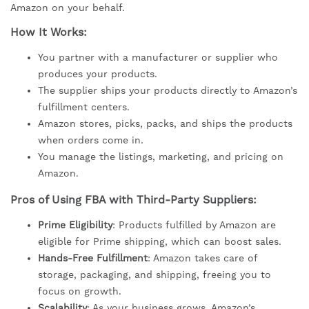
Amazon on your behalf.
How It Works:
You partner with a manufacturer or supplier who
produces your products.
The supplier ships your products directly to Amazon’s
fulfillment centers.
Amazon stores, picks, packs, and ships the products
when orders come in.
You manage the listings, marketing, and pricing on
Amazon.
Pros of Using FBA with Third-Party Suppliers:
Prime Eligibility
: Products fulfilled by Amazon are
eligible for Prime shipping, which can boost sales.
Hands-Free Fulfillment
: Amazon takes care of
storage, packaging, and shipping, freeing you to
focus on growth.
Scalability
: As your business grows, Amazon’s