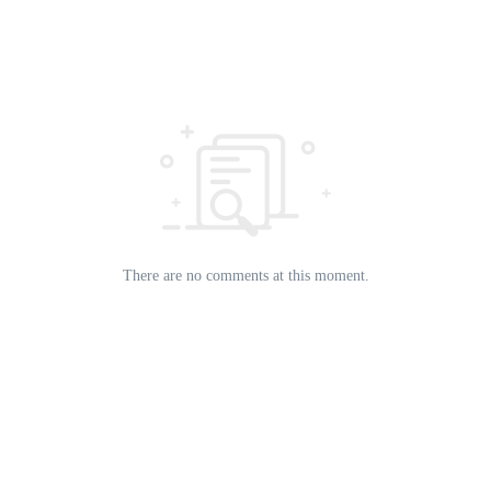
There are no comments at this moment.