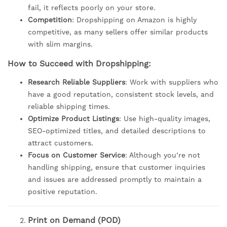
fail, it reflects poorly on your store.
Competition
: Dropshipping on Amazon is highly
competitive, as many sellers offer similar products
with slim margins.
How to Succeed with Dropshipping:
Research Reliable Suppliers
: Work with suppliers who
have a good reputation, consistent stock levels, and
reliable shipping times.
Optimize Product Listings
: Use high-quality images,
SEO-optimized titles, and detailed descriptions to
attract customers.
Focus on Customer Service
: Although you’re not
handling shipping, ensure that customer inquiries
and issues are addressed promptly to maintain a
positive reputation.
Print on Demand (POD)