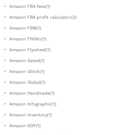
Amazon FBA fees(1)
Amazon FBA profit calculator(2)
Amazon FBM(1)
Amazon FNSKU(1)
Amazon Flywheel(1)
Amazon Gated(1)
Amazon Glitch(1)
Amazon Global(1)
Amazon Handmade(1)
Amazon Infographic(1)
Amazon Inventory(1)
Amazon KDP(1)