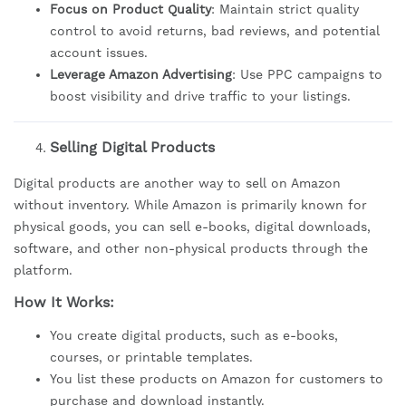
Focus on Product Quality
: Maintain strict quality
control to avoid returns, bad reviews, and potential
account issues.
Leverage Amazon Advertising
: Use PPC campaigns to
boost visibility and drive traffic to your listings.
Selling Digital Products
Digital products are another way to sell on Amazon
without inventory. While Amazon is primarily known for
physical goods, you can sell e-books, digital downloads,
software, and other non-physical products through the
platform.
How It Works:
You create digital products, such as e-books,
courses, or printable templates.
You list these products on Amazon for customers to
purchase and download instantly.