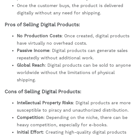
Once the customer buys, the product is delivered
digitally without any need for shipping.
Pros of Selling Digital Products:
No Production Costs
: Once created, digital products
have virtually no overhead costs.
Passive Income
: Digital products can generate sales
repeatedly without additional work.
Global Reach
: Digital products can be sold to anyone
worldwide without the limitations of physical
shipping.
Cons of Selling Digital Products:
Intellectual Property Risks
: Digital products are more
susceptible to piracy and unauthorized distribution.
Competition
: Depending on the niche, there can be
heavy competition, especially for e-books.
Initial Effort
: Creating high-quality digital products