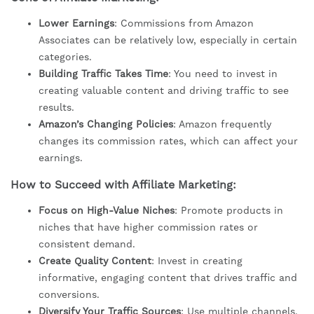
Lower Earnings
: Commissions from Amazon
Associates can be relatively low, especially in certain
categories.
Building Traffic Takes Time
: You need to invest in
creating valuable content and driving traffic to see
results.
Amazon’s Changing Policies
: Amazon frequently
changes its commission rates, which can affect your
earnings.
How to Succeed with Affiliate Marketing:
Focus on High-Value Niches
: Promote products in
niches that have higher commission rates or
consistent demand.
Create Quality Content
: Invest in creating
informative, engaging content that drives traffic and
conversions.
Diversify Your Traffic Sources
: Use multiple channels,