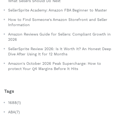
What Sellers Should Do Next
SellerSprite Academy: Amazon FBA Beginner to Master
How to Find Someone's Amazon Storefront and Seller
Information
Amazon Reviews Guide for Sellers: Compliant Growth in
2026
SellerSprite Review 2026: Is It Worth It? An Honest Deep
Dive After Using It for 12 Months
Amazon's October 2026 Peak Supercharge: How to
protect Your Q4 Margins Before It Hits
Tags
1688(1)
ABA(7)