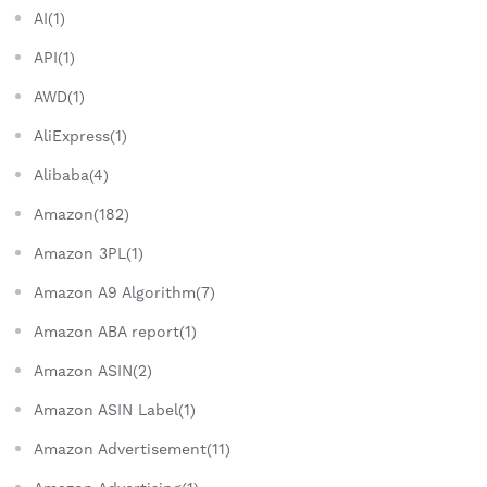
AI(1)
API(1)
AWD(1)
AliExpress(1)
Alibaba(4)
Amazon(182)
Amazon 3PL(1)
Amazon A9 Algorithm(7)
Amazon ABA report(1)
Amazon ASIN(2)
Amazon ASIN Label(1)
Amazon Advertisement(11)