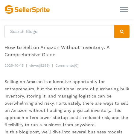
How to Sell on Amazon Without Inventory: A
Comprehensive Guide
2025-10-15
|
views(8299)
|
Comments(0)
Selling on Amazon is a lucrative opportunity for
entrepreneurs, but the traditional route of purchasing bulk
inventory, storing it, and managing logistics can be
overwhelming and risky. Fortunately, there are ways to sell
on Amazon without holding any physical inventory. This
approach offers lower startup costs, reduced risk, and the
flexibility to run a business from anywhere.
In this blog post, we'll dive into several business models