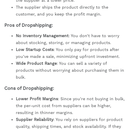
the supplier at a lower price.
The supplier ships the product directly to the
customer, and you keep the profit margin.
Pros of Dropshipping:
No Inventory Management
: You don’t have to worry
about stocking, storing, or managing products.
Low Startup Costs
: You only pay for products after
you’ve made a sale, minimizing upfront investment.
Wide Product Range
: You can sell a variety of
products without worrying about purchasing them in
bulk.
Cons of Dropshipping:
Lower Profit Margins
: Since you’re not buying in bulk,
the per-unit cost from suppliers can be higher,
resulting in thinner margins.
Supplier Reliability
: You rely on suppliers for product
quality, shipping times, and stock availability. If they