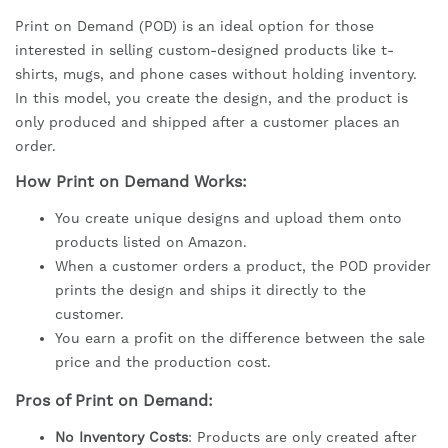
Print on Demand (POD) is an ideal option for those
interested in selling custom-designed products like t-
shirts, mugs, and phone cases without holding inventory.
In this model, you create the design, and the product is
only produced and shipped after a customer places an
order.
How Print on Demand Works:
You create unique designs and upload them onto
products listed on Amazon.
When a customer orders a product, the POD provider
prints the design and ships it directly to the
customer.
You earn a profit on the difference between the sale
price and the production cost.
Pros of Print on Demand:
No Inventory Costs
: Products are only created after