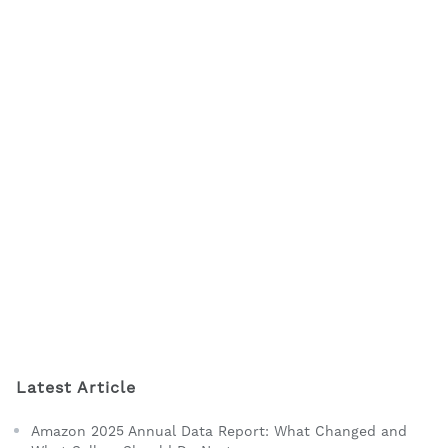
Latest Article
Amazon 2025 Annual Data Report: What Changed and