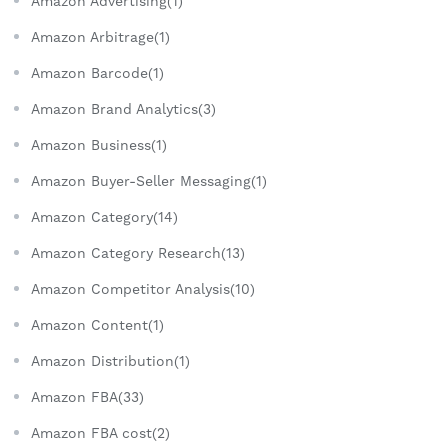
Amazon Advertising(1)
Amazon Arbitrage(1)
Amazon Barcode(1)
Amazon Brand Analytics(3)
Amazon Business(1)
Amazon Buyer-Seller Messaging(1)
Amazon Category(14)
Amazon Category Research(13)
Amazon Competitor Analysis(10)
Amazon Content(1)
Amazon Distribution(1)
Amazon FBA(33)
Amazon FBA cost(2)