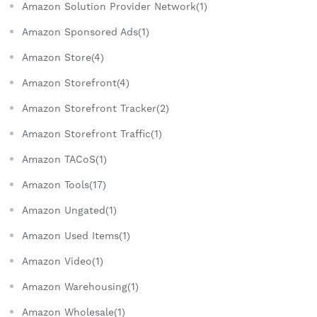
Amazon Solution Provider Network(1)
Amazon Sponsored Ads(1)
Amazon Store(4)
Amazon Storefront(4)
Amazon Storefront Tracker(2)
Amazon Storefront Traffic(1)
Amazon TACoS(1)
Amazon Tools(17)
Amazon Ungated(1)
Amazon Used Items(1)
Amazon Video(1)
Amazon Warehousing(1)
Amazon Wholesale(1)