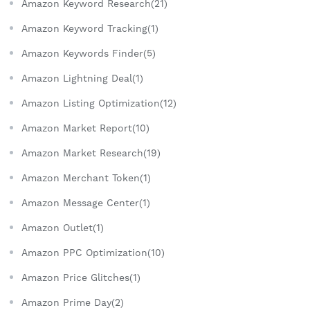
Amazon Keyword Research(21)
Amazon Keyword Tracking(1)
Amazon Keywords Finder(5)
Amazon Lightning Deal(1)
Amazon Listing Optimization(12)
Amazon Market Report(10)
Amazon Market Research(19)
Amazon Merchant Token(1)
Amazon Message Center(1)
Amazon Outlet(1)
Amazon PPC Optimization(10)
Amazon Price Glitches(1)
Amazon Prime Day(2)