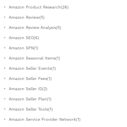
Amazon Product Research(26)
Amazon Review(5)
Amazon Review Analysis(5)
Amazon SEO(6)
Amazon SPN(1)
Amazon Seasonal Items(1)
Amazon Seller Events(1)
Amazon Seller Fees(1)
Amazon Seller ID(2)
Amazon Seller Plan(1)
Amazon Seller Tools(1)
Amazon Service Provider Network(1)