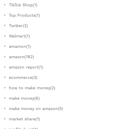
TikTok Shop(1)
Top Products(1)
Twitter(2)
Walmart(1)
amamon(1)
amazon(182)
amazon report(1)
ecommerce(3)
how to make money(2)
make money(6)
make money on amazon(5)
market share(1)