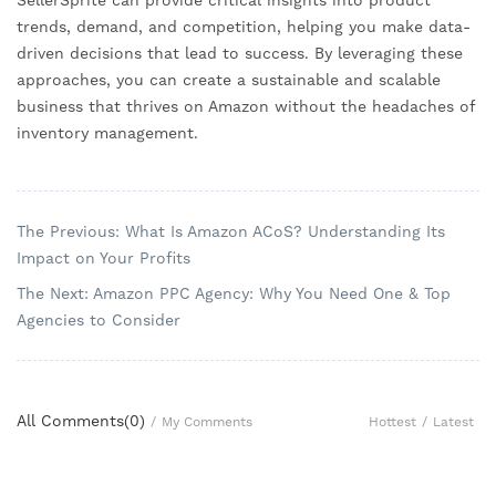
SellerSprite can provide critical insights into product
trends, demand, and competition, helping you make data-
driven decisions that lead to success. By leveraging these
approaches, you can create a sustainable and scalable
business that thrives on Amazon without the headaches of
inventory management.
The Previous: What Is Amazon ACoS? Understanding Its
Impact on Your Profits
The Next: Amazon PPC Agency: Why You Need One & Top
Agencies to Consider
All Comments(
0
)
Hottest
/
Latest
/
My Comments