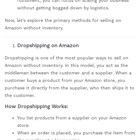
fulfillment, you can focus on scaling your business
without getting bogged down by logistics.
Now, let’s explore the primary methods for selling on
Amazon without inventory.
Dropshipping on Amazon
Dropshipping is one of the most popular ways to sell on
Amazon without inventory. In this model, you act as the
middleman between the customer and a supplier. When a
customer buys a product from your Amazon store, you
purchase it directly from the supplier, who then ships it to
the customer.
How Dropshipping Works:
You list products from a supplier on your Amazon
store.
When an order is placed, you purchase the item from