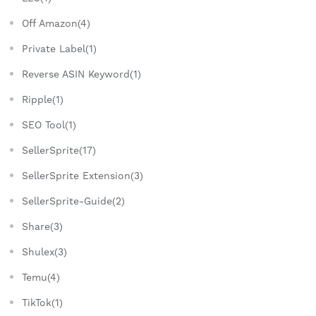
Off Amazon(4)
Private Label(1)
Reverse ASIN Keyword(1)
Ripple(1)
SEO Tool(1)
SellerSprite(17)
SellerSprite Extension(3)
SellerSprite-Guide(2)
Share(3)
Shulex(3)
Temu(4)
TikTok(1)