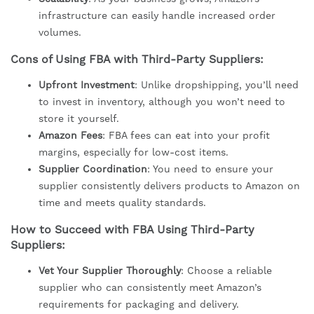
infrastructure can easily handle increased order
volumes.
Cons of Using FBA with Third-Party Suppliers:
Upfront Investment
: Unlike dropshipping, you’ll need
to invest in inventory, although you won’t need to
store it yourself.
Amazon Fees
: FBA fees can eat into your profit
margins, especially for low-cost items.
Supplier Coordination
: You need to ensure your
supplier consistently delivers products to Amazon on
time and meets quality standards.
How to Succeed with FBA Using Third-Party
Suppliers:
Vet Your Supplier Thoroughly
: Choose a reliable
supplier who can consistently meet Amazon’s
requirements for packaging and delivery.