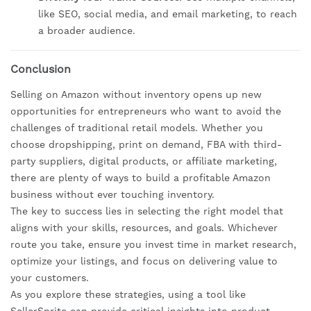
like SEO, social media, and email marketing, to reach
a broader audience.
Conclusion
Selling on Amazon without inventory opens up new
opportunities for entrepreneurs who want to avoid the
challenges of traditional retail models. Whether you
choose dropshipping, print on demand, FBA with third-
party suppliers, digital products, or affiliate marketing,
there are plenty of ways to build a profitable Amazon
business without ever touching inventory.
The key to success lies in selecting the right model that
aligns with your skills, resources, and goals. Whichever
route you take, ensure you invest time in market research,
optimize your listings, and focus on delivering value to
your customers.
As you explore these strategies, using a tool like