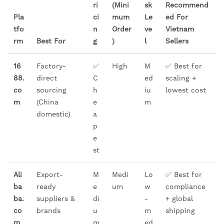
ri
(Mini
sk
Recommend
Pla
ci
mum
Le
ed For
tfo
n
Order
ve
Vietnam
rm
Best For
g
)
l
Sellers
16
Factory-
✅
High
M
✅ Best for
88.
direct
C
ed
scaling +
co
sourcing
h
iu
lowest cost
m
(China
e
m
domestic)
a
p
e
st
Ali
Export-
M
Medi
Lo
✅ Best for
ba
ready
e
um
w
compliance
ba.
suppliers &
di
-
+ global
co
brands
u
m
shipping
m
m
ed