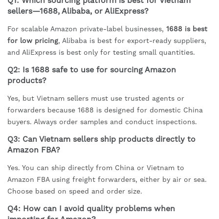
Q1: Which sourcing platform is best for Vietnam
sellers—1688, Alibaba, or AliExpress?
For scalable Amazon private-label businesses,
1688 is best
for low pricing
, Alibaba is best for export-ready suppliers,
and AliExpress is best only for testing small quantities.
Q2: Is 1688 safe to use for sourcing Amazon
products?
Yes, but Vietnam sellers must use trusted agents or
forwarders because 1688 is designed for domestic China
buyers. Always order samples and conduct inspections.
Q3: Can Vietnam sellers ship products directly to
Amazon FBA?
Yes. You can ship directly from China or Vietnam to
Amazon FBA using freight forwarders, either by air or sea.
Choose based on speed and order size.
Q4: How can I avoid quality problems when