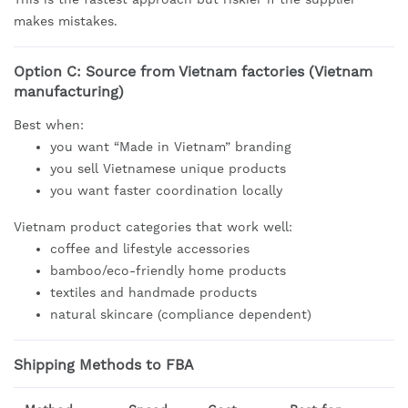
makes mistakes.
Option C: Source from Vietnam factories (Vietnam
manufacturing)
Best when:
you want “Made in Vietnam” branding
you sell Vietnamese unique products
you want faster coordination locally
Vietnam product categories that work well:
coffee and lifestyle accessories
bamboo/eco-friendly home products
textiles and handmade products
natural skincare (compliance dependent)
Shipping Methods to FBA