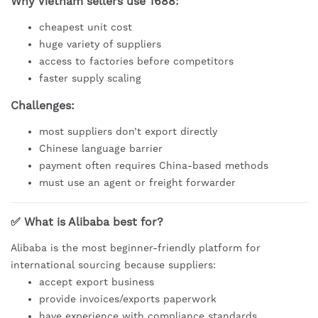
Why Vietnam sellers use 1688:
cheapest unit cost
huge variety of suppliers
access to factories before competitors
faster supply scaling
Challenges:
most suppliers don’t export directly
Chinese language barrier
payment often requires China-based methods
must use an agent or freight forwarder
✅ What is Alibaba best for?
Alibaba is the most beginner-friendly platform for
international sourcing because suppliers:
accept export business
provide invoices/exports paperwork
have experience with compliance standards