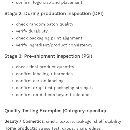
confirm logo size and placement
Stage 2: During production inspection (DPI)
check random batch quality
verify durability
check packaging print alignment
verify ingredient/product consistency
Stage 3: Pre-shipment inspection (PSI)
check final product quantity
confirm labeling + barcodes
confirm carton labeling
confirm drop-test packaging strength
confirm no defects beyond tolerance
Quality Testing Examples (Category-specific)
Beauty / Cosmetics:
smell, texture, leakage, shelf stability
Home products:
stress test, drops, sharp edges