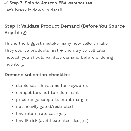
✅
Step 7: Ship to Amazon FBA warehouses
Let’s break it down in detail.
Step 1: Validate Product Demand (Before You Source
Anything)
This is the biggest mistake many new sellers make:
They source products first → then try to sell later.
Instead, you should validate demand before ordering
inventory.
Demand validation checklist:
stable search volume for keywords
competitors not too dominant
price range supports profit margin
not heavily gated/restricted
low return rate category
low IP risk (avoid patented designs)