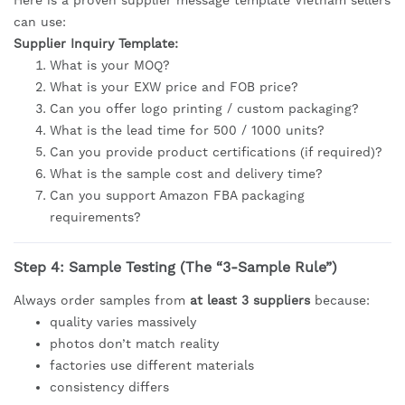
can use:
Supplier Inquiry Template:
What is your MOQ?
What is your EXW price and FOB price?
Can you offer logo printing / custom packaging?
What is the lead time for 500 / 1000 units?
Can you provide product certifications (if required)?
What is the sample cost and delivery time?
Can you support Amazon FBA packaging
requirements?
Step 4: Sample Testing (The “3-Sample Rule”)
Always order samples from
at least 3 suppliers
because:
quality varies massively
photos don’t match reality
factories use different materials
consistency differs