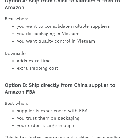
Option A: Ship from China to Vietnam → then to
Amazon
Best when:
you want to consolidate multiple suppliers
you do packaging in Vietnam
you want quality control in Vietnam
Downside:
adds extra time
extra shipping cost
Option B: Ship directly from China supplier to
Amazon FBA
Best when:
supplier is experienced with FBA
you trust them on packaging
your order is large enough
This is the fastest approach but riskier if the supplier