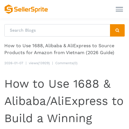
How to Use 1688, Alibaba & AliExpress to Source
Products for Amazon from Vietnam (2026 Guide)
2026-01-07
|
views(13929)
|
Comments(0)
How to Use 1688 &
Alibaba/AliExpress to
Build a Winning