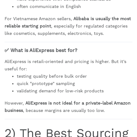
often communicate in English
For Vietnamese Amazon sellers,
Alibaba is usually the most
reliable starting point
, especially for regulated categories
like cosmetics, supplements, electronics, toys.
✅ What is AliExpress best for?
AliExpress is retail-oriented and pricing is higher. But it’s
useful for:
testing quality before bulk order
quick “prototype” sampling
validating demand for low-risk products
However,
AliExpress is not ideal for a private-label Amazon
business
, because margins are usually too low.
2) The Best Sourcing