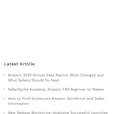
Latest Article
Amazon 2025 Annual Data Report: What Changed and
What Sellers Should Do Next
SellerSprite Academy: Amazon FBA Beginner to Master
How to Find Someone's Amazon Storefront and Seller
Information
New Release Monitoring: Analyzing Successful Launches