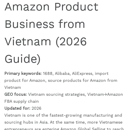
Amazon Product
Business from
Vietnam (2026
Guide)
Primary keywords:
1688, Alibaba, AliExpress, import
product for Amazon, source products for Amazon from
Vietnam
GEO focus:
Vietnam sourcing strategies, Vietnam→Amazon
FBA supply chain
Updated for:
2026
Vietnam is one of the fastest-growing manufacturing and
sourcing hubs in Asia. At the same time, more Vietnamese
entrepreneurs are entering Amazon Global Selling to reach