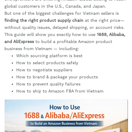
global customers in the U.S., Canada, and Japan.
But one of the biggest challenges for Vietnam sellers is
finding the right product supply chain
at the right price—
without quality issues, delayed shipping, or account risks.
This guide will show you exactly how to use
1688, Alibaba,
and AliExpress
to build a profitable Amazon product
business from Vietnam — including:
Which sourcing platform is best
How to select products safely
How to negotiate suppliers
How to brand & package your products
How to prevent quality failures
How to ship to Amazon FBA from Vietnam