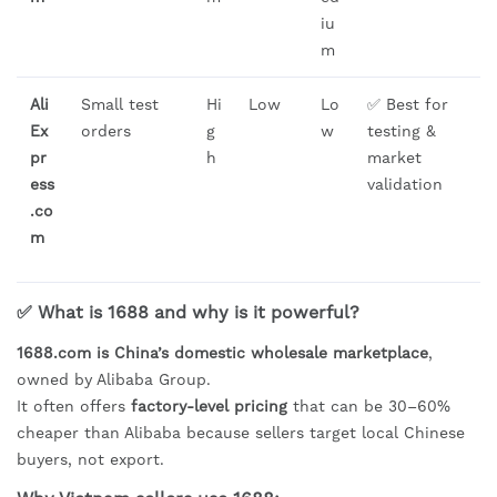
iu
m
Ali
Small test
Hi
Low
Lo
✅ Best for
Ex
orders
g
w
testing &
pr
h
market
ess
validation
.co
m
✅ What is 1688 and why is it powerful?
1688.com is China’s domestic wholesale marketplace
,
owned by Alibaba Group.
It often offers
factory-level pricing
that can be 30–60%
cheaper than Alibaba because sellers target local Chinese
buyers, not export.