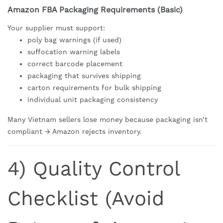
Amazon FBA Packaging Requirements (Basic)
Your supplier must support:
poly bag warnings (if used)
suffocation warning labels
correct barcode placement
packaging that survives shipping
carton requirements for bulk shipping
individual unit packaging consistency
Many Vietnam sellers lose money because packaging isn’t
compliant → Amazon rejects inventory.
4) Quality Control
Checklist (Avoid