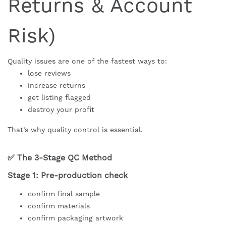
Returns & Account
Risk)
Quality issues are one of the fastest ways to:
lose reviews
increase returns
get listing flagged
destroy your profit
That’s why quality control is essential.
✅ The 3-Stage QC Method
Stage 1: Pre-production check
confirm final sample
confirm materials
confirm packaging artwork