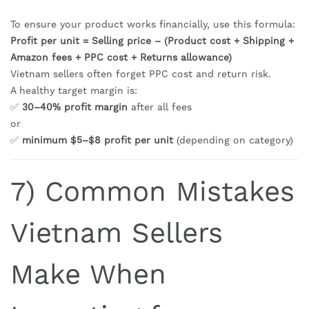
To ensure your product works financially, use this formula:
Profit per unit = Selling price – (Product cost + Shipping +
Amazon fees + PPC cost + Returns allowance)
Vietnam sellers often forget PPC cost and return risk.
A healthy target margin is:
✅
30–40% profit margin
after all fees
or
✅
minimum $5–$8 profit per unit
(depending on category)
7) Common Mistakes
Vietnam Sellers
Make When