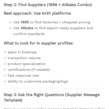
Step 2: Find Suppliers (1688 + Alibaba Combo)
Best approach: Use both platforms
Use
1688
to find factories + cheapest pricing
Use
Alibaba
to find export-ready suppliers and
confirm standards
What to look for in supplier profiles:
✅ years in business
✅ transaction volume
✅ product specialization
✅ certifications (if needed)
✅ fast response rate
✅ ability to customize packaging/logo
Step 3: Ask the Right Questions (Supplier Message
Template)
Here is a proven supplier message template Vietnam sellers