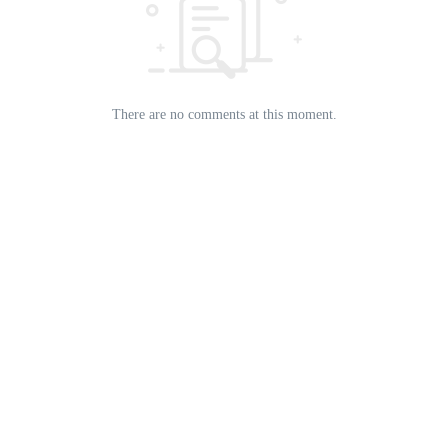
There are no comments at this moment.