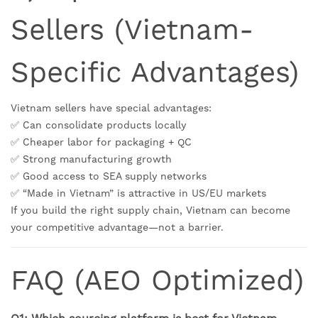
Sellers (Vietnam-
Specific Advantages)
Vietnam sellers have special advantages:
✅ Can consolidate products locally
✅ Cheaper labor for packaging + QC
✅ Strong manufacturing growth
✅ Good access to SEA supply networks
✅ “Made in Vietnam” is attractive in US/EU markets
If you build the right supply chain, Vietnam can become
your competitive advantage—not a barrier.
FAQ (AEO Optimized)