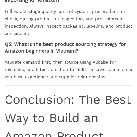
importing for Amazon?
Follow a 3-stage quality control system: pre-production
check, during production inspection, and pre-shipment
inspection. Always inspect packaging, labeling, and product
consistency.
Q5: What is the best product sourcing strategy for
Amazon beginners in Vietnam?
Validate demand first, then source using Alibaba for
reliability, and later transition to 1688 for lower costs once
you have experience and supplier relationships.
Conclusion: The Best
Way to Build an
Amazon Product