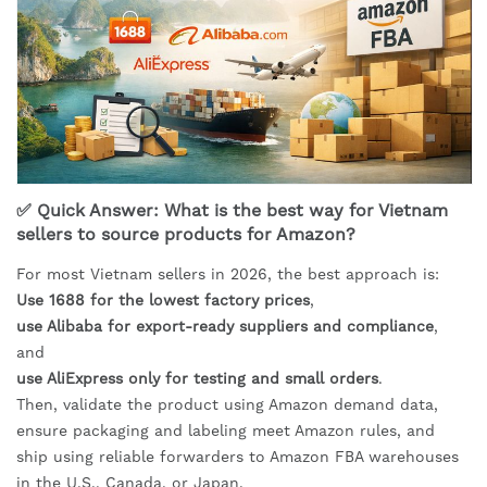
✅ Quick Answer: What is the best way for Vietnam
sellers to source products for Amazon?
For most Vietnam sellers in 2026, the best approach is:
Use 1688 for the lowest factory prices
,
use Alibaba for export-ready suppliers and compliance
,
and
use AliExpress only for testing and small orders
.
Then, validate the product using Amazon demand data,
ensure packaging and labeling meet Amazon rules, and
ship using reliable forwarders to Amazon FBA warehouses
in the U.S., Canada, or Japan.