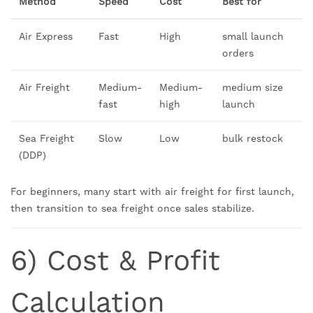
Method
Speed
Cost
Best for
Air Express
Fast
High
small launch
orders
Air Freight
Medium-
Medium-
medium size
fast
high
launch
Sea Freight
Slow
Low
bulk restock
(DDP)
For beginners, many start with air freight for first launch,
then transition to sea freight once sales stabilize.
6) Cost & Profit
Calculation