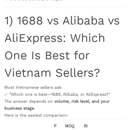
1) 1688 vs Alibaba vs
AliExpress: Which
One Is Best for
Vietnam Sellers?
Most Vietnamese sellers ask:
✅ “Which one is best—1688, Alibaba, or AliExpress?”
The answer depends on
volume, risk level, and your
business stage
.
Here is the easiest comparison:
P
MOQ
Ri