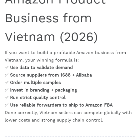
Business from
Vietnam (2026)
If you want to build a profitable Amazon business from
Vietnam, your winning formula is:
✅
Use data to validate demand
✅
Source suppliers from 1688 + Alibaba
✅
Order multiple samples
✅
Invest in branding + packaging
✅
Run strict quality control
✅
Use reliable forwarders to ship to Amazon FBA
Done correctly, Vietnam sellers can compete globally with
lower costs and strong supply chain control.