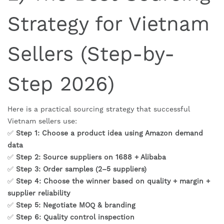
Strategy for Vietnam
Sellers (Step-by-
Step 2026)
Here is a practical sourcing strategy that successful
Vietnam sellers use:
✅
Step 1: Choose a product idea using Amazon demand
data
✅
Step 2: Source suppliers on 1688 + Alibaba
✅
Step 3: Order samples (2–5 suppliers)
✅
Step 4: Choose the winner based on quality + margin +
supplier reliability
✅
Step 5: Negotiate MOQ & branding
✅
Step 6: Quality control inspection