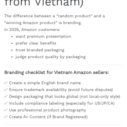
from Vietnam)
The difference between a “random product” and a
“winning Amazon product” is branding.
In 2026, Amazon customers:
want premium presentation
prefer clear benefits
trust branded packaging
judge product quality by packaging
Branding checklist for Vietnam Amazon sellers:
✅ Create a simple English brand name
✅ Ensure trademark availability (avoid future disputes)
✅ Design packaging that looks global (not local-only style)
✅ Include compliance labeling (especially for US/JP/CA)
✅ Use professional product photography
✅ Create A+ Content (if Brand Registered)