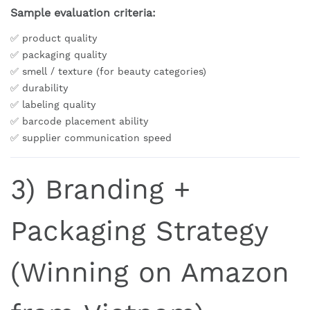
Sample evaluation criteria:
✅ product quality
✅ packaging quality
✅ smell / texture (for beauty categories)
✅ durability
✅ labeling quality
✅ barcode placement ability
✅ supplier communication speed
3) Branding +
Packaging Strategy
(Winning on Amazon