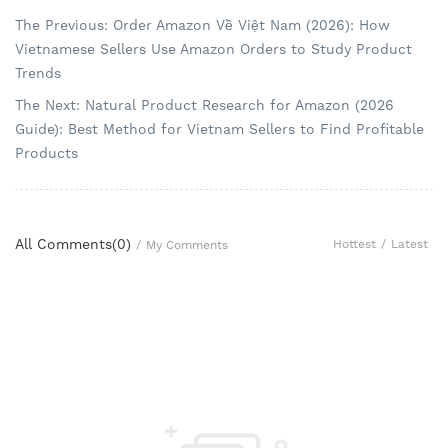
The Previous: Order Amazon Về Việt Nam (2026): How
Vietnamese Sellers Use Amazon Orders to Study Product
Trends
The Next: Natural Product Research for Amazon (2026
Guide): Best Method for Vietnam Sellers to Find Profitable
Products
All Comments(
0
)
Hottest
/
Latest
/
My Comments