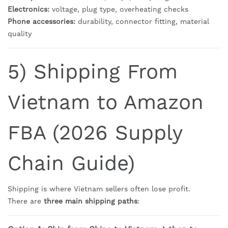
Electronics:
voltage, plug type, overheating checks
Phone accessories:
durability, connector fitting, material
quality
5) Shipping From
Vietnam to Amazon
FBA (2026 Supply
Chain Guide)
Shipping is where Vietnam sellers often lose profit.
There are
three main shipping paths
: