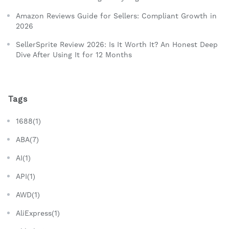
Amazon Reviews Guide for Sellers: Compliant Growth in
2026
SellerSprite Review 2026: Is It Worth It? An Honest Deep
Dive After Using It for 12 Months
Tags
1688(1)
ABA(7)
AI(1)
API(1)
AWD(1)
AliExpress(1)