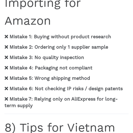
Importing for
Amazon
❌ Mistake 1: Buying without product research
❌ Mistake 2: Ordering only 1 supplier sample
❌ Mistake 3: No quality inspection
❌ Mistake 4: Packaging not compliant
❌ Mistake 5: Wrong shipping method
❌ Mistake 6: Not checking IP risks / design patents
❌ Mistake 7: Relying only on AliExpress for long-
term supply
8) Tips for Vietnam