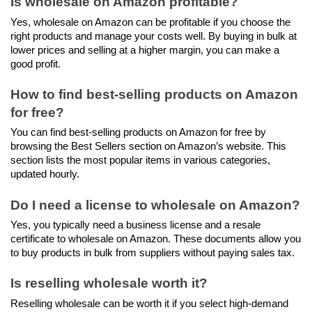
Is wholesale on Amazon profitable?
Yes, wholesale on Amazon can be profitable if you choose the 
right products and manage your costs well. By buying in bulk at 
lower prices and selling at a higher margin, you can make a 
good profit.
How to find best-selling products on Amazon 
for free?
You can find best-selling products on Amazon for free by 
browsing the Best Sellers section on Amazon’s website. This 
section lists the most popular items in various categories, 
updated hourly.
Do I need a license to wholesale on Amazon?
Yes, you typically need a business license and a resale 
certificate to wholesale on Amazon. These documents allow you 
to buy products in bulk from suppliers without paying sales tax.
Is reselling wholesale worth it?
Reselling wholesale can be worth it if you select high-demand 