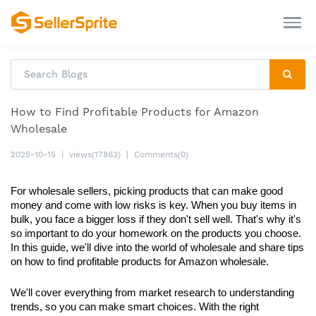
How to Find Profitable Products for Amazon
Wholesale
2025-10-15
|
views(17863)
|
Comments(0)
For wholesale sellers, picking products that can make good 
money and come with low risks is key. When you buy items in 
bulk, you face a bigger loss if they don't sell well. That's why it's 
so important to do your homework on the products you choose. 
In this guide, we'll dive into the world of wholesale and share tips 
on how to find profitable products for Amazon wholesale. 
We'll cover everything from market research to understanding 
trends, so you can make smart choices. With the right 