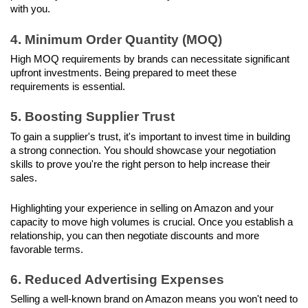
with you.
4. Minimum Order Quantity (MOQ)
High MOQ requirements by brands can necessitate significant 
upfront investments. Being prepared to meet these 
requirements is essential.
5. Boosting Supplier Trust
To gain a supplier's trust, it's important to invest time in building 
a strong connection. You should showcase your negotiation 
skills to prove you're the right person to help increase their 
sales.
Highlighting your experience in selling on Amazon and your 
capacity to move high volumes is crucial. Once you establish a 
relationship, you can then negotiate discounts and more 
favorable terms.
6. Reduced Advertising Expenses
Selling a well-known brand on Amazon means you won't need to 