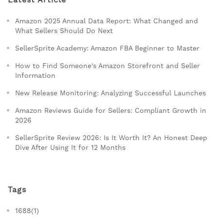
Amazon 2025 Annual Data Report: What Changed and
What Sellers Should Do Next
SellerSprite Academy: Amazon FBA Beginner to Master
How to Find Someone's Amazon Storefront and Seller
Information
New Release Monitoring: Analyzing Successful Launches
Amazon Reviews Guide for Sellers: Compliant Growth in
2026
SellerSprite Review 2026: Is It Worth It? An Honest Deep
Dive After Using It for 12 Months
Tags
1688(1)