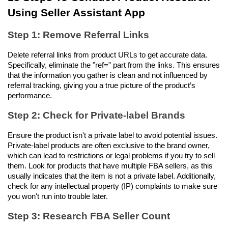
Using Seller Assistant App
Step 1: Remove Referral Links
Delete referral links from product URLs to get accurate data. 
Specifically, eliminate the "ref=" part from the links. This ensures 
that the information you gather is clean and not influenced by 
referral tracking, giving you a true picture of the product’s 
performance.
Step 2: Check for Private-label Brands
Ensure the product isn't a private label to avoid potential issues. 
Private-label products are often exclusive to the brand owner, 
which can lead to restrictions or legal problems if you try to sell 
them. Look for products that have multiple FBA sellers, as this 
usually indicates that the item is not a private label. Additionally, 
check for any intellectual property (IP) complaints to make sure 
you won't run into trouble later.
Step 3: Research FBA Seller Count