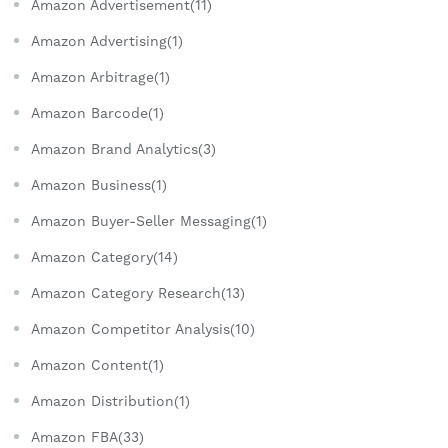
Amazon Advertisement(11)
Amazon Advertising(1)
Amazon Arbitrage(1)
Amazon Barcode(1)
Amazon Brand Analytics(3)
Amazon Business(1)
Amazon Buyer-Seller Messaging(1)
Amazon Category(14)
Amazon Category Research(13)
Amazon Competitor Analysis(10)
Amazon Content(1)
Amazon Distribution(1)
Amazon FBA(33)