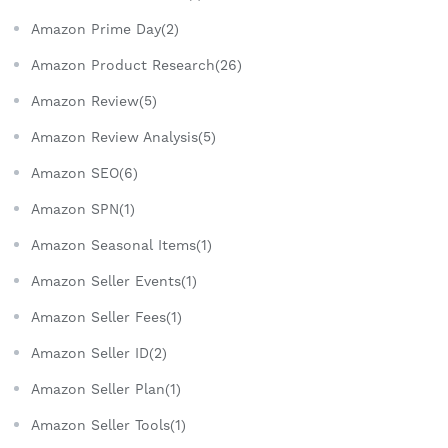
Amazon Prime Day(2)
Amazon Product Research(26)
Amazon Review(5)
Amazon Review Analysis(5)
Amazon SEO(6)
Amazon SPN(1)
Amazon Seasonal Items(1)
Amazon Seller Events(1)
Amazon Seller Fees(1)
Amazon Seller ID(2)
Amazon Seller Plan(1)
Amazon Seller Tools(1)