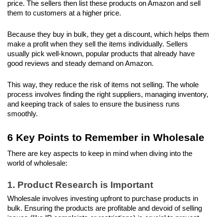
price. The sellers then list these products on Amazon and sell 
them to customers at a higher price. 
Because they buy in bulk, they get a discount, which helps them 
make a profit when they sell the items individually. Sellers 
usually pick well-known, popular products that already have 
good reviews and steady demand on Amazon. 
This way, they reduce the risk of items not selling. The whole 
process involves finding the right suppliers, managing inventory, 
and keeping track of sales to ensure the business runs 
smoothly.
6 Key Points to Remember in Wholesale
There are key aspects to keep in mind when diving into the 
world of wholesale:
1. Product Research is Important
Wholesale involves investing upfront to purchase products in 
bulk. Ensuring the products are profitable and devoid of selling 