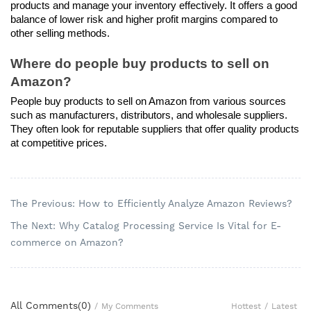
products and manage your inventory effectively. It offers a good 
balance of lower risk and higher profit margins compared to 
other selling methods.
Where do people buy products to sell on 
Amazon?
People buy products to sell on Amazon from various sources 
such as manufacturers, distributors, and wholesale suppliers. 
They often look for reputable suppliers that offer quality products 
at competitive prices.
The Previous: How to Efficiently Analyze Amazon Reviews?
The Next: Why Catalog Processing Service Is Vital for E-
commerce on Amazon?
All Comments(
0
)
Hottest
/
Latest
/
My Comments