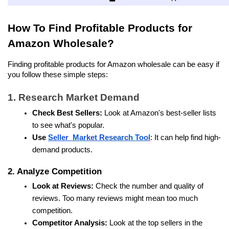
How To Find Profitable Products for 
Amazon Wholesale?
Finding profitable products for Amazon wholesale can be easy if 
you follow these simple steps:
1. Research Market Demand
Check Best Sellers:
 Look at Amazon's best-seller lists 
to see what's popular.
Use 
Seller  Market Research Tool
: It can help find high-
demand products. 
2. Analyze Competition
Look at Reviews:
 Check the number and quality of 
reviews. Too many reviews might mean too much 
competition.
Competitor Analysis:
 Look at the top sellers in the 