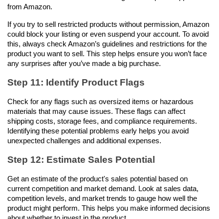
from Amazon. 
If you try to sell restricted products without permission, Amazon 
could block your listing or even suspend your account. To avoid 
this, always check Amazon’s guidelines and restrictions for the 
product you want to sell. This step helps ensure you won’t face 
any surprises after you’ve made a big purchase.
Step 11: Identify Product Flags
Check for any flags such as oversized items or hazardous 
materials that may cause issues. These flags can affect 
shipping costs, storage fees, and compliance requirements. 
Identifying these potential problems early helps you avoid 
unexpected challenges and additional expenses.
Step 12: Estimate Sales Potential
Get an estimate of the product's sales potential based on 
current competition and market demand. Look at sales data, 
competition levels, and market trends to gauge how well the 
product might perform. This helps you make informed decisions 
about whether to invest in the product.