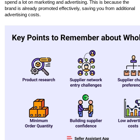
spend a lot on marketing and advertising. This is because the 
brand is already promoted effectively, saving you from additional 
advertising costs.