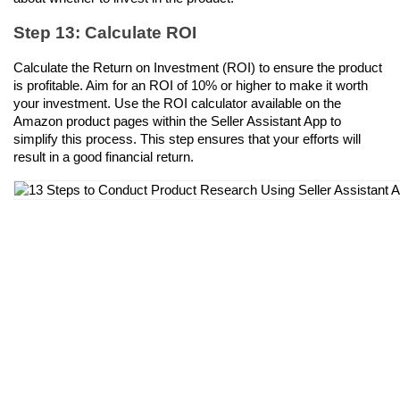
Step 13: Calculate ROI
Calculate the Return on Investment (ROI) to ensure the product 
is profitable. Aim for an ROI of 10% or higher to make it worth 
your investment. Use the ROI calculator available on the 
Amazon product pages within the Seller Assistant App to 
simplify this process. This step ensures that your efforts will 
result in a good financial return.