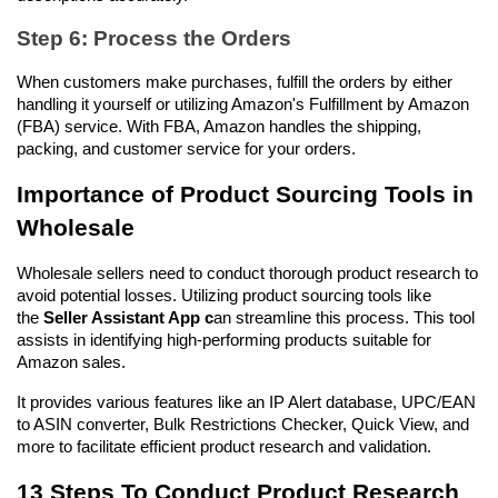
Step 6: Process the Orders
When customers make purchases, fulfill the orders by either 
handling it yourself or utilizing Amazon's Fulfillment by Amazon 
(FBA) service. With FBA, Amazon handles the shipping, 
packing, and customer service for your orders.
Importance of Product Sourcing Tools in 
Wholesale
Wholesale sellers need to conduct thorough product research to 
avoid potential losses. Utilizing product sourcing tools like 
the 
Seller Assistant App c
an streamline this process. This tool 
assists in identifying high-performing products suitable for 
Amazon sales. 
It provides various features like an IP Alert database, UPC/EAN 
to ASIN converter, Bulk Restrictions Checker, Quick View, and 
more to facilitate efficient product research and validation.
13 Steps To Conduct Product Research 