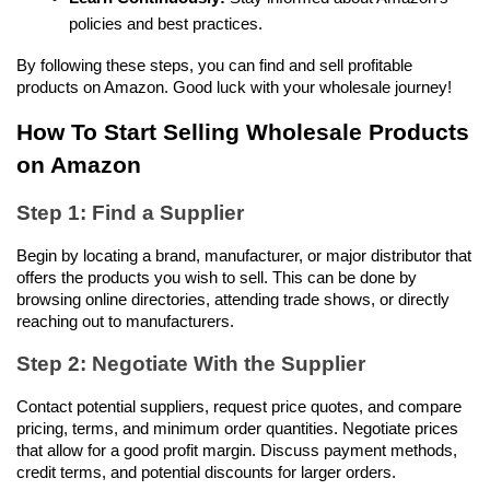
policies and best practices.
By following these steps, you can find and sell profitable 
products on Amazon. Good luck with your wholesale journey!
How To Start Selling Wholesale Products 
on Amazon
Step 1: Find a Supplier
Begin by locating a brand, manufacturer, or major distributor that 
offers the products you wish to sell. This can be done by 
browsing online directories, attending trade shows, or directly 
reaching out to manufacturers.
Step 2: Negotiate With the Supplier
Contact potential suppliers, request price quotes, and compare 
pricing, terms, and minimum order quantities. Negotiate prices 
that allow for a good profit margin. Discuss payment methods, 
credit terms, and potential discounts for larger orders.