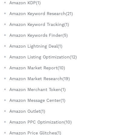
Amazon KDP(1)
Amazon Keyword Research(21)
Amazon Keyword Tracking(1)
Amazon Keywords Finder(5)
Amazon Lightning Deal(1)
Amazon Listing Optimization(12)
Amazon Market Report(10)
Amazon Market Research(19)
Amazon Merchant Token(1)
Amazon Message Center(1)
Amazon Outlet(1)
Amazon PPC Optimization(10)
Amazon Price Glitches(1)