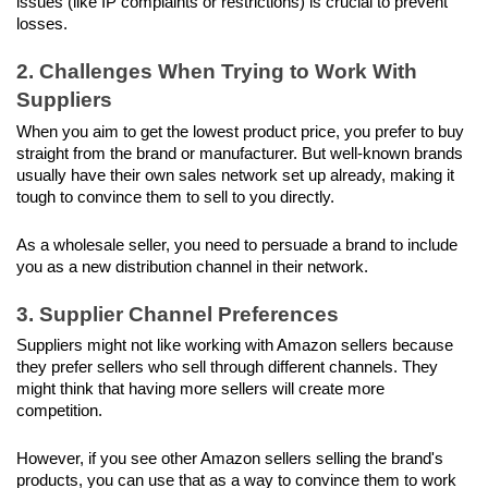
issues (like IP complaints or restrictions) is crucial to prevent 
losses.
2. Challenges When Trying to Work With 
Suppliers
When you aim to get the lowest product price, you prefer to buy 
straight from the brand or manufacturer. But well-known brands 
usually have their own sales network set up already, making it 
tough to convince them to sell to you directly. 
As a wholesale seller, you need to persuade a brand to include 
you as a new distribution channel in their network.
3. Supplier Channel Preferences
Suppliers might not like working with Amazon sellers because 
they prefer sellers who sell through different channels. They 
might think that having more sellers will create more 
competition.
However, if you see other Amazon sellers selling the brand's 
products, you can use that as a way to convince them to work 