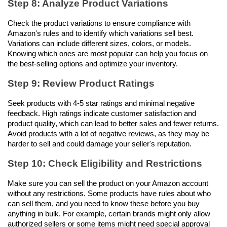
Step 8: Analyze Product Variations
Check the product variations to ensure compliance with 
Amazon's rules and to identify which variations sell best. 
Variations can include different sizes, colors, or models. 
Knowing which ones are most popular can help you focus on 
the best-selling options and optimize your inventory.
Step 9: Review Product Ratings
Seek products with 4-5 star ratings and minimal negative 
feedback. High ratings indicate customer satisfaction and 
product quality, which can lead to better sales and fewer returns. 
Avoid products with a lot of negative reviews, as they may be 
harder to sell and could damage your seller's reputation.
Step 10: Check Eligibility and Restrictions
Make sure you can sell the product on your Amazon account 
without any restrictions. Some products have rules about who 
can sell them, and you need to know these before you buy 
anything in bulk. For example, certain brands might only allow 
authorized sellers or some items might need special approval 