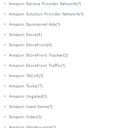
Amazon Service Provider Network(1)
Amazon Solution Provider Network(1)
Amazon Sponsored Ads(1)
Amazon Store(4)
Amazon Storefront(4)
Amazon Storefront Tracker(2)
Amazon Storefront Traffic(1)
Amazon TACoS(1)
Amazon Tools(17)
Amazon Ungated(1)
Amazon Used Items(1)
Amazon Video(1)
Amazon Warehousing(1)