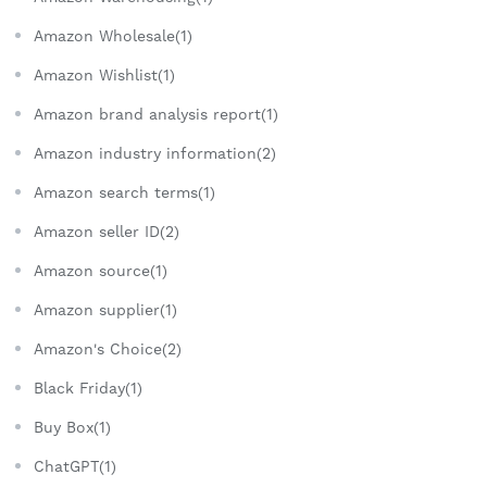
Amazon Wholesale(1)
Amazon Wishlist(1)
Amazon brand analysis report(1)
Amazon industry information(2)
Amazon search terms(1)
Amazon seller ID(2)
Amazon source(1)
Amazon supplier(1)
Amazon's Choice(2)
Black Friday(1)
Buy Box(1)
ChatGPT(1)