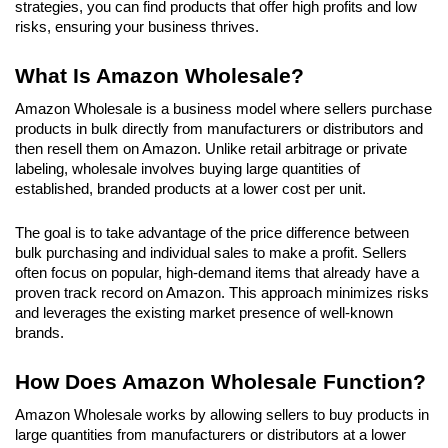
strategies, you can find products that offer high profits and low 
risks, ensuring your business thrives.
What Is Amazon Wholesale?
Amazon Wholesale is a business model where sellers purchase 
products in bulk directly from manufacturers or distributors and 
then resell them on Amazon. Unlike retail arbitrage or private 
labeling, wholesale involves buying large quantities of 
established, branded products at a lower cost per unit. 
The goal is to take advantage of the price difference between 
bulk purchasing and individual sales to make a profit. Sellers 
often focus on popular, high-demand items that already have a 
proven track record on Amazon. This approach minimizes risks 
and leverages the existing market presence of well-known 
brands.
How Does Amazon Wholesale Function?
Amazon Wholesale works by allowing sellers to buy products in 
large quantities from manufacturers or distributors at a lower 