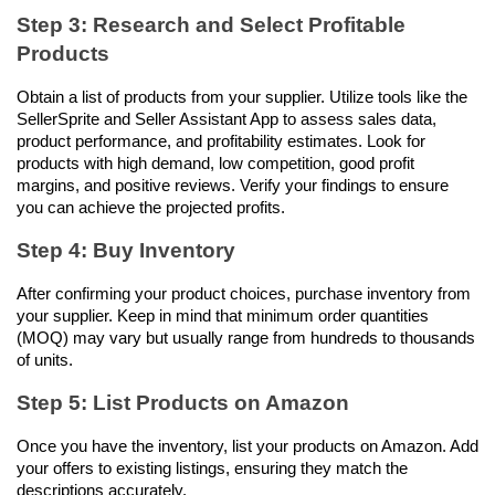
Step 3: Research and Select Profitable 
Products
Obtain a list of products from your supplier. Utilize tools like the 
SellerSprite and Seller Assistant App to assess sales data, 
product performance, and profitability estimates. Look for 
products with high demand, low competition, good profit 
margins, and positive reviews. Verify your findings to ensure 
you can achieve the projected profits.
Step 4: Buy Inventory
After confirming your product choices, purchase inventory from 
your supplier. Keep in mind that minimum order quantities 
(MOQ) may vary but usually range from hundreds to thousands 
of units.
Step 5: List Products on Amazon
Once you have the inventory, list your products on Amazon. Add 
your offers to existing listings, ensuring they match the 
descriptions accurately.