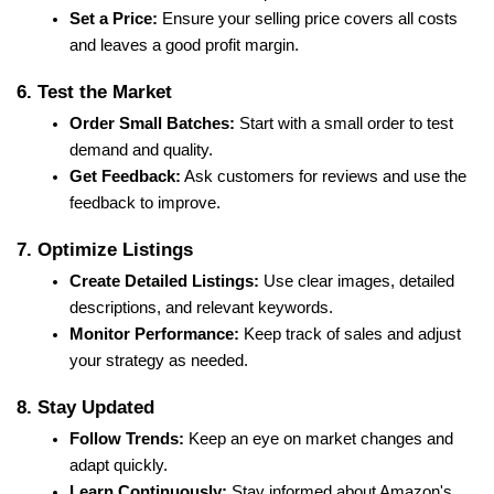
Set a Price:
 Ensure your selling price covers all costs 
and leaves a good profit margin.
6. Test the Market
Order Small Batches:
 Start with a small order to test 
demand and quality.
Get Feedback:
 Ask customers for reviews and use the 
feedback to improve.
7. Optimize Listings
Create Detailed Listings:
 Use clear images, detailed 
descriptions, and relevant keywords.
Monitor Performance:
 Keep track of sales and adjust 
your strategy as needed.
8. Stay Updated
Follow Trends:
 Keep an eye on market changes and 
adapt quickly.
Learn Continuously:
 Stay informed about Amazon's 