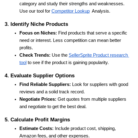
category and study their strengths and weaknesses. 
Use our tool for 
Competitor Lookup
  Analysis.
3. Identify Niche Products
Focus on Niches:
 Find products that serve a specific 
need or interest. Less competition can mean better 
profits.
Check Trends:
 Use the 
SellerSprite Product research 
tool
 to see if the product is gaining popularity.
4. Evaluate Supplier Options
Find Reliable Suppliers:
 Look for suppliers with good 
reviews and a solid track record.
Negotiate Prices:
 Get quotes from multiple suppliers 
and negotiate to get the best deal.
5. Calculate Profit Margins
Estimate Costs:
 Include product cost, shipping, 
Amazon fees, and other expenses.