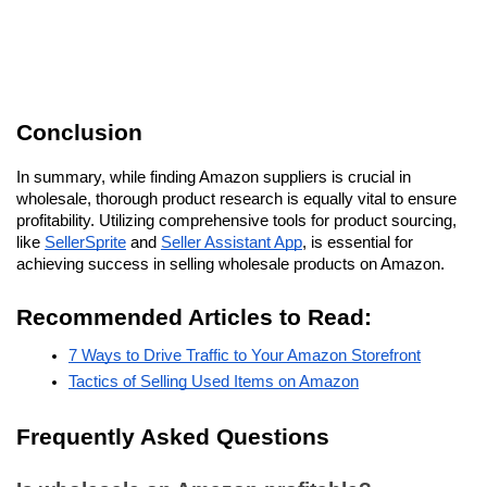
Conclusion
In summary, while finding Amazon suppliers is crucial in 
wholesale, thorough product research is equally vital to ensure 
profitability. Utilizing comprehensive tools for product sourcing, 
like 
SellerSprite
 and 
Seller Assistant App
, is essential for 
achieving success in selling wholesale products on Amazon.
Recommended Articles to Read:
7 Ways to Drive Traffic to Your Amazon Storefront
Tactics of Selling Used Items on Amazon
Frequently Asked Questions