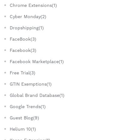
Chrome Extensions(1)
Cyber Monday(2)
Dropshipping(1)
FaceBook(3)
Facebook(3)
Facebook Marketplace(1)
Free Trial(3)
GTIN Exemptions(1)
Global Brand Database(1)
Google Trends(1)
Guest Blog(9)
Helium 10(1)