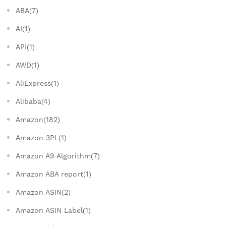
ABA(7)
AI(1)
API(1)
AWD(1)
AliExpress(1)
Alibaba(4)
Amazon(182)
Amazon 3PL(1)
Amazon A9 Algorithm(7)
Amazon ABA report(1)
Amazon ASIN(2)
Amazon ASIN Label(1)