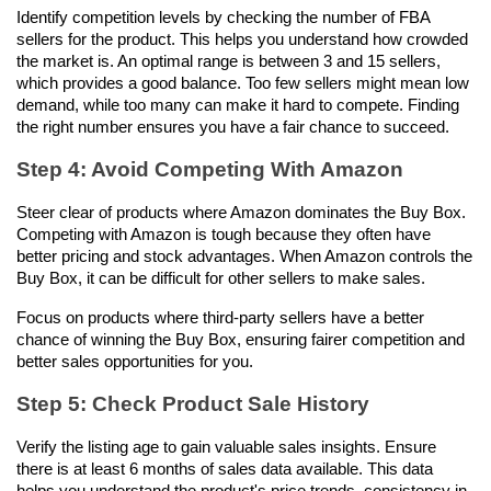
Identify competition levels by checking the number of FBA 
sellers for the product. This helps you understand how crowded 
the market is. An optimal range is between 3 and 15 sellers, 
which provides a good balance. Too few sellers might mean low 
demand, while too many can make it hard to compete. Finding 
the right number ensures you have a fair chance to succeed.
Step 4: Avoid Competing With Amazon
Steer clear of products where Amazon dominates the Buy Box. 
Competing with Amazon is tough because they often have 
better pricing and stock advantages. When Amazon controls the 
Buy Box, it can be difficult for other sellers to make sales. 
Focus on products where third-party sellers have a better 
chance of winning the Buy Box, ensuring fairer competition and 
better sales opportunities for you.
Step 5: Check Product Sale History
Verify the listing age to gain valuable sales insights. Ensure 
there is at least 6 months of sales data available. This data 
helps you understand the product's price trends, consistency in 