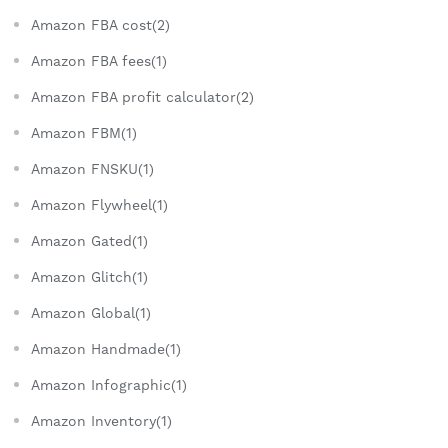
Amazon FBA cost(2)
Amazon FBA fees(1)
Amazon FBA profit calculator(2)
Amazon FBM(1)
Amazon FNSKU(1)
Amazon Flywheel(1)
Amazon Gated(1)
Amazon Glitch(1)
Amazon Global(1)
Amazon Handmade(1)
Amazon Infographic(1)
Amazon Inventory(1)