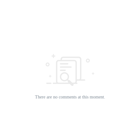
There are no comments at this moment.