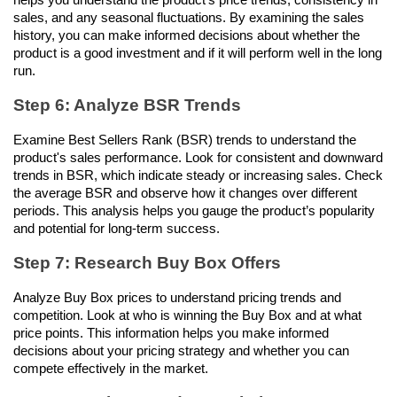
sales, and any seasonal fluctuations. By examining the sales 
history, you can make informed decisions about whether the 
product is a good investment and if it will perform well in the long 
run.
Step 6: Analyze BSR Trends
Examine Best Sellers Rank (BSR) trends to understand the 
product's sales performance. Look for consistent and downward 
trends in BSR, which indicate steady or increasing sales. Check 
the average BSR and observe how it changes over different 
periods. This analysis helps you gauge the product’s popularity 
and potential for long-term success.
Step 7: Research Buy Box Offers
Analyze Buy Box prices to understand pricing trends and 
competition. Look at who is winning the Buy Box and at what 
price points. This information helps you make informed 
decisions about your pricing strategy and whether you can 
compete effectively in the market.