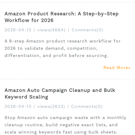
Amazon Product Research: A Step-by-Step
Workflow for 2026
2026-04-13
|
views(4664)
|
Comments(0)
A 9-step Amazon product research workflow for
2026 to validate demand, competition,
differentiation, and profit before sourcing.
Read More
Amazon Auto Campaign Cleanup and Bulk
Keyword Scaling
2026-04-13
|
views(2623)
|
Comments(0)
Stop Amazon auto campaign waste with a monthly
cleanup routine, build negative exact lists, and
scale winning keywords fast using bulk sheets.