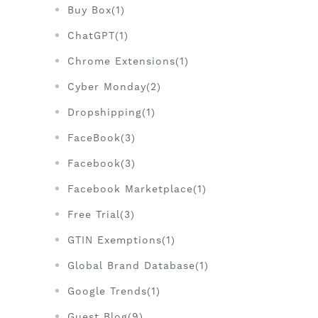
Buy Box(1)
ChatGPT(1)
Chrome Extensions(1)
Cyber Monday(2)
Dropshipping(1)
FaceBook(3)
Facebook(3)
Facebook Marketplace(1)
Free Trial(3)
GTIN Exemptions(1)
Global Brand Database(1)
Google Trends(1)
Guest Blog(9)