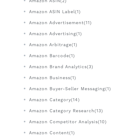
Amazon ASIN(2)
Amazon ASIN Label(1)
Amazon Advertisement(11)
Amazon Advertising(1)
Amazon Arbitrage(1)
Amazon Barcode(1)
Amazon Brand Analytics(3)
Amazon Business(1)
Amazon Buyer-Seller Messaging(1)
Amazon Category(14)
Amazon Category Research(13)
Amazon Competitor Analysis(10)
Amazon Content(1)