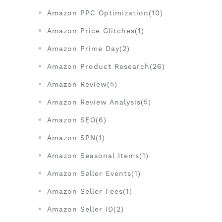
Amazon PPC Optimization(10)
Amazon Price Glitches(1)
Amazon Prime Day(2)
Amazon Product Research(26)
Amazon Review(5)
Amazon Review Analysis(5)
Amazon SEO(6)
Amazon SPN(1)
Amazon Seasonal Items(1)
Amazon Seller Events(1)
Amazon Seller Fees(1)
Amazon Seller ID(2)