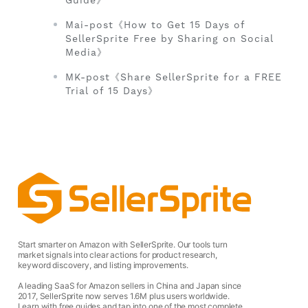
Guide》
Mai-post《How to Get 15 Days of
SellerSprite Free by Sharing on Social
Media》
MK-post《Share SellerSprite for a FREE
Trial of 15 Days》