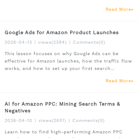
Read More
Google Ads for Amazon Product Launches
2026-04-13
|
views(2394)
|
Comments(0)
This lesson focuses on why Google Ads can be
effective for Amazon launches, how the traffic flow
works, and how to set up your first search
campaign correctly.
Read More
AI for Amazon PPC: Mining Search Terms &
Negatives
2026-04-10
|
views(2651)
|
Comments(0)
Learn how to find high-performing Amazon PPC