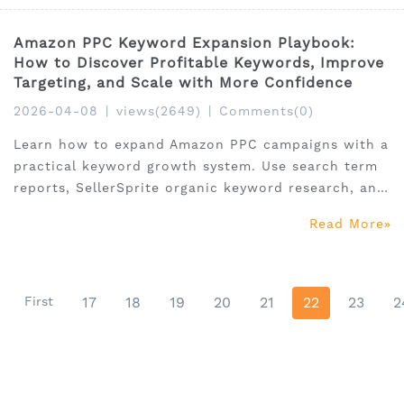
Amazon PPC Keyword Expansion Playbook:
How to Discover Profitable Keywords, Improve
Targeting, and Scale with More Confidence
2026-04-08
|
views(2649)
|
Comments(0)
Learn how to expand Amazon PPC campaigns with a
practical keyword growth system. Use search term
reports, SellerSprite organic keyword research, and
Amazon Search Query Performance to find
Read More
profitable keyword opportunities and scale with
confidence.
First
17
18
19
20
21
22
23
2