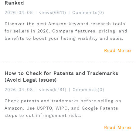
Ranked
2026-04-08
|
views(6611)
|
Comments(0)
Discover the best Amazon keyword research tools
for sellers in 2026. Compare features, pricing, and
benefits to boost your listing visibility and sales.
Read More
How to Check for Patents and Trademarks
(Avoid Legal Issues)
2026-04-08
|
views(5781)
|
Comments(0)
Check patents and trademarks before selling on
Amazon. Use USPTO, WIPO, and Google Patents
steps to cut infringement risks.
Read More