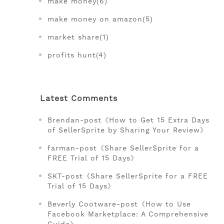
make money(6)
make money on amazon(5)
market share(1)
profits hunt(4)
Latest Comments
Brendan-post《How to Get 15 Extra Days
of SellerSprite by Sharing Your Review》
farman-post《Share SellerSprite for a
FREE Trial of 15 Days》
SKT-post《Share SellerSprite for a FREE
Trial of 15 Days》
Beverly Cootware-post《How to Use
Facebook Marketplace: A Comprehensive