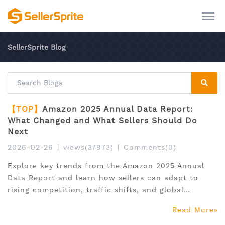
SellerSprite Blog
【TOP】
Amazon 2025 Annual Data Report:
What Changed and What Sellers Should Do
Next
2026-02-26
|
views(37973)
|
Comments(0)
Explore key trends from the Amazon 2025 Annual
Data Report and learn how sellers can adapt to
rising competition, traffic shifts, and global
expansion.
Read More