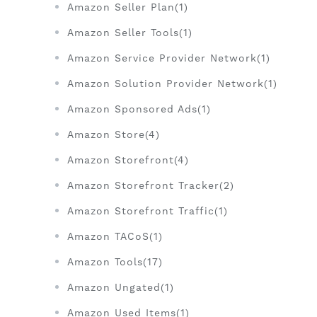
Amazon Seller Plan(1)
Amazon Seller Tools(1)
Amazon Service Provider Network(1)
Amazon Solution Provider Network(1)
Amazon Sponsored Ads(1)
Amazon Store(4)
Amazon Storefront(4)
Amazon Storefront Tracker(2)
Amazon Storefront Traffic(1)
Amazon TACoS(1)
Amazon Tools(17)
Amazon Ungated(1)
Amazon Used Items(1)