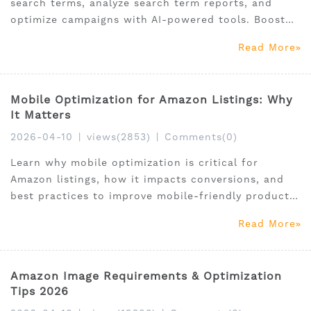
search terms, analyze search term reports, and
optimize campaigns with AI-powered tools. Boost
ROI today.
Read More
Mobile Optimization for Amazon Listings: Why
It Matters
2026-04-10
|
views(2853)
|
Comments(0)
Learn why mobile optimization is critical for
Amazon listings, how it impacts conversions, and
best practices to improve mobile-friendly product
pages in 2026.
Read More
Amazon Image Requirements & Optimization
Tips 2026