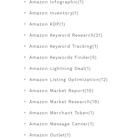
Amazon Infographic(1)
Amazon Inventory(1)
Amazon KDP(1)
Amazon Keyword Research(21)
Amazon Keyword Tracking(1)
Amazon Keywords Finder(5)
Amazon Lightning Deal(1)
Amazon Listing Optimization(12)
Amazon Market Report(10)
Amazon Market Research(19)
Amazon Merchant Token(1)
Amazon Message Center(1)
Amazon Outlet(1)