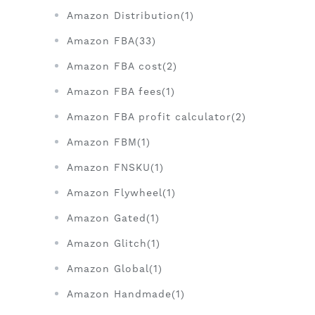
Amazon Distribution(1)
Amazon FBA(33)
Amazon FBA cost(2)
Amazon FBA fees(1)
Amazon FBA profit calculator(2)
Amazon FBM(1)
Amazon FNSKU(1)
Amazon Flywheel(1)
Amazon Gated(1)
Amazon Glitch(1)
Amazon Global(1)
Amazon Handmade(1)