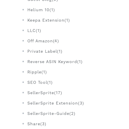
Helium 10(1)
Keepa Extension(1)
LLC(1)
Off Amazon(4)
Private Label(1)
Reverse ASIN Keyword(1)
Ripple(1)
SEO Tool(1)
SellerSprite(17)
SellerSprite Extension(3)
SellerSprite-Guide(2)
Share(3)