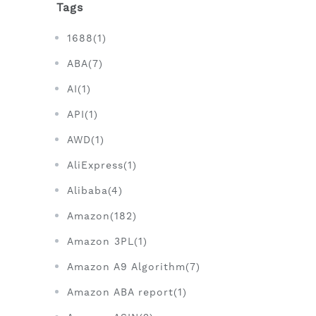
Tags
1688(1)
ABA(7)
AI(1)
API(1)
AWD(1)
AliExpress(1)
Alibaba(4)
Amazon(182)
Amazon 3PL(1)
Amazon A9 Algorithm(7)
Amazon ABA report(1)