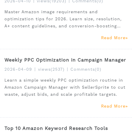
2026-04-10
|
views(19203)
|
Comments(0)
Master Amazon image requirements and
optimization tips for 2026. Learn size, resolution,
A+ content guidelines, and conversion-boosting
strategies for US sellers.
Read More
Weekly PPC Optimization in Campaign Manager
2026-04-09
|
views(2537)
|
Comments(0)
Learn a simple weekly PPC optimization routine in
Amazon Campaign Manager with SellerSprite to cut
waste, adjust bids, and scale profitable targets.
Read More
Top 10 Amazon Keyword Research Tools