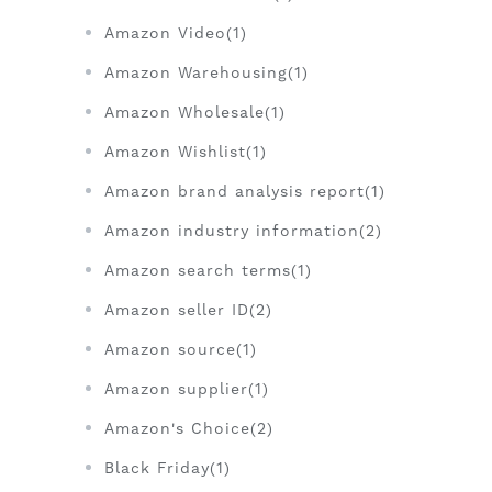
Amazon Video(1)
Amazon Warehousing(1)
Amazon Wholesale(1)
Amazon Wishlist(1)
Amazon brand analysis report(1)
Amazon industry information(2)
Amazon search terms(1)
Amazon seller ID(2)
Amazon source(1)
Amazon supplier(1)
Amazon's Choice(2)
Black Friday(1)