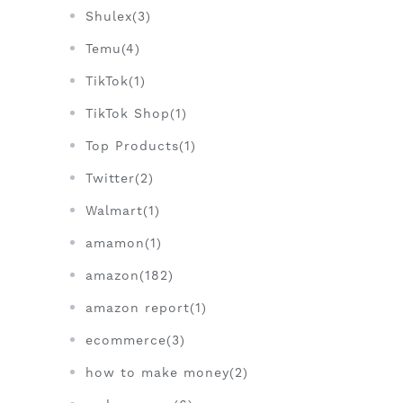
Shulex(3)
Temu(4)
TikTok(1)
TikTok Shop(1)
Top Products(1)
Twitter(2)
Walmart(1)
amamon(1)
amazon(182)
amazon report(1)
ecommerce(3)
how to make money(2)