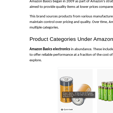
Amazon Basics began in 2009 as part of Amazon's strateg
aimed to provide quality items at lower prices compar
This brand sources products from various manufacture
maintain control over pricing and quality. Over time, A
multiple categories.
Product Categories Under Amazon
Amazon Basics electronics
 in abundance. These include
to offer reliable performance at a fraction of the cost of
explore.