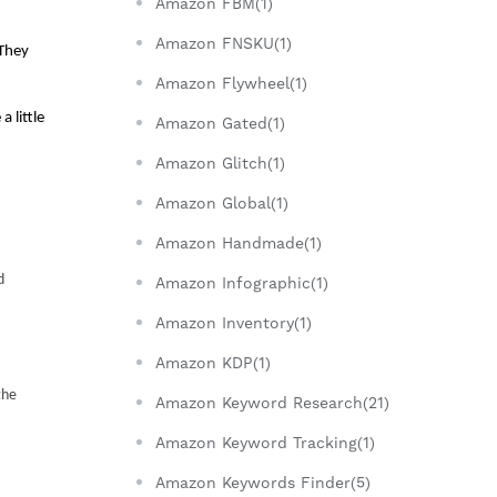
Amazon FBM(1)
Amazon FNSKU(1)
They 
Amazon Flywheel(1)
little 
Amazon Gated(1)
Amazon Glitch(1)
Amazon Global(1)
Amazon Handmade(1)
 
Amazon Infographic(1)
Amazon Inventory(1)
Amazon KDP(1)
he 
Amazon Keyword Research(21)
Amazon Keyword Tracking(1)
Amazon Keywords Finder(5)