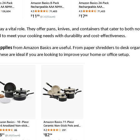
lay a vital role. They offer pans, knives, and containers that cater to both nov
to meet your cooking needs with durability and cost-effectiveness.
upplies
 from Amazon Basics are useful. From paper shredders to desk organi
ese are ideal if you are looking to improve your home or office setup.