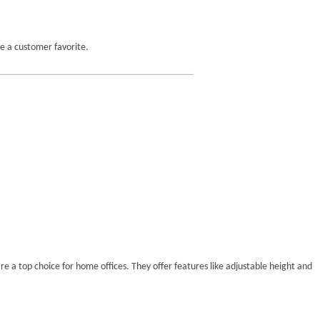
e a customer favorite.
e a top choice for home offices. They offer features like adjustable height and 