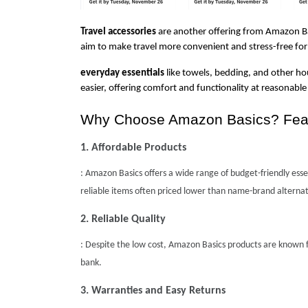
Travel accessories
 are another offering from Amazon Bas
aim to make travel more convenient and stress-free for
everyday essentials
 like towels, bedding, and other ho
easier, offering comfort and functionality at reasonable 
Why Choose Amazon Basics? Featu
1. Affordable Products
: Amazon Basics offers a wide range of budget-friendly essent
reliable items often priced lower than name-brand alternat
2. Reliable Quality
: Despite the low cost, Amazon Basics products are known f
bank.
3. Warranties and Easy Returns