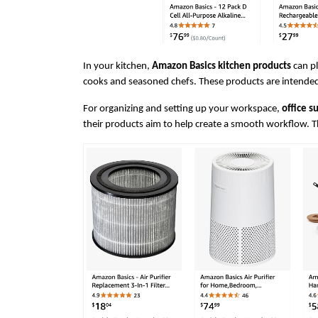
In your kitchen, 
Amazon Basics kitchen products
 can p
cooks and seasoned chefs. These products are intended 
For organizing and setting up your workspace, 
office s
their products aim to help create a smooth workflow. Th