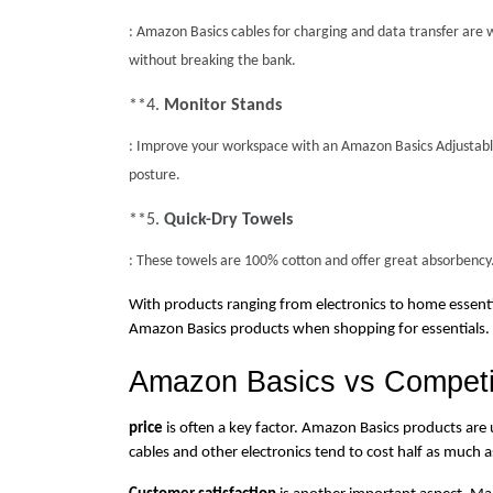
: Amazon Basics cables for charging and data transfer are we
without breaking the bank.
**4. 
Monitor Stands
: Improve your workspace with an Amazon Basics Adjustable 
posture.
**5. 
Quick-Dry Towels
: These towels are 100% cotton and offer great absorbency.
With products ranging from electronics to home essential
Amazon Basics products when shopping for essentials.
Amazon Basics vs Competi
price
 is often a key factor. Amazon Basics products are
cables and other electronics tend to cost half as much