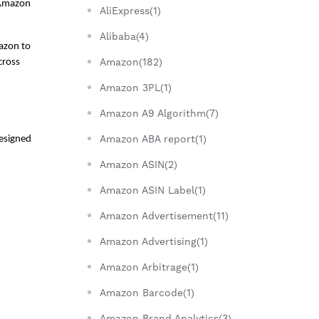
 Amazon 
AliExpress(1)
Alibaba(4)
zon to 
Amazon(182)
ross 
Amazon 3PL(1)
Amazon A9 Algorithm(7)
Amazon ABA report(1)
esigned 
Amazon ASIN(2)
Amazon ASIN Label(1)
Amazon Advertisement(11)
Amazon Advertising(1)
Amazon Arbitrage(1)
Amazon Barcode(1)
Amazon Brand Analytics(3)