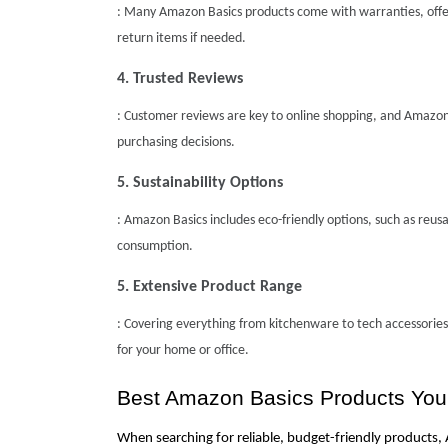
: Many Amazon Basics products come with warranties, offer
return items if needed.
4. Trusted Reviews
: Customer reviews are key to online shopping, and Amazon
purchasing decisions.
5. Sustainability Options
: Amazon Basics includes eco-friendly options, such as reu
consumption.
5. Extensive Product Range
: Covering everything from kitchenware to tech accessories,
for your home or office.
Best Amazon Basics Products Yo
When searching for reliable, budget-friendly products,