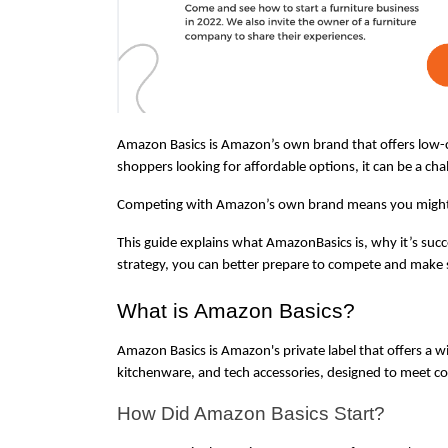
Amazon Basics is Amazon’s own brand that offers low-co
shoppers looking for affordable options, it can be a chal
Competing with Amazon’s own brand means you might see
This guide explains what AmazonBasics is, why it’s succe
strategy, you can better prepare to compete and make 
What is Amazon Basics?
Amazon Basics is Amazon's private label that offers a wid
kitchenware, and tech accessories, designed to meet c
How Did Amazon Basics Start?