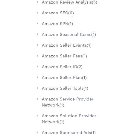
Amazon Review Analysis(5)
Amazon SEO(6)
Amazon SPN(1)
Amazon Seasonal Items(1)
Amazon Seller Events(1)
Amazon Seller Fees(1)
Amazon Seller ID(2)
Amazon Seller Plan(1)
Amazon Seller Tools(1)
Amazon Service Provider
Network(1)
Amazon Solution Provider
Network(1)
Amazon Sponsored Ads(1)