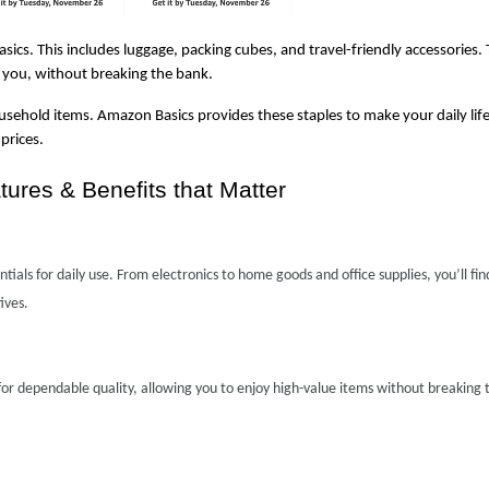
ics. This includes luggage, packing cubes, and travel-friendly accessories. 
 you, without breaking the bank.
usehold items. Amazon Basics provides these staples to make your daily life a 
prices.
res & Benefits that Matter
ials for daily use. From electronics to home goods and office supplies, you’ll find
ives.
or dependable quality, allowing you to enjoy high-value items without breaking t