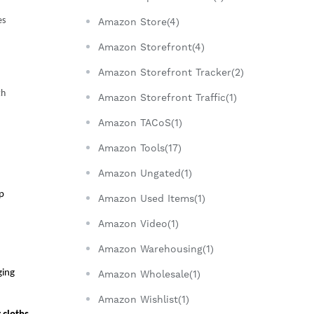
s 
Amazon Store(4)
Amazon Storefront(4)
Amazon Storefront Tracker(2)
h 
Amazon Storefront Traffic(1)
Amazon TACoS(1)
Amazon Tools(17)
Amazon Ungated(1)
p 
Amazon Used Items(1)
Amazon Video(1)
Amazon Warehousing(1)
ing 
Amazon Wholesale(1)
Amazon Wishlist(1)