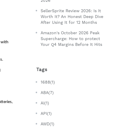
2026
SellerSprite Review 2026: Is It
Worth It? An Honest Deep Dive
After Using It for 12 Months
Amazon's October 2026 Peak
Supercharge: How to protect
with 
Your Q4 Margins Before It Hits
s. 
Tags
 
1688(1)
ABA(7)
teries, 
AI(1)
API(1)
AWD(1)