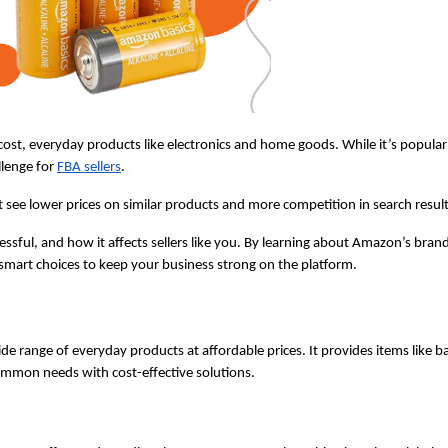
st, everyday products like electronics and home goods. While it’s popular 
lenge for 
FBA sellers
. 
 lower prices on similar products and more competition in search result
ssful, and how it affects sellers like you. By learning about Amazon’s brand
smart choices to keep your business strong on the platform.
e range of everyday products at affordable prices. It provides items like bat
ommon needs with cost-effective solutions.