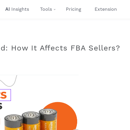
AI
Insights
Tools
Pricing
Extension
: How It Affects FBA Sellers?