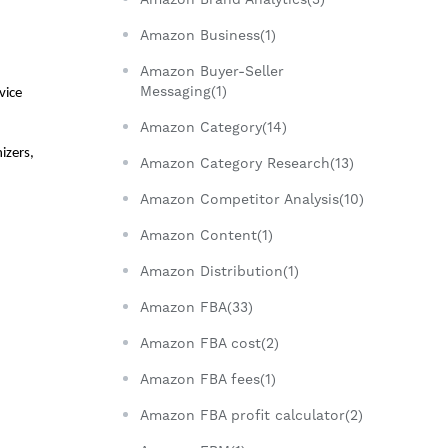
Amazon Business(1)
Amazon Buyer-Seller
Messaging(1)
ice 
Amazon Category(14)
zers, 
Amazon Category Research(13)
Amazon Competitor Analysis(10)
Amazon Content(1)
Amazon Distribution(1)
Amazon FBA(33)
Amazon FBA cost(2)
Amazon FBA fees(1)
Amazon FBA profit calculator(2)