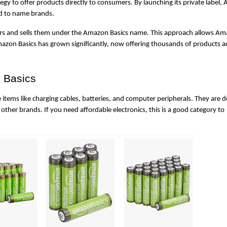
y to offer products directly to consumers. By launching its private label,
ed to name brands.
rs and sells them under the Amazon Basics name. This approach allows Ama
mazon Basics has grown significantly, now offering thousands of products ac
 Basics
 items like charging cables, batteries, and computer peripherals. They are d
 other brands. If you need affordable electronics, this is a good category to 