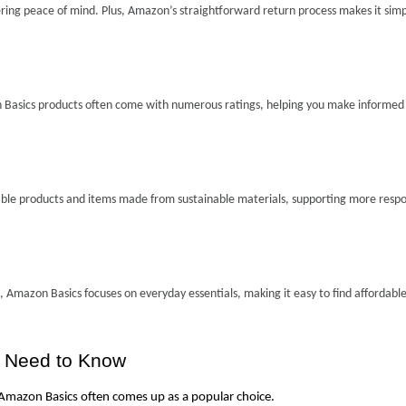
ing peace of mind. Plus, Amazon’s straightforward return process makes it simpl
 Basics products often come with numerous ratings, helping you make informed 
sable products and items made from sustainable materials, supporting more respon
 Amazon Basics focuses on everyday essentials, making it easy to find affordable
u Need to Know
 Amazon Basics often comes up as a popular choice.