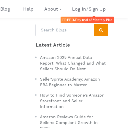
Blog
Help
About
Log In
/
Sign Up
FREE 3-Day trial of Monthly Plan
Latest Article
Amazon 2025 Annual Data
Report: What Changed and What
Sellers Should Do Next
SellerSprite Academy: Amazon
FBA Beginner to Master
How to Find Someone's Amazon
Storefront and Seller
Information
Amazon Reviews Guide for
Sellers: Compliant Growth in