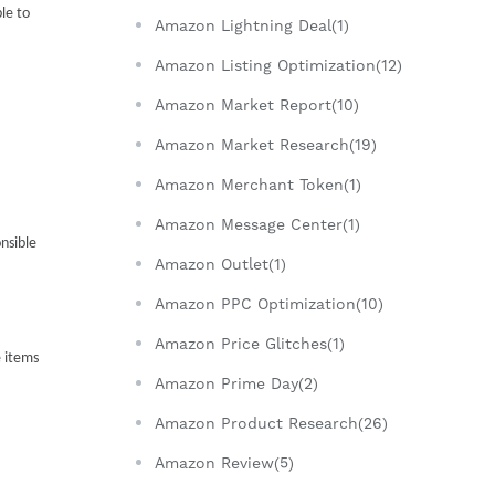
e to 
Amazon Lightning Deal(1)
Amazon Listing Optimization(12)
Amazon Market Report(10)
Amazon Market Research(19)
Amazon Merchant Token(1)
Amazon Message Center(1)
sible 
Amazon Outlet(1)
Amazon PPC Optimization(10)
Amazon Price Glitches(1)
 items 
Amazon Prime Day(2)
Amazon Product Research(26)
Amazon Review(5)