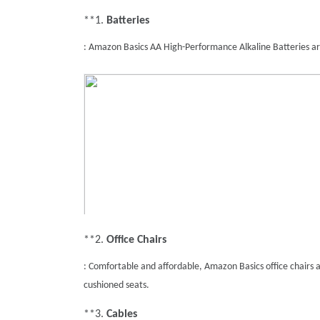
**1. 
Batteries
: Amazon Basics AA High-Performance Alkaline Batteries ar
**2. 
Office Chairs
: Comfortable and affordable, Amazon Basics office chairs ar
cushioned seats.
**3. 
Cables