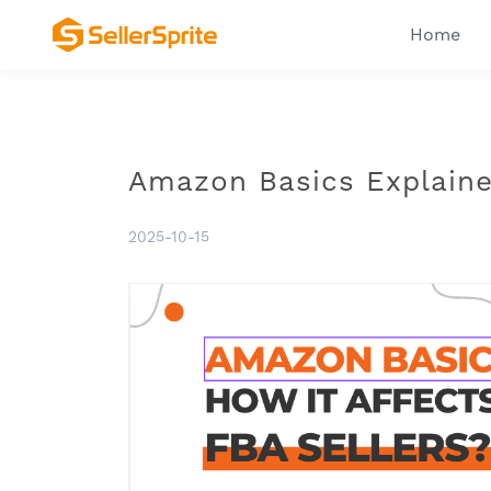
Home
Amazon Basics Explained
2025-10-15