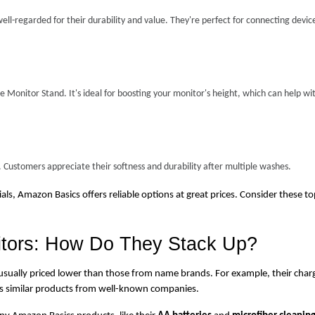
ll-regarded for their durability and value. They're perfect for connecting device
Monitor Stand. It's ideal for boosting your monitor's height, which can help wit
 Customers appreciate their softness and durability after multiple washes.
s, Amazon Basics offers reliable options at great prices. Consider these to
tors: How Do They Stack Up?
 usually priced lower than those from name brands. For example, their charg
 as similar products from well-known companies.