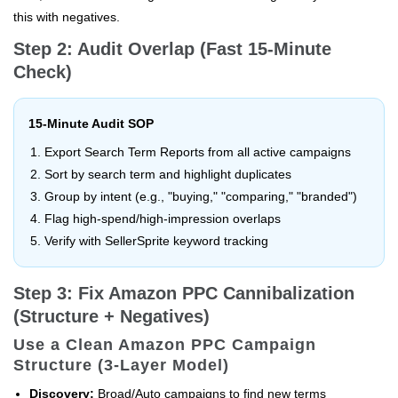
this with negatives.
Step 2: Audit Overlap (Fast 15-Minute
Check)
15-Minute Audit SOP
Export Search Term Reports from all active campaigns
Sort by search term and highlight duplicates
Group by intent (e.g., "buying," "comparing," "branded")
Flag high-spend/high-impression overlaps
Verify with SellerSprite keyword tracking
Step 3: Fix Amazon PPC Cannibalization
(Structure + Negatives)
Use a Clean Amazon PPC Campaign
Structure (3-Layer Model)
Discovery:
Broad/Auto campaigns to find new terms