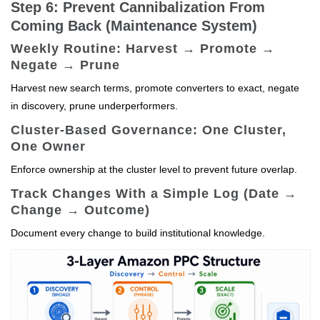
Step 6: Prevent Cannibalization From
Coming Back (Maintenance System)
Weekly Routine: Harvest → Promote →
Negate → Prune
Harvest new search terms, promote converters to exact, negate
in discovery, prune underperformers.
Cluster-Based Governance: One Cluster,
One Owner
Enforce ownership at the cluster level to prevent future overlap.
Track Changes With a Simple Log (Date →
Change → Outcome)
Document every change to build institutional knowledge.