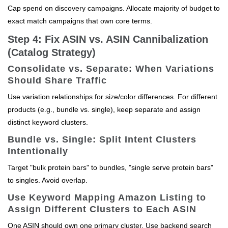
Cap spend on discovery campaigns. Allocate majority of budget to
exact match campaigns that own core terms.
Step 4: Fix ASIN vs. ASIN Cannibalization
(Catalog Strategy)
Consolidate vs. Separate: When Variations
Should Share Traffic
Use variation relationships for size/color differences. For different
products (e.g., bundle vs. single), keep separate and assign
distinct keyword clusters.
Bundle vs. Single: Split Intent Clusters
Intentionally
Target "bulk protein bars" to bundles, "single serve protein bars"
to singles. Avoid overlap.
Use Keyword Mapping Amazon Listing to
Assign Different Clusters to Each ASIN
One ASIN should own one primary cluster. Use backend search