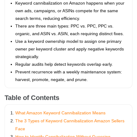
Keyword cannibalization on Amazon happens when your
own ads, campaigns, or ASINs compete for the same
search terms, reducing efficiency.
There are three main types: PPC vs. PPC, PPC vs.
organic, and ASIN vs. ASIN, each requiring distinct fixes.
Use a keyword ownership model to assign one primary
owner per keyword cluster and apply negative keywords
strategically.
Regular audits help detect keywords overlap early.
Prevent recurrence with a weekly maintenance system:
harvest, promote, negate, and prune.
Table of Contents
What Amazon Keyword Cannibalization Means
The 3 Types of Keyword Cannibalization Amazon Sellers
Face
How to Identify Cannibalization Without Guessing