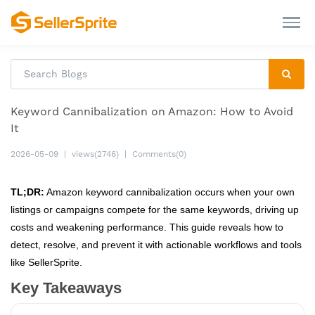
Keyword Cannibalization on Amazon: How to Avoid
It
2026-05-09
|
views(2746)
|
Comments(0)
TL;DR:
Amazon keyword cannibalization occurs when your own
listings or campaigns compete for the same keywords, driving up
costs and weakening performance. This guide reveals how to
detect, resolve, and prevent it with actionable workflows and tools
like SellerSprite.
Key Takeaways