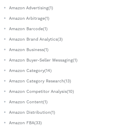
Amazon Advertising(1)
Amazon Arbitrage(1)
Amazon Barcode(1)
Amazon Brand Analytics(3)
Amazon Business(1)
Amazon Buyer-Seller Messaging(1)
Amazon Category(14)
Amazon Category Research(13)
Amazon Competitor Analysis(10)
Amazon Content(1)
Amazon Distribution(1)
Amazon FBA(33)