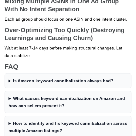
Mixing Multiple ASINs in One Ad Group
With No Intent Separation
Each ad group should focus on one ASIN and one intent cluster.
Over-Optimizing Too Quickly (Destroying
Learnings and Causing Churn)
Wait at least 7-14 days before making structural changes. Let
data stabilize.
FAQ
Is Amazon keyword cannibalization always bad?
What causes keyword cannibalization on Amazon and
how can sellers prevent it?
How to identify and fix keyword cannibalization across
multiple Amazon listings?