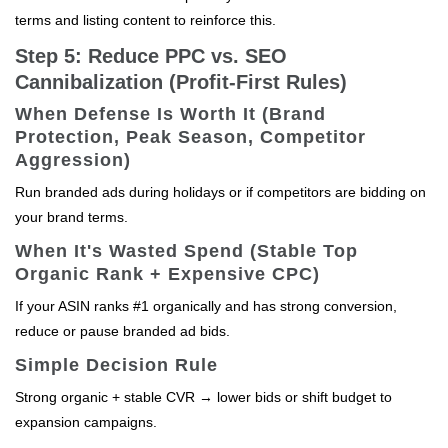
terms and listing content to reinforce this.
Step 5: Reduce PPC vs. SEO
Cannibalization (Profit-First Rules)
When Defense Is Worth It (Brand
Protection, Peak Season, Competitor
Aggression)
Run branded ads during holidays or if competitors are bidding on
your brand terms.
When It's Wasted Spend (Stable Top
Organic Rank + Expensive CPC)
If your ASIN ranks #1 organically and has strong conversion,
reduce or pause branded ad bids.
Simple Decision Rule
Strong organic + stable CVR → lower bids or shift budget to
expansion campaigns.