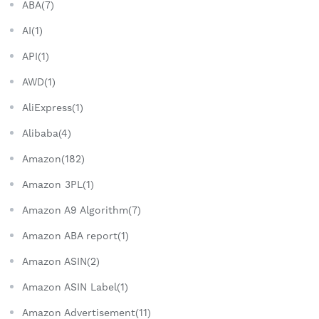
ABA(7)
AI(1)
API(1)
AWD(1)
AliExpress(1)
Alibaba(4)
Amazon(182)
Amazon 3PL(1)
Amazon A9 Algorithm(7)
Amazon ABA report(1)
Amazon ASIN(2)
Amazon ASIN Label(1)
Amazon Advertisement(11)