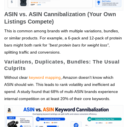
ASIN vs. ASIN Cannibalization (Your Own
Listings Compete)
This is common among brands with multiple variations, bundles,
or similar products. For example, a 6-pack and 12-pack of protein
bars might both rank for
"best protein bars for weight loss"
,
splitting traffic and conversions.
Variations, Duplicates, Bundles: The Usual
Culprits
Without clear
keyword mapping
, Amazon doesn't know which
ASIN should win. This leads to rank volatility and inefficient ad
spend. A study found that 68% of multi-ASIN brands experience
internal competition on at least 20% of their core keywords.