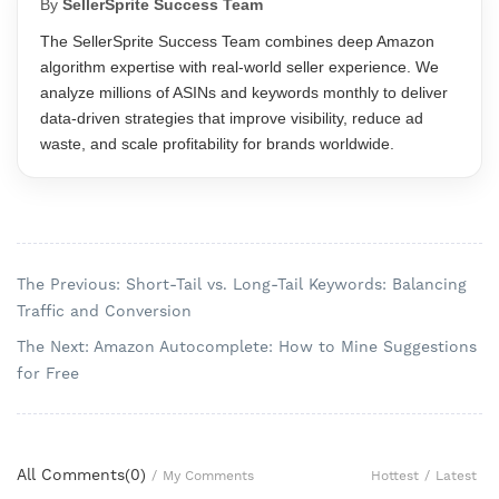
By
SellerSprite Success Team
The SellerSprite Success Team combines deep Amazon
algorithm expertise with real-world seller experience. We
analyze millions of ASINs and keywords monthly to deliver
data-driven strategies that improve visibility, reduce ad
waste, and scale profitability for brands worldwide.
The Previous: Short-Tail vs. Long-Tail Keywords: Balancing
Traffic and Conversion
The Next: Amazon Autocomplete: How to Mine Suggestions
for Free
All Comments(
0
)
Hottest
/
Latest
/
My Comments