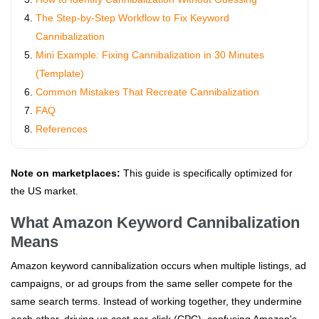
The Step-by-Step Workflow to Fix Keyword
Cannibalization
Mini Example: Fixing Cannibalization in 30 Minutes
(Template)
Common Mistakes That Recreate Cannibalization
FAQ
References
Note on marketplaces:
This guide is specifically optimized for
the US market.
What Amazon Keyword Cannibalization
Means
Amazon keyword cannibalization occurs when multiple listings, ad
campaigns, or ad groups from the same seller compete for the
same search terms. Instead of working together, they undermine