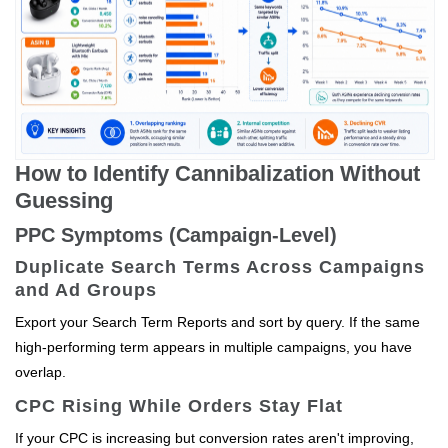
How to Identify Cannibalization Without
Guessing
PPC Symptoms (Campaign-Level)
Duplicate Search Terms Across Campaigns
and Ad Groups
Export your Search Term Reports and sort by query. If the same
high-performing term appears in multiple campaigns, you have
overlap.
CPC Rising While Orders Stay Flat
If your CPC is increasing but conversion rates aren't improving,