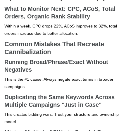
What to Monitor Next: CPC, ACoS, Total
Orders, Organic Rank Stability
Within a week, CPC drops 22%, ACoS improves to 32%, total
orders increase due to better allocation.
Common Mistakes That Recreate
Cannibalization
Running Broad/Phrase/Exact Without
Negatives
This is the #1 cause. Always negate exact terms in broader
campaigns.
Duplicating the Same Keywords Across
Multiple Campaigns "Just in Case"
This creates bidding wars. Trust your structure and ownership
model.