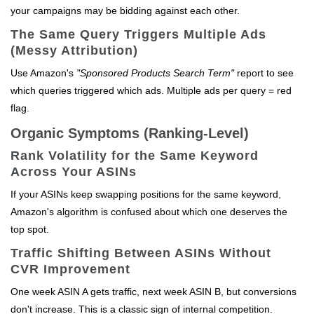
your campaigns may be bidding against each other.
The Same Query Triggers Multiple Ads
(Messy Attribution)
Use Amazon's
"Sponsored Products Search Term"
report to see
which queries triggered which ads. Multiple ads per query = red
flag.
Organic Symptoms (Ranking-Level)
Rank Volatility for the Same Keyword
Across Your ASINs
If your ASINs keep swapping positions for the same keyword,
Amazon's algorithm is confused about which one deserves the
top spot.
Traffic Shifting Between ASINs Without
CVR Improvement
One week ASIN A gets traffic, next week ASIN B, but conversions
don't increase. This is a classic sign of internal competition.