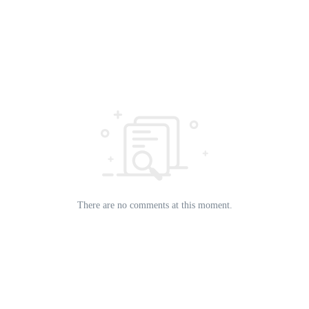
There are no comments at this moment.