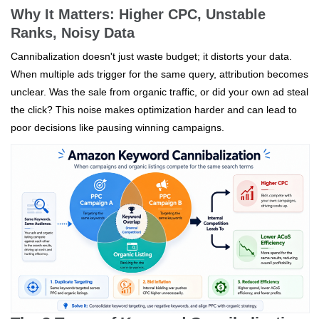
Why It Matters: Higher CPC, Unstable
Ranks, Noisy Data
Cannibalization doesn't just waste budget; it distorts your data.
When multiple ads trigger for the same query, attribution becomes
unclear. Was the sale from organic traffic, or did your own ad steal
the click? This noise makes optimization harder and can lead to
poor decisions like pausing winning campaigns.