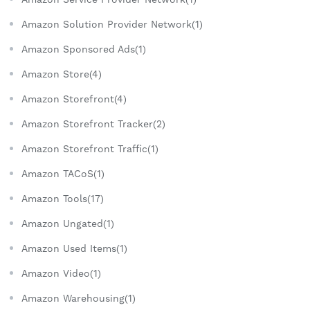
Amazon Solution Provider Network(1)
Amazon Sponsored Ads(1)
Amazon Store(4)
Amazon Storefront(4)
Amazon Storefront Tracker(2)
Amazon Storefront Traffic(1)
Amazon TACoS(1)
Amazon Tools(17)
Amazon Ungated(1)
Amazon Used Items(1)
Amazon Video(1)
Amazon Warehousing(1)