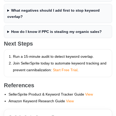
What negatives should I add first to stop keyword
overlap?
How do I know if PPC is stealing my organic sales?
Next Steps
Run a 15-minute audit to detect keyword overlap.
Join SellerSprite today to automate keyword tracking and
prevent cannibalization:
Start Free Trial
.
References
SellerSprite Product & Keyword Tracker Guide
View
Amazon Keyword Research Guide
View