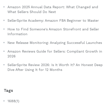
Amazon 2025 Annual Data Report: What Changed and
What Sellers Should Do Next
SellerSprite Academy: Amazon FBA Beginner to Master
How to Find Someone's Amazon Storefront and Seller
Information
New Release Monitoring: Analyzing Successful Launches
Amazon Reviews Guide for Sellers: Compliant Growth in
2026
SellerSprite Review 2026: Is It Worth It? An Honest Deep
Dive After Using It for 12 Months
Tags
1688(1)