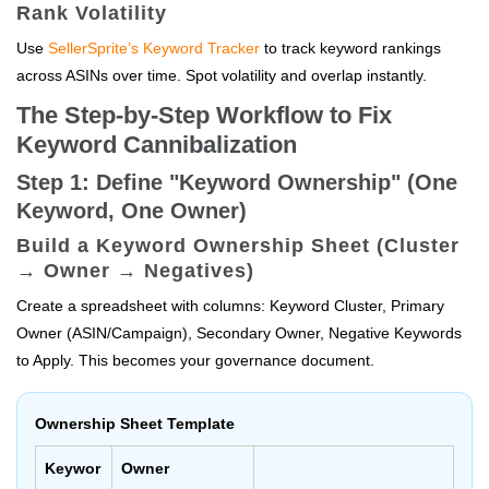
Rank Volatility
Use
SellerSprite’s Keyword Tracker
to track keyword rankings
across ASINs over time. Spot volatility and overlap instantly.
The Step-by-Step Workflow to Fix
Keyword Cannibalization
Step 1: Define "Keyword Ownership" (One
Keyword, One Owner)
Build a Keyword Ownership Sheet (Cluster
→ Owner → Negatives)
Create a spreadsheet with columns: Keyword Cluster, Primary
Owner (ASIN/Campaign), Secondary Owner, Negative Keywords
to Apply. This becomes your governance document.
Ownership Sheet Template
Keywor
Owner