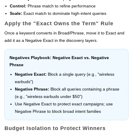
Control:
Phrase match to refine performance
Scale:
Exact match to dominate high-intent queries
Apply the "Exact Owns the Term" Rule
Once a keyword converts in Broad/Phrase, move it to Exact and
add it as a Negative Exact in the discovery layers.
Negatives Playbook: Negative Exact vs. Negative
Phrase
Negative Exact:
Block a single query (e.g., "wireless
earbuds")
Negative Phrase:
Block all queries containing a phrase
(e.g., "wireless earbuds under $50")
Use Negative Exact to protect exact campaigns; use
Negative Phrase to block broad intent families
Budget Isolation to Protect Winners