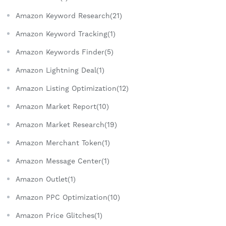
Amazon Keyword Research(21)
Amazon Keyword Tracking(1)
Amazon Keywords Finder(5)
Amazon Lightning Deal(1)
Amazon Listing Optimization(12)
Amazon Market Report(10)
Amazon Market Research(19)
Amazon Merchant Token(1)
Amazon Message Center(1)
Amazon Outlet(1)
Amazon PPC Optimization(10)
Amazon Price Glitches(1)