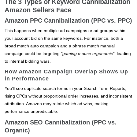
The 3 Types of Keyword Cannibalization
Amazon Sellers Face
Amazon PPC Cannibalization (PPC vs. PPC)
This happens when multiple ad campaigns or ad groups within
your account bid on the same keywords. For instance, both a
broad match auto campaign and a phrase match manual
campaign could be targeting
"gaming mouse ergonomic"
, leading
to internal bidding wars.
How Amazon Campaign Overlap Shows Up
in Performance
You'll see duplicate search terms in your Search Term Reports,
rising CPCs without proportional order increases, and inconsistent
attribution. Amazon may rotate which ad wins, making
performance unpredictable.
Amazon SEO Cannibalization (PPC vs.
Organic)