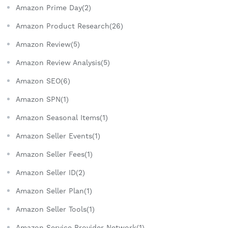
Amazon Prime Day(2)
Amazon Product Research(26)
Amazon Review(5)
Amazon Review Analysis(5)
Amazon SEO(6)
Amazon SPN(1)
Amazon Seasonal Items(1)
Amazon Seller Events(1)
Amazon Seller Fees(1)
Amazon Seller ID(2)
Amazon Seller Plan(1)
Amazon Seller Tools(1)
Amazon Service Provider Network(1)