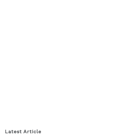
Latest Article