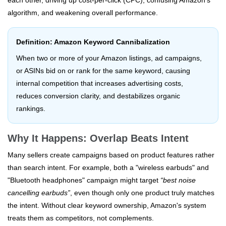
each other, driving up cost-per-click (CPC), confusing Amazon's
algorithm, and weakening overall performance.
Definition: Amazon Keyword Cannibalization
When two or more of your Amazon listings, ad campaigns,
or ASINs bid on or rank for the same keyword, causing
internal competition that increases advertising costs,
reduces conversion clarity, and destabilizes organic
rankings.
Why It Happens: Overlap Beats Intent
Many sellers create campaigns based on product features rather
than search intent. For example, both a "wireless earbuds" and
"Bluetooth headphones" campaign might target
“best noise
cancelling earbuds”
, even though only one product truly matches
the intent. Without clear keyword ownership, Amazon's system
treats them as competitors, not complements.