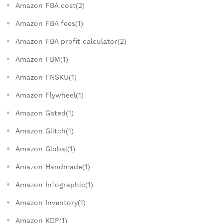
Amazon FBA cost(2)
Amazon FBA fees(1)
Amazon FBA profit calculator(2)
Amazon FBM(1)
Amazon FNSKU(1)
Amazon Flywheel(1)
Amazon Gated(1)
Amazon Glitch(1)
Amazon Global(1)
Amazon Handmade(1)
Amazon Infographic(1)
Amazon Inventory(1)
Amazon KDP(1)