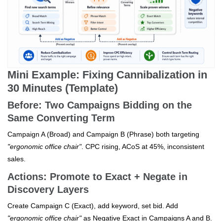
Mini Example: Fixing Cannibalization in
30 Minutes (Template)
Before: Two Campaigns Bidding on the
Same Converting Term
Campaign A (Broad) and Campaign B (Phrase) both targeting
"ergonomic office chair"
. CPC rising, ACoS at 45%, inconsistent
sales.
Actions: Promote to Exact + Negate in
Discovery Layers
Create Campaign C (Exact), add keyword, set bid. Add
"ergonomic office chair"
as Negative Exact in Campaigns A and B.