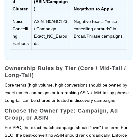
d
(ASIN/Campaign
Cluster
)
Negatives to Apply
Noise
ASIN: B0ABC123
Negative Exact: "noise
Cancelli
/ Campaign:
cancelling earbuds" in
ng
Exact_NC_Earbu
Broad/Phrase campaigns
Earbuds
ds
Ownership Rules by Tier (Core / Mid-Tail /
Long-Tail)
Core terms (high volume, high conversion) should be owned by
exact match campaigns or top-ranking ASINs. Mid-tail by phrase.
Long-tail can be shared or tested in discovery campaigns.
Choose the Owner Type: Campaign, Ad
Group, or ASIN
For PPC, the exact match campaign should "own" the term. For
SEO, the best-converting ASIN should rank organically. Enforce