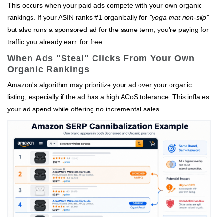
This occurs when your paid ads compete with your own organic
rankings. If your ASIN ranks #1 organically for
"yoga mat non-slip"
but also runs a sponsored ad for the same term, you're paying for
traffic you already earn for free.
When Ads "Steal" Clicks From Your Own
Organic Rankings
Amazon's algorithm may prioritize your ad over your organic
listing, especially if the ad has a high ACoS tolerance. This inflates
your ad spend while offering no incremental sales.