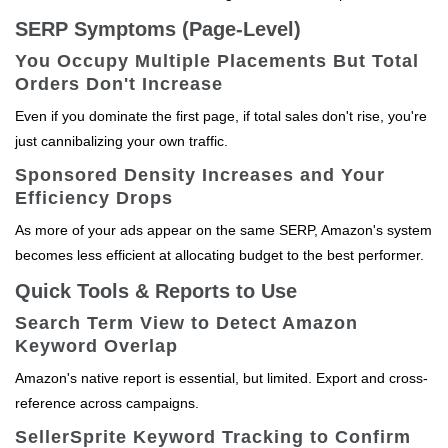
SERP Symptoms (Page-Level)
You Occupy Multiple Placements But Total
Orders Don't Increase
Even if you dominate the first page, if total sales don't rise, you're
just cannibalizing your own traffic.
Sponsored Density Increases and Your
Efficiency Drops
As more of your ads appear on the same SERP, Amazon's system
becomes less efficient at allocating budget to the best performer.
Quick Tools & Reports to Use
Search Term View to Detect Amazon
Keyword Overlap
Amazon's native report is essential, but limited. Export and cross-
reference across campaigns.
SellerSprite Keyword Tracking to Confirm